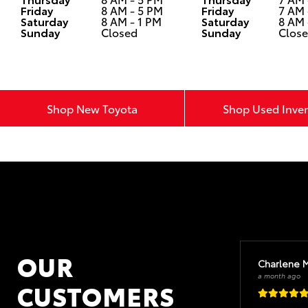
Friday
8 AM - 5 PM
Friday
7 AM 
Saturday
8 AM - 1 PM
Saturday
8 AM 
Sunday
Closed
Sunday
Clos
Shop New Toyota
Shop Used Inve
OUR
Charlene 
a month ago
CUSTOMERS