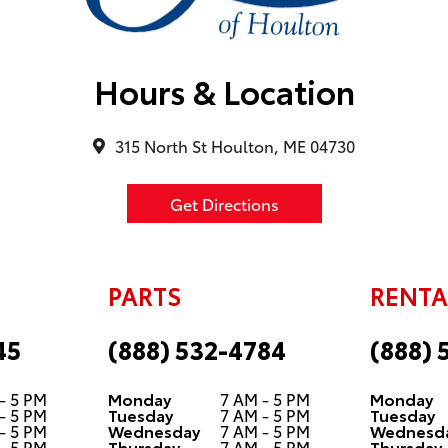
Hours & Location
315 North St Houlton, ME 04730
Get Directions
PARTS
RENTA
45
(888) 532-4784
(888) 
- 5 PM
Monday
7 AM - 5 PM
Monday
- 5 PM
Tuesday
7 AM - 5 PM
Tuesday
- 5 PM
Wednesday
7 AM - 5 PM
Wednesd
- 5 PM
Thursday
7 AM - 5 PM
Thursday