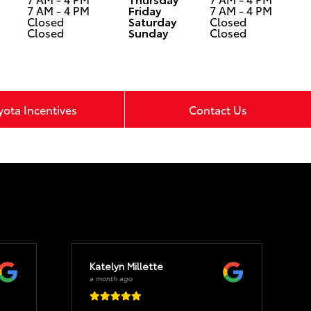
7 AM - 4 PM
Friday
7 AM - 4 PM
Closed
Saturday
Closed
Closed
Sunday
Closed
yota Incentives
Contact Us
Katelyn Millette
a month ago