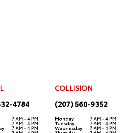
L
COLLISION
532-4784
(207) 560-9352
7 AM - 4 PM
Monday
7 AM - 4 PM
7 AM - 4 PM
Tuesday
7 AM - 4 PM
ay
7 AM - 4 PM
Wednesday
7 AM - 4 PM
7 AM - 4 PM
Thursday
7 AM - 4 PM