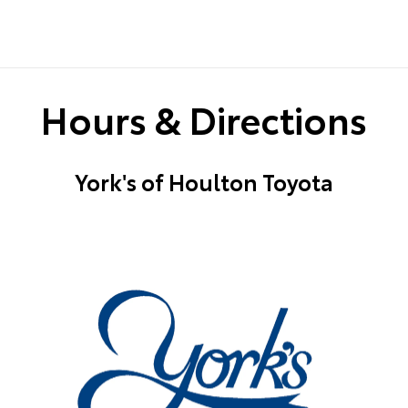
Hours & Directions
York's of Houlton Toyota