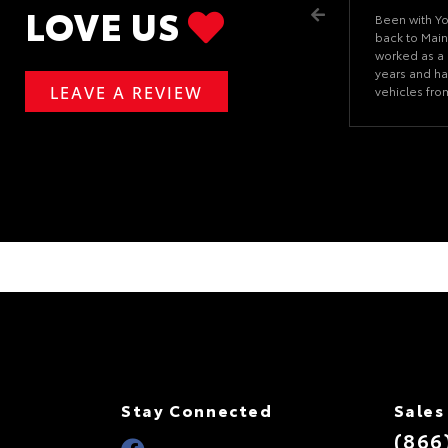
LOVE US
Been with Y
back to Main
worked as a 
years and ha
LEAVE A REVIEW
vehicles fr
problems if I
getting it fi
about going
place to go.
Stay Connected
Sales
(866