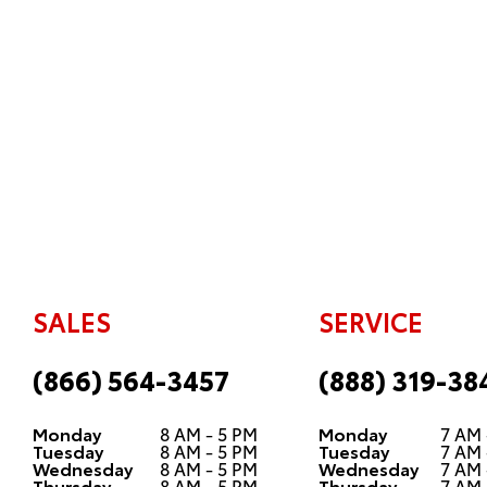
SALES
SERVICE
(866) 564-3457
(888) 319-38
Monday
8 AM - 5 PM
Monday
7 AM 
Tuesday
8 AM - 5 PM
Tuesday
7 AM 
Wednesday
8 AM - 5 PM
Wednesday
7 AM 
Thursday
8 AM - 5 PM
Thursday
7 AM 