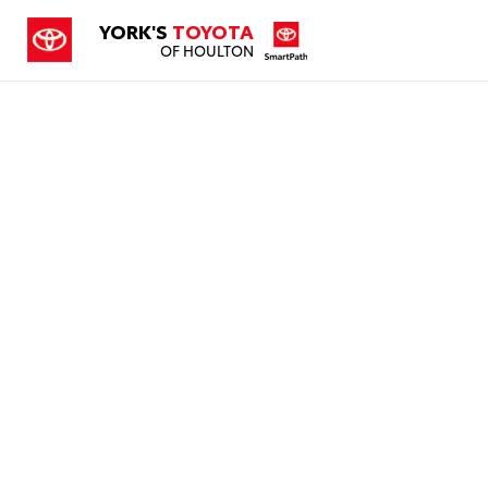
YORK'S
TOYOTA
OF HOULTON