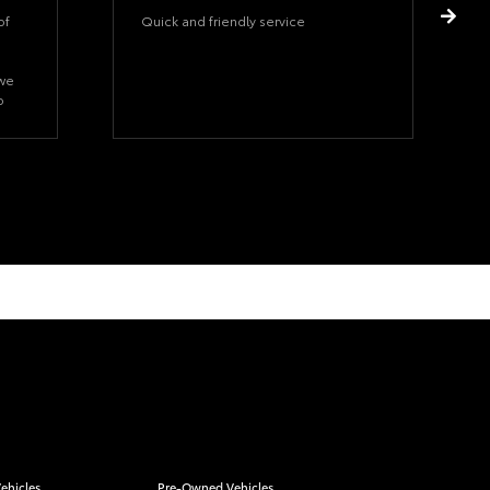
of
Quick and friendly service
 we
o
hat
ehicles
Pre-Owned Vehicles