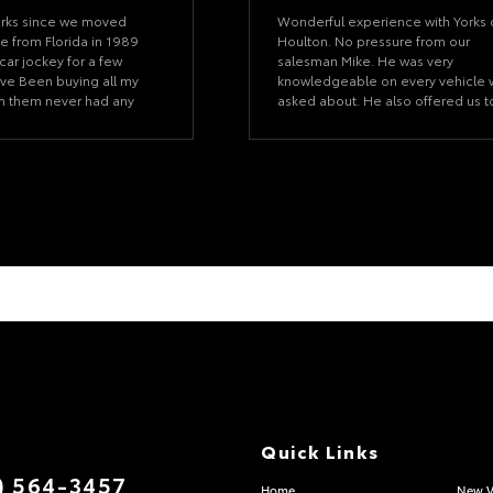
orks since we moved
Wonderful experience with Yorks 
e from Florida in 1989
Houlton. No pressure from our
car jockey for a few
salesman Mike. He was very
ve Been buying all my
knowledgeable on every vehicle
om them never had any
asked about. He also offered us t
 did they were great at
test drive a few vehicles to see w
xed. Wouldn't ever think
we liked best. We are happy with
 anywhere eles their my
our choice and with the time Mike
allowed for us to make it a no
pressure decision.
Quick Links
) 564-3457
Home
New V