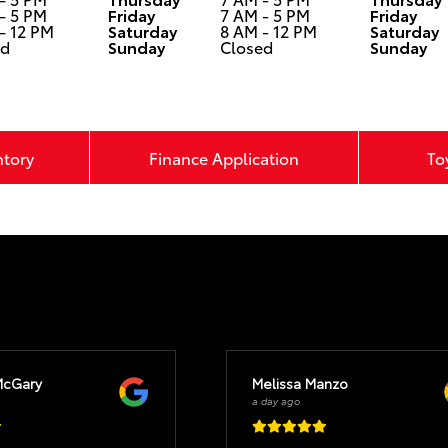
- 5 PM
Friday
7 AM - 5 PM
Friday
- 12 PM
Saturday
8 AM - 12 PM
Saturday
ed
Sunday
Closed
Sunday
ntory
Finance Application
To
McGary
Melissa Manzo
a day ago