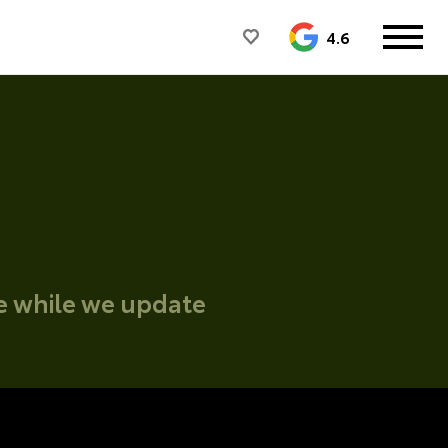
4.6
ce while we update