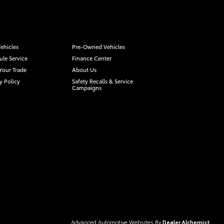
ehicles
Pre-Owned Vehicles
le Service
Finance Center
Your Trade
About Us
y Policy
Safety Recalls & Service
Campaigns
Advanced Automotive Websites By
Dealer Alchemist