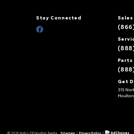
Stay Connected
Sales
(866
Servi
(888
Parts
(888
Get D
315 Nort
Houlton
AdChoices
© 2026 York's Of Houlton Toyota.
Sitemap
|
Privacy Policy
|