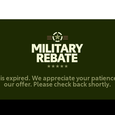
 is expired. We appreciate your patien
our offer. Please check back shortly.