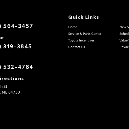
Quick Links
) 564-3457
Home
New V
Service & Parts Center
Schedu
ce
Toyota Incentives
Value 
) 319-3845
Contact Us
Privac
) 532-4784
irections
h St
,
ME
04730