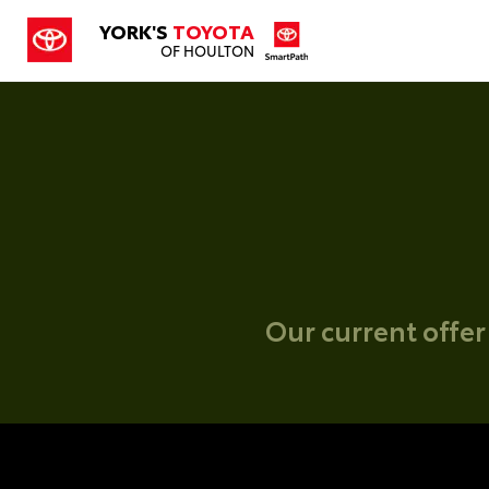
YORK'S
TOYOTA
OF HOULTON
Our current offer