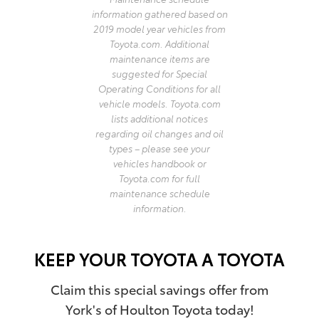
information gathered based on
2019 model year vehicles from
Toyota.com. Additional
maintenance items are
suggested for Special
Operating Conditions for all
vehicle models. Toyota.com
lists additional notices
regarding oil changes and oil
types – please see your
vehicles handbook or
Toyota.com for full
maintenance schedule
information.
KEEP YOUR TOYOTA A TOYOTA
Claim this special savings offer from
York's of Houlton Toyota today!