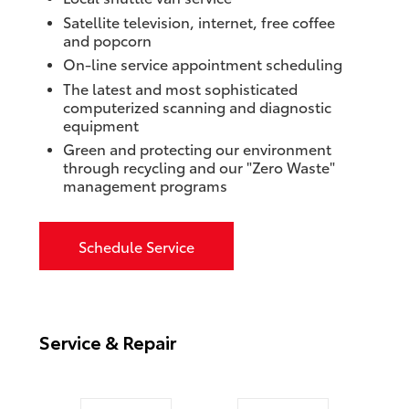
Satellite television, internet, free coffee
and popcorn
On-line service appointment scheduling
The latest and most sophisticated
computerized scanning and diagnostic
equipment
Green and protecting our environment
through recycling and our "Zero Waste"
management programs
Schedule Service
Service & Repair