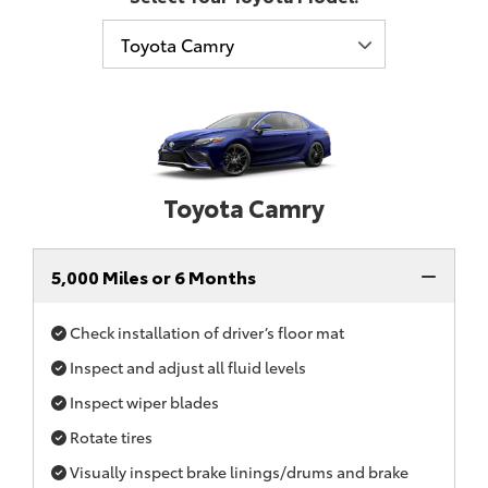
Toyota Camry
5,000 Miles or 6 Months
Check installation of driver’s floor mat
Inspect and adjust all fluid levels
Inspect wiper blades
Rotate tires
Visually inspect brake linings/drums and brake