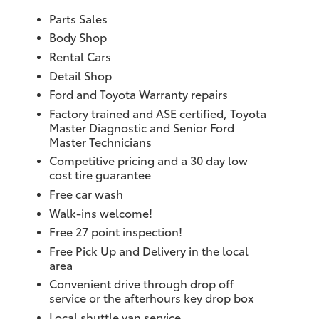
Parts Sales
Body Shop
Rental Cars
Detail Shop
Ford and Toyota Warranty repairs
Factory trained and ASE certified, Toyota
Master Diagnostic and Senior Ford
Master Technicians
Competitive pricing and a 30 day low
cost tire guarantee
Free car wash
Walk-ins welcome!
Free 27 point inspection!
Free Pick Up and Delivery in the local
area
Convenient drive through drop off
service or the afterhours key drop box
Local shuttle van service