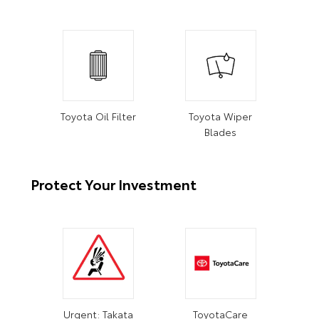
Toyota Oil Filter
Toyota Wiper
Blades
Protect Your Investment
Urgent: Takata
ToyotaCare