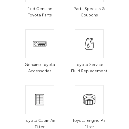
Find Genuine
Parts Specials &
Toyota Parts
Coupons
Genuine Toyota
Toyota Service
Accessories
Fluid Replacement
Toyota Cabin Air
Toyota Engine Air
Filter
Filter