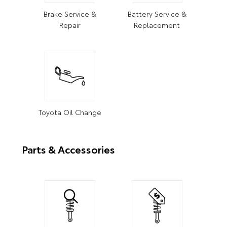
Brake Service &
Battery Service &
Repair
Replacement
Toyota Oil Change
Parts & Accessories