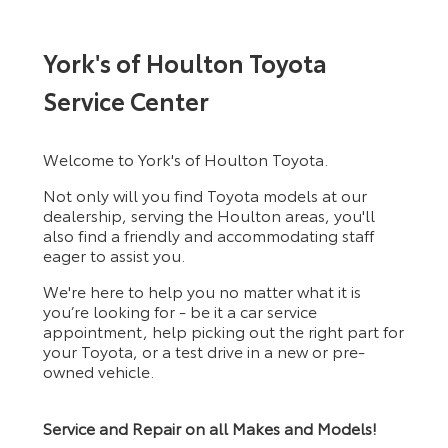
York's of Houlton Toyota
Service Center
Welcome to York's of Houlton Toyota.
Not only will you find Toyota models at our
dealership, serving the Houlton areas, you'll
also find a friendly and accommodating staff
eager to assist you.
We're here to help you no matter what it is
you’re looking for - be it a car service
appointment, help picking out the right part for
your Toyota, or a test drive in a new or pre-
owned vehicle.
Service and Repair on all Makes and Models!