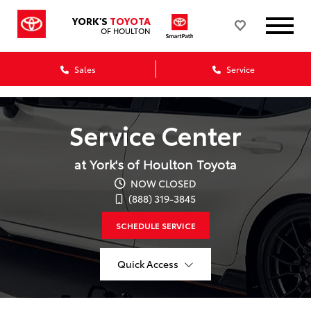
YORK'S
TOYOTA
OF HOULTON
Sales
Service
Service Center
at York's of Houlton Toyota
NOW CLOSED
(888) 319-3845
SCHEDULE SERVICE
Quick Access