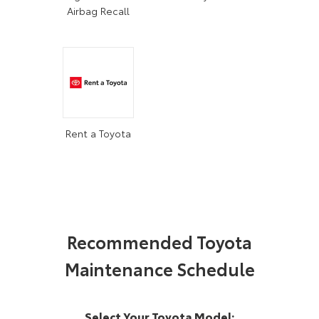
Airbag Recall
Rent a Toyota
Recommended Toyota
Maintenance Schedule
Select Your Toyota Model: