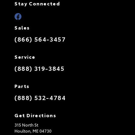
Stay Connected
Sales
(866) 564-3457
Service
(888) 319-3845
Parts
(888) 532-4784
Get Directions
315 North St
Houlton,
ME
04730