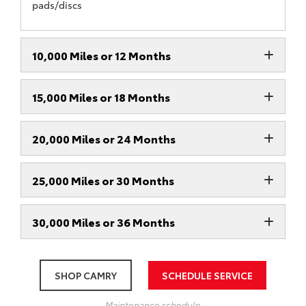
pads/discs
10,000 Miles or 12 Months
15,000 Miles or 18 Months
20,000 Miles or 24 Months
25,000 Miles or 30 Months
30,000 Miles or 36 Months
SHOP CAMRY
SCHEDULE SERVICE
Maintenance schedule