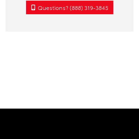
Questions? (888) 319-3845