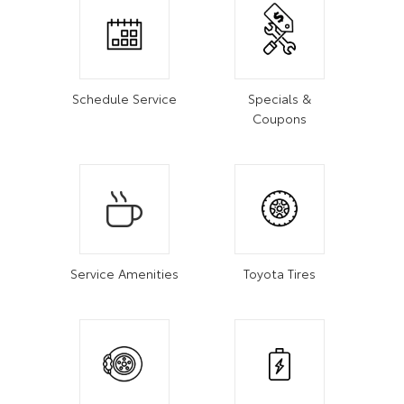
Schedule Service
Specials &
Coupons
Service Amenities
Toyota Tires