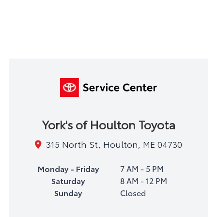
York's of Houlton Toyota
315 North St, Houlton, ME 04730
Monday - Friday
7 AM - 5 PM
Saturday
8 AM - 12 PM
Sunday
Closed