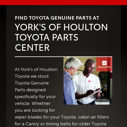
FIND TOYOTA GENUINE PARTS AT
YORK'S OF HOULTON
TOYOTA PARTS
CENTER
At York's of Houlton
Toyota we stock
Toyota Genuine
Parts designed
specifically for your
vehicle.
Whether
you are looking for
wiper blades for your Toyota, cabin air filters
for a Camry or timing belts for older Toyota