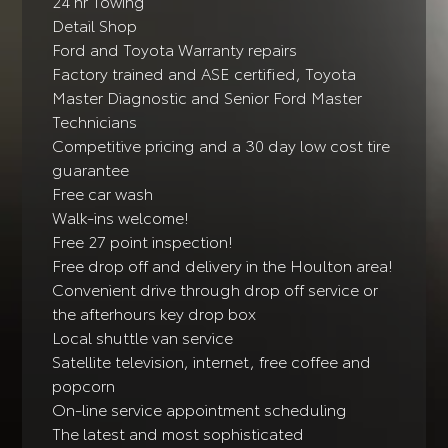
24 hr Towing
Detail Shop
Ford and Toyota Warranty repairs
Factory trained and ASE certified, Toyota
Master Diagnostic and Senior Ford Master
Technicians
Competitive pricing and a 30 day low cost tire
guarantee
Free car wash
Walk-ins welcome!
Free 27 point inspection!
Free drop off and delivery in the Houlton area!
Convenient drive through drop off service or
the afterhours key drop box
Local shuttle van service
Satellite television, internet, free coffee and
popcorn
On-line service appointment scheduling
The latest and most sophisticated