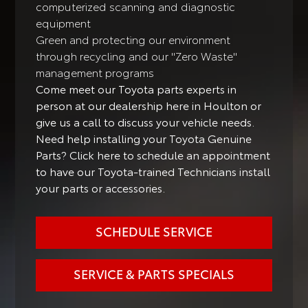
computerized scanning and diagnostic
equipment
Green and protecting our environment
through recycling and our "Zero Waste"
management programs
Come meet our Toyota parts experts in
person at our dealership here in Houlton or
give us a call to discuss your vehicle needs.
Need help installing your Toyota Genuine
Parts? Click here to schedule an appointment
to have our Toyota-trained Technicians install
your parts or accessories.
SCHEDULE SERVICE
SERVICE & PARTS SPECIALS