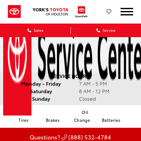
YORK'S
TOYOTA
OF HOULTON
Sales
Service
SERVICE HOURS:
Monday - Friday
7 AM - 5 PM
Saturday
8 AM - 12 PM
Sunday
Closed
Oil
Tires
Brakes
Change
Batteries
Questions?
(888) 532-4784