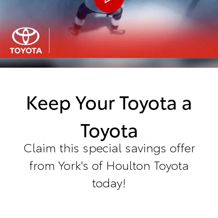
Keep Your Toyota a
Toyota
Claim this special savings offer
from York's of Houlton Toyota
today!