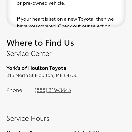
or pre-owned vehicle.
If your heart is set on a new Toyota, then we
have you covered. Check out our selection
of affordable Toyota models at your
Where to Find Us
convenience; when something pops out at
you, we'll set you up for a little joyride (i.e.
Service Center
test drive). Singing along to the radio, while
optional, is certainly recommended for the
York's of Houlton Toyota
full experience.
315 North St Houlton, ME 04730
Phone:
(888) 319-3845
Service Hours