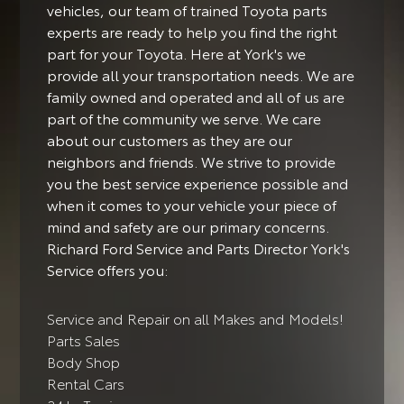
vehicles, our team of trained Toyota parts
experts are ready to help you find the right
part for your Toyota. Here at York's we
provide all your transportation needs. We are
family owned and operated and all of us are
part of the community we serve. We care
about our customers as they are our
neighbors and friends. We strive to provide
you the best service experience possible and
when it comes to your vehicle your piece of
mind and safety are our primary concerns.
Richard Ford Service and Parts Director York's
Service offers you:
Service and Repair on all Makes and Models!
Parts Sales
Body Shop
Rental Cars