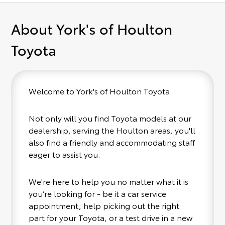
About York's of Houlton
Toyota
Welcome to York's of Houlton Toyota.
Not only will you find Toyota models at our
dealership, serving the Houlton areas, you'll
also find a friendly and accommodating staff
eager to assist you.
We're here to help you no matter what it is
you’re looking for - be it a car service
appointment, help picking out the right
part for your Toyota, or a test drive in a new