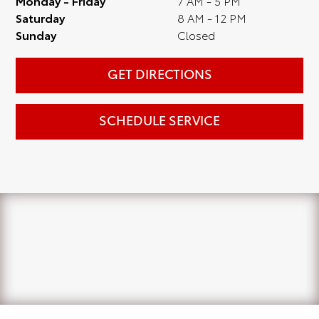
Monday - Friday
7 AM - 5 PM
Saturday
8 AM - 12 PM
Sunday
Closed
GET DIRECTIONS
SCHEDULE SERVICE