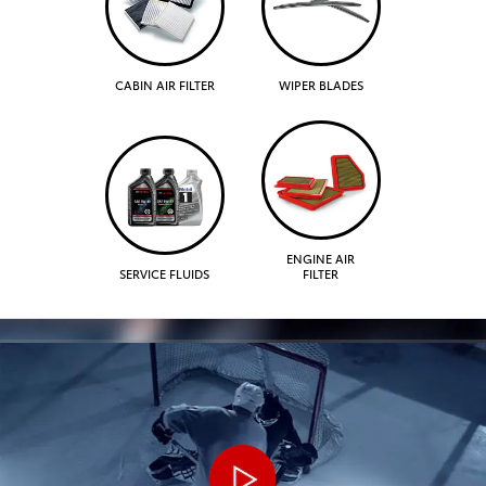
CABIN AIR FILTER
WIPER BLADES
ENGINE AIR
SERVICE FLUIDS
FILTER