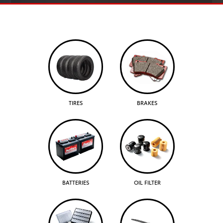
TIRES
BRAKES
BATTERIES
OIL FILTER