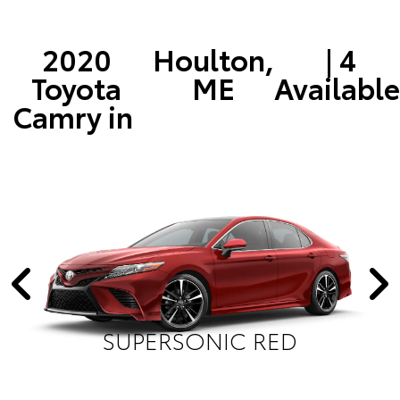
2020
Houlton,
| 4
Toyota
ME
Available
Camry in
SUPERSONIC RED