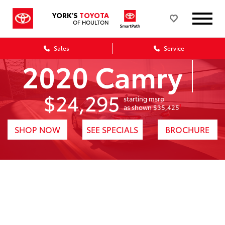
YORK'S
TOYOTA
OF HOULTON
Sales
Service
2020 Camry
$24,295
starting msrp
1
as shown $35,425
SHOP NOW
SEE SPECIALS
BROCHURE