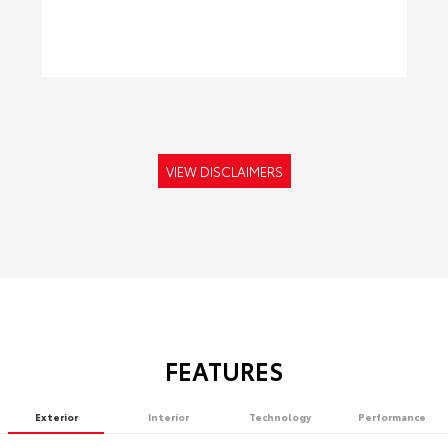
VIEW DISCLAIMERS
FEATURES
Exterior
Interior
Technology
Performance