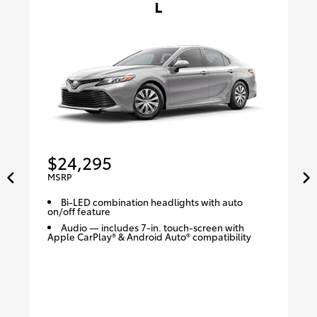
L
$24,295
MSRP
Bi-LED combination headlights with auto
on/off feature
Audio — includes 7-in. touch-screen with
Apple CarPlay® & Android Auto® compatibility