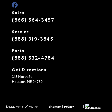
Sales
(866) 564-3457
Service
(888) 319-3845
Parts
(888) 532-4784
Get Directions
315 North St
Houlton,
ME
04730
© 2026 York's Of Houlton Toyota.
Sitemap
|
Privacy Policy
|
AdChoices