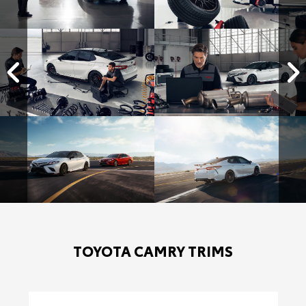
TOYOTA CAMRY TRIMS