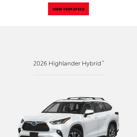
VIEW TRIM SPECS
*
2026
Highlander Hybrid