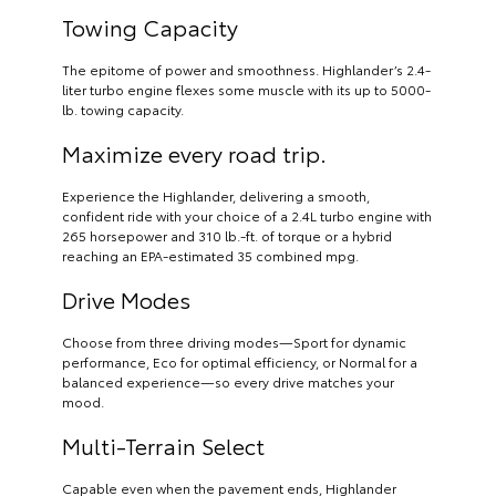
Towing Capacity
The epitome of power and smoothness. Highlander’s 2.4-
liter turbo engine flexes some muscle with its up to 5000-
lb. towing capacity.
Maximize every road trip.
Experience the Highlander, delivering a smooth,
confident ride with your choice of a 2.4L turbo engine with
265 horsepower and 310 lb.-ft. of torque or a hybrid
reaching an EPA-estimated 35 combined mpg.
Drive Modes
Choose from three driving modes—Sport for dynamic
performance, Eco for optimal efficiency, or Normal for a
balanced experience—so every drive matches your
mood.
Multi-Terrain Select
Capable even when the pavement ends, Highlander