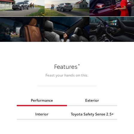
*
Features
Feast your hands on this.
Performance
Exterior
Interior
Toyota Safety Sense 2.5+