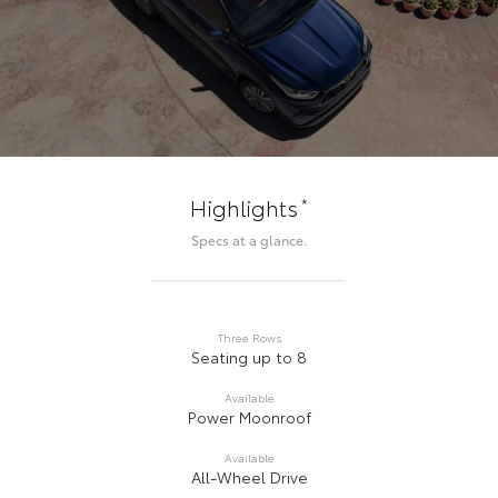
*
Highlights
Specs at a glance.
Three Rows
Seating up to 8
Available
Power Moonroof
Available
All-Wheel Drive