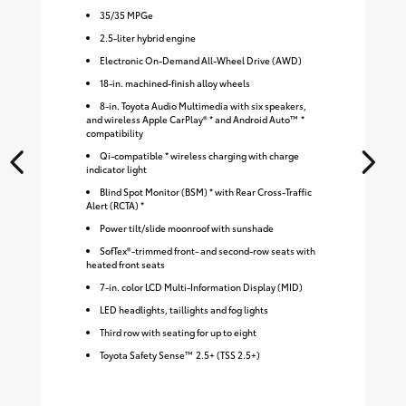
35
/
35
MPGe
2.5-liter hybrid engine
Electronic On-Demand All-Wheel Drive (AWD)
18-in. machined-finish alloy wheels
8-in. Toyota Audio Multimedia with six speakers,
and wireless Apple CarPlay® * and Android Auto™ *
compatibility
Qi-compatible * wireless charging with charge
indicator light
Blind Spot Monitor (BSM) * with Rear Cross-Traffic
Alert (RCTA) *
Power tilt/slide moonroof with sunshade
SofTex®-trimmed front- and second-row seats with
heated front seats
7-in. color LCD Multi-Information Display (MID)
LED headlights, taillights and fog lights
Third row with seating for up to eight
Toyota Safety Sense™ 2.5+ (TSS 2.5+)