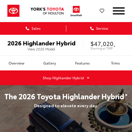
YORK'S
TOYOTA
OF HOULTON
Sales
Service
2026
Highlander Hybrid
$47,020
*
Starting at
TSRP
View
2025
Model
Overview
Gallery
Features
Trims
Shop
Highlander Hybrid
The
2026
Toyota
Highlander Hybrid
*
Designed to elevate every day.