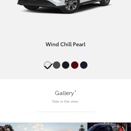
Wind Chill Pearl
*
Gallery
Take in the view.