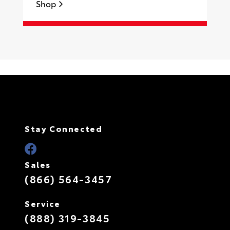
Shop
S
Stay Connected
Sales
(866) 564-3457
Service
(888) 319-3845