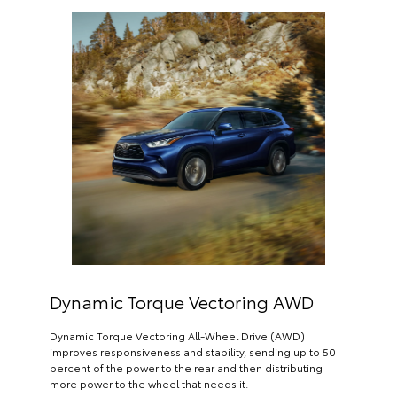
Dynamic Torque Vectoring AWD
Dynamic Torque Vectoring All-Wheel Drive (AWD)
improves responsiveness and stability, sending up to 50
percent of the power to the rear and then distributing
more power to the wheel that needs it.