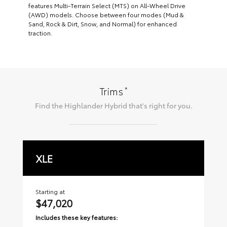
features Multi-Terrain Select (MTS) on All-Wheel Drive
(AWD) models. Choose between four modes (Mud &
Sand, Rock & Dirt, Snow, and Normal) for enhanced
traction.
*
Trims
Find the
Highlander Hybrid
that's right for you.
XLE
L
Starting at
Sta
$47,020
$
Includes these key features:
Inc