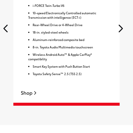
i-FORCE Twin-Turbo V6
10-speed Electronically Controlled automatic
Transmission with intelligence (ECT-i)
Rear-Wheel Drive or 4-Wheel Drive
18-in. styled-steel wheels
Aluminum-reinforced composite bed
8-in. Toyota Audio Multimedia touchscreen
Wireless Android Auto™ & Apple CarPlay®
compatibility
Smart Key System with Push Button Start
Toyota Safety Sense™ 2.5 (TSS 2.5)
Shop
S