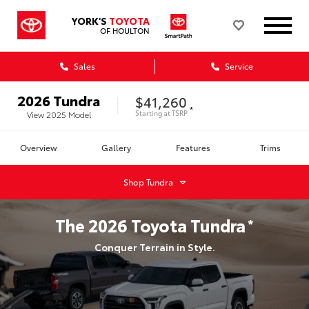
YORK'S
TOYOTA
OF HOULTON
Sales
Service
2026
Tundra
$41,260
*
Starting at
TSRP
View
2025
Model
Overview
Gallery
Features
Trims
Shop
Tundra
The
2026
Toyota
Tundra
*
Conquer Terrain in Style.