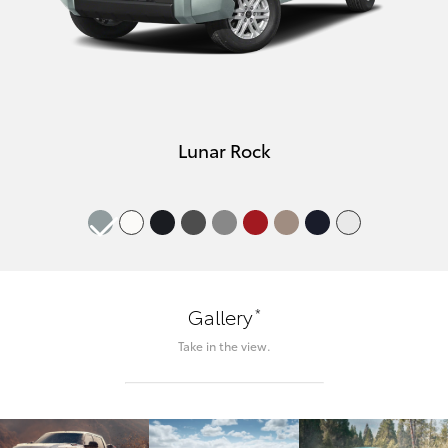
Lunar Rock
*
Gallery
Take in the view.