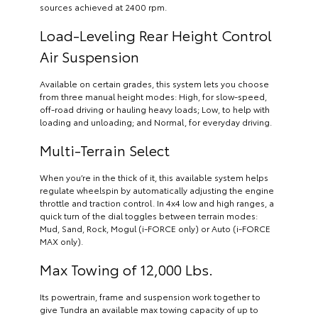
sources achieved at 2400 rpm.
Load-Leveling Rear Height Control
Air Suspension
Available on certain grades, this system lets you choose
from three manual height modes: High, for slow-speed,
off-road driving or hauling heavy loads; Low, to help with
loading and unloading; and Normal, for everyday driving.
Multi-Terrain Select
When you’re in the thick of it, this available system helps
regulate wheelspin by automatically adjusting the engine
throttle and traction control. In 4x4 low and high ranges, a
quick turn of the dial toggles between terrain modes:
Mud, Sand, Rock, Mogul (i-FORCE only) or Auto (i-FORCE
MAX only).
Max Towing of 12,000 Lbs.
Its powertrain, frame and suspension work together to
give Tundra an available max towing capacity of up to