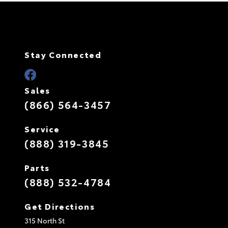
Stay Connected
Sales
(866) 564-3457
Service
(888) 319-3845
Parts
(888) 532-4784
Get Directions
315 North St