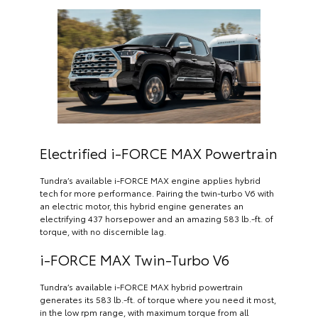
Electrified i-FORCE MAX Powertrain
Tundra’s available i-FORCE MAX engine applies hybrid
tech for more performance. Pairing the twin-turbo V6 with
an electric motor, this hybrid engine generates an
electrifying 437 horsepower and an amazing 583 lb.-ft. of
torque, with no discernible lag.
i-FORCE MAX Twin-Turbo V6
Tundra’s available i-FORCE MAX hybrid powertrain
generates its 583 lb.-ft. of torque where you need it most,
in the low rpm range, with maximum torque from all