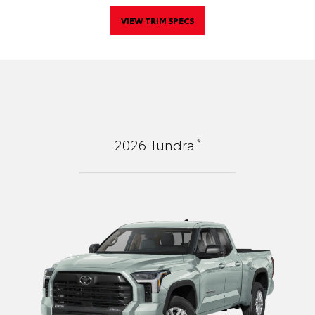
VIEW TRIM SPECS
*
2026
Tundra