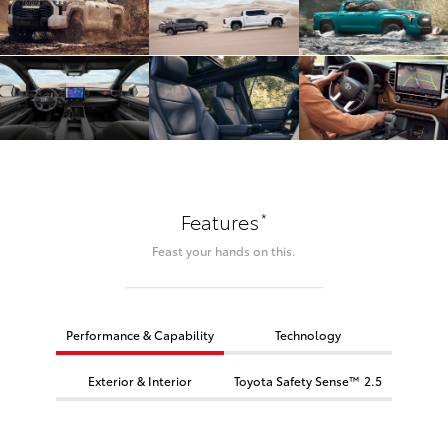
*
Features
Feast your hands on this.
Performance & Capability
Technology
Exterior & Interior
Toyota Safety Sense™ 2.5