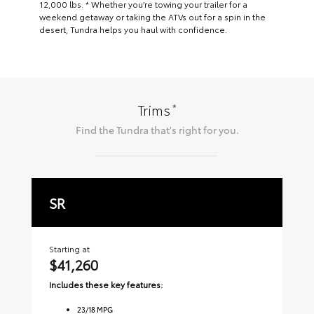
12,000 lbs. * Whether you’re towing your trailer for a
weekend getaway or taking the ATVs out for a spin in the
desert, Tundra helps you haul with confidence.
*
Trims
Find the
Tundra
that's right for you.
SR
S
Starting at
Sta
$41,260
$
Includes these key features:
Inc
23
/
18
MPG