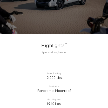
*
Highlights
Specs at a glance.
Max Towing
12,000 Lbs.
Available
Panoramic Moonroof
Max Payload
1940 Lbs.