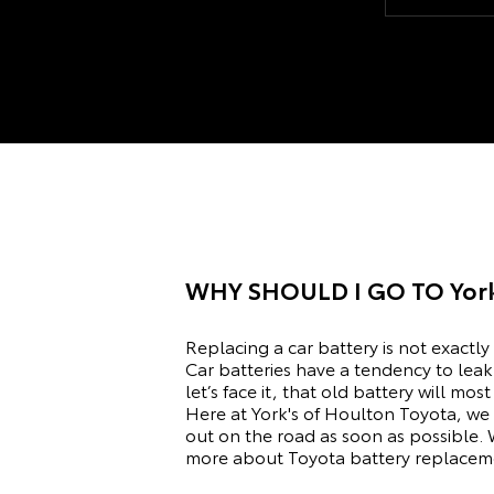
getting it fi
about going
place to go.
WHY SHOULD I GO TO
Yor
Replacing a car battery is not exactly
Car batteries have a tendency to leak 
let’s face it, that old battery will m
Here at York's of Houlton Toyota, we 
out on the road as soon as possible. 
more about Toyota battery replacemen