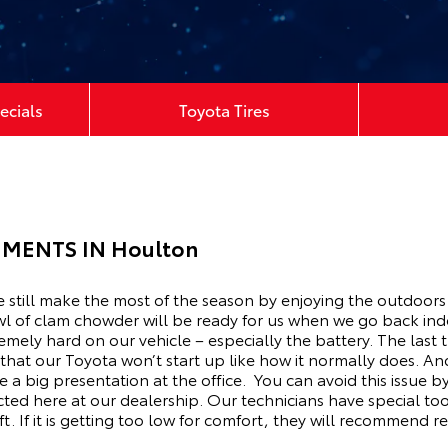
ecials
Toyota Tires
MENTS IN Houlton
We still make the most of the season by enjoying the outdoors
l of clam chowder will be ready for us when we go back in
emely hard on our vehicle – especially the battery. The last 
 that our Toyota won’t start up like how it normally does. A
 a big presentation at the office. You can avoid this issue
ted here at our dealership. Our technicians have special tool
. If it is getting too low for comfort, they will recommend re