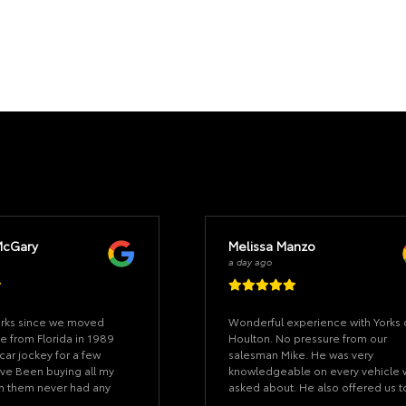
McGary
Melissa Manzo
a day ago
orks since we moved
Wonderful experience with Yorks 
e from Florida in 1989
Houlton. No pressure from our
car jockey for a few
salesman Mike. He was very
ve Been buying all my
knowledgeable on every vehicle
om them never had any
asked about. He also offered us t
 did they were great at
test drive a few vehicles to see w