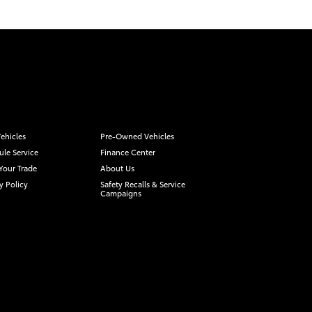
ehicles
Pre-Owned Vehicles
le Service
Finance Center
Your Trade
About Us
y Policy
Safety Recalls & Service
Campaigns