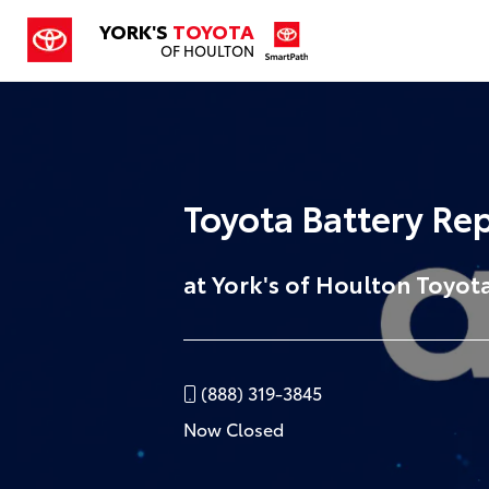
YORK'S
TOYOTA
OF HOULTON
Toyota Battery Re
at York's of Houlton Toyot
(888) 319-3845
Now Closed