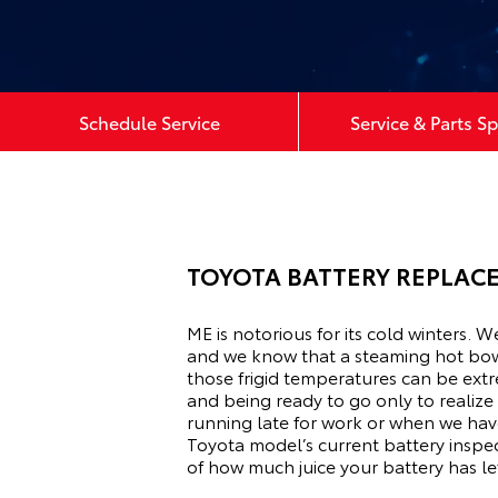
Schedule Service
Service & Parts Sp
TOYOTA BATTERY REPLACE
ME is notorious for its cold winters. 
and we know that a steaming hot bow
those frigid temperatures can be extr
and being ready to go only to realize
running late for work or when we have
Toyota model’s current battery inspec
of how much juice your battery has left