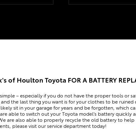
xed. Wouldn't ever think
we liked best. We are happy with
 anywhere eles their my
our choice and with the time Mike
allowed for us to make it a no
pressure decision.
k's of Houlton Toyota
FOR A BATTERY REP
 simple – especially if you do not have the proper tools or sa
and the last thing you want is for your clothes to be ruined 
ost likely sit in your garage for years and be forgotten, whic
are able to switch out your Toyota model’s battery quickly a
We are also able to properly recycle the old battery to help
ts, please visit our
service department
today!