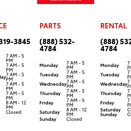
CE
PARTS
RENTAL
 319-3845
(888) 532-
(888) 53
4784
4784
7 AM - 5
PM
7 AM - 5
7
7 AM - 5
Monday
Monday
PM
P
PM
7 AM - 5
7
7 AM - 5
Tuesday
Tuesday
ay
PM
P
PM
7 AM - 5
7
7 AM - 5
Wednesday
Wednesday
PM
P
PM
7 AM - 5
7
7 AM - 5
Thursday
Thursday
PM
P
PM
7 AM - 5
7
8 AM - 12
Friday
Friday
PM
P
PM
8 AM - 12
Saturday
C
Closed
Saturday
PM
Sunday
C
Sunday
Closed