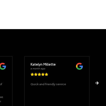
Katelyn Millette
a month ago
of
Quick and friendly service
 we
o
hat