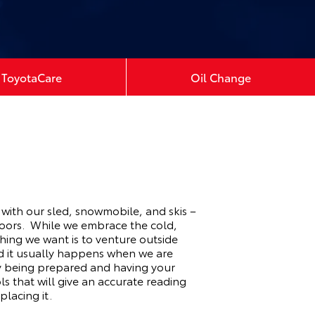
ToyotaCare
Oil Change
 with our sled, snowmobile, and skis –
doors. While we embrace the cold,
thing we want is to venture outside
nd it usually happens when we are
 by being prepared and having your
s that will give an accurate reading
placing it.