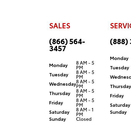
SALES
SERVI
(866) 564-
(888)
3457
Monday
8 AM - 5
Monday
PM
Tuesday
8 AM - 5
Tuesday
PM
Wednesd
8 AM - 5
Wednesday
PM
Thursday
8 AM - 5
Thursday
PM
Friday
8 AM - 5
Friday
PM
Saturday
8 AM - 1
Saturday
Sunday
PM
Sunday
Closed