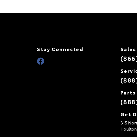
Stay Connected
Sales
(866
Servi
(888
Parts
(888
Get D
315 Nort
Houlton