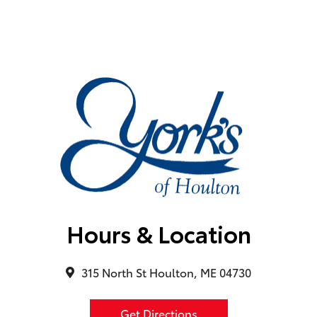
Hours & Location
315 North St Houlton, ME 04730
Get Directions