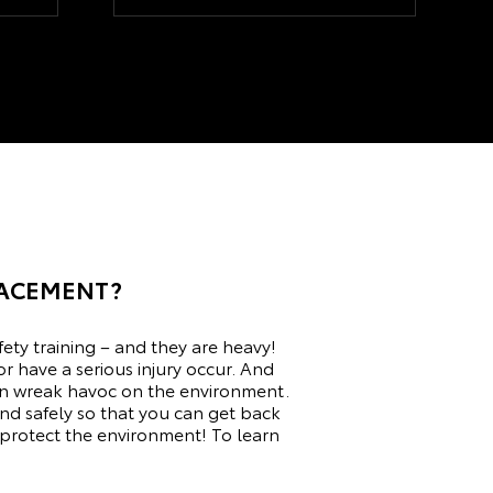
LACEMENT?
fety training – and they are heavy!
or have a serious injury occur. And
h can wreak havoc on the environment.
nd safely so that you can get back
 protect the environment! To learn