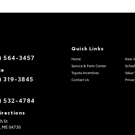
Quick Links
) 564-3457
Home
New V
Service & Parts Center
Schedu
ce
Toyota Incentives
Value 
) 319-3845
Contact Us
Privac
) 532-4784
irections
h St
,
ME
04730