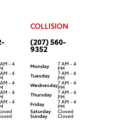
COLLISION
2-
(207) 560-
9352
 AM - 4
7 AM - 4
Monday
M
PM
 AM - 4
7 AM - 4
Tuesday
M
PM
 AM - 4
7 AM - 4
Wednesday
M
PM
 AM - 4
7 AM - 4
Thursday
M
PM
 AM - 4
7 AM - 4
Friday
M
PM
losed
Saturday
Closed
losed
Sunday
Closed