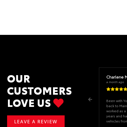
OUR
Charlene 
a month ago
CUSTOMERS
LOVE US
Been with Y
back to Main
worked as a 
years and ha
LEAVE A REVIEW
vehicles fr
problems if I