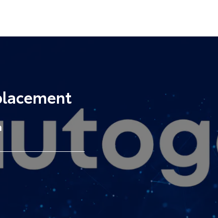
placement
a