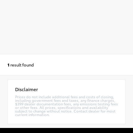
1
result found
Disclaimer
Prices do not include additional fees and costs of closing,
including government fees and taxes, any finance charges,
$399 dealer documentation fees, any emissions testing fees
or other fees. All prices, specifications and availability
subject to change without notice. Contact dealer for most
current information.