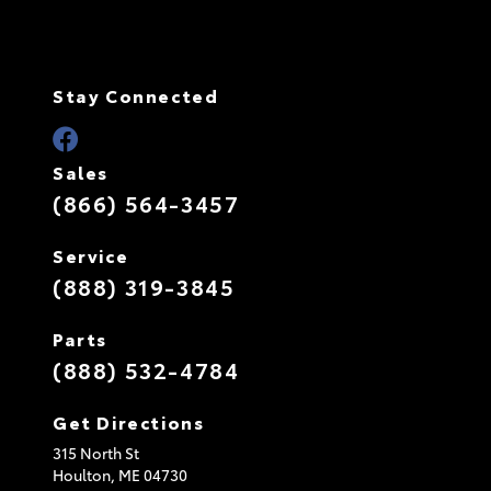
Stay Connected
Sales
(866) 564-3457
Service
(888) 319-3845
Parts
(888) 532-4784
Get Directions
315 North St
Houlton,
ME
04730