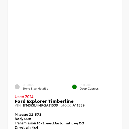
EXTERIOR
INTERIOR
Stone Blue Metallic
Deep Cypress
Used 2024
Ford Explorer Timberline
VIN:
Stock:
1FMSK8JH4RGA11539
A11539
Mileage
32,573
Body
SUV
Transmission
10-Speed Automatic w/OD
Drivetrain
4x4