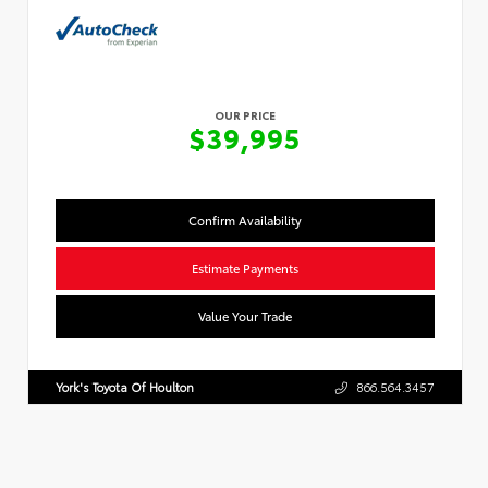
OUR PRICE
$39,995
Confirm Availability
Estimate Payments
Value Your Trade
York's Toyota Of Houlton
866.564.3457