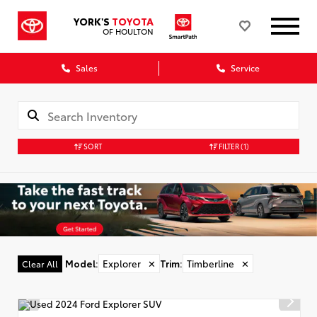
YORK'S
TOYOTA
OF HOULTON
Sales
Service
SORT
FILTER
(1)
Model
:
Explorer
✕
Trim
:
Timberline
✕
Clear All