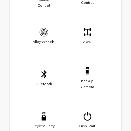
Control
Control
Alloy Wheels
AWD
Backup
Bluetooth
Camera
Keyless Entry
Push Start