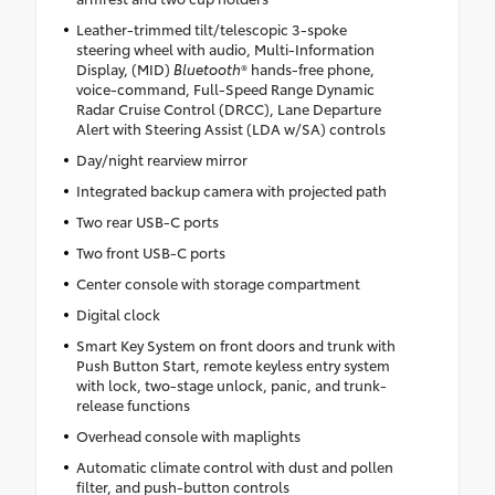
Leather-trimmed tilt/telescopic 3-spoke
steering wheel with audio, Multi-Information
Display, (MID)
Bluetooth
® hands-free phone,
voice-command, Full-Speed Range Dynamic
Radar Cruise Control (DRCC), Lane Departure
Alert with Steering Assist (LDA w/SA) controls
Day/night rearview mirror
Integrated backup camera with projected path
Two rear USB-C ports
Two front USB-C ports
Center console with storage compartment
Digital clock
Smart Key System on front doors and trunk with
Push Button Start, remote keyless entry system
with lock, two-stage unlock, panic, and trunk-
release functions
Overhead console with maplights
Automatic climate control with dust and pollen
filter, and push-button controls