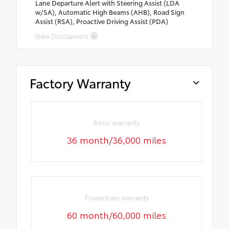
Lane Departure Alert with Steering Assist (LDA
w/SA), Automatic High Beams (AHB), Road Sign
Assist (RSA), Proactive Driving Assist (PDA)
View Disclaimers
Factory Warranty
Basic warranty
36 month/36,000 miles
Powertrain warranty
60 month/60,000 miles