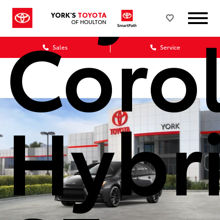
YORK'S
TOYOTA
Corol
OF HOULTON
Sales
Service
Hybr