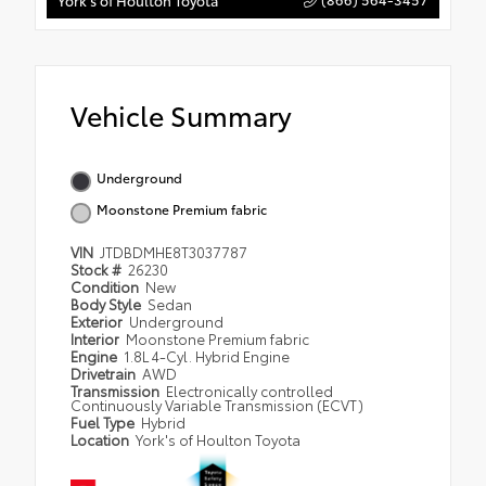
York's of Houlton Toyota
Vehicle Summary
Underground
Moonstone Premium fabric
VIN
JTDBDMHE8T3037787
Stock #
26230
Condition
New
Body Style
Sedan
Exterior
Underground
Interior
Moonstone Premium fabric
Engine
1.8L 4-Cyl. Hybrid Engine
Drivetrain
AWD
Transmission
Electronically controlled
Continuously Variable Transmission (ECVT)
Fuel Type
Hybrid
Location
York's of Houlton Toyota