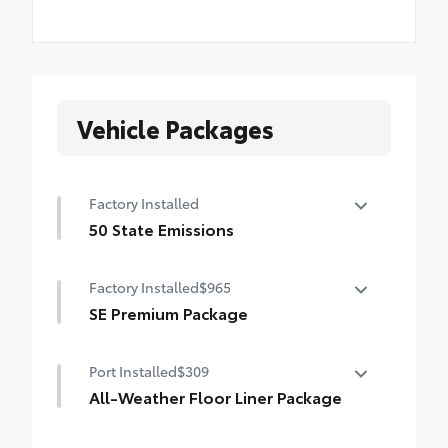
Vehicle Packages
Factory Installed
50 State Emissions
50 State Emissions
Factory Installed
$965
SE Premium Package
SE Premium Package
Port Installed
$309
Qi-compatible wireless charging
All-Weather Floor Liner Package
12.3-in. digital gauge cluster
All-Weather Floor Liner Package includes: