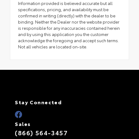
Information provided is believed accurate but all
specifications, pricing, and availability must be
confirmed in writing (directly) with the dealer to be
binding. Neither the Dealer nor the website provider
is responsible for any inaccuracies contained herein
and by using this application you the customer
acknowledge the foregoing and accept such terms.
Not all vehicles are located on-site.
Stay Connected
Sales
(866) 564-3457