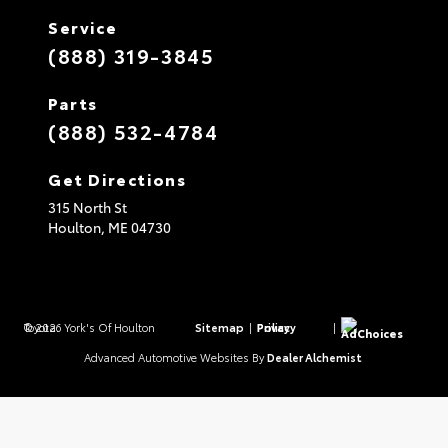
Service
(888) 319-3845
Parts
(888) 532-4784
Get Directions
315 North St
Houlton,
ME
04730
© 2026 York's Of Houlton Toyota.
Sitemap
|
Privacy Policy
|
AdChoices
Advanced Automotive Websites By
Dealer Alchemist