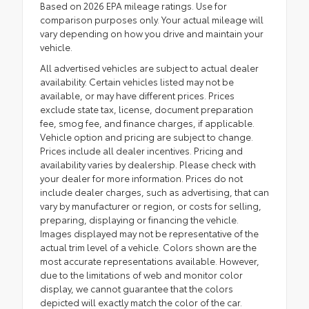
Based on 2026 EPA mileage ratings. Use for
comparison purposes only. Your actual mileage will
vary depending on how you drive and maintain your
vehicle.
All advertised vehicles are subject to actual dealer
availability. Certain vehicles listed may not be
available, or may have different prices. Prices
exclude state tax, license, document preparation
fee, smog fee, and finance charges, if applicable.
Vehicle option and pricing are subject to change.
Prices include all dealer incentives. Pricing and
availability varies by dealership. Please check with
your dealer for more information. Prices do not
include dealer charges, such as advertising, that can
vary by manufacturer or region, or costs for selling,
preparing, displaying or financing the vehicle.
Images displayed may not be representative of the
actual trim level of a vehicle. Colors shown are the
most accurate representations available. However,
due to the limitations of web and monitor color
display, we cannot guarantee that the colors
depicted will exactly match the color of the car.