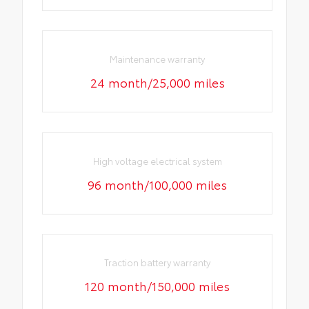
Maintenance warranty
24 month/25,000 miles
High voltage electrical system
96 month/100,000 miles
Traction battery warranty
120 month/150,000 miles