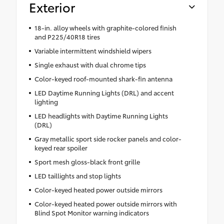
Exterior
18-in. alloy wheels with graphite-colored finish
and P225/40R18 tires
Variable intermittent windshield wipers
Single exhaust with dual chrome tips
Color-keyed roof-mounted shark-fin antenna
LED Daytime Running Lights (DRL) and accent
lighting
LED headlights with Daytime Running Lights
(DRL)
Gray metallic sport side rocker panels and color-
keyed rear spoiler
Sport mesh gloss-black front grille
LED taillights and stop lights
Color-keyed heated power outside mirrors
Color-keyed heated power outside mirrors with
Blind Spot Monitor warning indicators