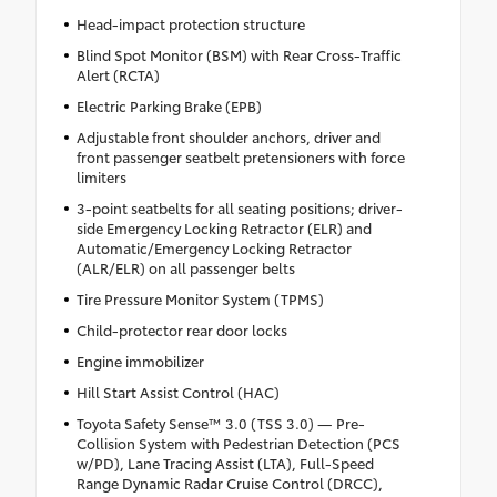
Head-impact protection structure
Blind Spot Monitor (BSM) with Rear Cross-Traffic
Alert (RCTA)
Electric Parking Brake (EPB)
Adjustable front shoulder anchors, driver and
front passenger seatbelt pretensioners with force
limiters
3-point seatbelts for all seating positions; driver-
side Emergency Locking Retractor (ELR) and
Automatic/Emergency Locking Retractor
(ALR/ELR) on all passenger belts
Tire Pressure Monitor System (TPMS)
Child-protector rear door locks
Engine immobilizer
Hill Start Assist Control (HAC)
Toyota Safety Sense™ 3.0 (TSS 3.0) — Pre-
Collision System with Pedestrian Detection (PCS
w/PD), Lane Tracing Assist (LTA), Full-Speed
Range Dynamic Radar Cruise Control (DRCC),