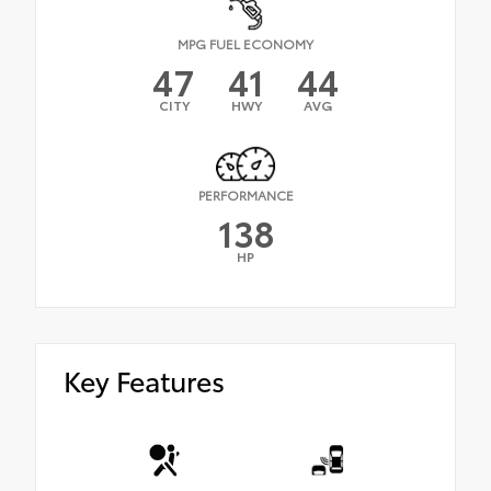
MPG FUEL ECONOMY
47
41
44
CITY
HWY
AVG
PERFORMANCE
138
HP
Key Features