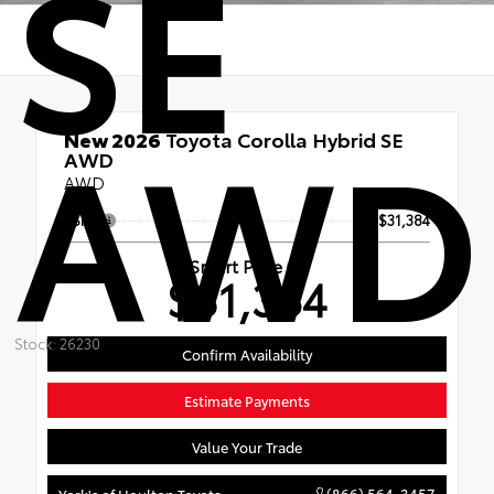
SE
AWD
New 2026
Toyota Corolla Hybrid SE
AWD
AWD
TSRP
$31,384
Smart Price
$31,384
Stock: 26230
Confirm Availability
Estimate Payments
Value Your Trade
(866) 564-3457