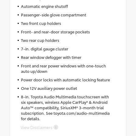
Automatic engine shutoff
Passenger-side glove compartment
Two front cup holders
Front- and rear-door storage pockets
Two rear cup holders
7-in. digital gauge cluster
Rear window defogger with timer
Front and rear power windows with one-touch
auto up/down
Power door locks with automatic locking feature
One 12V auxiliary power outlet
8-in. Toyota Audio Multimedia touchscreen with
six speakers, wireless Apple CarPlay® & Android
Auto™ compatibility, SiriusXM® 3-month trial
subscription. See toyota.com/audio-multimedia
for details.
View Disclaimers