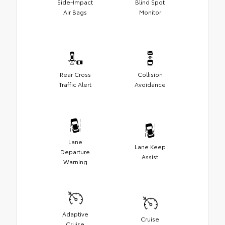
Side-Impact
Blind Spot
Air Bags
Monitor
Rear Cross
Collision
Traffic Alert
Avoidance
Lane
Lane Keep
Departure
Assist
Warning
Adaptive
Cruise
Cruise