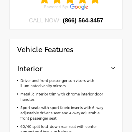
CALL NOW:
(866) 564-3457
Vehicle Features
Interior
Driver and front passenger sun visors with
illuminated vanity mirrors
Metallic interior trim with chrome interior door
handles
Sport seats with sport fabric inserts with 6-way
adjustable driver's seat and 4-way adjustable
front passenger seat
60/40 split fold-down rear seat with center
armrest and two cup holders