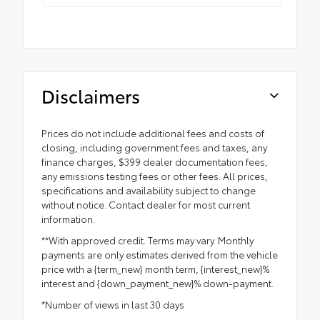
Disclaimers
Prices do not include additional fees and costs of
closing, including government fees and taxes, any
finance charges, $399 dealer documentation fees,
any emissions testing fees or other fees. All prices,
specifications and availability subject to change
without notice. Contact dealer for most current
information.
**With approved credit. Terms may vary. Monthly
payments are only estimates derived from the vehicle
price with a {term_new} month term, {interest_new}%
interest and {down_payment_new}% down-payment.
*Number of views in last 30 days