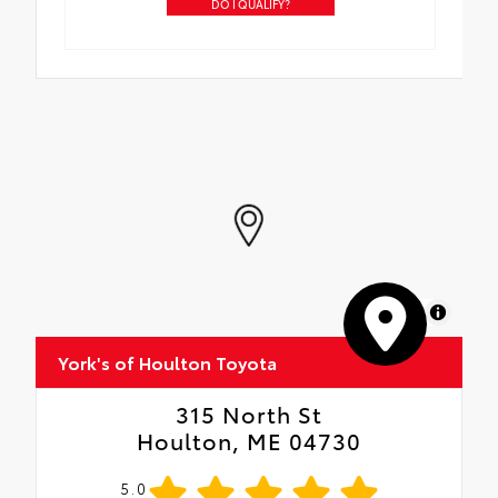
DO I QUALIFY?
MapLibre
York's of Houlton Toyota
315 North St
Houlton, ME 04730
5.0