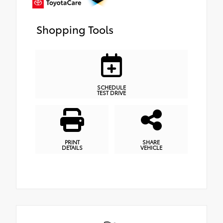
Shopping Tools
SCHEDULE
TEST DRIVE
PRINT
SHARE
DETAILS
VEHICLE