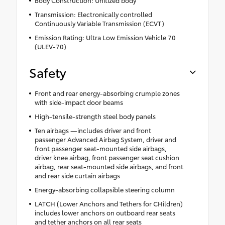
Body Construction: Unitized body
Transmission: Electronically controlled
Continuously Variable Transmission (ECVT)
Emission Rating: Ultra Low Emission Vehicle 70
(ULEV-70)
Safety
Front and rear energy-absorbing crumple zones
with side-impact door beams
High-tensile-strength steel body panels
Ten airbags —includes driver and front
passenger Advanced Airbag System, driver and
front passenger seat-mounted side airbags,
driver knee airbag, front passenger seat cushion
airbag, rear seat-mounted side airbags, and front
and rear side curtain airbags
Energy-absorbing collapsible steering column
LATCH (Lower Anchors and Tethers for CHildren)
includes lower anchors on outboard rear seats
and tether anchors on all rear seats