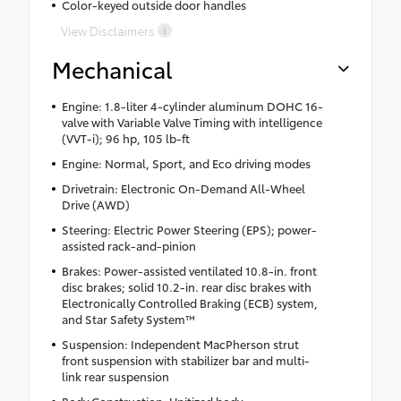
Color-keyed outside door handles
View Disclaimers
Mechanical
Engine: 1.8-liter 4-cylinder aluminum DOHC 16-
valve with Variable Valve Timing with intelligence
(VVT-i); 96 hp, 105 lb-ft
Engine: Normal, Sport, and Eco driving modes
Drivetrain: Electronic On-Demand All-Wheel
Drive (AWD)
Steering: Electric Power Steering (EPS); power-
assisted rack-and-pinion
Brakes: Power-assisted ventilated 10.8-in. front
disc brakes; solid 10.2-in. rear disc brakes with
Electronically Controlled Braking (ECB) system,
and Star Safety System™
Suspension: Independent MacPherson strut
front suspension with stabilizer bar and multi-
link rear suspension