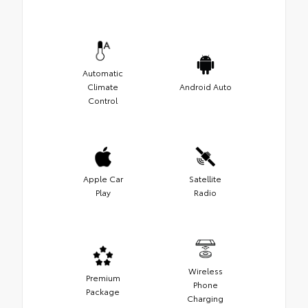
Automatic
Climate
Android Auto
Control
Apple Car
Satellite
Play
Radio
Wireless
Premium
Phone
Package
Charging