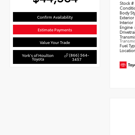
Stock #
Condit
Body St
Confirm Availability
Exterior
Interior
Engine
Estimate Payments
Drivetra
Transmi
Transmi
Value Your Trade
Fuel Ty
Locatio
(866) 564-
York's of Houlton
Toyota
3457