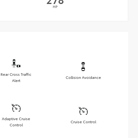
HP
Rear Cross Traffic
Collision Avoidance
Alert
Adaptive Cruise
Cruise Control
Control