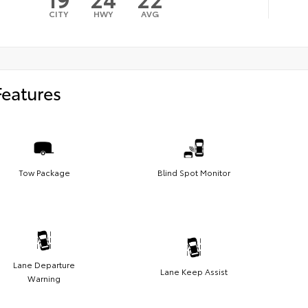
CITY
HWY
AVG
Features
Tow Package
Blind Spot Monitor
Lane Departure
Lane Keep Assist
Warning