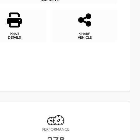
PRINT
SHARE
DETAILS
VEHICLE
PERFORMANCE
278