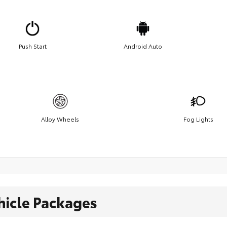
Push Start
Android Auto
Alloy Wheels
Fog Lights
hicle Packages