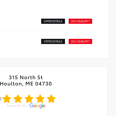
OFFER DETAILS
DO I QUALIFY?
OFFER DETAILS
DO I QUALIFY?
315 North St
Houlton, ME 04730
0