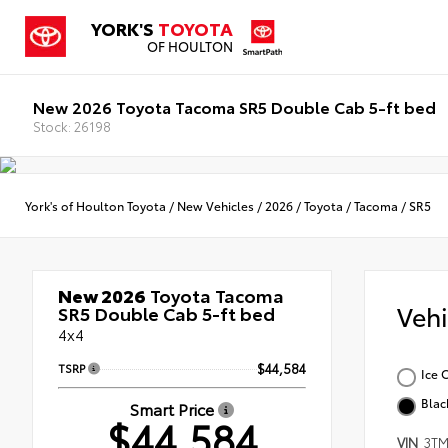
YORK'S
TOYOTA
OF HOULTON
New 2026 Toyota Tacoma SR5 Double Cab 5-ft bed
Stock: 26198
York's of Houlton Toyota
/
New Vehicles
/
2026
/
Toyota
/
Tacoma
/
SR5
New 2026
Toyota Tacoma
Veh
SR5 Double Cab 5-ft bed
4x4
TSRP
$44,584
Ice 
Blac
Smart Price
$44,584
VIN
3TM