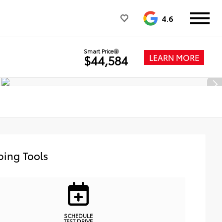
4.6
Smart Price
LEARN MORE
$44,584
ing Tools
SCHEDULE
TEST DRIVE