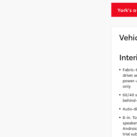
York's 
Vehi
Inter
Fabric-
driver 
power-a
only
60/40 sp
behind-
Auto-di
8-in. T
speaker
Android
trial s