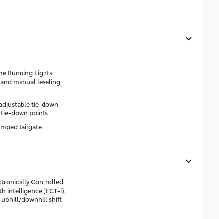
me Running Lights
 and manual leveling
 adjustable tie-down
 tie-down points
mped tailgate
tronically Controlled
h intelligence (ECT-i),
 uphill/downhill shift