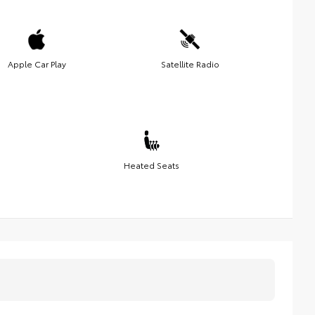
Apple Car Play
Satellite Radio
Heated Seats