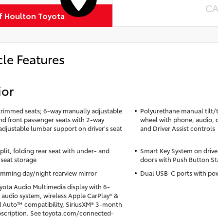
CA
of Houlton Toyota
cle Features
ior
trimmed seats; 6-way manually adjustable
Polyurethane manual tilt/t
and front passenger seats with 2-way
wheel with phone, audio, 
djustable lumbar support on driver's seat
and Driver Assist controls
lit, folding rear seat with under- and
Smart Key System on drive
seat storage
doors with Push Button St
mming day/night rearview mirror
Dual USB-C ports with pow
oyota Audio Multimedia display with 6-
 audio system, wireless Apple CarPlay® &
 Auto™ compatibility, SiriusXM® 3-month
ubscription. See toyota.com/connected-