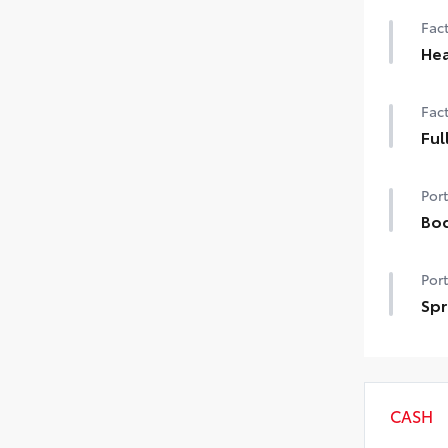
Fact
Hea
Hea
Fact
Ful
Full
Port
Bod
Bod
Port
swi
mish
Spr
• Co
Get 
you
per
• Ne
CASH
slid