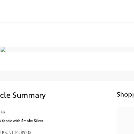
icle Summary
Shopp
Cap
k fabric with Smoke Silver
LB5JN1TM289213