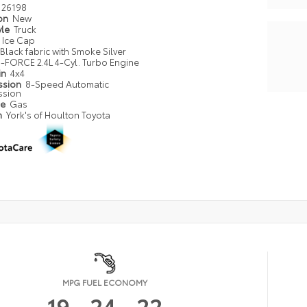
26198
ion
New
yle
Truck
Ice Cap
Black fabric with Smoke Silver
i-FORCE 2.4L 4-Cyl. Turbo Engine
in
4x4
ssion
8-Speed Automatic
ssion
pe
Gas
n
York's of Houlton Toyota
MPG FUEL ECONOMY
19
24
22