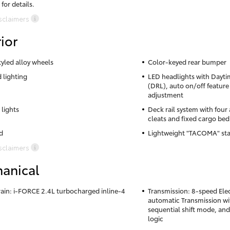
 for details.
sclaimers
ior
tyled alloy wheels
Color-keyed rear bumper
 lighting
LED headlights with Dayti
(DRL), auto on/off feature
adjustment
 lights
Deck rail system with four
cleats and fixed cargo bed
d
Lightweight "TACOMA" sta
sclaimers
anical
ain: i-FORCE 2.4L turbocharged inline-4
Transmission: 8-speed Elec
automatic Transmission wit
sequential shift mode, and
logic