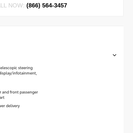
LL NOW:
(866) 564-3457
elescopic steering
display/infotainment,
r and front passenger
art
er delivery