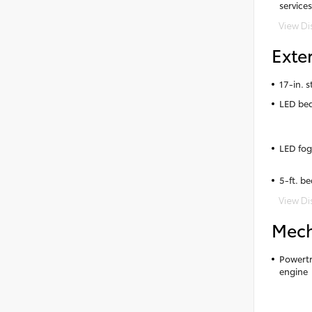
services
View Di
Exter
17-in. s
LED bed
LED fog
5-ft. be
View Di
Mech
Powertr
engine