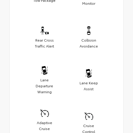
Tow Package
Monitor
Rear Cross
Collision
Traffic Alert
Avoidance
Lane
Lane Keep
Departure
Assist
Warning
Adaptive
Cruise
Cruise
Control