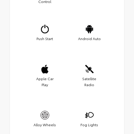
Control
Push Start
Android Auto
Apple Car
Satellite
Play
Radio
Alloy Wheels
Fog Lights