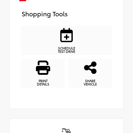
Shopping Tools
SCHEDULE
TEST DRIVE
PRINT
SHARE
DETAILS
VEHICLE