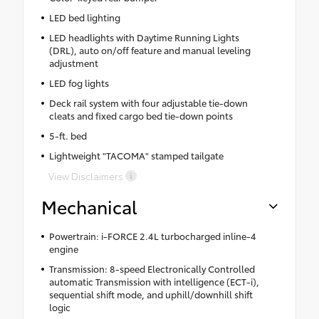
LED bed lighting
LED headlights with Daytime Running Lights
(DRL), auto on/off feature and manual leveling
adjustment
LED fog lights
Deck rail system with four adjustable tie-down
cleats and fixed cargo bed tie-down points
5-ft. bed
Lightweight "TACOMA" stamped tailgate
View Disclaimers
Mechanical
Powertrain: i-FORCE 2.4L turbocharged inline-4
engine
Transmission: 8-speed Electronically Controlled
automatic Transmission with intelligence (ECT-i),
sequential shift mode, and uphill/downhill shift
logic