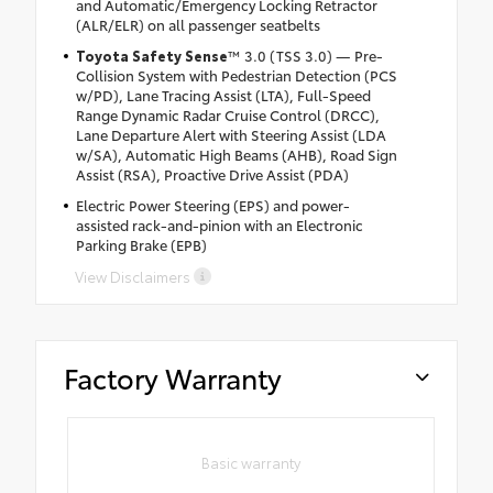
and Automatic/Emergency Locking Retractor
(ALR/ELR) on all passenger seatbelts
Toyota Safety Sense
™ 3.0 (TSS 3.0) — Pre-
Collision System with Pedestrian Detection (PCS
w/PD), Lane Tracing Assist (LTA), Full-Speed
Range Dynamic Radar Cruise Control (DRCC),
Lane Departure Alert with Steering Assist (LDA
w/SA), Automatic High Beams (AHB), Road Sign
Assist (RSA), Proactive Drive Assist (PDA)
Electric Power Steering (EPS) and power-
assisted rack-and-pinion with an Electronic
Parking Brake (EPB)
View Disclaimers
Factory Warranty
Basic warranty