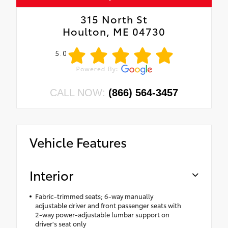
315 North St
Houlton, ME 04730
5.0
CALL NOW:
(866) 564-3457
Vehicle Features
Interior
Fabric-trimmed seats; 6-way manually
adjustable driver and front passenger seats with
2-way power-adjustable lumbar support on
driver's seat only