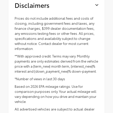
Disclaimers
Prices do not include additional fees and costs of
closing, including government fees and taxes, any
finance charges, $399 dealer documentation fees,
any emissions testing fees or other fees. All prices,
specifications and availability subject to change
without notice. Contact dealer for most current
information.
**With approved credit. Terms may vary. Monthly
payments are only estimates derived from the vehicle
price with a {term_new} month term, {interest_new}%
interest and {down_payment_new}% down-payment.
*Number of views in last 30 days
Based on 2026 EPA mileage ratings. Use for
comparison purposes only. Your actual mileage will
vary depending on how you drive and maintain your
vehicle.
All advertised vehicles are subject to actual dealer