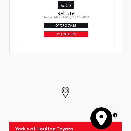
$500
Rebate
Effective Dates: 2026/08/04 - 2026/08/31
OFFER DETAILS
DO I QUALIFY?
MapLibre
York's of Houlton Toyota