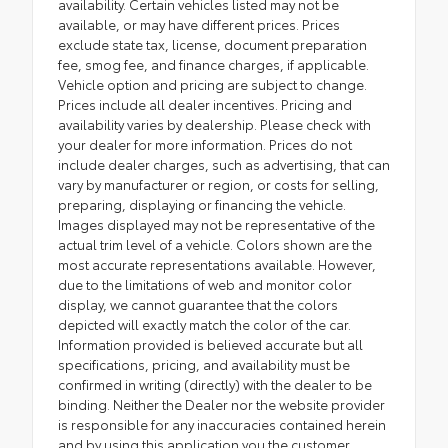
availability. Certain vehicles listed may not be
available, or may have different prices. Prices
exclude state tax, license, document preparation
fee, smog fee, and finance charges, if applicable.
Vehicle option and pricing are subject to change.
Prices include all dealer incentives. Pricing and
availability varies by dealership. Please check with
your dealer for more information. Prices do not
include dealer charges, such as advertising, that can
vary by manufacturer or region, or costs for selling,
preparing, displaying or financing the vehicle.
Images displayed may not be representative of the
actual trim level of a vehicle. Colors shown are the
most accurate representations available. However,
due to the limitations of web and monitor color
display, we cannot guarantee that the colors
depicted will exactly match the color of the car.
Information provided is believed accurate but all
specifications, pricing, and availability must be
confirmed in writing (directly) with the dealer to be
binding. Neither the Dealer nor the website provider
is responsible for any inaccuracies contained herein
and by using this application you the customer