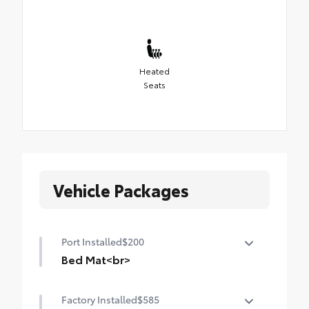
Heated
Seats
Vehicle Packages
Port Installed
$200
Bed Mat<br>
Minimize damage to your truck bed and
Factory Installed
$585
cargo with this heavyweight bed mat. It’s