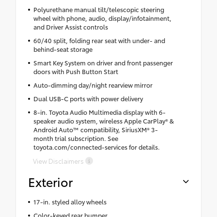
Polyurethane manual tilt/telescopic steering
wheel with phone, audio, display/infotainment,
and Driver Assist controls
60/40 split, folding rear seat with under- and
behind-seat storage
Smart Key System on driver and front passenger
doors with Push Button Start
Auto-dimming day/night rearview mirror
Dual USB-C ports with power delivery
8-in. Toyota Audio Multimedia display with 6-
speaker audio system, wireless Apple CarPlay® &
Android Auto™ compatibility, SiriusXM® 3-
month trial subscription. See
toyota.com/connected-services for details.
View Disclaimers
Exterior
17-in. styled alloy wheels
Color-keyed rear bumper