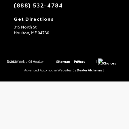
(888) 532-4784
Get Directions
315 North St
Houlton,
ME
04730
© 2026 York's Of Houlton Toyota.
Sitemap
|
Privacy Policy
|
AdChoices
Advanced Automotive Websites By
Dealer Alchemist