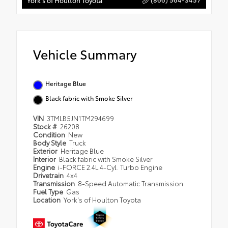
York's of Houlton Toyota
Vehicle Summary
Heritage Blue
Black fabric with Smoke Silver
VIN
3TMLB5JN1TM294699
Stock #
26208
Condition
New
Body Style
Truck
Exterior
Heritage Blue
Interior
Black fabric with Smoke Silver
Engine
i-FORCE 2.4L 4-Cyl. Turbo Engine
Drivetrain
4x4
Transmission
8-Speed Automatic Transmission
Fuel Type
Gas
Location
York's of Houlton Toyota