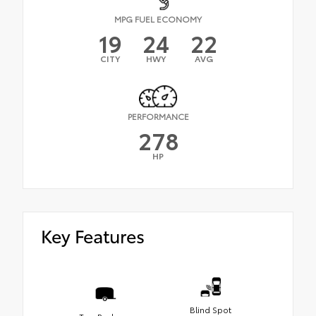
MPG FUEL ECONOMY
19
24
22
CITY
HWY
AVG
PERFORMANCE
278
HP
Key Features
Blind Spot