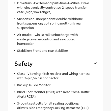
Drivetrain: 4WDemand part-time 4-Wheel Drive
with electronically controlled 2-speed transfer
case (high/low ranges)
Suspension: Independent double-wishbone
front suspension; coil spring multi-link rear
suspension
Air Intake: Twin-scroll turbocharger with
wastegate valve control and air-cooled
intercooler
Stabilizer: Front and rear stabilizer
Safety
Class-IV towing hitch receiver and wiring harness
with 7-pin/4-pin connector
Backup Guide Monitor
Blind Spot Monitor (BSM) with Rear Cross-Traffic
Alert (RCTA)
3-point seatbelts for all seating positions;
driver's-side Emergency Locking Retractor (ELR)