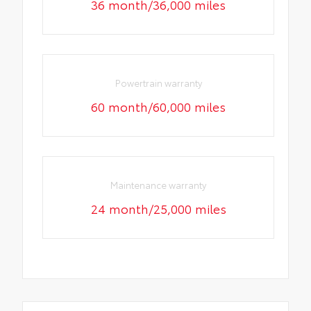
36 month/36,000 miles
Powertrain warranty
60 month/60,000 miles
Maintenance warranty
24 month/25,000 miles