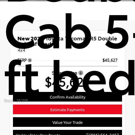
Cab 5
New 2026
Toyota Tacoma SR5 Double
Cab 5-ft bed
ft be
4x4
TSRP
$45,627
Smart Price
$45,627
Confirm Availability
Stock: 26208
Estimate Payments
Value Your Trade
(866) 564-3457