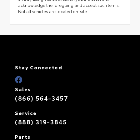
acknowledge the foregoing and accept such terms.
Not all vehicles are located on-site.
Stay Connected
Sales
(866) 564-3457
Service
(888) 319-3845
Parts