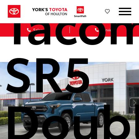
Taco
YORK'S
TOYOTA
OF HOULTON
Sales
Service
SR5
Doub