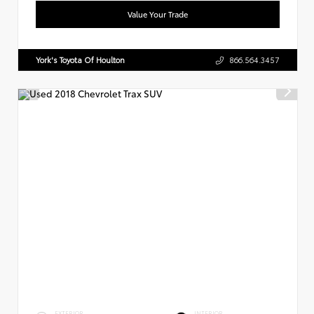
Value Your Trade
York's Toyota Of Houlton
866.564.3457
EXTERIOR
INTERIOR