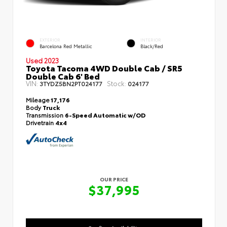
EXTERIOR
INTERIOR
Barcelona Red Metallic
Black/Red
Used 2023
Toyota Tacoma 4WD Double Cab / SR5
Double Cab 6' Bed
VIN:
Stock:
3TYDZ5BN2PT024177
024177
Mileage
17,176
Body
Truck
Transmission
6-Speed Automatic w/OD
Drivetrain
4x4
OUR PRICE
$37,995