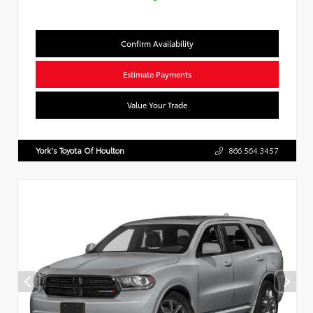
Confirm Availability
Estimate Payments
Value Your Trade
York's Toyota Of Houlton
866.564.3457