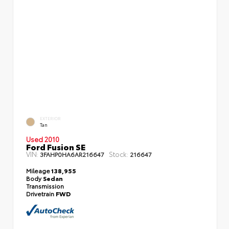
EXTERIOR
Tan
Used 2010
Ford Fusion SE
VIN:
Stock:
3FAHP0HA6AR216647
216647
Mileage
138,955
Body
Sedan
Transmission
Drivetrain
FWD