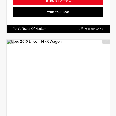
Estimate Payments
Value Your Trade
York's Toyota Of Houlton
866.564.3457