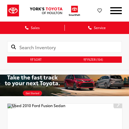
YORK'S
TOYOTA
OF HOULTON
Sales
Service
SORT
FILTER
(154)