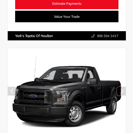
Estimate Payments
Value Your Trade
York's Toyota Of Houlton
866.564.3457