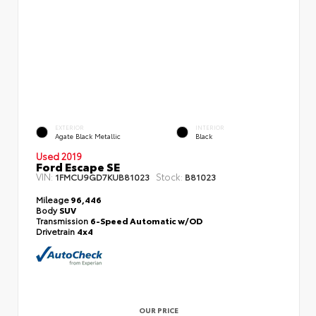
EXTERIOR
INTERIOR
Agate Black Metallic
Black
Used 2019
Ford Escape SE
VIN:
Stock:
1FMCU9GD7KUB81023
B81023
Mileage
96,446
Body
SUV
Transmission
6-Speed Automatic w/OD
Drivetrain
4x4
OUR PRICE