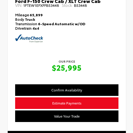
Ford F-150 Crew Cab / XLT Crew Cab
VIN:
Stock:
1FTEW1EFXFFB53448
B53448
Mileage
65,899
Body
Truck
Transmission
6-Speed Automatic w/OD
Drivetrain
4x4
OUR PRICE
$25,995
Confirm Availability
Estimate Payments
Value Your Trade