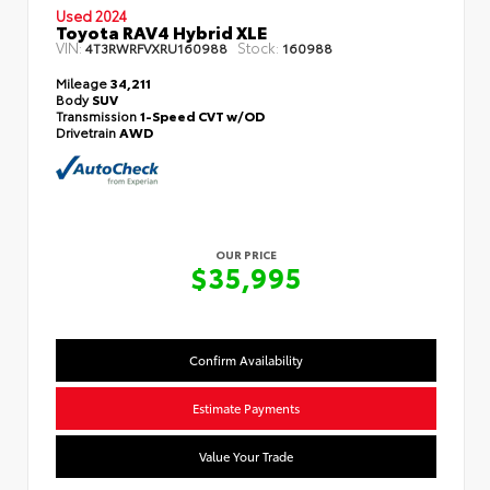
Used 2024
Toyota RAV4 Hybrid XLE
VIN:
Stock:
4T3RWRFVXRU160988
160988
Mileage
34,211
Body
SUV
Transmission
1-Speed CVT w/OD
Drivetrain
AWD
OUR PRICE
$35,995
Confirm Availability
Estimate Payments
Value Your Trade