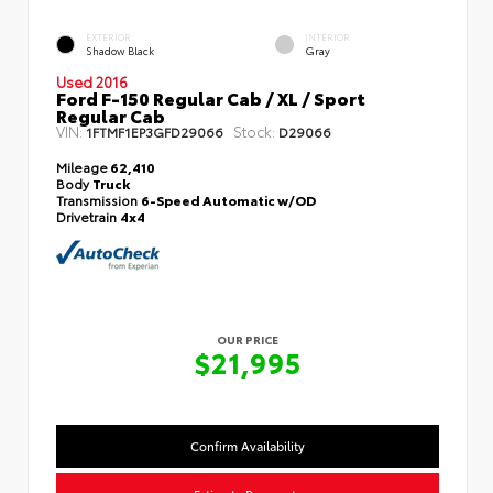
EXTERIOR
INTERIOR
Shadow Black
Gray
Used 2016
Ford F-150 Regular Cab / XL / Sport
Regular Cab
VIN:
Stock:
1FTMF1EP3GFD29066
D29066
Mileage
62,410
Body
Truck
Transmission
6-Speed Automatic w/OD
Drivetrain
4x4
OUR PRICE
$21,995
Confirm Availability