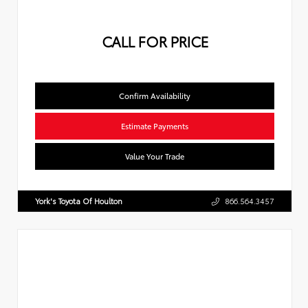
CALL FOR PRICE
Confirm Availability
Estimate Payments
Value Your Trade
York's Toyota Of Houlton
866.564.3457