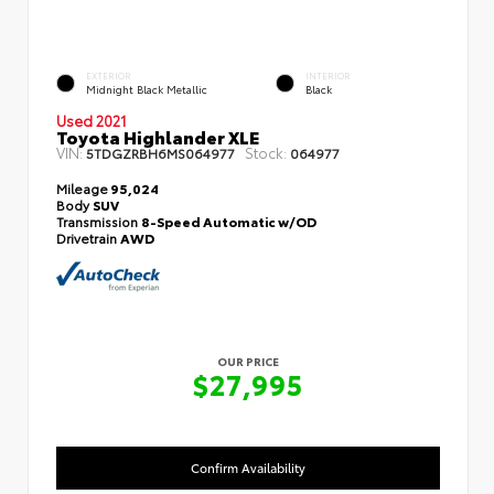
EXTERIOR
INTERIOR
Midnight Black Metallic
Black
Used 2021
Toyota Highlander XLE
VIN:
Stock:
5TDGZRBH6MS064977
064977
Mileage
95,024
Body
SUV
Transmission
8-Speed Automatic w/OD
Drivetrain
AWD
OUR PRICE
$27,995
Confirm Availability