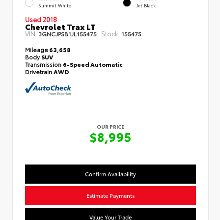
Summit White
Jet Black
Used 2018
Chevrolet Trax LT
VIN:
Stock:
3GNCJPSB1JL155475
155475
Mileage
63,658
Body
SUV
Transmission
6-Speed Automatic
Drivetrain
AWD
OUR PRICE
$8,995
Confirm Availability
Estimate Payments
Value Your Trade