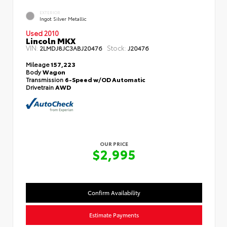
EXTERIOR
Ingot Silver Metallic
Used 2010
Lincoln MKX
VIN:
Stock:
2LMDJ8JC3ABJ20476
J20476
Mileage
157,223
Body
Wagon
Transmission
6-Speed w/OD Automatic
Drivetrain
AWD
OUR PRICE
$2,995
Confirm Availability
Estimate Payments