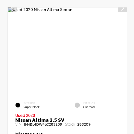
EXTERIOR
INTERIOR
Super Black
Charcoal
Used 2020
Nissan Altima 2.5 SV
VIN:
Stock:
1N4BL4DW4LC283209
283209
Mileage
54,776