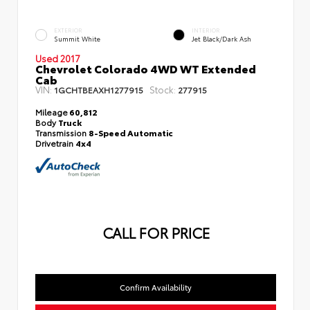
EXTERIOR
INTERIOR
Summit White
Jet Black/Dark Ash
Used 2017
Chevrolet Colorado 4WD WT Extended
Cab
VIN:
Stock:
1GCHTBEAXH1277915
277915
Mileage
60,812
Body
Truck
Transmission
8-Speed Automatic
Drivetrain
4x4
CALL FOR PRICE
Confirm Availability