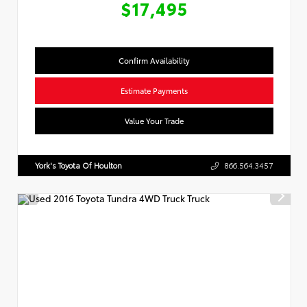
$17,495
Confirm Availability
Estimate Payments
Value Your Trade
York's Toyota Of Houlton
866.564.3457