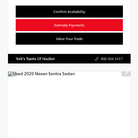
Confirm Availability
Estimate Payments
Value Your Trade
York's Toyota Of Houlton
866.564.3457