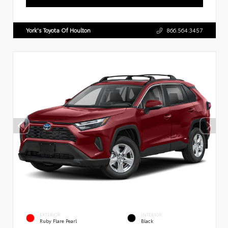
York's Toyota Of Houlton
866.564.3457
EXTERIOR
INTERIOR
Ruby Flare Pearl
Black