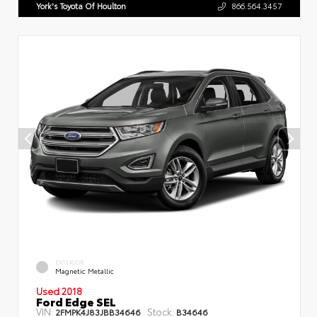
York's Toyota Of Houlton
866.564.3457
EXTERIOR
Magnetic Metallic
Used 2018
Ford Edge SEL
VIN:
Stock:
2FMPK4J83JBB34646
B34646