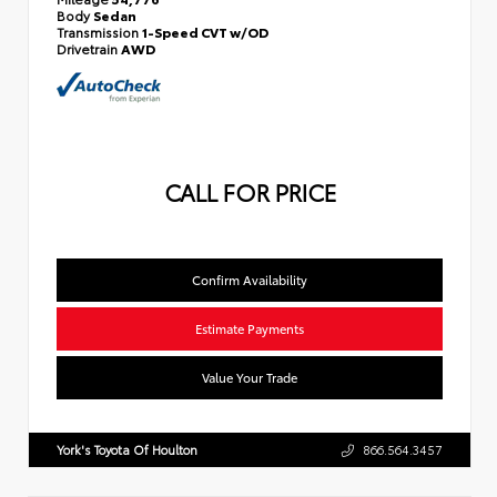
Body
Sedan
Transmission
1-Speed CVT w/OD
Drivetrain
AWD
CALL FOR PRICE
Confirm Availability
Estimate Payments
Value Your Trade
York's Toyota Of Houlton
866.564.3457