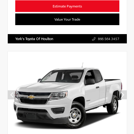
Estimate Payments
Value Your Trade
York's Toyota Of Houlton
866.564.3457