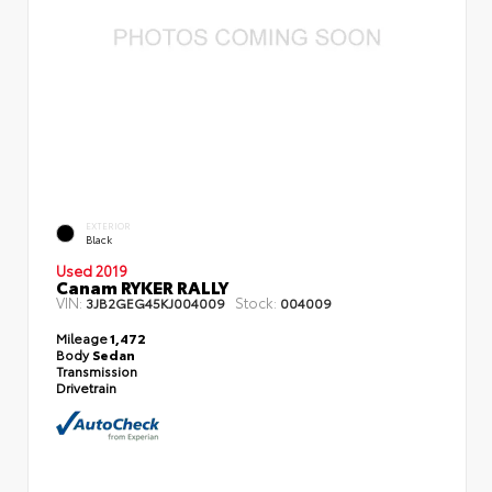
EXTERIOR
Black
Used 2019
Canam RYKER RALLY
VIN:
Stock:
3JB2GEG45KJ004009
004009
Mileage
1,472
Body
Sedan
Transmission
Drivetrain