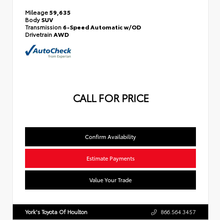
Mileage
59,635
Body
SUV
Transmission
6-Speed Automatic w/OD
Drivetrain
AWD
CALL FOR PRICE
Confirm Availability
Estimate Payments
Value Your Trade
York's Toyota Of Houlton
866.564.3457