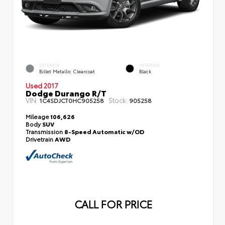
EXTERIOR
INTERIOR
Billet Metallic Clearcoat
Black
Used 2017
Dodge Durango R/T
VIN:
Stock:
1C4SDJCT0HC905258
905258
Mileage
106,626
Body
SUV
Transmission
8-Speed Automatic w/OD
Drivetrain
AWD
CALL FOR PRICE