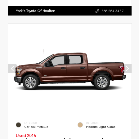
York's Toyota Of Houlton
866.564.3457
EXTERIOR
INTERIOR
Caribou Metallic
Medium Light Camel
Used 2015