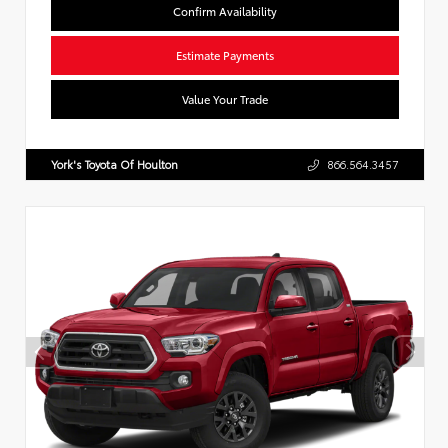
Confirm Availability
Estimate Payments
Value Your Trade
York's Toyota Of Houlton
866.564.3457