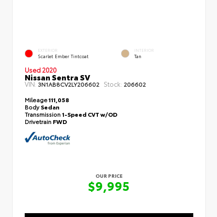
EXTERIOR
INTERIOR
Scarlet Ember Tintcoat
Tan
Used 2020
Nissan Sentra SV
VIN:
Stock:
3N1AB8CV2LY206602
206602
Mileage
111,058
Body
Sedan
Transmission
1-Speed CVT w/OD
Drivetrain
FWD
OUR PRICE
$9,995