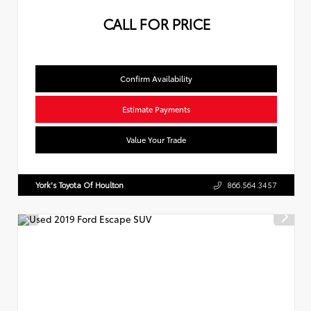
CALL FOR PRICE
Confirm Availability
Estimate Payments
Value Your Trade
York's Toyota Of Houlton
866.564.3457