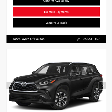
Confirm Availability
Estimate Payments
Value Your Trade
York's Toyota Of Houlton
866.564.3457