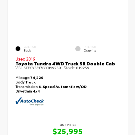
EXTERIOR
INTERIOR
Black
Graphite
Used 2016
Toyota Tundra 4WD Truck SR Double Cab
VIN:
Stock:
5TFCY5F17GX019259
019259
Mileage
74,220
Body
Truck
Transmission
6-Speed Automatic w/OD
Drivetrain
4x4
OUR PRICE
$25,995