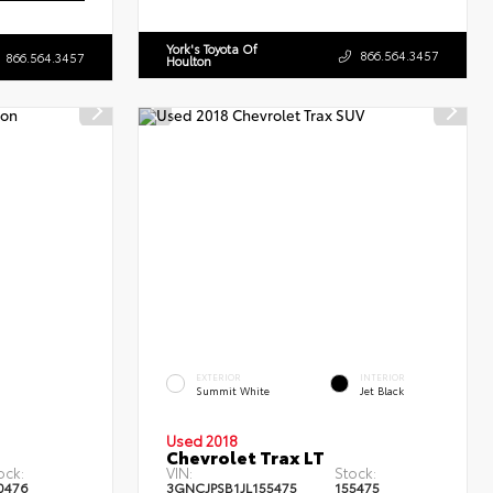
York's Toyota Of
866.564.3457
866.564.3457
Houlton
EXTERIOR
INTERIOR
Summit White
Jet Black
Used 2018
Chevrolet Trax LT
ock:
VIN:
Stock:
0476
3GNCJPSB1JL155475
155475