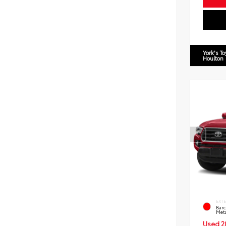
York's T
Houlton
EXT
Barc
Meta
Used 2