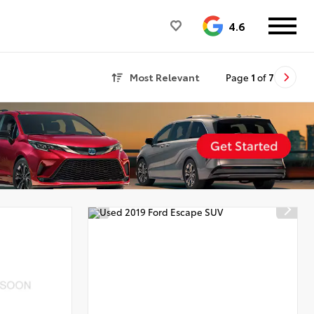
4.6
Most Relevant
Page
1
of
7