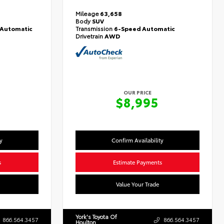
Mileage
63,658
Body
SUV
Automatic
Transmission
6-Speed Automatic
Drivetrain
AWD
OUR PRICE
$8,995
y
Confirm Availability
s
Estimate Payments
Value Your Trade
York's Toyota Of
866.564.3457
866.564.3457
Houlton