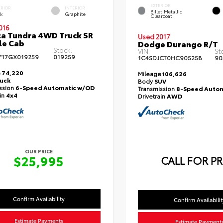
EXTERIOR
ERIOR
INTERIOR
Billet Metallic
ck
Graphite
Clearcoat
016
a Tundra 4WD Truck SR
Used 2017
le Cab
Dodge Durango R/T
Stock:
VIN:
St
F17GX019259
019259
1C4SDJCT0HC905258
90
e
74,220
Mileage
106,626
ruck
Body
SUV
ssion
6-Speed Automatic w/OD
Transmission
8-Speed Autom
ain
4x4
Drivetrain
AWD
OUR PRICE
$25,995
CALL FOR PR
Confirm Availability
Confirm Availabilit
Estimate Payments
Estimate Payment