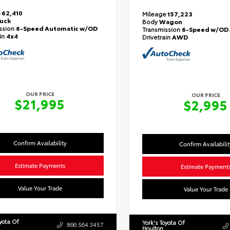
e
62,410
Mileage
157,223
ruck
Body
Wagon
ssion
6-Speed Automatic w/OD
Transmission
6-Speed w/OD 
ain
4x4
Drivetrain
AWD
OUR PRICE
OUR PRICE
$21,995
$2,995
Confirm Availability
Confirm Availabilit
Estimate Payments
Estimate Payment
Value Your Trade
Value Your Trade
oyota Of
York's Toyota Of
866.564.3457
Houlton