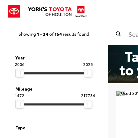
YORK'S
TOYOTA
OF HOULTON
Showing
1
-
24
of
154
results found
Year
2006
2025
Mileage
1472
217734
Type