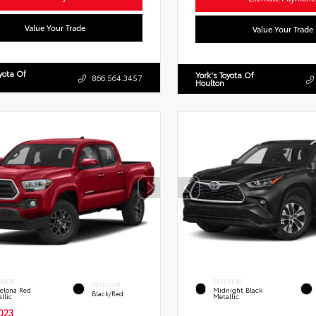
Value Your Trade
Value Your Trade
oyota Of
York's Toyota Of
866.564.3457
Houlton
ERIOR
EXTERIOR
INTERIOR
elona Red
Midnight Black
Black/Red
llic
Metallic
023