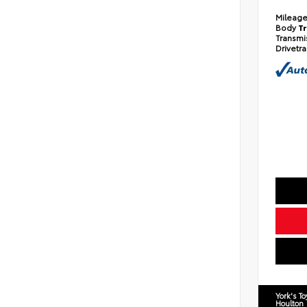
Mileag
Body
T
Transmi
Drivetr
York's T
Houlton