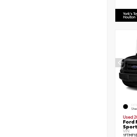
York's T
Houlton
EXT
Sha
Used 2
Ford 
Sport
VIN:
1FTMF1