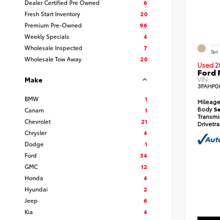
Dealer Certified Pre Owned
6
Fresh Start Inventory
20
Premium Pre-Owned
96
Weekly Specials
4
EXT
Wholesale Inspected
7
Tan
Wholesale Tow Away
20
Used 2
Ford 
VIN:
Make
3FAHP0
BMW
1
Mileag
Body
S
Canam
1
Transmi
Chevrolet
21
Drivetr
Chrysler
4
Dodge
1
Ford
34
GMC
12
Honda
4
Hyundai
2
Jeep
6
Kia
4