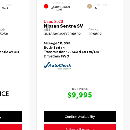
EXTERIOR
INTERIOR
INTERIOR
Scarlet Ember
Black
Tan
Tintcoat
Used 2020
Nissan Sentra SV
ock:
VIN:
Stock:
5258
3N1AB8CV2LY206602
206602
Mileage
111,058
Body
Sedan
atic w/OD
Transmission
1-Speed CVT w/OD
Drivetrain
FWD
OUR PRICE
ICE
$9,995
y
Confirm Availability
s
Estimate Payments