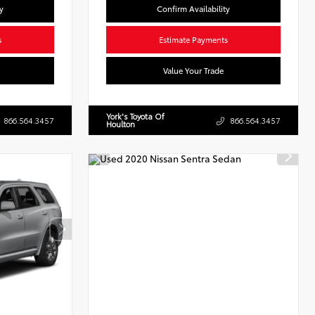
y
Confirm Availability
s
Estimate Payments
Value Your Trade
York's Toyota Of
866.564.3457
866.564.3457
Houlton