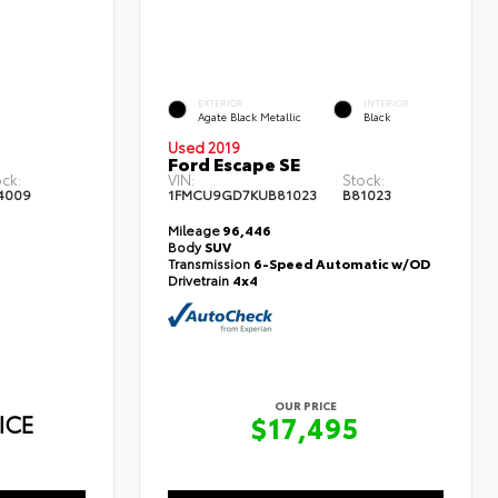
EXTERIOR
INTERIOR
Agate Black Metallic
Black
Used 2019
Ford Escape SE
ock:
VIN:
Stock:
4009
1FMCU9GD7KUB81023
B81023
Mileage
96,446
Body
SUV
Transmission
6-Speed Automatic w/OD
Drivetrain
4x4
OUR PRICE
ICE
$17,495