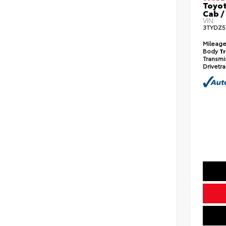
Toyo
Cab /
VIN:
3TYDZ5
Mileag
Body
T
Transmi
Drivetr