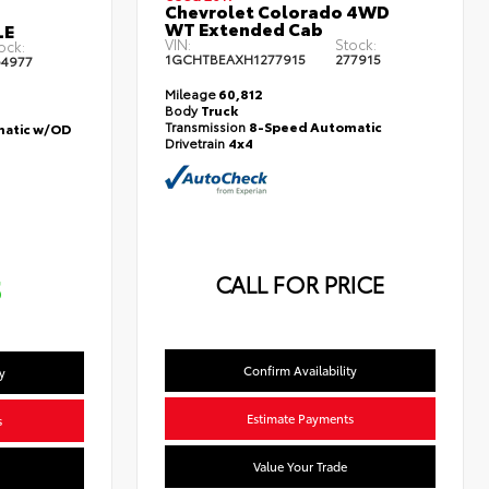
Chevrolet Colorado 4WD
WT Extended Cab
LE
VIN:
Stock:
ock:
1GCHTBEAXH1277915
277915
4977
Mileage
60,812
Body
Truck
Transmission
8-Speed Automatic
atic w/OD
Drivetrain
4x4
CALL FOR PRICE
5
Confirm Availability
y
Estimate Payments
s
Value Your Trade