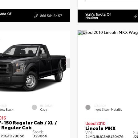
oyota Of
York's Toyota Of
866.564.3457
Houlton
ERIOR
INTERIOR
EXTERIOR
dow Black
Gray
Ingot Silver Metallic
016
F-150 Regular Cab / XL /
Used 2010
 Regular Cab
Lincoln MKX
Stock:
VIN:
St
EP3GFD29066
D29066
2LMDJ8JC3ABJ20476
J2