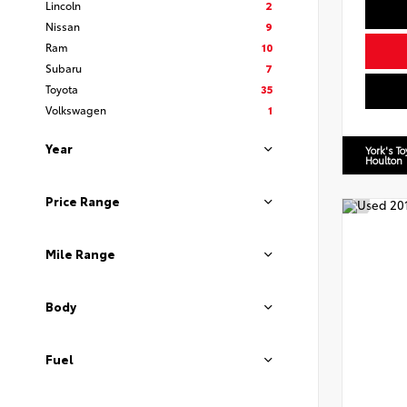
Lincoln
2
Nissan
9
Ram
10
Subaru
7
Toyota
35
Volkswagen
1
Year
York's T
Houlton
Price Range
Mile Range
Body
Fuel