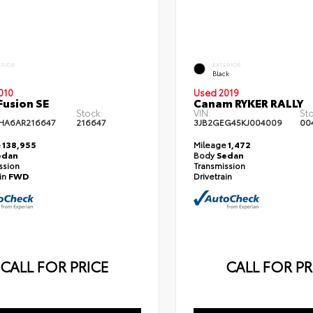
ERIOR
EXTERIOR
Black
010
Used 2019
Fusion SE
Canam RYKER RALLY
Stock:
VIN:
St
HA6AR216647
216647
3JB2GEG45KJ004009
00
e
138,955
Mileage
1,472
edan
Body
Sedan
ssion
Transmission
ain
FWD
Drivetrain
CALL FOR PRICE
CALL FOR PR