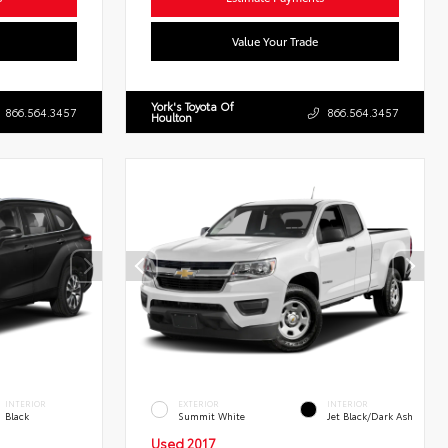
Value Your Trade
York's Toyota Of
866.564.3457
866.564.3457
Houlton
INTERIOR
EXTERIOR
INTERIOR
Black
Summit White
Jet Black/Dark Ash
Used 2017