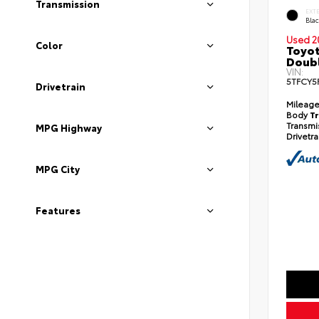
Transmission
EXT
Bla
Used 2
Color
Toyot
Doub
VIN:
5TFCY5
Drivetrain
Mileag
Body
T
Transmi
MPG Highway
Drivetr
MPG City
Features