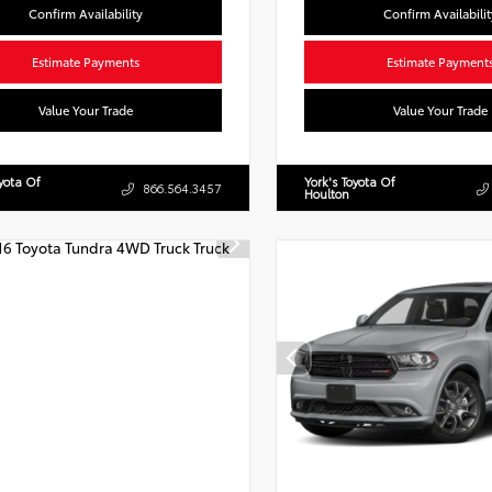
Confirm Availability
Confirm Availabilit
Estimate Payments
Estimate Payment
Value Your Trade
Value Your Trade
oyota Of
York's Toyota Of
866.564.3457
Houlton