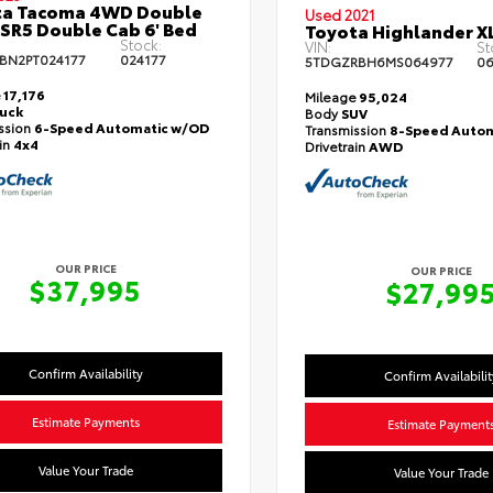
ta Tacoma 4WD Double
Used 2021
 SR5 Double Cab 6' Bed
Toyota Highlander X
Stock:
VIN:
St
BN2PT024177
024177
5TDGZRBH6MS064977
06
e
17,176
Mileage
95,024
ruck
Body
SUV
ssion
6-Speed Automatic w/OD
Transmission
8-Speed Autom
ain
4x4
Drivetrain
AWD
OUR PRICE
OUR PRICE
$37,995
$27,99
Confirm Availability
Confirm Availabilit
Estimate Payments
Estimate Payment
Value Your Trade
Value Your Trade