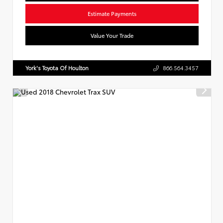
Estimate Payments
Value Your Trade
York's Toyota Of Houlton
866.564.3457