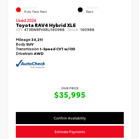
EXTERIOR
INTERIOR
Ruby Flare Pearl
Black
Used 2024
Toyota RAV4 Hybrid XLE
VIN:
Stock:
4T3RWRFVXRU160988
160988
Mileage
34,211
Body
SUV
Transmission
1-Speed CVT w/OD
Drivetrain
AWD
OUR PRICE
$35,995
Confirm Availability
Estimate Payments