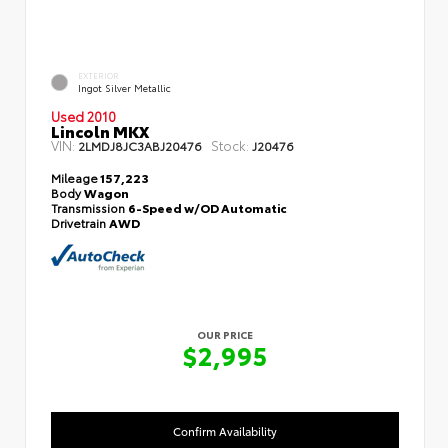
EXTERIOR
Ingot Silver Metallic
Used 2010
Lincoln MKX
VIN:
Stock:
2LMDJ8JC3ABJ20476
J20476
Mileage
157,223
Body
Wagon
Transmission
6-Speed w/OD Automatic
Drivetrain
AWD
OUR PRICE
$2,995
Confirm Availability