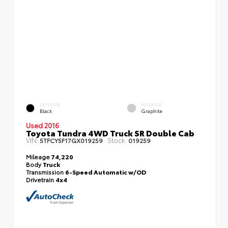
EXTERIOR
INTERIOR
Black
Graphite
Used 2016
Toyota Tundra 4WD Truck SR Double Cab
VIN:
Stock:
5TFCY5F17GX019259
019259
Mileage
74,220
Body
Truck
Transmission
6-Speed Automatic w/OD
Drivetrain
4x4