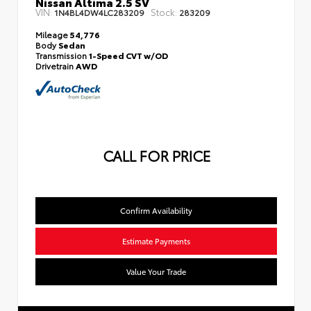
Nissan Altima 2.5 SV
VIN:
Stock:
1N4BL4DW4LC283209
283209
Mileage
54,776
Body
Sedan
Transmission
1-Speed CVT w/OD
Drivetrain
AWD
CALL FOR PRICE
Confirm Availability
Estimate Payments
Value Your Trade