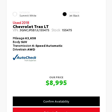
EXTERIOR
INTERIOR
Summit White
Jet Black
Used 2018
Chevrolet Trax LT
VIN:
Stock:
3GNCJPSB1JL155475
155475
Mileage
63,658
Body
SUV
Transmission
6-Speed Automatic
Drivetrain
AWD
OUR PRICE
$8,995
Confirm Availability