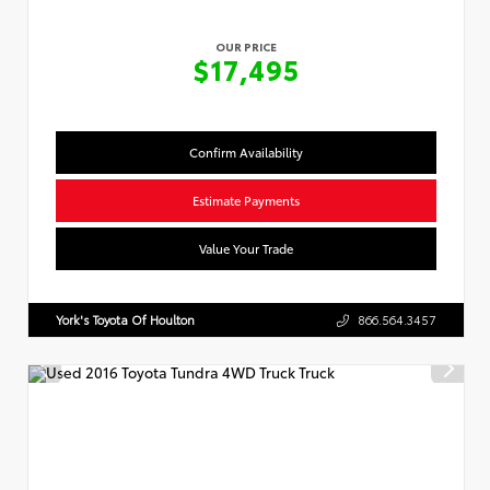
OUR PRICE
$17,495
Confirm Availability
Estimate Payments
Value Your Trade
York's Toyota Of Houlton
866.564.3457