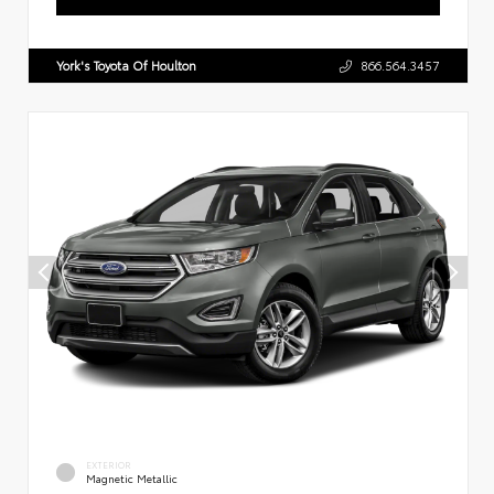
York's Toyota Of Houlton
866.564.3457
EXTERIOR
Magnetic Metallic