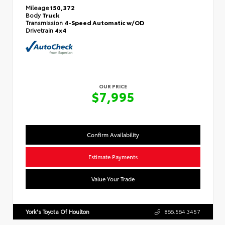
Mileage
150,372
Body
Truck
Transmission
4-Speed Automatic w/OD
Drivetrain
4x4
OUR PRICE
$7,995
Confirm Availability
Estimate Payments
Value Your Trade
York's Toyota Of Houlton
866.564.3457