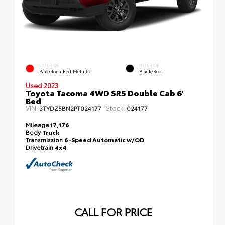
EXTERIOR
INTERIOR
Barcelona Red Metallic
Black/Red
Used 2023
Toyota Tacoma 4WD SR5 Double Cab 6'
Bed
VIN:
Stock:
3TYDZ5BN2PT024177
024177
Mileage
17,176
Body
Truck
Transmission
6-Speed Automatic w/OD
Drivetrain
4x4
CALL FOR PRICE