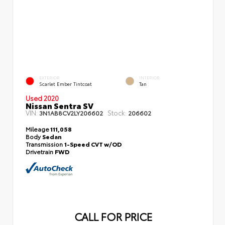
EXTERIOR
INTERIOR
Scarlet Ember Tintcoat
Tan
Used 2020
Nissan Sentra SV
VIN:
Stock:
3N1AB8CV2LY206602
206602
Mileage
111,058
Body
Sedan
Transmission
1-Speed CVT w/OD
Drivetrain
FWD
CALL FOR PRICE