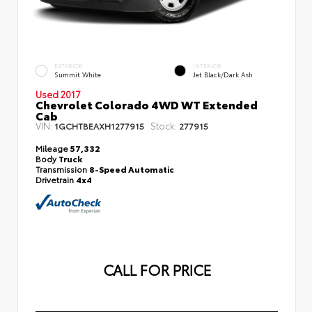
EXTERIOR
INTERIOR
Summit White
Jet Black/Dark Ash
Used 2017
Chevrolet Colorado 4WD WT Extended
Cab
VIN:
Stock:
1GCHTBEAXH1277915
277915
Mileage
57,332
Body
Truck
Transmission
8-Speed Automatic
Drivetrain
4x4
CALL FOR PRICE