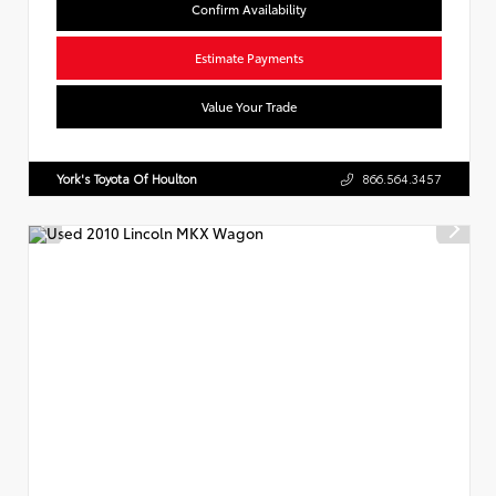
Confirm Availability
Estimate Payments
Value Your Trade
York's Toyota Of Houlton
866.564.3457