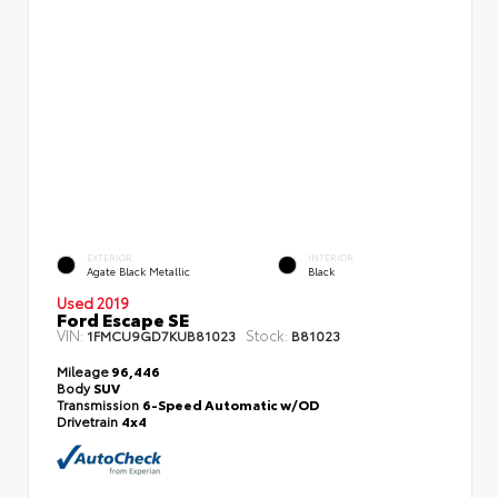
EXTERIOR
INTERIOR
Agate Black Metallic
Black
Used 2019
Ford Escape SE
VIN:
Stock:
1FMCU9GD7KUB81023
B81023
Mileage
96,446
Body
SUV
Transmission
6-Speed Automatic w/OD
Drivetrain
4x4