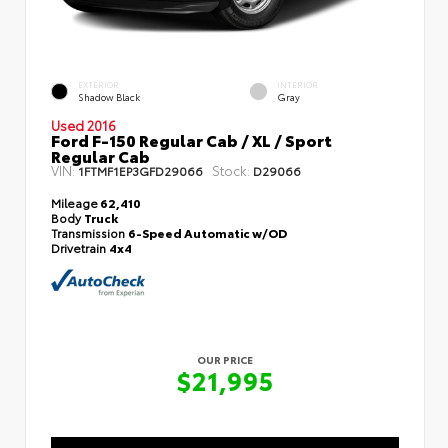
EXTERIOR
INTERIOR
Shadow Black
Gray
Used 2016
Ford F-150 Regular Cab / XL / Sport
Regular Cab
VIN:
Stock:
1FTMF1EP3GFD29066
D29066
Mileage
62,410
Body
Truck
Transmission
6-Speed Automatic w/OD
Drivetrain
4x4
OUR PRICE
$21,995