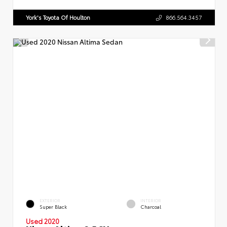
York's Toyota Of Houlton
866.564.3457
EXTERIOR
INTERIOR
Super Black
Charcoal
Used 2020