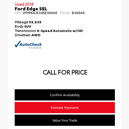
Used 2018
Ford Edge SEL
VIN:
Stock:
2FMPK4J83JBB34646
B34646
Mileage
59,635
Body
SUV
Transmission
6-Speed Automatic w/OD
Drivetrain
AWD
CALL FOR PRICE
Confirm Availability
Estimate Payments
Value Your Trade