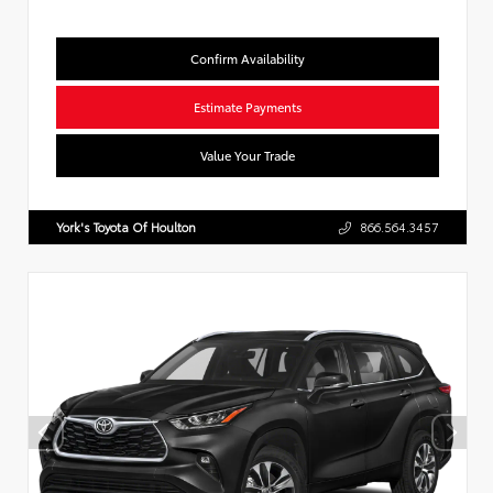
Confirm Availability
Estimate Payments
Value Your Trade
York's Toyota Of Houlton
866.564.3457