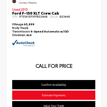
Caribou Metallic
Used 2015
Ford F-150 XLT Crew Cab
VIN:
Stock:
1FTEW1EFXFFB53448
B53448
Mileage
65,899
Body
Truck
Transmission
6-Speed Automatic w/OD
Drivetrain
4x4
CALL FOR PRICE
Confirm Availability
Estimate Payments
Value Your Trade