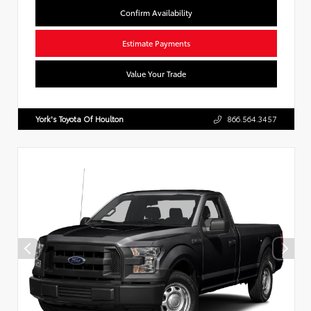
Confirm Availability
Estimate Payments
Value Your Trade
York's Toyota Of Houlton
866.564.3457