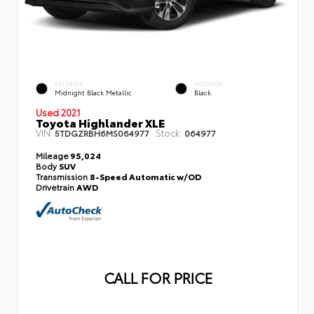
EXTERIOR
INTERIOR
Midnight Black Metallic
Black
Used 2021
Toyota Highlander XLE
VIN:
Stock:
5TDGZRBH6MS064977
064977
Mileage
95,024
Body
SUV
Transmission
8-Speed Automatic w/OD
Drivetrain
AWD
CALL FOR PRICE