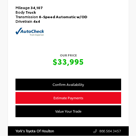
Mileage
34,107
Body
Truck
Transmission
6-Speed Automatic w/OD
Drivetrain
4x4
OUR PRICE
$33,995
Confirm Availability
Estimate Payments
Value Your Trade
York's Toyota Of Houlton
866.564.3457