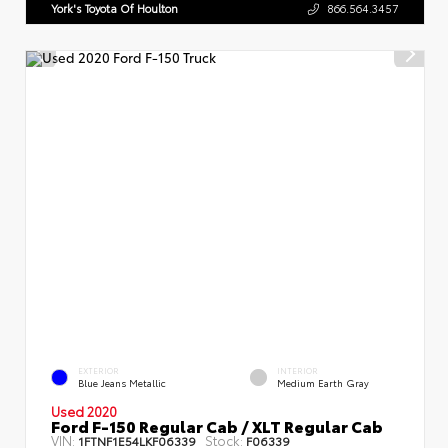
York's Toyota Of Houlton
866.564.3457
EXTERIOR
INTERIOR
Blue Jeans Metallic
Medium Earth Gray
Used 2020
Ford F-150 Regular Cab / XLT Regular Cab
VIN:
Stock:
1FTNF1E54LKF06339
F06339