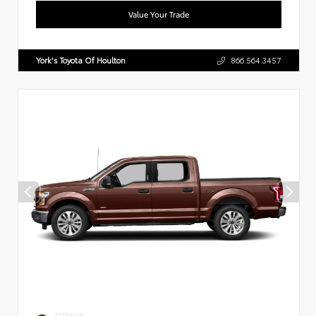
Value Your Trade
York's Toyota Of Houlton
866.564.3457
EXTERIOR