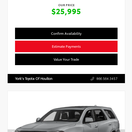
OUR PRICE
$25,995
Confirm Availability
Estimate Payments
Value Your Trade
York's Toyota Of Houlton
866.564.3457