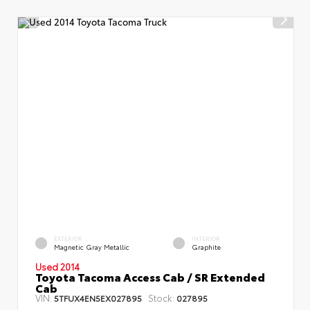
EXTERIOR
INTERIOR
Magnetic Gray Metallic
Graphite
Used 2014
Toyota Tacoma Access Cab / SR Extended
Cab
VIN:
Stock:
5TFUX4EN5EX027895
027895