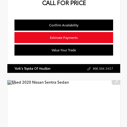
CALL FOR PRICE
Confirm Availability
Estimate Payments
Value Your Trade
York's Toyota Of Houlton
866.564.3457