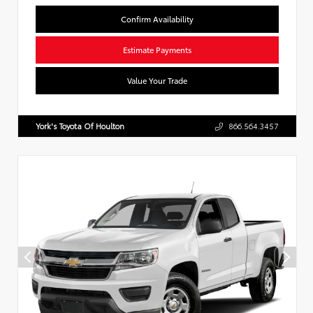
Confirm Availability
Estimate Payments
Value Your Trade
York's Toyota Of Houlton
866.564.3457