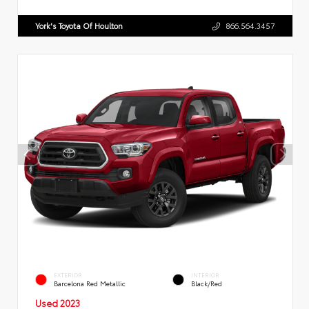
York's Toyota Of Houlton
866.564.3457
EXTERIOR
INTERIOR
Barcelona Red Metallic
Black/Red
Used 2023