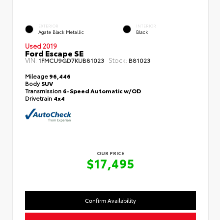
EXTERIOR
INTERIOR
Agate Black Metallic
Black
Used 2019
Ford Escape SE
VIN:
Stock:
1FMCU9GD7KUB81023
B81023
Mileage
96,446
Body
SUV
Transmission
6-Speed Automatic w/OD
Drivetrain
4x4
OUR PRICE
$17,495
Confirm Availability