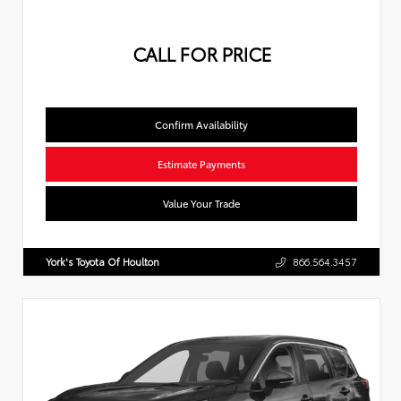
CALL FOR PRICE
Confirm Availability
Estimate Payments
Value Your Trade
York's Toyota Of Houlton
866.564.3457