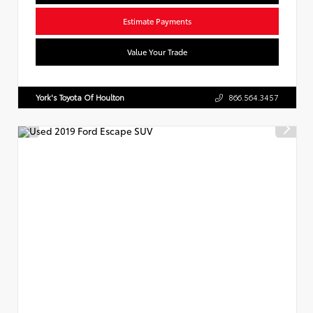
Estimate Payments
Value Your Trade
York's Toyota Of Houlton
866.564.3457