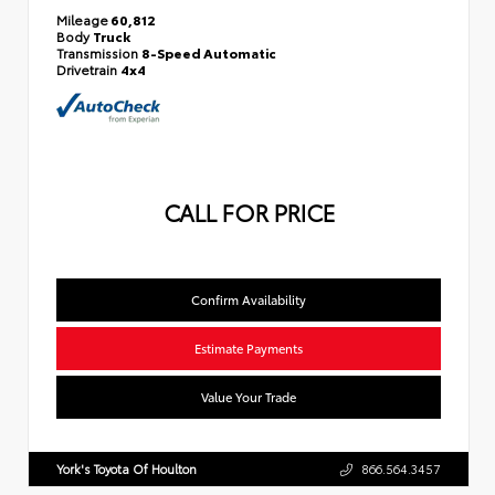
Mileage
60,812
Body
Truck
Transmission
8-Speed Automatic
Drivetrain
4x4
CALL FOR PRICE
Confirm Availability
Estimate Payments
Value Your Trade
York's Toyota Of Houlton
866.564.3457