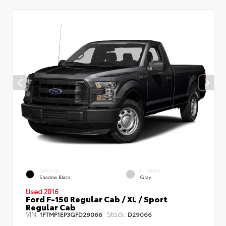
EXTERIOR
INTERIOR
Shadow Black
Gray
Used 2016
Ford F-150 Regular Cab / XL / Sport
Regular Cab
VIN:
Stock:
1FTMF1EP3GFD29066
D29066