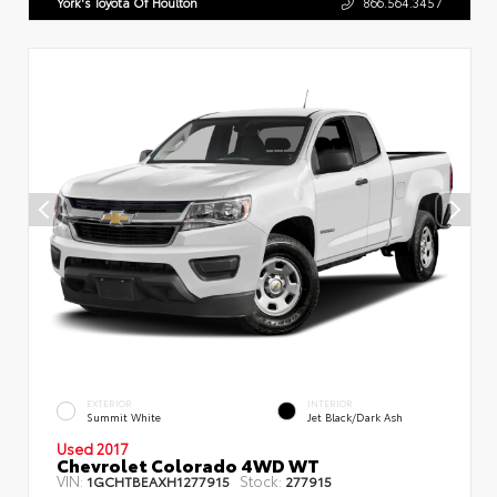
York's Toyota Of Houlton
866.564.3457
EXTERIOR
INTERIOR
Summit White
Jet Black/Dark Ash
Used 2017
Chevrolet Colorado 4WD WT
VIN:
Stock:
1GCHTBEAXH1277915
277915