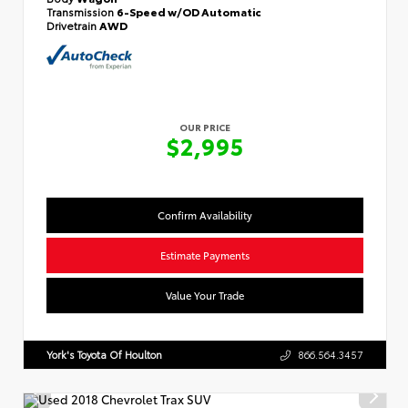
Transmission
6-Speed w/OD Automatic
Drivetrain
AWD
OUR PRICE
$2,995
Confirm Availability
Estimate Payments
Value Your Trade
York's Toyota Of Houlton
866.564.3457