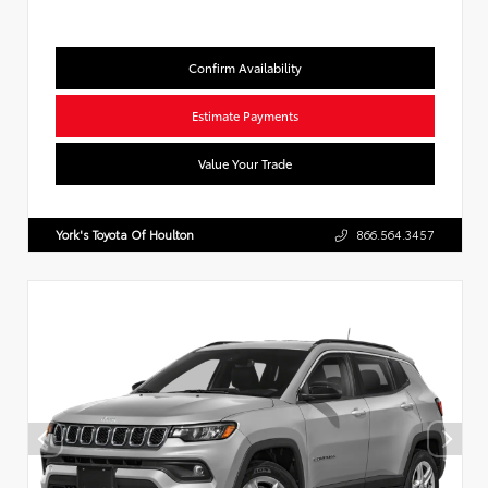
Confirm Availability
Estimate Payments
Value Your Trade
York's Toyota Of Houlton
866.564.3457