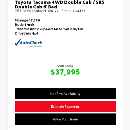
Toyota Tacoma 4WD Double Cab / SR5
Double Cab 6' Bed
VIN:
Stock:
3TYDZ5BN2PT024177
024177
Mileage
17,176
Body
Truck
Transmission
6-Speed Automatic w/OD
Drivetrain
4x4
OUR PRICE
$37,995
Confirm Availability
Estimate Payments
Value Your Trade