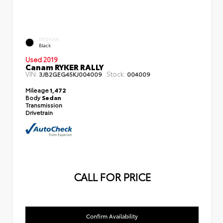
EXTERIOR
Black
Used 2019
Canam RYKER RALLY
VIN:
Stock:
3JB2GEG45KJ004009
004009
Mileage
1,472
Body
Sedan
Transmission
Drivetrain
CALL FOR PRICE
Confirm Availability