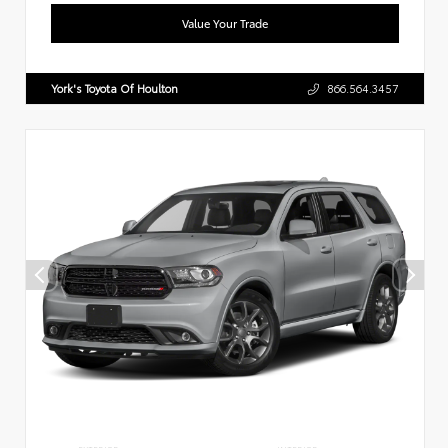
Value Your Trade
York's Toyota Of Houlton
866.564.3457