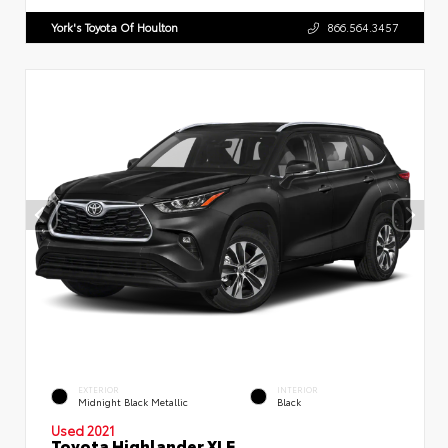
York's Toyota Of Houlton
866.564.3457
EXTERIOR
INTERIOR
Midnight Black Metallic
Black
Used 2021
Toyota Highlander XLE