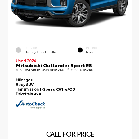
EXTERIOR
INTERIOR
Mercury Gray Metallic
Black
Used 2024
Mitsubishi Outlander Sport ES
VIN:
Stock:
JA4ARUAU6RU016240
016240
Mileage
0
Body
SUV
Transmission
1-Speed CVT w/OD
Drivetrain
4x4
CALL FOR PRICE