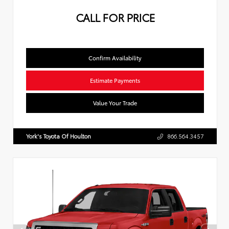
CALL FOR PRICE
Confirm Availability
Estimate Payments
Value Your Trade
York's Toyota Of Houlton
866.564.3457