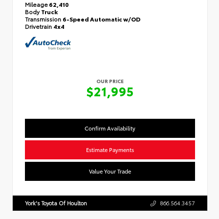
Mileage
62,410
Body
Truck
Transmission
6-Speed Automatic w/OD
Drivetrain
4x4
OUR PRICE
$21,995
Confirm Availability
Estimate Payments
Value Your Trade
York's Toyota Of Houlton
866.564.3457