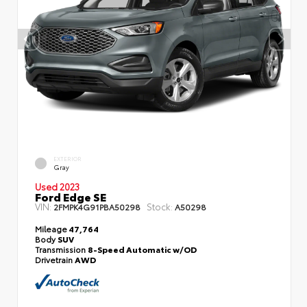
EXTERIOR
Gray
Used 2023
Ford Edge SE
VIN:
Stock:
2FMPK4G91PBA50298
A50298
Mileage
47,764
Body
SUV
Transmission
8-Speed Automatic w/OD
Drivetrain
AWD