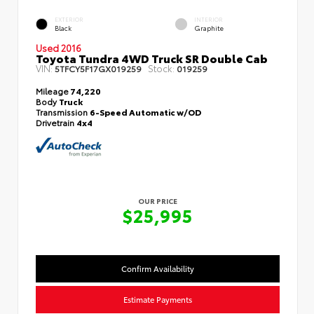
EXTERIOR
INTERIOR
Black
Graphite
Used 2016
Toyota Tundra 4WD Truck SR Double Cab
VIN:
Stock:
5TFCY5F17GX019259
019259
Mileage
74,220
Body
Truck
Transmission
6-Speed Automatic w/OD
Drivetrain
4x4
OUR PRICE
$25,995
Confirm Availability
Estimate Payments