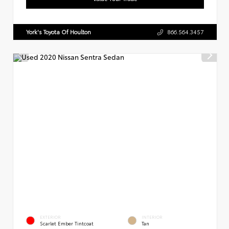
York's Toyota Of Houlton
866.564.3457
EXTERIOR
INTERIOR
Scarlet Ember Tintcoat
Tan