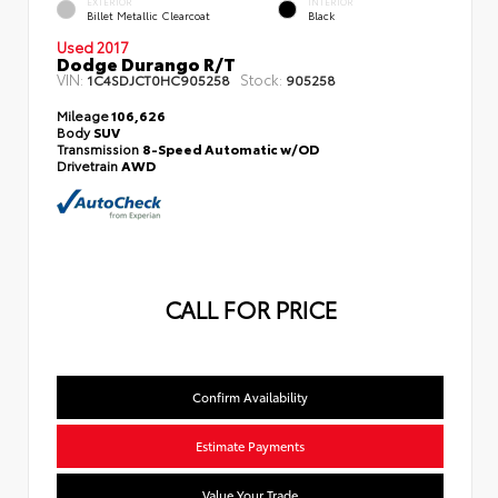
EXTERIOR
INTERIOR
Billet Metallic Clearcoat
Black
Used 2017
Dodge Durango R/T
VIN:
Stock:
1C4SDJCT0HC905258
905258
Mileage
106,626
Body
SUV
Transmission
8-Speed Automatic w/OD
Drivetrain
AWD
CALL FOR PRICE
Confirm Availability
Estimate Payments
Value Your Trade