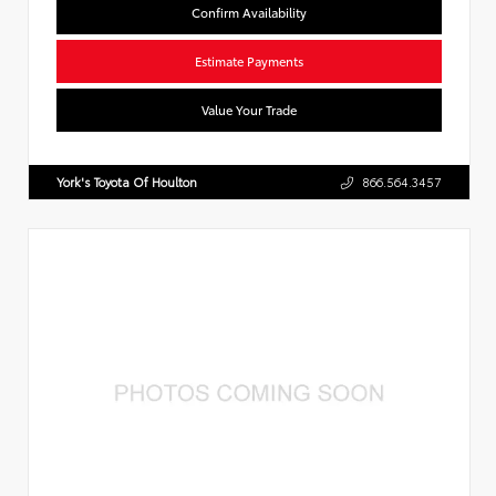
Confirm Availability
Estimate Payments
Value Your Trade
York's Toyota Of Houlton
866.564.3457