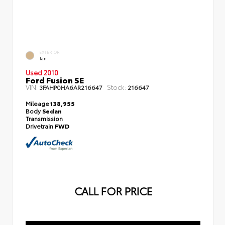
EXTERIOR
Tan
Used 2010
Ford Fusion SE
VIN:
Stock:
3FAHP0HA6AR216647
216647
Mileage
138,955
Body
Sedan
Transmission
Drivetrain
FWD
CALL FOR PRICE