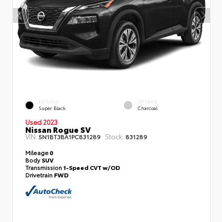
EXTERIOR
INTERIOR
Super Black
Charcoal
Used 2023
Nissan Rogue SV
VIN:
Stock:
5N1BT3BA1PC831289
831289
Mileage
0
Body
SUV
Transmission
1-Speed CVT w/OD
Drivetrain
FWD