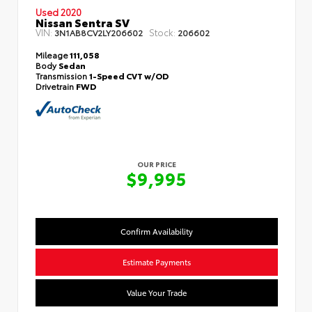
Used 2020
Nissan Sentra SV
VIN:
Stock:
3N1AB8CV2LY206602
206602
Mileage
111,058
Body
Sedan
Transmission
1-Speed CVT w/OD
Drivetrain
FWD
OUR PRICE
$9,995
Confirm Availability
Estimate Payments
Value Your Trade