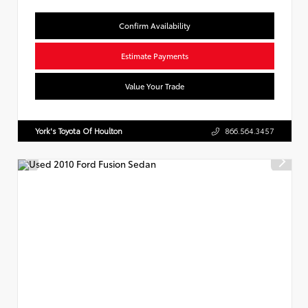
Confirm Availability
Estimate Payments
Value Your Trade
York's Toyota Of Houlton
866.564.3457