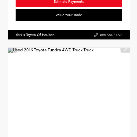
Estimate Payments
Value Your Trade
York's Toyota Of Houlton
866.564.3457