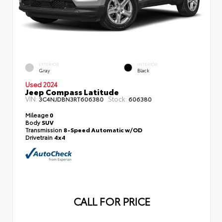
EXTERIOR
INTERIOR
Gray
Black
Used 2024
Jeep Compass Latitude
VIN:
Stock:
3C4NJDBN3RT606380
606380
Mileage
0
Body
SUV
Transmission
8-Speed Automatic w/OD
Drivetrain
4x4
CALL FOR PRICE