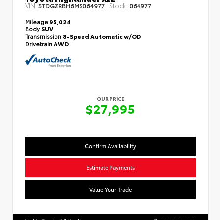
VIN:
Stock:
5TDGZRBH6MS064977
064977
Mileage
95,024
Body
SUV
Transmission
8-Speed Automatic w/OD
Drivetrain
AWD
OUR PRICE
$27,995
Confirm Availability
Estimate Payments
Value Your Trade