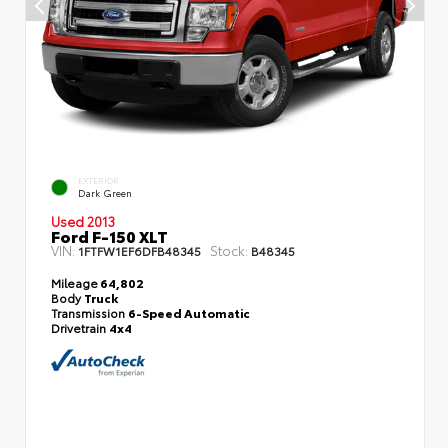
EXTERIOR
Dark Green
Used 2013
Ford F-150 XLT
VIN:
Stock:
1FTFW1EF6DFB48345
B48345
Mileage
64,802
Body
Truck
Transmission
6-Speed Automatic
Drivetrain
4x4