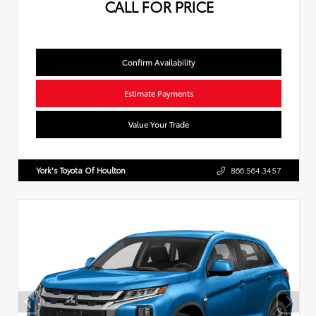
CALL FOR PRICE
Confirm Availability
Estimate Payments
Value Your Trade
York's Toyota Of Houlton
866.564.3457