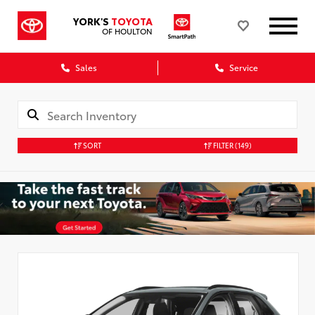
YORK'S
TOYOTA
OF HOULTON
Sales
Service
SORT
FILTER
(149)