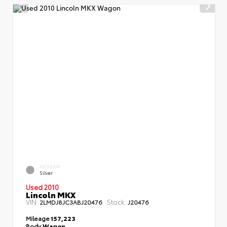
EXTERIOR
Silver
Used 2010
Lincoln MKX
VIN:
Stock:
2LMDJ8JC3ABJ20476
J20476
Mileage
157,223
Body
Wagon