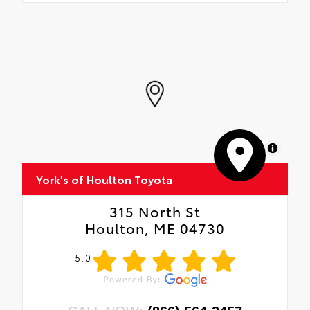
MapLibre
York's of Houlton Toyota
315 North St
Houlton, ME 04730
5.0