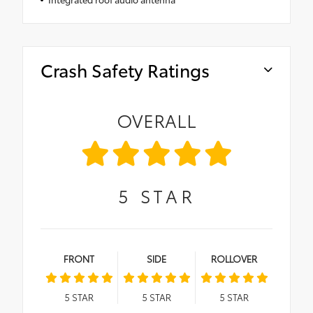
Crash Safety Ratings
OVERALL
5
STAR
FRONT
SIDE
ROLLOVER
5
STAR
5
STAR
5
STAR