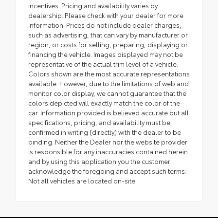
incentives. Pricing and availability varies by
dealership. Please check with your dealer for more
information. Prices do not include dealer charges,
such as advertising, that can vary by manufacturer or
region, or costs for selling, preparing, displaying or
financing the vehicle. Images displayed may not be
representative of the actual trim level of a vehicle.
Colors shown are the most accurate representations
available. However, due to the limitations of web and
monitor color display, we cannot guarantee that the
colors depicted will exactly match the color of the
car. Information provided is believed accurate but all
specifications, pricing, and availability must be
confirmed in writing (directly) with the dealer to be
binding. Neither the Dealer nor the website provider
is responsible for any inaccuracies contained herein
and by using this application you the customer
acknowledge the foregoing and accept such terms.
Not all vehicles are located on-site.