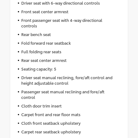
Driver seat with 6-way directional controls
Front seat center armrest
Front passenger seat with 4-way directional
controls
Rear bench seat
Fold forward rear seatback
Full folding rear seats
Rear seat center armrest
Seating capacity: 5
Driver seat manual reclining, fore/aft control and
height adjustable control
Passenger seat manual reclining and fore/aft
control
Cloth door trim insert
Carpet front and rear floor mats
Cloth front seatback upholstery
Carpet rear seatback upholstery