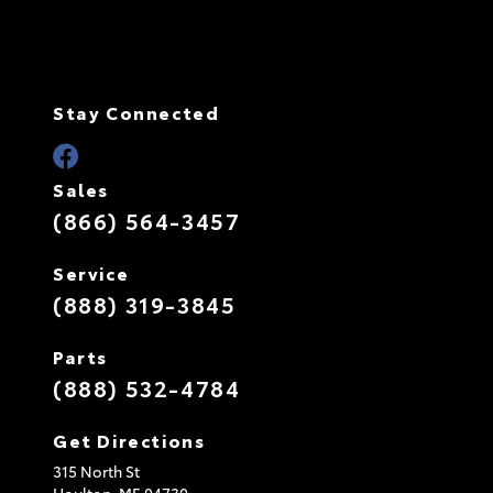
Stay Connected
Sales
(866) 564-3457
Service
(888) 319-3845
Parts
(888) 532-4784
Get Directions
315 North St