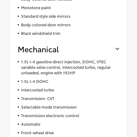
Monotone paint
Standard style side mirrors
Body-colored door mirrors
Black windshield trim
Mechanical
1.5L I-4 gasoline direct injection, DOHC, VTEC
variable valve control, intercooled turbo, regular
unleaded, engine with 192HP
1.5L I-4 DOHC
Intercooled turbo
Transmission: CVT
Selectable mode transmission
Transmission electronic control
Automatic
Front-wheel drive