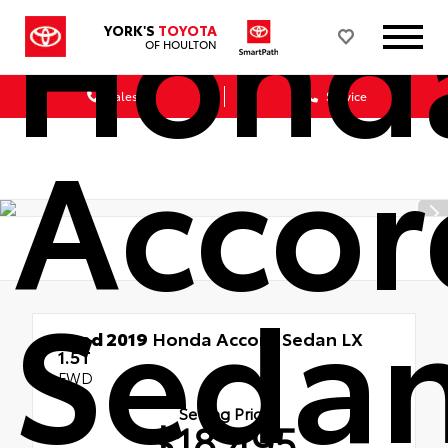
Hond
YORK'S
TOYOTA
OF HOULTON
Sales
Service
Accor
Seda
Used 2019
Honda Accord Sedan LX
1.5T
FWD
Selling Price
$18,495