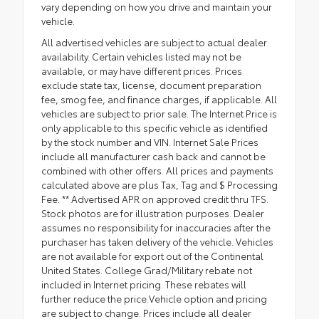
vary depending on how you drive and maintain your
vehicle.
All advertised vehicles are subject to actual dealer
availability. Certain vehicles listed may not be
available, or may have different prices. Prices
exclude state tax, license, document preparation
fee, smog fee, and finance charges, if applicable. All
vehicles are subject to prior sale. The Internet Price is
only applicable to this specific vehicle as identified
by the stock number and VIN. Internet Sale Prices
include all manufacturer cash back and cannot be
combined with other offers. All prices and payments
calculated above are plus Tax, Tag and $ Processing
Fee. ** Advertised APR on approved credit thru TFS.
Stock photos are for illustration purposes. Dealer
assumes no responsibility for inaccuracies after the
purchaser has taken delivery of the vehicle. Vehicles
are not available for export out of the Continental
United States. College Grad/Military rebate not
included in Internet pricing. These rebates will
further reduce the price.Vehicle option and pricing
are subject to change. Prices include all dealer