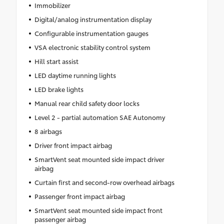
Immobilizer
Digital/analog instrumentation display
Configurable instrumentation gauges
VSA electronic stability control system
Hill start assist
LED daytime running lights
LED brake lights
Manual rear child safety door locks
Level 2 - partial automation SAE Autonomy
8 airbags
Driver front impact airbag
SmartVent seat mounted side impact driver
airbag
Curtain first and second-row overhead airbags
Passenger front impact airbag
SmartVent seat mounted side impact front
passenger airbag