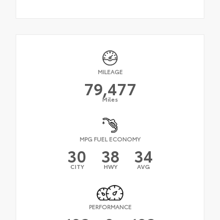
MILEAGE
79,477
Miles
MPG FUEL ECONOMY
30
38
34
CITY
HWY
AVG
PERFORMANCE