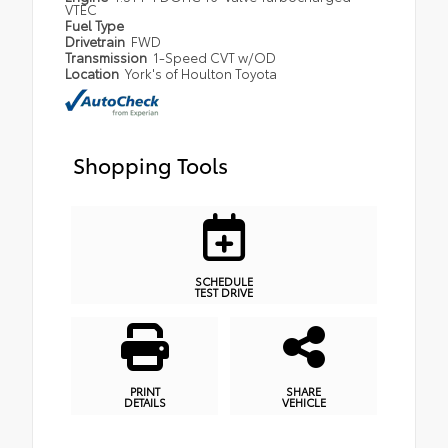
VTEC
Fuel Type
Drivetrain
FWD
Transmission
1-Speed CVT w/OD
Location
York's of Houlton Toyota
Shopping Tools
SCHEDULE
TEST DRIVE
PRINT
SHARE
DETAILS
VEHICLE