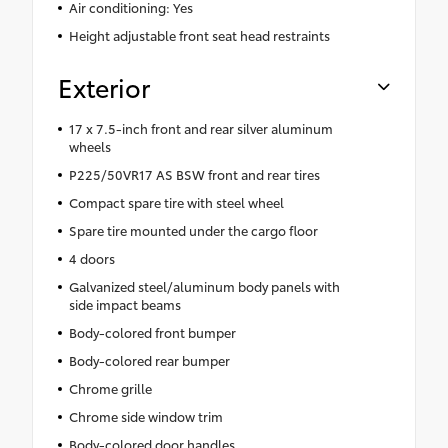
Air conditioning: Yes
Height adjustable front seat head restraints
Exterior
17 x 7.5-inch front and rear silver aluminum
wheels
P225/50VR17 AS BSW front and rear tires
Compact spare tire with steel wheel
Spare tire mounted under the cargo floor
4 doors
Galvanized steel/aluminum body panels with
side impact beams
Body-colored front bumper
Body-colored rear bumper
Chrome grille
Chrome side window trim
Body-colored door handles