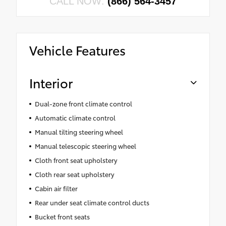
CALL NOW:
(866) 564-3457
Vehicle Features
Interior
Dual-zone front climate control
Automatic climate control
Manual tilting steering wheel
Manual telescopic steering wheel
Cloth front seat upholstery
Cloth rear seat upholstery
Cabin air filter
Rear under seat climate control ducts
Bucket front seats