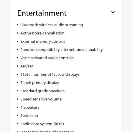
Entertainment
Bluetooth wireless audio streaming
Active noise cancellation
External memory control
Pandora compatibility internet radio capability
Voice activated audio controls
AM/FM
1 total number of 1st row displays
7 inch primary display
Standard grade speakers
Speed sensitive volume
4 speakers
Seek scan
Radio data system (RDS)
Integrated roof audio antenna