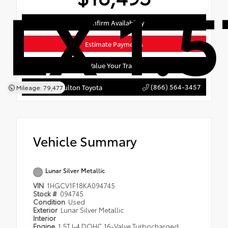
LX 1.5
Confirm Availability
Estimate Payments
Value Your Trade
(866) 564-3457
York's of Houlton Toyota
Mileage: 79,477
Vehicle Summary
Lunar Silver Metallic
VIN
1HGCV1F18KA094745
Stock #
094745
Condition
Used
Exterior
Lunar Silver Metallic
Interior
Engine
1.5T I-4 DOHC 16-Valve Turbocharged