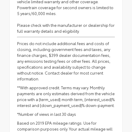
vehicle limited warranty and other coverage.
Powertrain coverage for second owners is limited to
5 years/60,000 miles.
Please check with the manufacturer or dealership for
full warranty details and eligibility.
Prices do not include additional fees and costs of
closing, including government fees and taxes, any
finance charges, $399 dealer documentation fees,
any emissions testing fees or other fees. All prices,
specifications and availability subject to change
without notice. Contact dealer for most current
information.
**With approved credit. Terms may vary. Monthly
payments are only estimates derived from the vehicle
price with a {term_used} month term, {interest_used}%
interest and {down_payment_used}% down-payment.
*Number of views in last 30 days
Based on 2019 EPA mileage ratings. Use for
comparison purposes only. Your actual mileage will