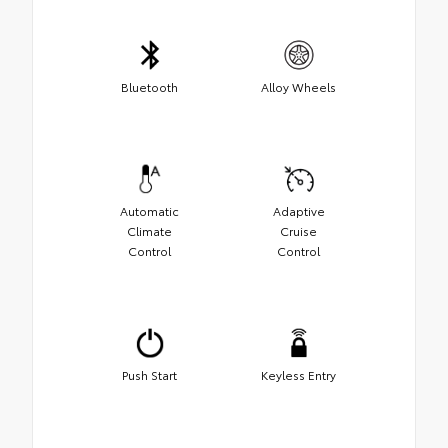
Bluetooth
Alloy Wheels
Automatic
Adaptive
Climate
Cruise
Control
Control
Push Start
Keyless Entry