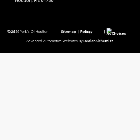
Houlton,
ME
04730
© 2026 York's Of Houlton Toyota.
Sitemap
|
Privacy Policy
|
AdChoices
Advanced Automotive Websites By
Dealer Alchemist