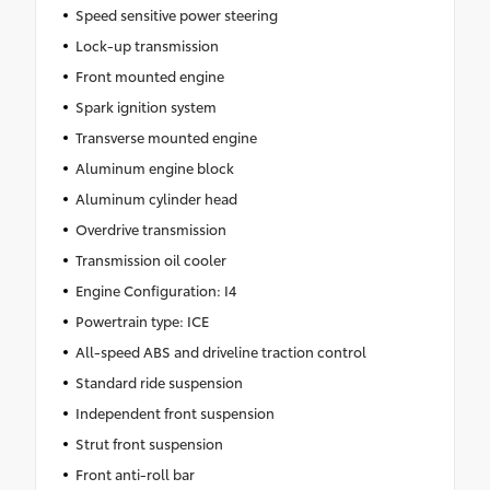
Speed sensitive power steering
Lock-up transmission
Front mounted engine
Spark ignition system
Transverse mounted engine
Aluminum engine block
Aluminum cylinder head
Overdrive transmission
Transmission oil cooler
Engine Configuration: I4
Powertrain type: ICE
All-speed ABS and driveline traction control
Standard ride suspension
Independent front suspension
Strut front suspension
Front anti-roll bar