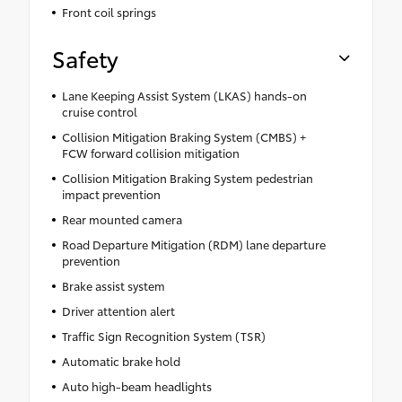
Front coil springs
Safety
Lane Keeping Assist System (LKAS) hands-on
cruise control
Collision Mitigation Braking System (CMBS) +
FCW forward collision mitigation
Collision Mitigation Braking System pedestrian
impact prevention
Rear mounted camera
Road Departure Mitigation (RDM) lane departure
prevention
Brake assist system
Driver attention alert
Traffic Sign Recognition System (TSR)
Automatic brake hold
Auto high-beam headlights