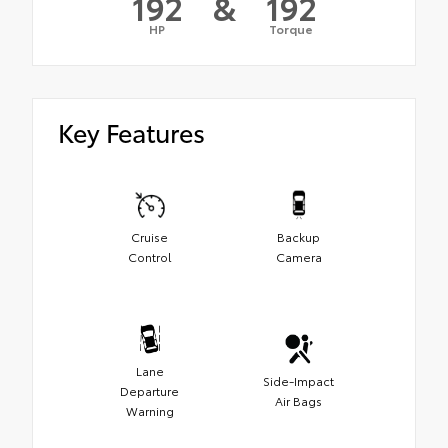
192
&
192
HP
Torque
Key Features
Cruise
Backup
Control
Camera
Lane
Side-Impact
Departure
Air Bags
Warning