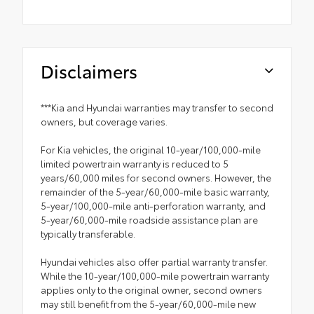
Disclaimers
***Kia and Hyundai warranties may transfer to second
owners, but coverage varies.
For Kia vehicles, the original 10-year/100,000-mile
limited powertrain warranty is reduced to 5
years/60,000 miles for second owners. However, the
remainder of the 5-year/60,000-mile basic warranty,
5-year/100,000-mile anti-perforation warranty, and
5-year/60,000-mile roadside assistance plan are
typically transferable.
Hyundai vehicles also offer partial warranty transfer.
While the 10-year/100,000-mile powertrain warranty
applies only to the original owner, second owners
may still benefit from the 5-year/60,000-mile new