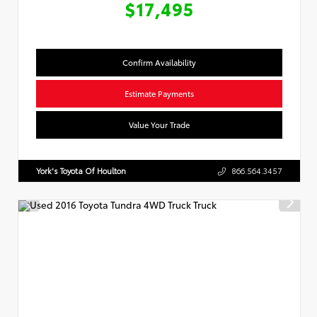
$17,495
Confirm Availability
Estimate Payments
Value Your Trade
York's Toyota Of Houlton
866.564.3457