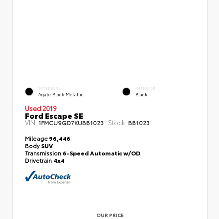
EXTERIOR
INTERIOR
Agate Black Metallic
Black
Used 2019
Ford Escape SE
VIN:
Stock:
1FMCU9GD7KUB81023
B81023
Mileage
96,446
Body
SUV
Transmission
6-Speed Automatic w/OD
Drivetrain
4x4
OUR PRICE