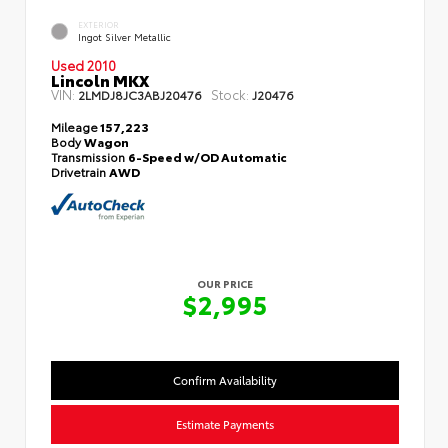
EXTERIOR
Ingot Silver Metallic
Used 2010
Lincoln MKX
VIN:
Stock:
2LMDJ8JC3ABJ20476
J20476
Mileage
157,223
Body
Wagon
Transmission
6-Speed w/OD Automatic
Drivetrain
AWD
OUR PRICE
$2,995
Confirm Availability
Estimate Payments