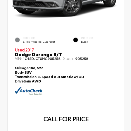
EXTERIOR
INTERIOR
Billet Metallic Clearcoat
Black
Used 2017
Dodge Durango R/T
VIN:
Stock:
1C4SDJCT0HC905258
905258
Mileage
106,626
Body
SUV
Transmission
8-Speed Automatic w/OD
Drivetrain
AWD
CALL FOR PRICE