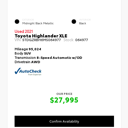
EXTERIOR
INTERIOR
Midnight Black Metallic
Black
Used 2021
Toyota Highlander XLE
VIN:
Stock:
5TDGZRBH6MS064977
064977
Mileage
95,024
Body
SUV
Transmission
8-Speed Automatic w/OD
Drivetrain
AWD
OUR PRICE
$27,995
Confirm Availability