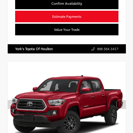
Confirm Availability
Estimate Payments
Value Your Trade
York's Toyota Of Houlton
866.564.3457