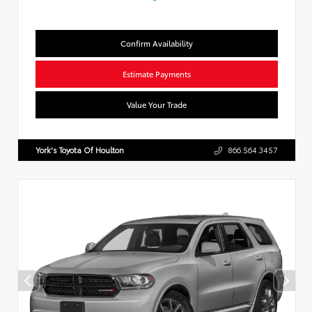
Confirm Availability
Estimate Payments
Value Your Trade
York's Toyota Of Houlton
866.564.3457