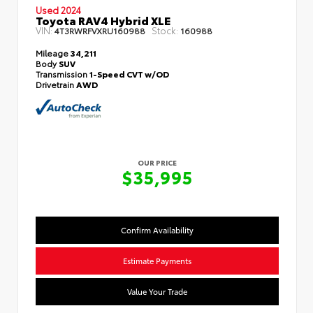
Used 2024
Toyota RAV4 Hybrid XLE
VIN:
Stock:
4T3RWRFVXRU160988
160988
Mileage
34,211
Body
SUV
Transmission
1-Speed CVT w/OD
Drivetrain
AWD
OUR PRICE
$35,995
Confirm Availability
Estimate Payments
Value Your Trade