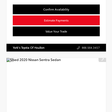
Confirm Availability
Estimate Payments
Value Your Trade
York's Toyota Of Houlton
866.564.3457