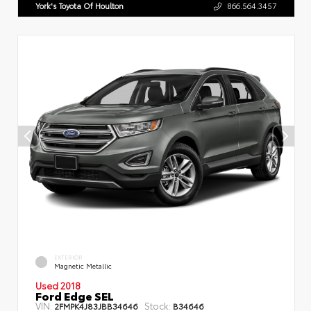
York's Toyota Of Houlton
866.564.3457
EXTERIOR
Magnetic Metallic
Used 2018
Ford Edge SEL
VIN:
Stock:
2FMPK4J83JBB34646
B34646