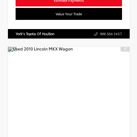
Estimate Payments
Value Your Trade
York's Toyota Of Houlton
866.564.3457