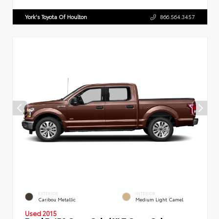
York's Toyota Of Houlton
866.564.3457
EXTERIOR
INTERIOR
Caribou Metallic
Medium Light Camel
Used 2015