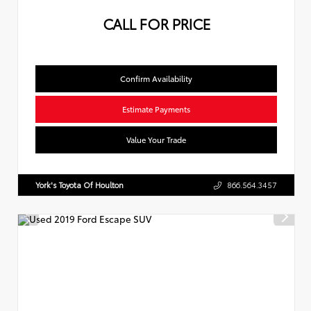
CALL FOR PRICE
Confirm Availability
Estimate Payments
Value Your Trade
York's Toyota Of Houlton
866.564.3457