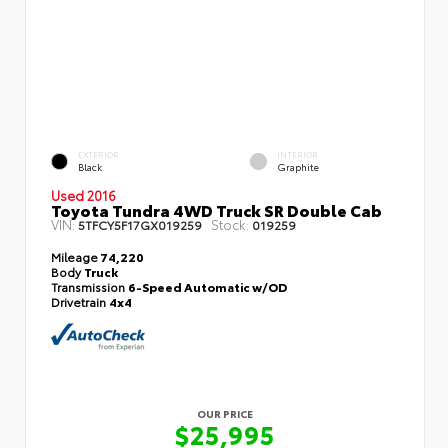
EXTERIOR
INTERIOR
Black
Graphite
Used 2016
Toyota Tundra 4WD Truck SR Double Cab
VIN:
Stock:
5TFCY5F17GX019259
019259
Mileage
74,220
Body
Truck
Transmission
6-Speed Automatic w/OD
Drivetrain
4x4
OUR PRICE
$25,995