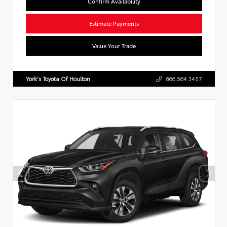
Confirm Availability
Estimate Payments
Value Your Trade
York's Toyota Of Houlton
866.564.3457