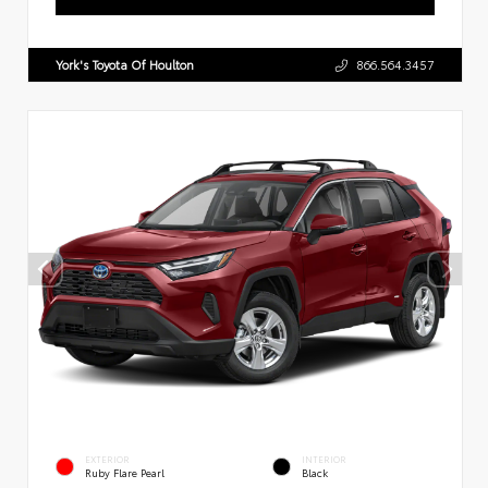
York's Toyota Of Houlton
866.564.3457
EXTERIOR
INTERIOR
Ruby Flare Pearl
Black