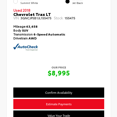
Summit White
Jet Black
Used 2018
Chevrolet Trax LT
VIN:
Stock:
3GNCJPSB1JL155475
155475
Mileage
63,658
Body
SUV
Transmission
6-Speed Automatic
Drivetrain
AWD
OUR PRICE
$8,995
Confirm Availability
Estimate Payments
Value Your Trade