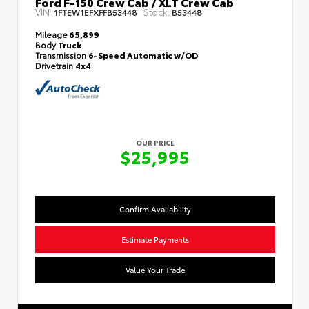
Ford F-150 Crew Cab / XLT Crew Cab
VIN:
Stock:
1FTEW1EFXFFB53448
B53448
Mileage
65,899
Body
Truck
Transmission
6-Speed Automatic w/OD
Drivetrain
4x4
OUR PRICE
$25,995
Confirm Availability
Estimate Payments
Value Your Trade