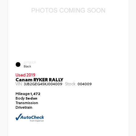
EXTERIOR
Black
Used 2019
Canam RYKER RALLY
VIN:
Stock:
3JB2GEG45KJ004009
004009
Mileage
1,472
Body
Sedan
Transmission
Drivetrain