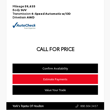
Mileage
59,635
Body
SUV
Transmission
6-Speed Automatic w/OD
Drivetrain
AWD
CALL FOR PRICE
Confirm Availability
Estimate Payments
Value Your Trade
York's Toyota Of Houlton
866.564.3457