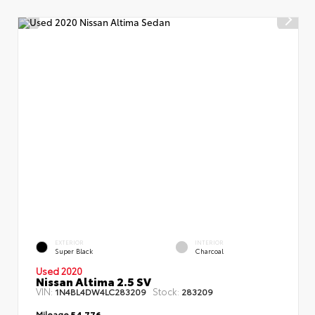
EXTERIOR
INTERIOR
Super Black
Charcoal
Used 2020
Nissan Altima 2.5 SV
VIN:
Stock:
1N4BL4DW4LC283209
283209
Mileage
54,776