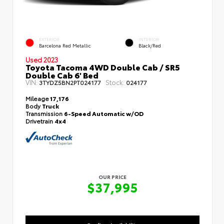
EXTERIOR
INTERIOR
Barcelona Red Metallic
Black/Red
Used 2023
Toyota Tacoma 4WD Double Cab / SR5
Double Cab 6' Bed
VIN:
Stock:
3TYDZ5BN2PT024177
024177
Mileage
17,176
Body
Truck
Transmission
6-Speed Automatic w/OD
Drivetrain
4x4
OUR PRICE
$37,995