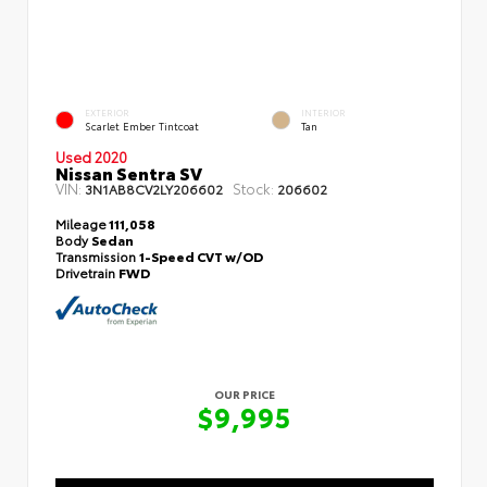
EXTERIOR
INTERIOR
Scarlet Ember Tintcoat
Tan
Used 2020
Nissan Sentra SV
VIN:
Stock:
3N1AB8CV2LY206602
206602
Mileage
111,058
Body
Sedan
Transmission
1-Speed CVT w/OD
Drivetrain
FWD
OUR PRICE
$9,995