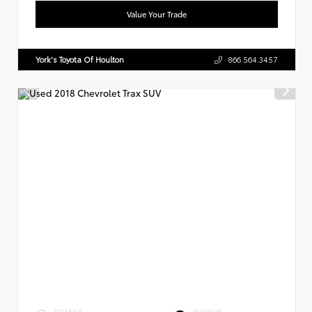
Value Your Trade
York's Toyota Of Houlton
866.564.3457
EXTERIOR
INTERIOR