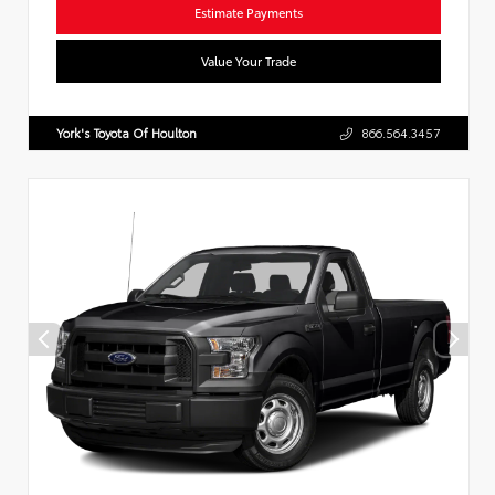
Estimate Payments
Value Your Trade
York's Toyota Of Houlton
866.564.3457