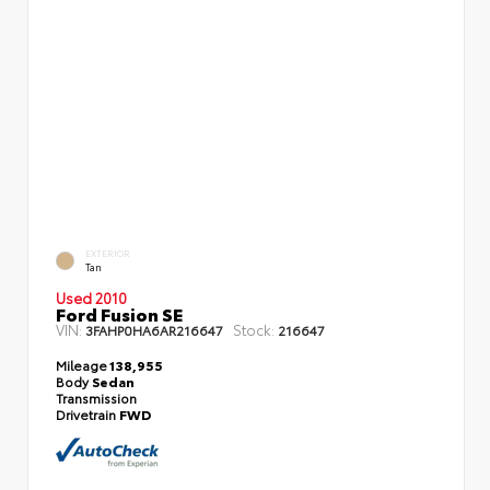
EXTERIOR
Tan
Used 2010
Ford Fusion SE
VIN:
Stock:
3FAHP0HA6AR216647
216647
Mileage
138,955
Body
Sedan
Transmission
Drivetrain
FWD