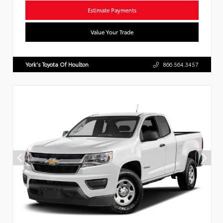
Estimate Payments
Value Your Trade
York's Toyota Of Houlton
866.564.3457