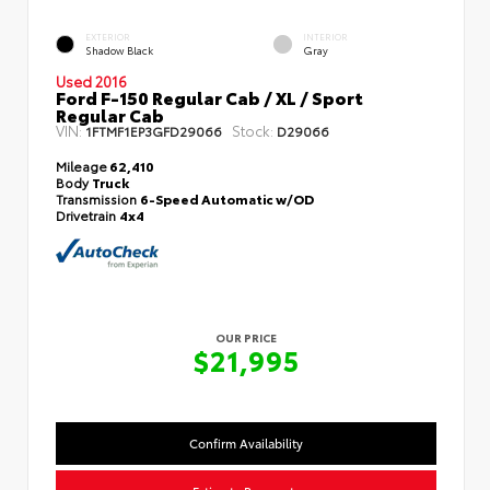
EXTERIOR
INTERIOR
Shadow Black
Gray
Used 2016
Ford F-150 Regular Cab / XL / Sport
Regular Cab
VIN:
Stock:
1FTMF1EP3GFD29066
D29066
Mileage
62,410
Body
Truck
Transmission
6-Speed Automatic w/OD
Drivetrain
4x4
OUR PRICE
$21,995
Confirm Availability