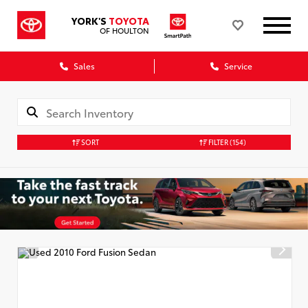
YORK'S
TOYOTA
OF HOULTON
Sales
Service
SORT
FILTER
(154)