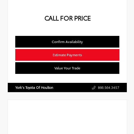
CALL FOR PRICE
Confirm Availability
Estimate Payments
Value Your Trade
York's Toyota Of Houlton
866.564.3457