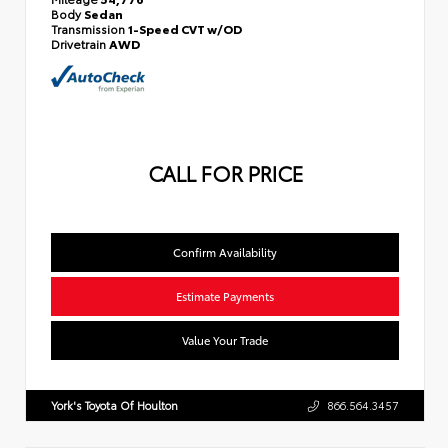
Body
Sedan
Transmission
1-Speed CVT w/OD
Drivetrain
AWD
CALL FOR PRICE
Confirm Availability
Estimate Payments
Value Your Trade
York's Toyota Of Houlton
866.564.3457