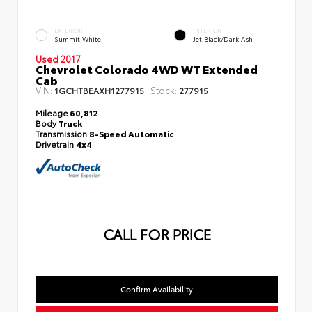
EXTERIOR
INTERIOR
Summit White
Jet Black/Dark Ash
Used 2017
Chevrolet Colorado 4WD WT Extended
Cab
VIN:
Stock:
1GCHTBEAXH1277915
277915
Mileage
60,812
Body
Truck
Transmission
8-Speed Automatic
Drivetrain
4x4
CALL FOR PRICE
Confirm Availability