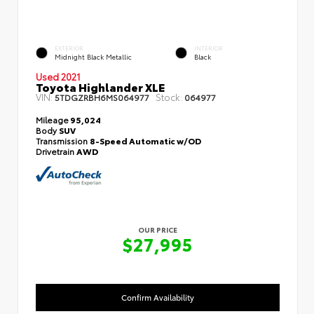
EXTERIOR
INTERIOR
Midnight Black Metallic
Black
Used 2021
Toyota Highlander XLE
VIN:
Stock:
5TDGZRBH6MS064977
064977
Mileage
95,024
Body
SUV
Transmission
8-Speed Automatic w/OD
Drivetrain
AWD
OUR PRICE
$27,995
Confirm Availability