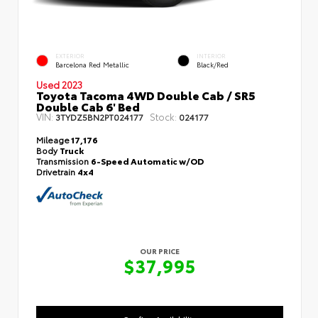
EXTERIOR
INTERIOR
Barcelona Red Metallic
Black/Red
Used 2023
Toyota Tacoma 4WD Double Cab / SR5
Double Cab 6' Bed
VIN:
Stock:
3TYDZ5BN2PT024177
024177
Mileage
17,176
Body
Truck
Transmission
6-Speed Automatic w/OD
Drivetrain
4x4
OUR PRICE
$37,995