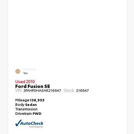
EXTERIOR
Tan
Used 2010
Ford Fusion SE
VIN:
Stock:
3FAHP0HA6AR216647
216647
Mileage
138,955
Body
Sedan
Transmission
Drivetrain
FWD