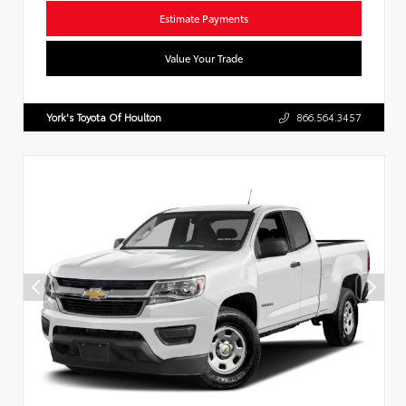
Estimate Payments
Value Your Trade
York's Toyota Of Houlton
866.564.3457