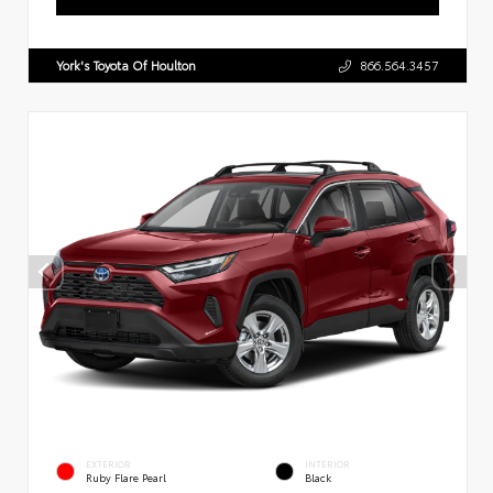
York's Toyota Of Houlton
866.564.3457
EXTERIOR
INTERIOR
Ruby Flare Pearl
Black