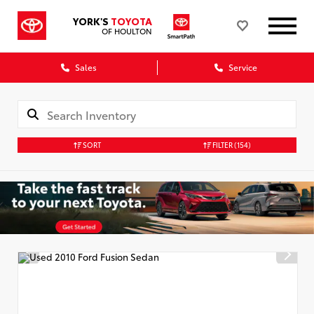
YORK'S
TOYOTA
OF HOULTON
Sales
Service
SORT
FILTER
(154)