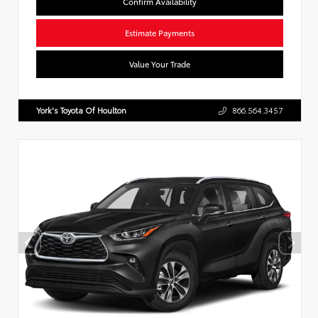
Confirm Availability
Estimate Payments
Value Your Trade
York's Toyota Of Houlton
866.564.3457