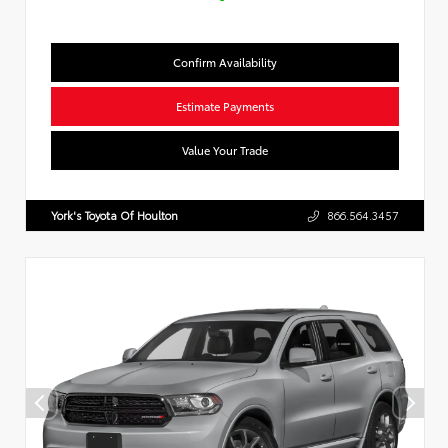
Confirm Availability
Estimate Payments
Value Your Trade
York's Toyota Of Houlton
866.564.3457