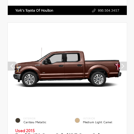
York's Toyota Of Houlton
866.564.3457
EXTERIOR
INTERIOR
Caribou Metallic
Medium Light Camel
Used 2015