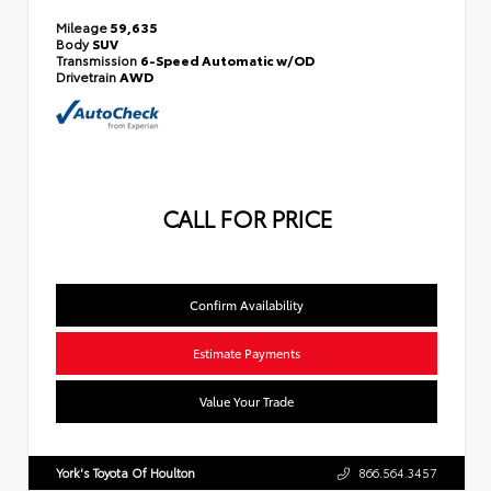
Mileage
59,635
Body
SUV
Transmission
6-Speed Automatic w/OD
Drivetrain
AWD
CALL FOR PRICE
Confirm Availability
Estimate Payments
Value Your Trade
York's Toyota Of Houlton
866.564.3457