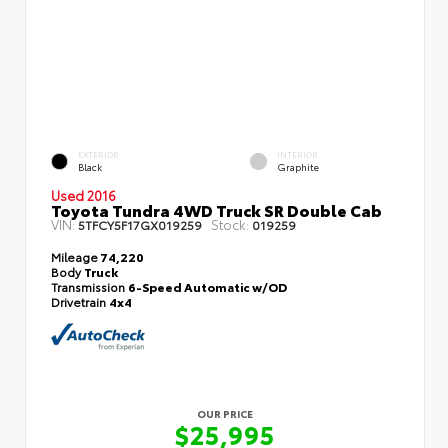
EXTERIOR
INTERIOR
Black
Graphite
Used 2016
Toyota Tundra 4WD Truck SR Double Cab
VIN:
Stock:
5TFCY5F17GX019259
019259
Mileage
74,220
Body
Truck
Transmission
6-Speed Automatic w/OD
Drivetrain
4x4
OUR PRICE
$25,995