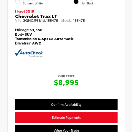
Summit White
Jet Black
Used 2018
Chevrolet Trax LT
VIN:
Stock:
3GNCJPSB1JL155475
155475
Mileage
63,658
Body
SUV
Transmission
6-Speed Automatic
Drivetrain
AWD
OUR PRICE
$8,995
Confirm Availability
Estimate Payments
Value Your Trade