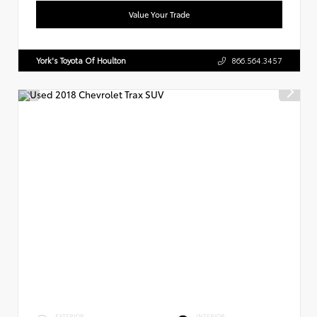
Value Your Trade
York's Toyota Of Houlton
866.564.3457
EXTERIOR
INTERIOR