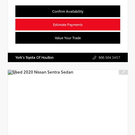
Confirm Availability
Estimate Payments
Value Your Trade
York's Toyota Of Houlton
866.564.3457