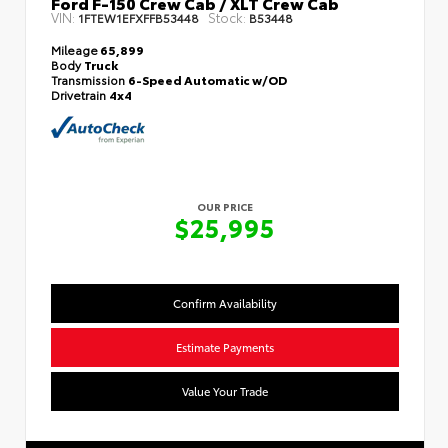
Ford F-150 Crew Cab / XLT Crew Cab
VIN:
Stock:
1FTEW1EFXFFB53448
B53448
Mileage
65,899
Body
Truck
Transmission
6-Speed Automatic w/OD
Drivetrain
4x4
OUR PRICE
$25,995
Confirm Availability
Estimate Payments
Value Your Trade