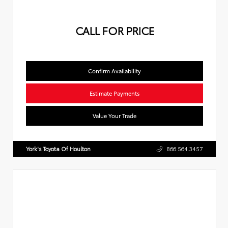
CALL FOR PRICE
Confirm Availability
Estimate Payments
Value Your Trade
York's Toyota Of Houlton
866.564.3457