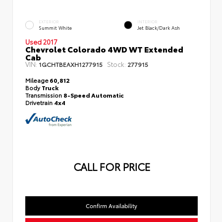
EXTERIOR
INTERIOR
Summit White
Jet Black/Dark Ash
Used 2017
Chevrolet Colorado 4WD WT Extended
Cab
VIN:
Stock:
1GCHTBEAXH1277915
277915
Mileage
60,812
Body
Truck
Transmission
8-Speed Automatic
Drivetrain
4x4
CALL FOR PRICE
Confirm Availability