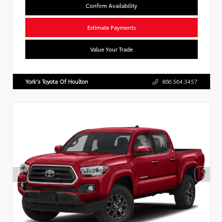
Confirm Availability
Estimate Payments
Value Your Trade
York's Toyota Of Houlton
866.564.3457