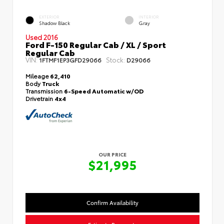
EXTERIOR
INTERIOR
Shadow Black
Gray
Used 2016
Ford F-150 Regular Cab / XL / Sport
Regular Cab
VIN:
Stock:
1FTMF1EP3GFD29066
D29066
Mileage
62,410
Body
Truck
Transmission
6-Speed Automatic w/OD
Drivetrain
4x4
OUR PRICE
$21,995
Confirm Availability