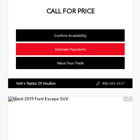
CALL FOR PRICE
Confirm Availability
Estimate Payments
Value Your Trade
York's Toyota Of Houlton
866.564.3457