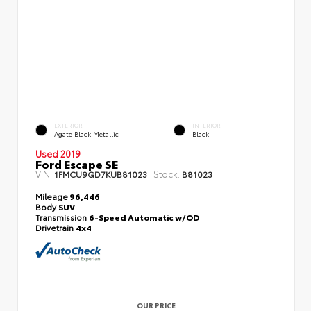
EXTERIOR
INTERIOR
Agate Black Metallic
Black
Used 2019
Ford Escape SE
VIN:
Stock:
1FMCU9GD7KUB81023
B81023
Mileage
96,446
Body
SUV
Transmission
6-Speed Automatic w/OD
Drivetrain
4x4
OUR PRICE