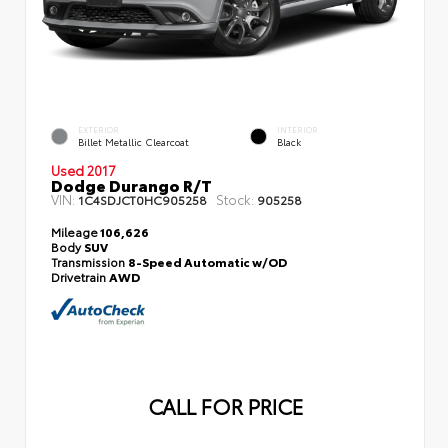
EXTERIOR
INTERIOR
Billet Metallic Clearcoat
Black
Used 2017
Dodge Durango R/T
VIN:
Stock:
1C4SDJCT0HC905258
905258
Mileage
106,626
Body
SUV
Transmission
8-Speed Automatic w/OD
Drivetrain
AWD
CALL FOR PRICE