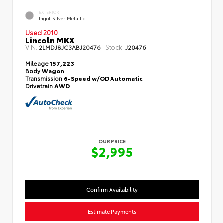
EXTERIOR
Ingot Silver Metallic
Used 2010
Lincoln MKX
VIN:
Stock:
2LMDJ8JC3ABJ20476
J20476
Mileage
157,223
Body
Wagon
Transmission
6-Speed w/OD Automatic
Drivetrain
AWD
OUR PRICE
$2,995
Confirm Availability
Estimate Payments