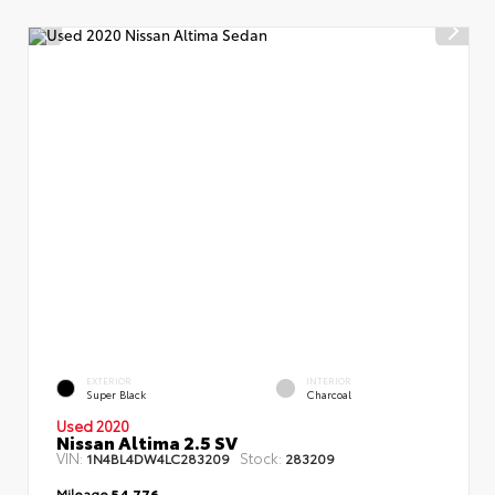
EXTERIOR
INTERIOR
Super Black
Charcoal
Used 2020
Nissan Altima 2.5 SV
VIN:
Stock:
1N4BL4DW4LC283209
283209
Mileage
54,776