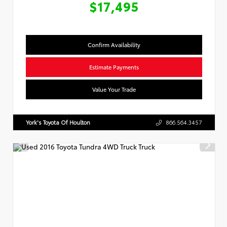
$17,495
Confirm Availability
Estimate Payments
Value Your Trade
York's Toyota Of Houlton
866.564.3457