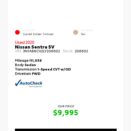
EXTERIOR
INTERIOR
Scarlet Ember Tintcoat
Tan
Used 2020
Nissan Sentra SV
VIN:
Stock:
3N1AB8CV2LY206602
206602
Mileage
111,058
Body
Sedan
Transmission
1-Speed CVT w/OD
Drivetrain
FWD
OUR PRICE
$9,995