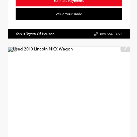
Estimate Payments
Value Your Trade
York's Toyota Of Houlton
866.564.3457