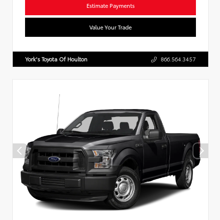
Estimate Payments
Value Your Trade
York's Toyota Of Houlton
866.564.3457