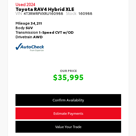
Used 2024
Toyota RAV4 Hybrid XLE
VIN:
Stock:
4T3RWRFVXRU160988
160988
Mileage
34,211
Body
SUV
Transmission
1-Speed CVT w/OD
Drivetrain
AWD
OUR PRICE
$35,995
Confirm Availability
Estimate Payments
Value Your Trade