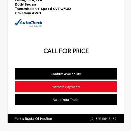
Body
Sedan
Transmission
1-Speed CVT w/OD
Drivetrain
AWD
CALL FOR PRICE
Confirm Availability
Estimate Payments
Value Your Trade
York's Toyota Of Houlton
866.564.3457