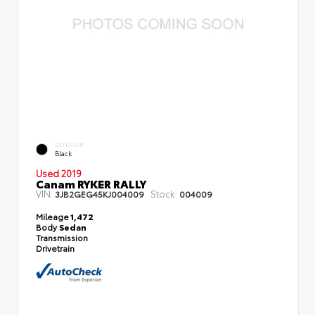
EXTERIOR
Black
Used 2019
Canam RYKER RALLY
VIN:
Stock:
3JB2GEG45KJ004009
004009
Mileage
1,472
Body
Sedan
Transmission
Drivetrain