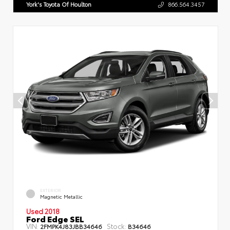
York's Toyota Of Houlton
866.564.3457
EXTERIOR
Magnetic Metallic
Used 2018
Ford Edge SEL
VIN:
Stock:
2FMPK4J83JBB34646
B34646