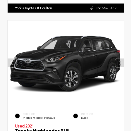
York's Toyota Of Houlton
866.564.3457
EXTERIOR
INTERIOR
Midnight Black Metallic
Black
Used 2021
Toyota Highlander XLE