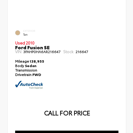
EXTERIOR
Tan
Used 2010
Ford Fusion SE
VIN:
Stock:
3FAHP0HA6AR216647
216647
Mileage
138,955
Body
Sedan
Transmission
Drivetrain
FWD
CALL FOR PRICE