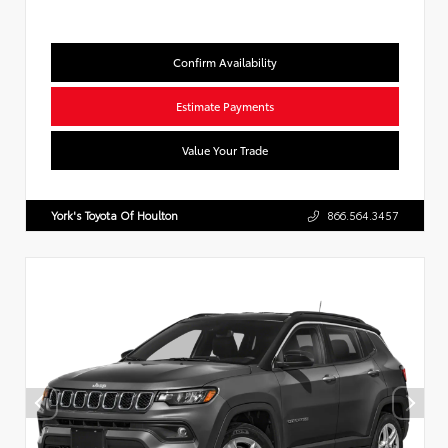
Confirm Availability
Estimate Payments
Value Your Trade
York's Toyota Of Houlton
866.564.3457