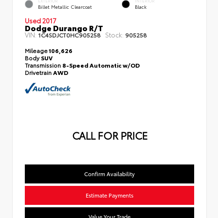
EXTERIOR
INTERIOR
Billet Metallic Clearcoat
Black
Used 2017
Dodge Durango R/T
VIN:
Stock:
1C4SDJCT0HC905258
905258
Mileage
106,626
Body
SUV
Transmission
8-Speed Automatic w/OD
Drivetrain
AWD
CALL FOR PRICE
Confirm Availability
Estimate Payments
Value Your Trade