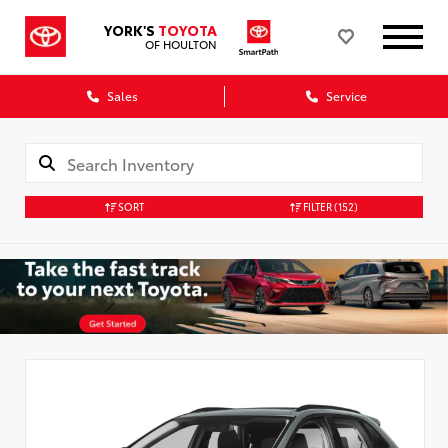
YORK'S
TOYOTA
OF HOULTON
Sales
Service
SORT
FILTER
(152)