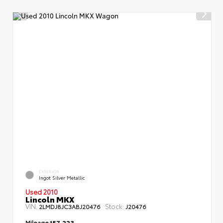
EXTERIOR
Ingot Silver Metallic
Used 2010
Lincoln MKX
VIN:
Stock:
2LMDJ8JC3ABJ20476
J20476
Mileage
157,223