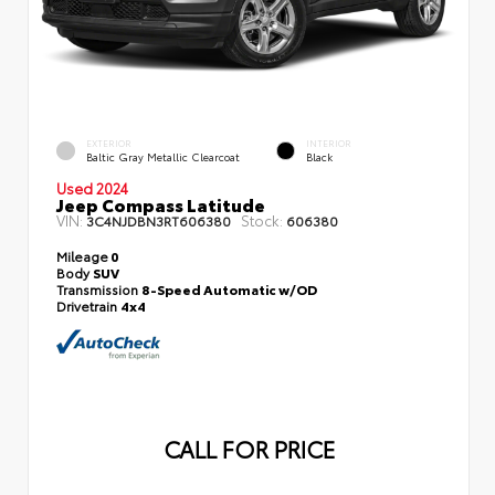
EXTERIOR
INTERIOR
Baltic Gray Metallic Clearcoat
Black
Used 2024
Jeep Compass Latitude
VIN:
Stock:
3C4NJDBN3RT606380
606380
Mileage
0
Body
SUV
Transmission
8-Speed Automatic w/OD
Drivetrain
4x4
CALL FOR PRICE