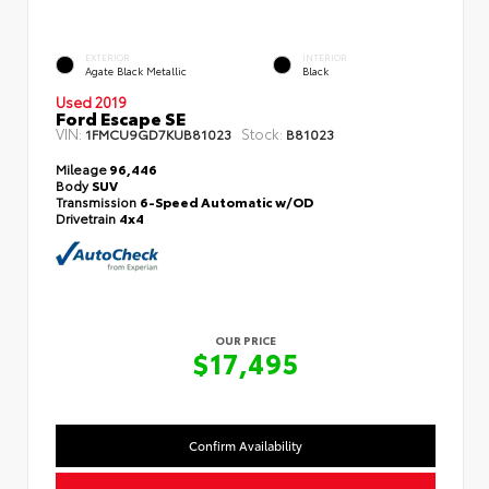
EXTERIOR
INTERIOR
Agate Black Metallic
Black
Used 2019
Ford Escape SE
VIN:
Stock:
1FMCU9GD7KUB81023
B81023
Mileage
96,446
Body
SUV
Transmission
6-Speed Automatic w/OD
Drivetrain
4x4
OUR PRICE
$17,495
Confirm Availability