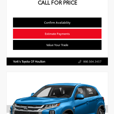
CALL FOR PRICE
Confirm Availability
Estimate Payments
Value Your Trade
York's Toyota Of Houlton
866.564.3457