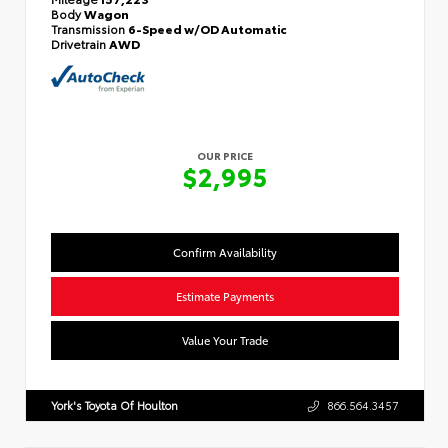
Body
Wagon
Transmission
6-Speed w/OD Automatic
Drivetrain
AWD
OUR PRICE
$2,995
Confirm Availability
Estimate Payments
Value Your Trade
York's Toyota Of Houlton
866.564.3457