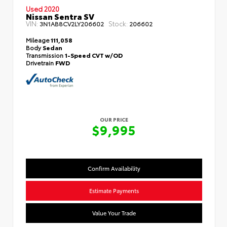
Used 2020
Nissan Sentra SV
VIN:
Stock:
3N1AB8CV2LY206602
206602
Mileage
111,058
Body
Sedan
Transmission
1-Speed CVT w/OD
Drivetrain
FWD
OUR PRICE
$9,995
Confirm Availability
Estimate Payments
Value Your Trade