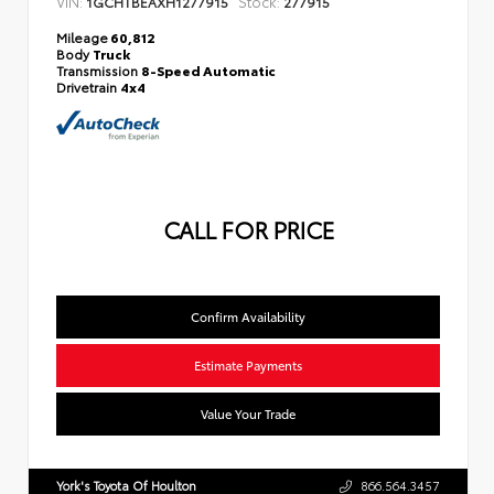
VIN:
Stock:
1GCHTBEAXH1277915
277915
Mileage
60,812
Body
Truck
Transmission
8-Speed Automatic
Drivetrain
4x4
CALL FOR PRICE
Confirm Availability
Estimate Payments
Value Your Trade
York's Toyota Of Houlton
866.564.3457