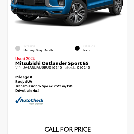
EXTERIOR
INTERIOR
Mercury Gray Metallic
Black
Used 2024
Mitsubishi Outlander Sport ES
VIN:
Stock:
JA4ARUAU6RU016240
016240
Mileage
0
Body
SUV
Transmission
1-Speed CVT w/OD
Drivetrain
4x4
CALL FOR PRICE