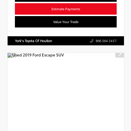
Estimate Payments
Value Your Trade
York's Toyota Of Houlton
866.564.3457