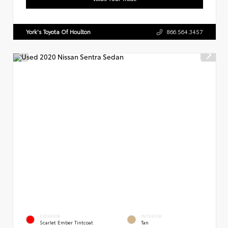
York's Toyota Of Houlton
866.564.3457
EXTERIOR
INTERIOR
Scarlet Ember Tintcoat
Tan