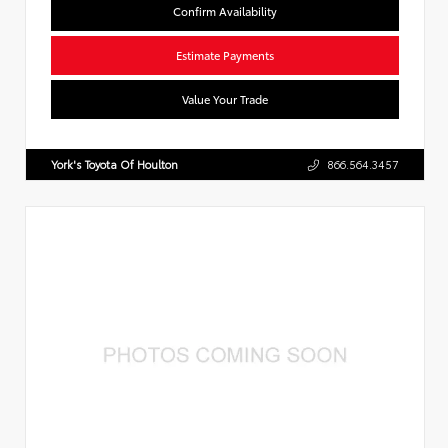
Confirm Availability
Estimate Payments
Value Your Trade
York's Toyota Of Houlton
866.564.3457