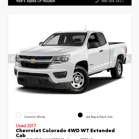
York's Toyota Of Houlton
866.564.3457
EXTERIOR
INTERIOR
Summit White
Jet Black/Dark Ash
Used 2017
Chevrolet Colorado 4WD WT Extended
Cab