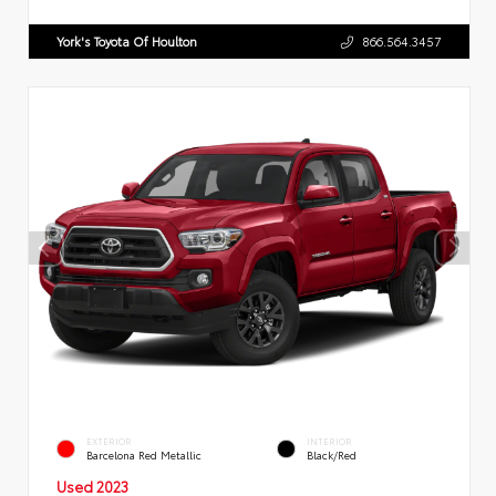
York's Toyota Of Houlton
866.564.3457
EXTERIOR
INTERIOR
Barcelona Red Metallic
Black/Red
Used 2023