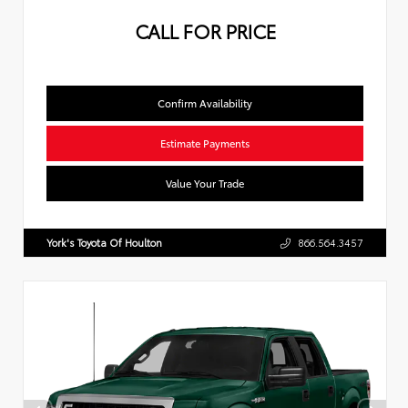
CALL FOR PRICE
Confirm Availability
Estimate Payments
Value Your Trade
York's Toyota Of Houlton
866.564.3457