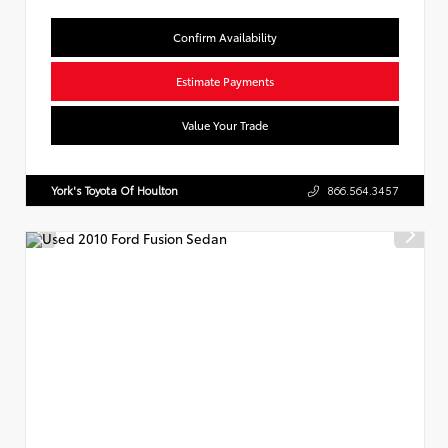
Confirm Availability
Estimate Payments
Value Your Trade
York's Toyota Of Houlton
866.564.3457