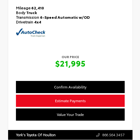
Mileage
62,410
Body
Truck
Transmission
6-Speed Automatic w/OD
Drivetrain
4x4
OUR PRICE
$21,995
Confirm Availability
Estimate Payments
Value Your Trade
York's Toyota Of Houlton
866.564.3457