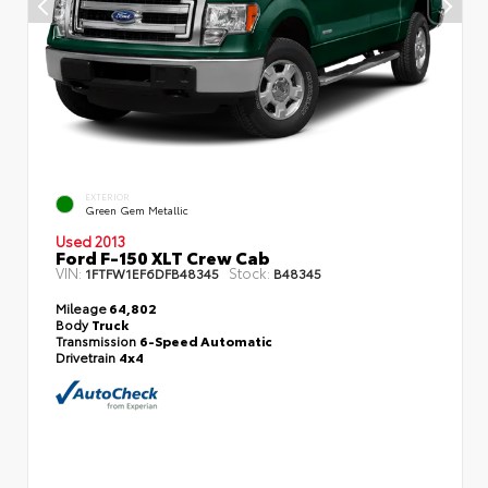
EXTERIOR
Green Gem Metallic
Used 2013
Ford F-150 XLT Crew Cab
VIN:
Stock:
1FTFW1EF6DFB48345
B48345
Mileage
64,802
Body
Truck
Transmission
6-Speed Automatic
Drivetrain
4x4