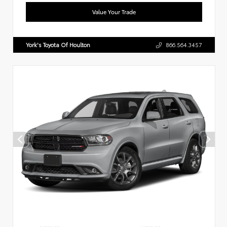
Value Your Trade
York's Toyota Of Houlton
866.564.3457