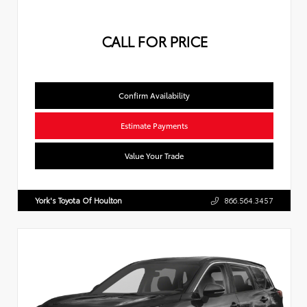
CALL FOR PRICE
Confirm Availability
Estimate Payments
Value Your Trade
York's Toyota Of Houlton
866.564.3457