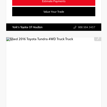
Estimate Payments
Value Your Trade
York's Toyota Of Houlton
866.564.3457