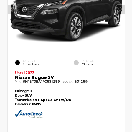
EXTERIOR
INTERIOR
Super Black
Charcoal
Used 2023
Nissan Rogue SV
VIN:
Stock:
5N1BT3BA1PC831289
831289
Mileage
0
Body
SUV
Transmission
1-Speed CVT w/OD
Drivetrain
FWD