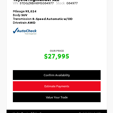
VIN:
Stock:
5TDGZRBH6MS064977
064977
Mileage
95,024
Body
SUV
Transmission
8-Speed Automatic w/OD
Drivetrain
AWD
OUR PRICE
$27,995
Confirm Availability
Estimate Payments
Value Your Trade