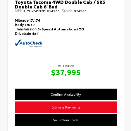
Toyota Tacoma 4WD Double Cab / SR5
Double Cab 6' Bed
VIN:
Stock:
3TYDZ5BN2PT024177
024177
Mileage
17,176
Body
Truck
Transmission
6-Speed Automatic w/OD
Drivetrain
4x4
OUR PRICE
$37,995
Confirm Availability
Estimate Payments
Value Your Trade