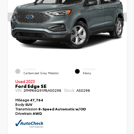
EXTERIOR
INTERIOR
Carbonized Gray Metallic
Ebony
Used 2023
Ford Edge SE
VIN:
Stock:
2FMPK4G91PBA50298
A50298
Mileage
47,764
Body
SUV
Transmission
8-Speed Automatic w/OD
Drivetrain
AWD