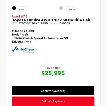
EXTERIOR
INTERIOR
Black
Graphite
Used 2016
Toyota Tundra 4WD Truck SR Double Cab
VIN:
Stock:
5TFCY5F17GX019259
019259
Mileage
74,220
Body
Truck
Transmission
6-Speed Automatic w/OD
Drivetrain
4x4
OUR PRICE
$25,995
Confirm Availability
Estimate Payments