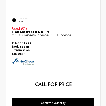
EXTERIOR
Black
Used 2019
Canam RYKER RALLY
VIN:
Stock:
3JB2GEG45KJ004009
004009
Mileage
1,472
Body
Sedan
Transmission
Drivetrain
CALL FOR PRICE
Confirm Availability