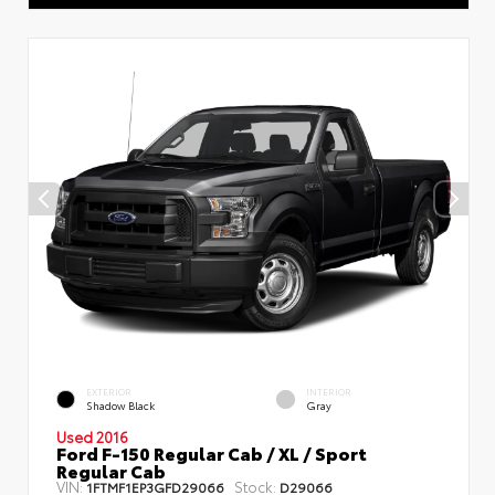
EXTERIOR
INTERIOR
Shadow Black
Gray
Used 2016
Ford F-150 Regular Cab / XL / Sport
Regular Cab
VIN:
Stock:
1FTMF1EP3GFD29066
D29066