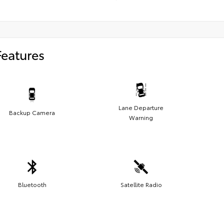
Features
Lane Departure
Backup Camera
Warning
Bluetooth
Satellite Radio