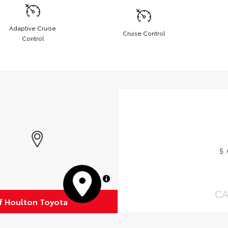
Adaptive Cruise
Cruise Control
Control
5.
MapLibre
CA
of Houlton Toyota