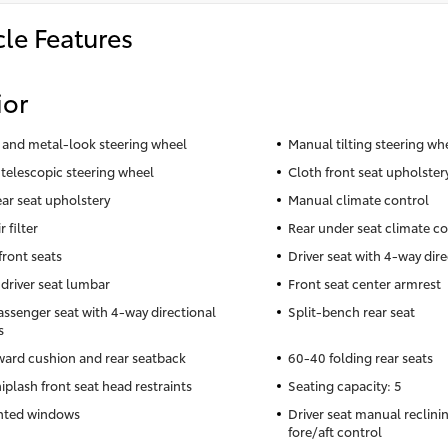
cle Features
ior
 and metal-look steering wheel
Manual tilting steering wh
telescopic steering wheel
Cloth front seat upholster
ear seat upholstery
Manual climate control
r filter
Rear under seat climate co
front seats
Driver seat with 4-way dire
driver seat lumbar
Front seat center armrest
assenger seat with 4-way directional
Split-bench rear seat
s
rward cushion and rear seatback
60-40 folding rear seats
iplash front seat head restraints
Seating capacity: 5
nted windows
Driver seat manual reclin
fore/aft control