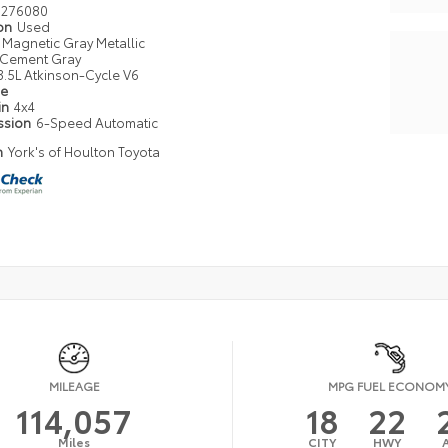
276080
ion
Used
Magnetic Gray Metallic
Cement Gray
3.5L Atkinson-Cycle V6
pe
in
4x4
ssion
6-Speed Automatic
n
York's of Houlton Toyota
MILEAGE
MPG FUEL ECONOM
114,057
18
22
Miles
CITY
HWY