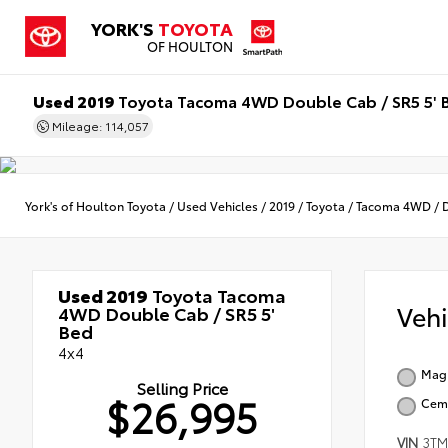
YORK'S
TOYOTA
OF HOULTON
Used 2019
Toyota Tacoma 4WD Double Cab / SR5 5' 
Mileage: 114,057
York's of Houlton Toyota
/
Used Vehicles
/
2019
/
Toyota
/
Tacoma 4WD
/
Used 2019
Toyota Tacoma
Veh
4WD Double Cab / SR5 5'
Bed
4x4
Magn
Selling Price
$26,995
Cem
VIN
3T