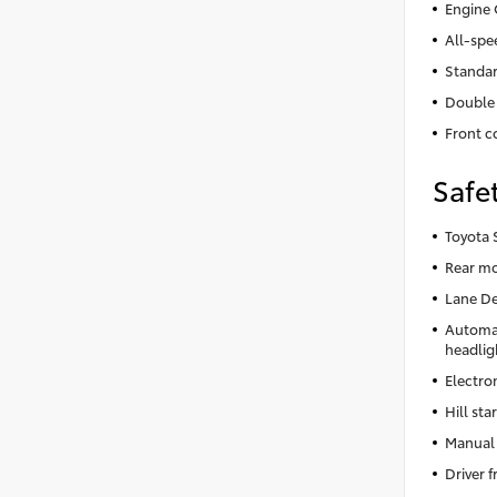
Engine 
All-spe
Standar
Double 
Front co
Safe
Toyota 
Rear m
Lane De
Automa
headlig
Electron
Hill star
Manual 
Driver 