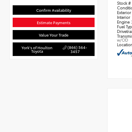
Stock #
Condit
Confirm Availability
Exterior
Interior
Engine
Estimate Payments
Fuel Ty
Drivetra
Value Your Trade
Transmi
w/OD
Locatio
(866) 564-
York's of Houlton
Toyota
3457