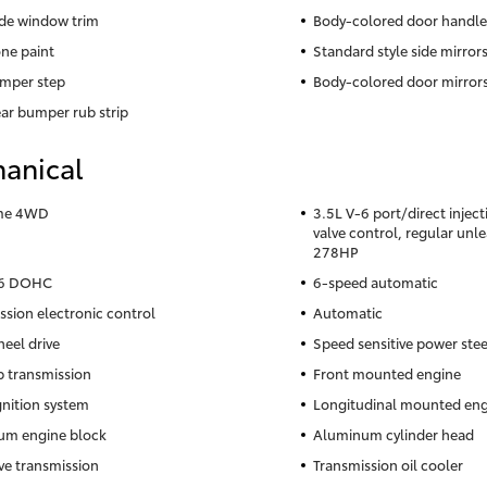
ide window trim
Body-colored door handle
ne paint
Standard style side mirror
mper step
Body-colored door mirror
ear bumper rub strip
anical
ime 4WD
3.5L V-6 port/direct injec
valve control, regular unl
278HP
-6 DOHC
6-speed automatic
ssion electronic control
Automatic
eel drive
Speed sensitive power ste
 transmission
Front mounted engine
gnition system
Longitudinal mounted eng
um engine block
Aluminum cylinder head
ve transmission
Transmission oil cooler