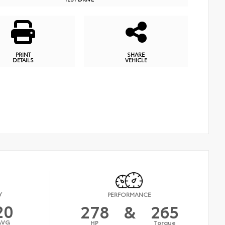
PRINT
SHARE
DETAILS
VEHICLE
Y
PERFORMANCE
20
278
&
265
AVG
HP
Torque