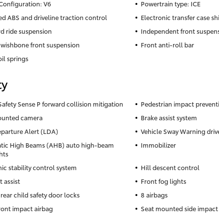
Configuration: V6
Powertrain type: ICE
ed ABS and driveline traction control
Electronic transfer case shi
d ride suspension
Independent front suspen
wishbone front suspension
Front anti-roll bar
il springs
ty
Safety Sense P forward collision mitigation
Pedestrian impact prevent
ounted camera
Brake assist system
parture Alert (LDA)
Vehicle Sway Warning drive
tic High Beams (AHB) auto high-beam
Immobilizer
hts
ic stability control system
Hill descent control
t assist
Front fog lights
rear child safety door locks
8 airbags
front impact airbag
Seat mounted side impact 