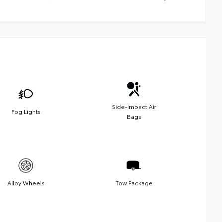
Side-Impact Air
Fog Lights
Bags
Alloy Wheels
Tow Package