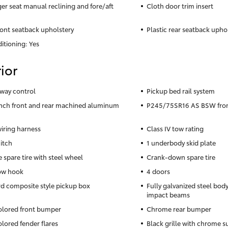
er seat manual reclining and fore/aft
Cloth door trim insert
ront seatback upholstery
Plastic rear seatback upho
itioning: Yes
ior
sway control
Pickup bed rail system
inch front and rear machined aluminum
P245/75SR16 AS BSW front
wiring harness
Class IV tow rating
hitch
1 underbody skid plate
e spare tire with steel wheel
Crank-down spare tire
ow hook
4 doors
d composite style pickup box
Fully galvanized steel body
impact beams
lored front bumper
Chrome rear bumper
lored fender flares
Black grille with chrome 