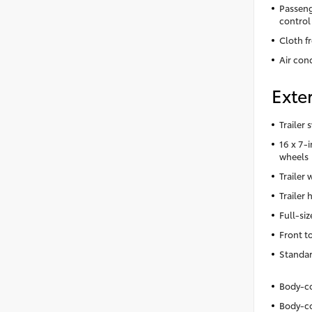
Passeng
control
Cloth f
Air cond
Exter
Trailer 
16 x 7-
wheels
Trailer 
Trailer 
Full-siz
Front t
Standar
Body-co
Body-co