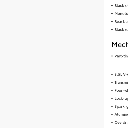
Black s
Monoto
Rear bu
Black r
Mech
Part-t
3.5L V
Transmi
Four-wh
Lock-up
Spark i
Alumin
Overdri