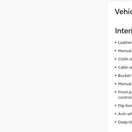
Vehi
Inter
Leather
Manual 
Cloth r
Cabin ai
Bucket 
Manual 
Front p
control
Flip fo
Anti-wh
Deep ti