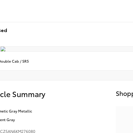
Bed
Double Cab / SR5
icle Summary
Shopp
etic Gray Metallic
ent Gray
MCZ5AN6KM276080