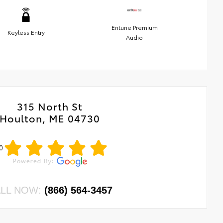
Entune Premium
Keyless Entry
Audio
315 North St
Houlton, ME 04730
0
LL NOW:
(866) 564-3457