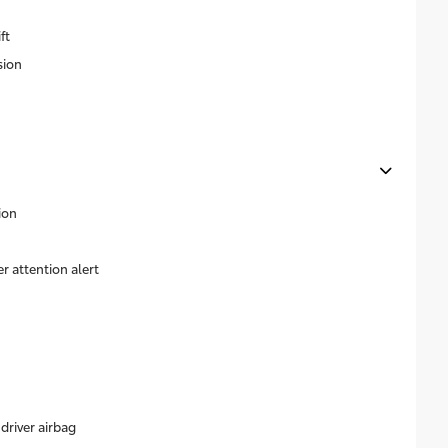
ft
sion
ion
r attention alert
driver airbag