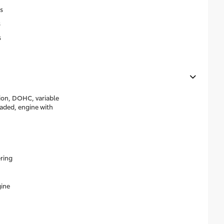
s
s
s
tion, DOHC, variable
eaded, engine with
ering
ine