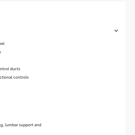
eel
y
ntrol ducts
ctional controls
ing, lumbar support and