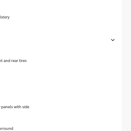
lstery
 and rear tires
 panels with side
surround