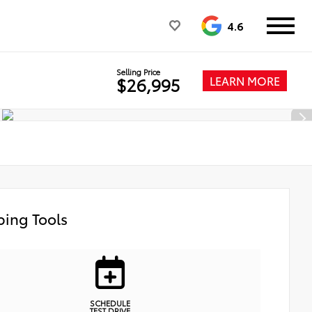
4.6
Selling Price
LEARN MORE
$26,995
ing Tools
SCHEDULE
TEST DRIVE