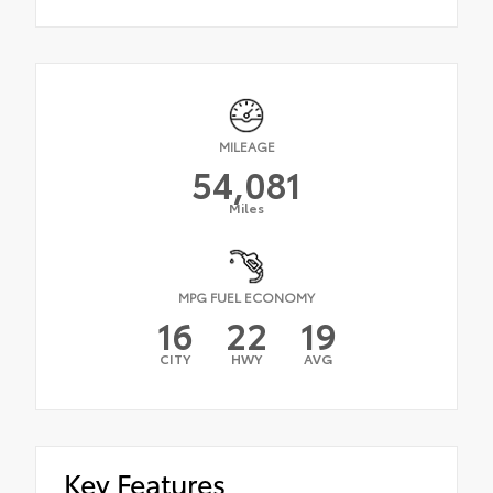
MILEAGE
54,081
Miles
MPG FUEL ECONOMY
16
22
19
CITY
HWY
AVG
Key Features