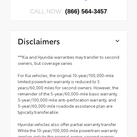
CALL NOW:
(866) 564-3457
Disclaimers
***Kia and Hyundai warranties may transfer to second
owners, but coverage varies.
For Kia vehicles, the original 10-year/100,000-mile
limited powertrain warranty is reduced to 5
years/60,000 miles for second owners. However, the
remainder of the 5-year/60,000-mile basic warranty,
5-year/100,000-mile anti-perforation warranty, and
5-year/60,000-mile roadside assistance plan are
typically transferable.
Hyundai vehicles also offer partial warranty transfer.
While the 10-year/100,000-mile powertrain warranty
applies only to the original owner, second owners