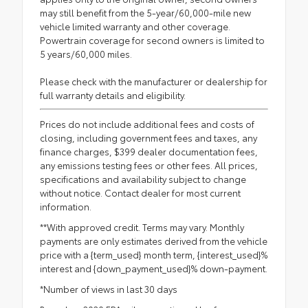
may still benefit from the 5-year/60,000-mile new
vehicle limited warranty and other coverage.
Powertrain coverage for second owners is limited to
5 years/60,000 miles.
Please check with the manufacturer or dealership for
full warranty details and eligibility.
Prices do not include additional fees and costs of
closing, including government fees and taxes, any
finance charges, $399 dealer documentation fees,
any emissions testing fees or other fees. All prices,
specifications and availability subject to change
without notice. Contact dealer for most current
information.
**With approved credit. Terms may vary. Monthly
payments are only estimates derived from the vehicle
price with a {term_used} month term, {interest_used}%
interest and {down_payment_used}% down-payment.
*Number of views in last 30 days