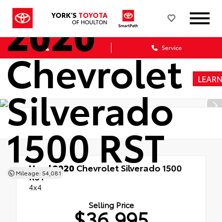
2020
YORK'S
TOYOTA
OF HOULTON
Sales
Service
Chevrolet
LEAR
Silverado
1500 RST
Used 2020
Chevrolet Silverado 1500
Mileage: 54,081
RST
4x4
Selling Price
$36,995