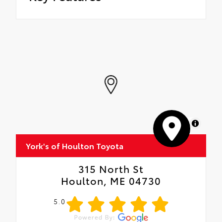
MapLibre
York's of Houlton Toyota
315 North St
Houlton, ME 04730
5.0