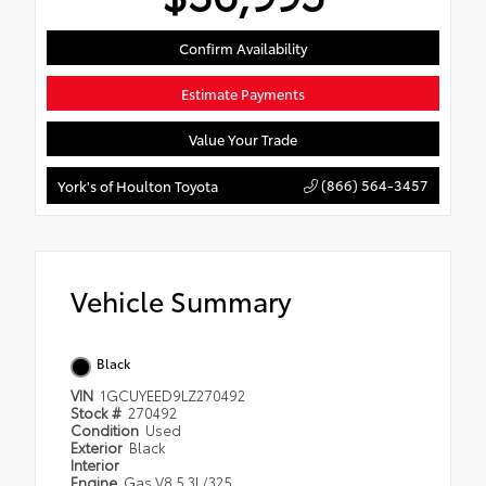
Confirm Availability
Estimate Payments
Value Your Trade
(866) 564-3457
York's of Houlton Toyota
Vehicle Summary
Black
VIN
1GCUYEED9LZ270492
Stock #
270492
Condition
Used
Exterior
Black
Interior
Engine
Gas V8 5.3L/325