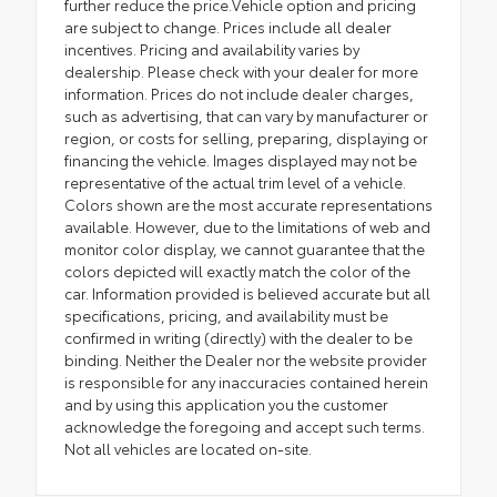
further reduce the price.Vehicle option and pricing
are subject to change. Prices include all dealer
incentives. Pricing and availability varies by
dealership. Please check with your dealer for more
information. Prices do not include dealer charges,
such as advertising, that can vary by manufacturer or
region, or costs for selling, preparing, displaying or
financing the vehicle. Images displayed may not be
representative of the actual trim level of a vehicle.
Colors shown are the most accurate representations
available. However, due to the limitations of web and
monitor color display, we cannot guarantee that the
colors depicted will exactly match the color of the
car. Information provided is believed accurate but all
specifications, pricing, and availability must be
confirmed in writing (directly) with the dealer to be
binding. Neither the Dealer nor the website provider
is responsible for any inaccuracies contained herein
and by using this application you the customer
acknowledge the foregoing and accept such terms.
Not all vehicles are located on-site.