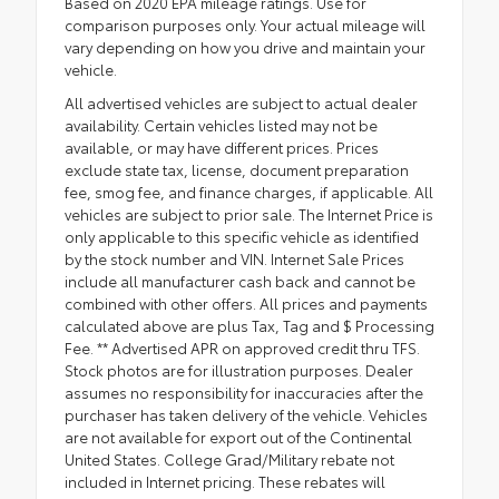
Based on 2020 EPA mileage ratings. Use for
comparison purposes only. Your actual mileage will
vary depending on how you drive and maintain your
vehicle.
All advertised vehicles are subject to actual dealer
availability. Certain vehicles listed may not be
available, or may have different prices. Prices
exclude state tax, license, document preparation
fee, smog fee, and finance charges, if applicable. All
vehicles are subject to prior sale. The Internet Price is
only applicable to this specific vehicle as identified
by the stock number and VIN. Internet Sale Prices
include all manufacturer cash back and cannot be
combined with other offers. All prices and payments
calculated above are plus Tax, Tag and $ Processing
Fee. ** Advertised APR on approved credit thru TFS.
Stock photos are for illustration purposes. Dealer
assumes no responsibility for inaccuracies after the
purchaser has taken delivery of the vehicle. Vehicles
are not available for export out of the Continental
United States. College Grad/Military rebate not
included in Internet pricing. These rebates will