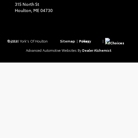
315 North St
Houlton,
ME
04730
© 2026 York's Of Houlton Toyota.
Sitemap
|
Privacy Policy
|
AdChoices
Advanced Automotive Websites By
Dealer Alchemist