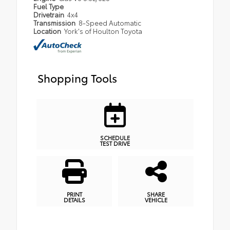
Fuel Type
Drivetrain
4x4
Transmission
8-Speed Automatic
Location
York's of Houlton Toyota
Shopping Tools
SCHEDULE
TEST DRIVE
PRINT
SHARE
DETAILS
VEHICLE