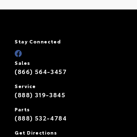
Stay Connected
Sales
(866) 564-3457
Service
(888) 319-3845
Parts
(888) 532-4784
Get Directions