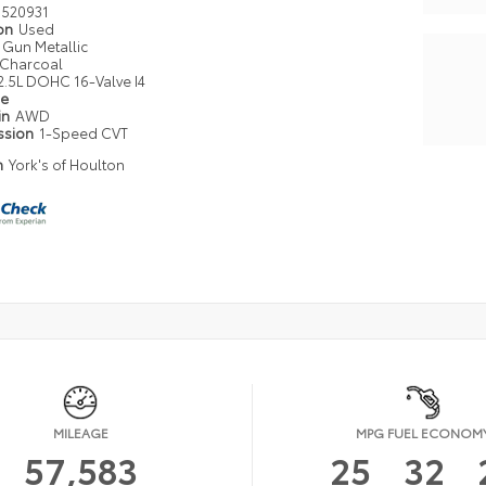
520931
ion
Used
Gun Metallic
Charcoal
2.5L DOHC 16-Valve I4
pe
in
AWD
ssion
1-Speed CVT
n
York's of Houlton
MILEAGE
MPG FUEL ECONOM
57,583
25
32