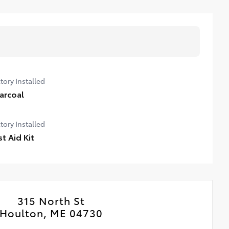
tory Installed
arcoal
tory Installed
st Aid Kit
315 North St
Houlton, ME 04730