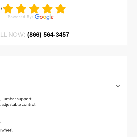
0
LL NOW:
(866) 564-3457
g, lumbar support,
t adjustable control
s
g wheel