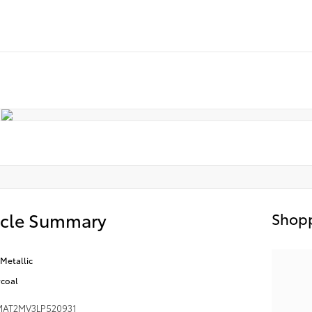
icle Summary
Shopp
Metallic
coal
AT2MV3LP520931