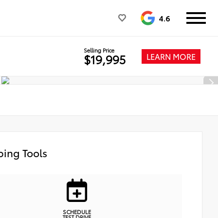
4.6
Selling Price
LEARN MORE
$19,995
ing Tools
SCHEDULE
TEST DRIVE