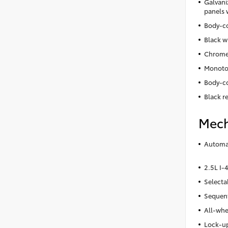
Galvani
panels 
Body-co
Black w
Chrome 
Monoto
Body-co
Black r
Mech
Automat
2.5L I
Selecta
Sequent
All-whe
Lock-up