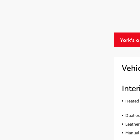
York's 
Vehi
Inter
Heated 
Dual-zo
Leather
Manual 