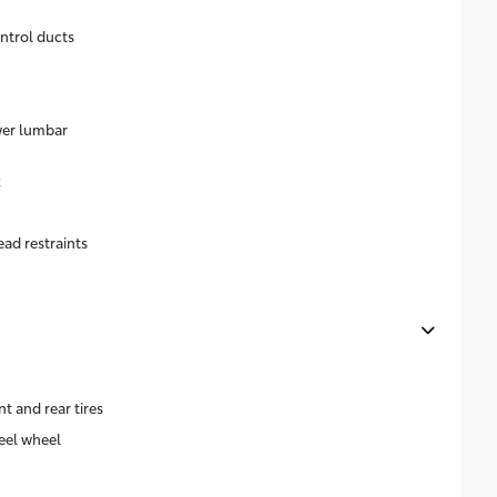
ntrol ducts
wer lumbar
k
ead restraints
 and rear tires
eel wheel