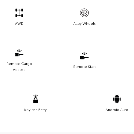
AWD
Alloy Wheels
Remote Cargo
Remote Start
Access
Keyless Entry
Android Auto