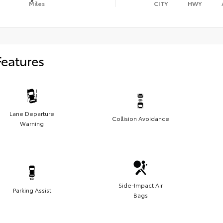
Miles
CITY
HWY
Features
Lane Departure
Collision Avoidance
Warning
Side-Impact Air
Parking Assist
Bags