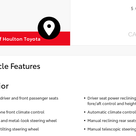
5.
CA
of Houlton Toyota
cle Features
ior
driver and front passenger seats
Driver seat power reclinin
fore/aft control and heigh
ne front climate control
Automatic climate control
 and metal-look steering wheel
Manual reclining rear seat
tilting steering wheel
Manual telescopic steerin