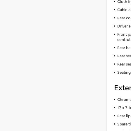
Cloth f
Cabin ai
Rear co
Driver 
Front p
control
Rear be
Rear se
Rear se
Seating
Exter
Chrome 
17 x 7-
Rear lip
Spare t