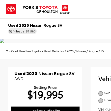
YORK'S
TOYOTA
OF HOULTON
Used 2020
Nissan Rogue SV
Mileage: 57,583
York's of Houlton Toyota
/
Used Vehicles
/
2020
/
Nissan
/
Rogue
/
SV
Used 2020
Nissan Rogue SV
Veh
AWD
Selling Price
$19,995
Gun 
Char
VIN
KNM
Confirm Availability