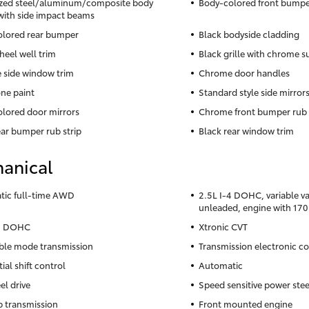
zed steel/aluminum/composite body
Body-colored front bumpe
with side impact beams
lored rear bumper
Black bodyside cladding
heel well trim
Black grille with chrome 
side window trim
Chrome door handles
ne paint
Standard style side mirror
lored door mirrors
Chrome front bumper rub 
ear bumper rub strip
Black rear window trim
anical
ic full-time AWD
2.5L I-4 DOHC, variable va
unleaded, engine with 17
-4 DOHC
Xtronic CVT
ble mode transmission
Transmission electronic co
ial shift control
Automatic
el drive
Speed sensitive power ste
 transmission
Front mounted engine