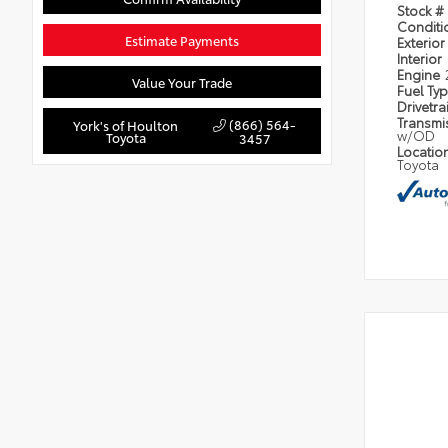
Stock #
Condit
Estimate Payments
Exterior
Interior
Engine
Value Your Trade
Fuel Ty
Drivetra
Transmi
(866) 564-
York's of Houlton
w/OD
Toyota
3457
Locatio
Toyota