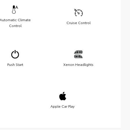
Automatic Climate
Cruise Control
Control
Push Start
Xenon Headlights
Apple Car Play