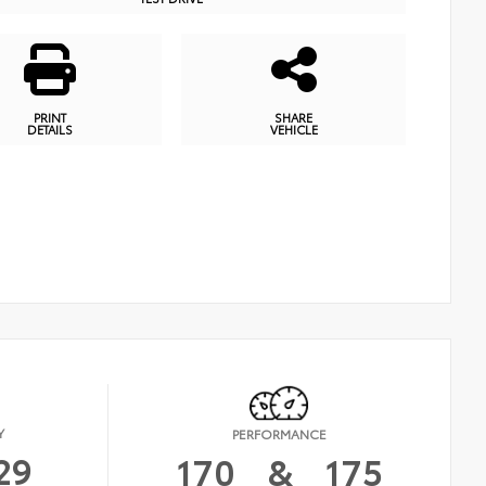
PRINT
SHARE
DETAILS
VEHICLE
Y
PERFORMANCE
29
170
&
175