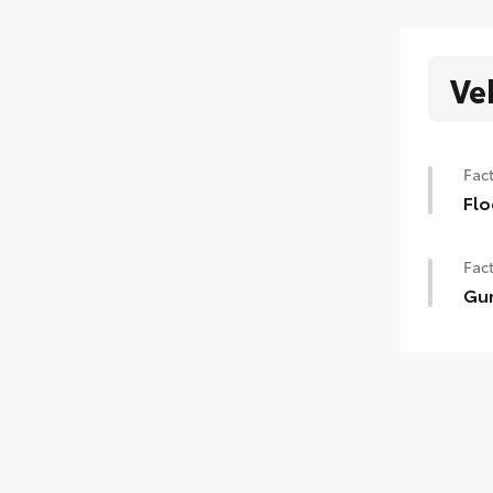
Ve
Fact
Flo
Fact
Gun