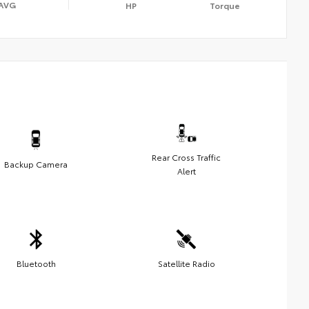
AVG
HP
Torque
Rear Cross Traffic
Backup Camera
Alert
Bluetooth
Satellite Radio