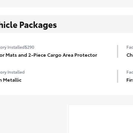
hicle Packages
ory Installed
$290
Fac
or Mats and 2-Piece Cargo Area Protector
Ch
ory Installed
Fac
 Metallic
Fir