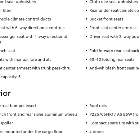
ront seat upholstery
Cloth rear seat upholstery
r filter
Rear under seat climate co
nsole climate control ducts
Bucket front seats
seat with 6-way directional controls
Front seat center armrest
assenger seat with 4-way directional
Driver seat with 2-way po
s
nch seat
Fold forward rear seatbac
ats with manual fore and aft
60-40 folding rear seats
at center armrest with trunk pass-thru
Anti-whiplash front seat h
 capacity: 5
ior
rear bumper insert
Roof rails
inch front and rear silver aluminum wheels
P225/65HR17 AS BSW front
 spoiler
Compact spare tire with st
ire mounted under the cargo floor
4 doors