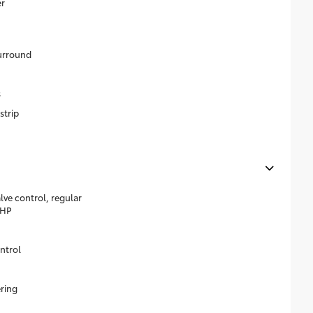
r
surround
s
strip
lve control, regular
0HP
ntrol
ering