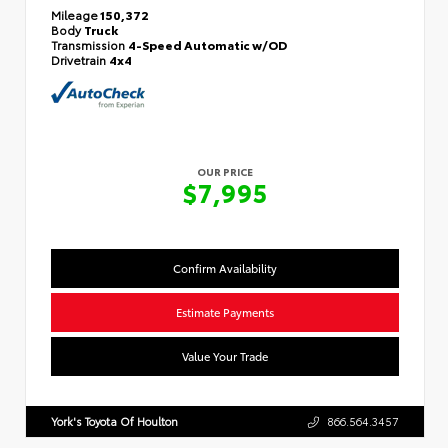
Mileage
150,372
Body
Truck
Transmission
4-Speed Automatic w/OD
Drivetrain
4x4
OUR PRICE
$7,995
Confirm Availability
Estimate Payments
Value Your Trade
York's Toyota Of Houlton
866.564.3457