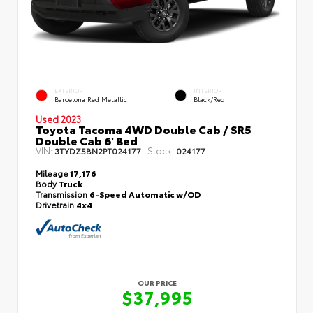
EXTERIOR
INTERIOR
Barcelona Red Metallic
Black/Red
Used 2023
Toyota Tacoma 4WD Double Cab / SR5
Double Cab 6' Bed
VIN:
Stock:
3TYDZ5BN2PT024177
024177
Mileage
17,176
Body
Truck
Transmission
6-Speed Automatic w/OD
Drivetrain
4x4
OUR PRICE
$37,995