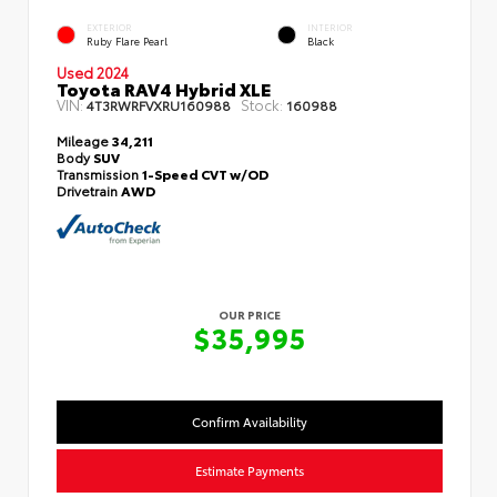
EXTERIOR
INTERIOR
Ruby Flare Pearl
Black
Used 2024
Toyota RAV4 Hybrid XLE
VIN:
Stock:
4T3RWRFVXRU160988
160988
Mileage
34,211
Body
SUV
Transmission
1-Speed CVT w/OD
Drivetrain
AWD
OUR PRICE
$35,995
Confirm Availability
Estimate Payments