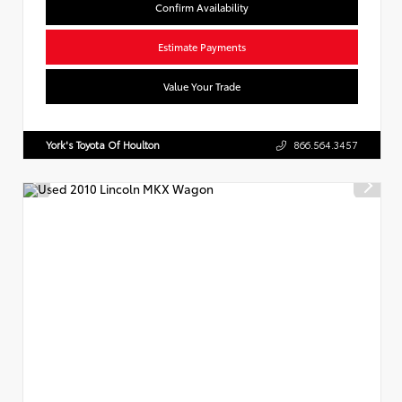
Confirm Availability
Estimate Payments
Value Your Trade
York's Toyota Of Houlton
866.564.3457