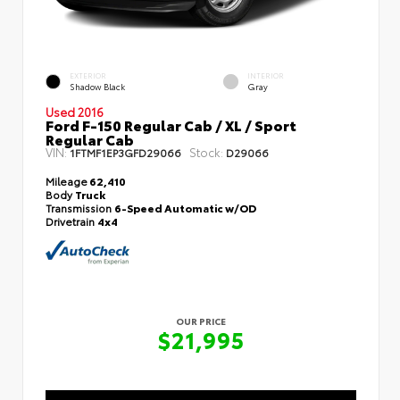
EXTERIOR
INTERIOR
Shadow Black
Gray
Used 2016
Ford F-150 Regular Cab / XL / Sport
Regular Cab
VIN:
Stock:
1FTMF1EP3GFD29066
D29066
Mileage
62,410
Body
Truck
Transmission
6-Speed Automatic w/OD
Drivetrain
4x4
OUR PRICE
$21,995