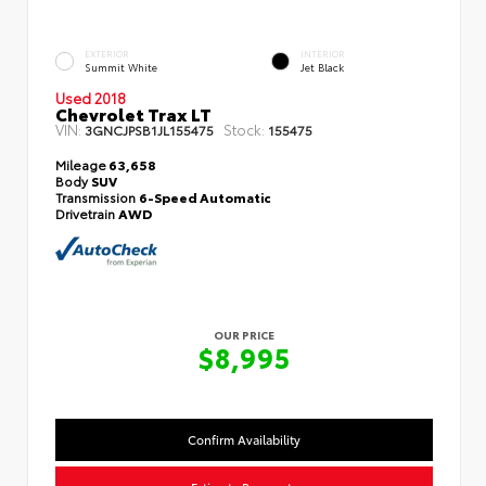
EXTERIOR
INTERIOR
Summit White
Jet Black
Used 2018
Chevrolet Trax LT
VIN:
Stock:
3GNCJPSB1JL155475
155475
Mileage
63,658
Body
SUV
Transmission
6-Speed Automatic
Drivetrain
AWD
OUR PRICE
$8,995
Confirm Availability