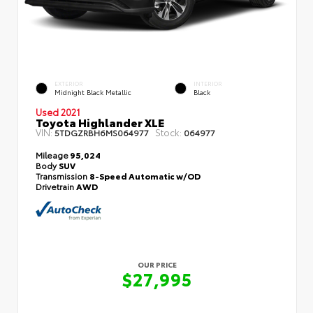
EXTERIOR
INTERIOR
Midnight Black Metallic
Black
Used 2021
Toyota Highlander XLE
VIN:
Stock:
5TDGZRBH6MS064977
064977
Mileage
95,024
Body
SUV
Transmission
8-Speed Automatic w/OD
Drivetrain
AWD
OUR PRICE
$27,995