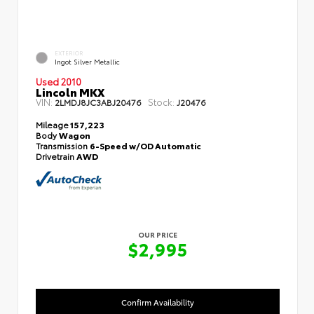
EXTERIOR
Ingot Silver Metallic
Used 2010
Lincoln MKX
VIN:
Stock:
2LMDJ8JC3ABJ20476
J20476
Mileage
157,223
Body
Wagon
Transmission
6-Speed w/OD Automatic
Drivetrain
AWD
OUR PRICE
$2,995
Confirm Availability