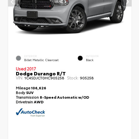
EXTERIOR
INTERIOR
Billet Metallic Clearcoat
Black
Used 2017
Dodge Durango R/T
VIN:
Stock:
1C4SDJCT0HC905258
905258
Mileage
106,626
Body
SUV
Transmission
8-Speed Automatic w/OD
Drivetrain
AWD