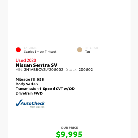
EXTERIOR
INTERIOR
Scarlet Ember Tintcoat
Tan
Used 2020
Nissan Sentra SV
VIN:
Stock:
3N1AB8CV2LY206602
206602
Mileage
111,058
Body
Sedan
Transmission
1-Speed CVT w/OD
Drivetrain
FWD
OUR PRICE
$9,995