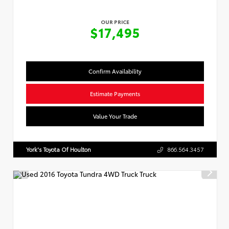
OUR PRICE
$17,495
Confirm Availability
Estimate Payments
Value Your Trade
York's Toyota Of Houlton
866.564.3457