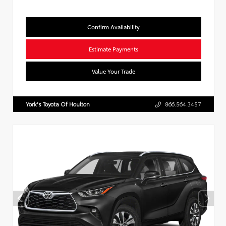
Confirm Availability
Estimate Payments
Value Your Trade
York's Toyota Of Houlton
866.564.3457