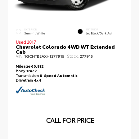
EXTERIOR
INTERIOR
Summit White
Jet Black/Dark Ash
Used 2017
Chevrolet Colorado 4WD WT Extended
Cab
VIN:
Stock:
1GCHTBEAXH1277915
277915
Mileage
60,812
Body
Truck
Transmission
8-Speed Automatic
Drivetrain
4x4
CALL FOR PRICE