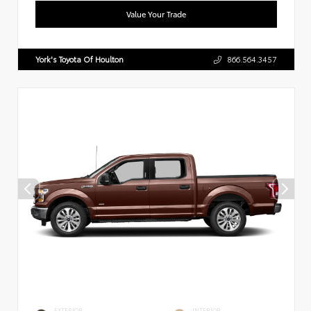
Value Your Trade
York's Toyota Of Houlton
866.564.3457
EXTERIOR
INTERIOR