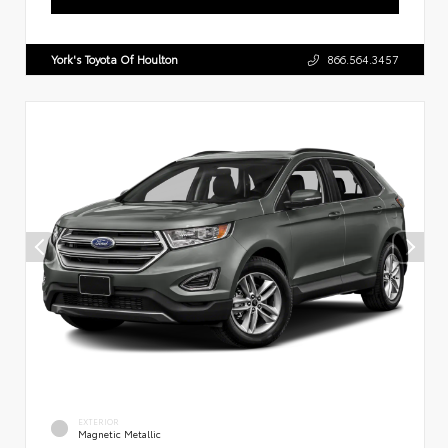
York's Toyota Of Houlton
866.564.3457
EXTERIOR
Magnetic Metallic