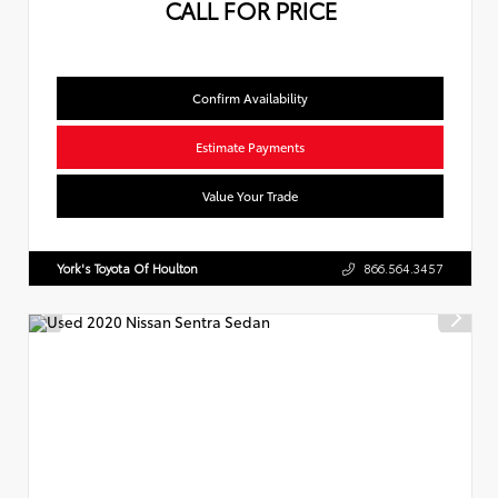
CALL FOR PRICE
Confirm Availability
Estimate Payments
Value Your Trade
York's Toyota Of Houlton
866.564.3457