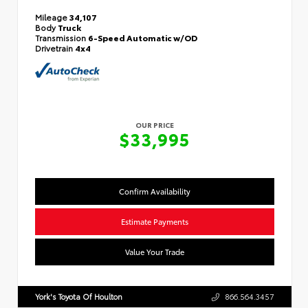
Mileage
34,107
Body
Truck
Transmission
6-Speed Automatic w/OD
Drivetrain
4x4
OUR PRICE
$33,995
Confirm Availability
Estimate Payments
Value Your Trade
York's Toyota Of Houlton
866.564.3457