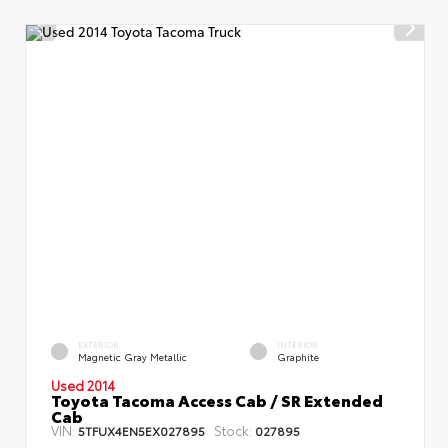
EXTERIOR
INTERIOR
Magnetic Gray Metallic
Graphite
Used 2014
Toyota Tacoma Access Cab / SR Extended
Cab
VIN:
Stock:
5TFUX4EN5EX027895
027895