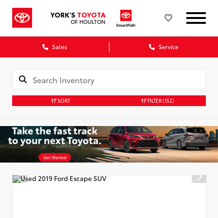
YORK'S
TOYOTA
OF HOULTON
Sales
Service
SORT
FILTER
(152)