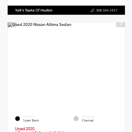
York's Toyota Of Houlton
866.564.3457
EXTERIOR
INTERIOR
Super Black
Charcoal
Used 2020