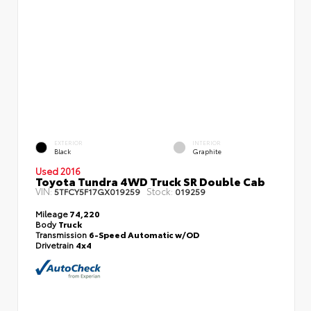
EXTERIOR
INTERIOR
Black
Graphite
Used 2016
Toyota Tundra 4WD Truck SR Double Cab
VIN:
Stock:
5TFCY5F17GX019259
019259
Mileage
74,220
Body
Truck
Transmission
6-Speed Automatic w/OD
Drivetrain
4x4