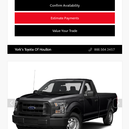
Confirm Availability
Estimate Payments
Value Your Trade
York's Toyota Of Houlton
866.564.3457