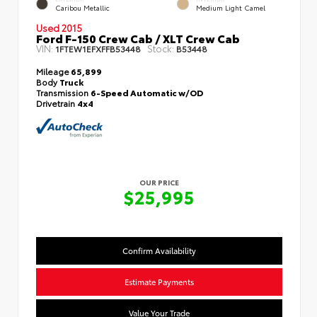
Caribou Metallic
Medium Light Camel
Used 2015
Ford F-150 Crew Cab / XLT Crew Cab
VIN:
Stock:
1FTEW1EFXFFB53448
B53448
Mileage
65,899
Body
Truck
Transmission
6-Speed Automatic w/OD
Drivetrain
4x4
OUR PRICE
$25,995
Confirm Availability
Estimate Payments
Value Your Trade