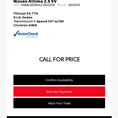
Nissan Altima 2.5 SV
VIN:
Stock:
1N4BL4DW4LC283209
283209
Mileage
54,776
Body
Sedan
Transmission
1-Speed CVT w/OD
Drivetrain
AWD
CALL FOR PRICE
Confirm Availability
Estimate Payments
Value Your Trade