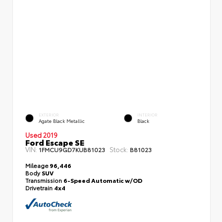
EXTERIOR
INTERIOR
Agate Black Metallic
Black
Used 2019
Ford Escape SE
VIN:
Stock:
1FMCU9GD7KUB81023
B81023
Mileage
96,446
Body
SUV
Transmission
6-Speed Automatic w/OD
Drivetrain
4x4