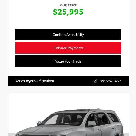
OUR PRICE
$25,995
Confirm Availability
Estimate Payments
Value Your Trade
York's Toyota Of Houlton
866.564.3457