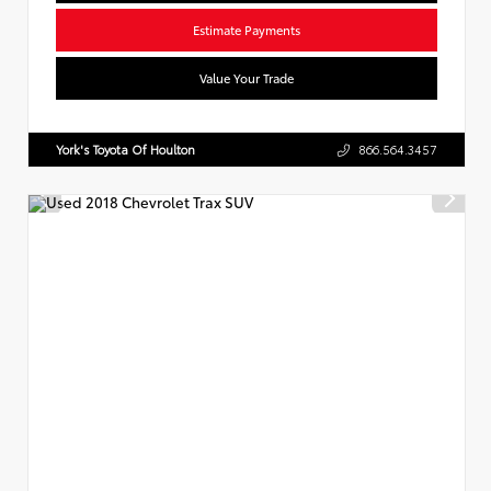
Estimate Payments
Value Your Trade
York's Toyota Of Houlton
866.564.3457