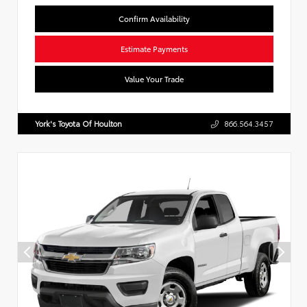
Confirm Availability
Estimate Payments
Value Your Trade
York's Toyota Of Houlton
866.564.3457