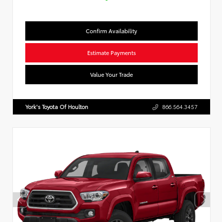
Confirm Availability
Estimate Payments
Value Your Trade
York's Toyota Of Houlton
866.564.3457