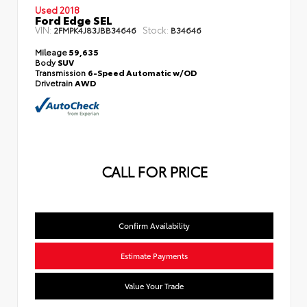
Used 2018
Ford Edge SEL
VIN:
Stock:
2FMPK4J83JBB34646
B34646
Mileage
59,635
Body
SUV
Transmission
6-Speed Automatic w/OD
Drivetrain
AWD
CALL FOR PRICE
Confirm Availability
Estimate Payments
Value Your Trade