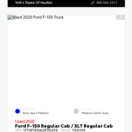
York's Toyota Of Houlton
866.564.3457
EXTERIOR
INTERIOR
Blue Jeans Metallic
Medium Earth Gray
Used 2020
Ford F-150 Regular Cab / XLT Regular Cab
VIN:
Stock:
1FTNF1E54LKF06339
F06339