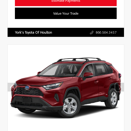
Estimate Payments
Value Your Trade
York's Toyota Of Houlton
866.564.3457