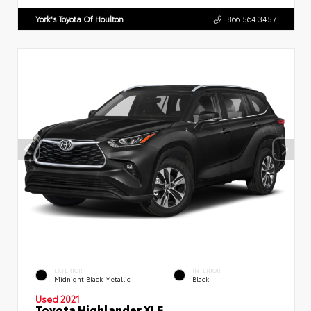
York's Toyota Of Houlton
866.564.3457
EXTERIOR
INTERIOR
Midnight Black Metallic
Black
Used 2021
Toyota Highlander XLE