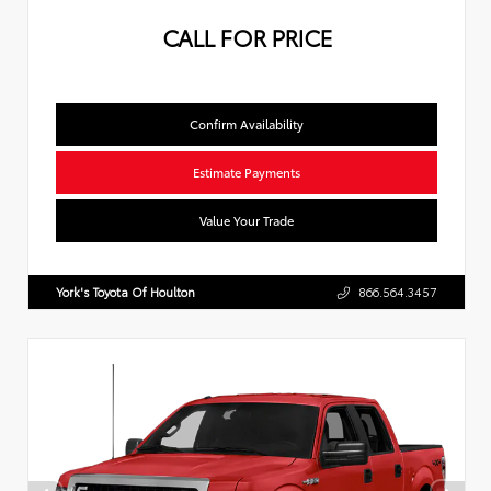
CALL FOR PRICE
Confirm Availability
Estimate Payments
Value Your Trade
York's Toyota Of Houlton
866.564.3457