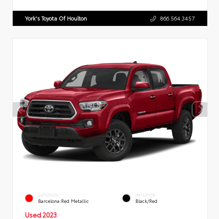
York's Toyota Of Houlton
866.564.3457
EXTERIOR
INTERIOR
Barcelona Red Metallic
Black/Red
Used 2023