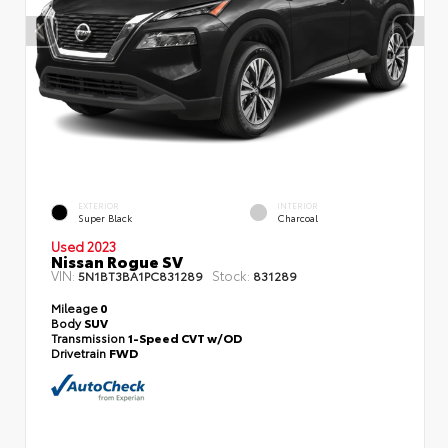
EXTERIOR
INTERIOR
Super Black
Charcoal
Used 2023
Nissan Rogue SV
VIN:
Stock:
5N1BT3BA1PC831289
831289
Mileage
0
Body
SUV
Transmission
1-Speed CVT w/OD
Drivetrain
FWD