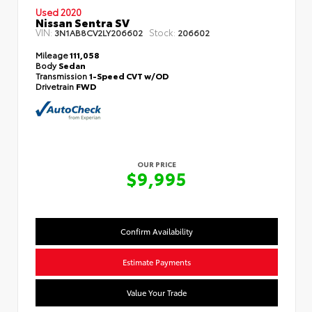
Used 2020
Nissan Sentra SV
VIN:
Stock:
3N1AB8CV2LY206602
206602
Mileage
111,058
Body
Sedan
Transmission
1-Speed CVT w/OD
Drivetrain
FWD
OUR PRICE
$9,995
Confirm Availability
Estimate Payments
Value Your Trade