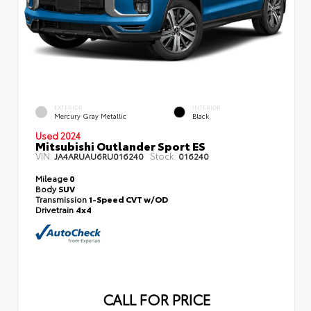
EXTERIOR
INTERIOR
Mercury Gray Metallic
Black
Used 2024
Mitsubishi Outlander Sport ES
VIN:
Stock:
JA4ARUAU6RU016240
016240
Mileage
0
Body
SUV
Transmission
1-Speed CVT w/OD
Drivetrain
4x4
CALL FOR PRICE