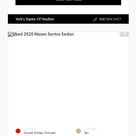
York's Toyota Of Houlton
866.564.3457
EXTERIOR
INTERIOR
Scarlet Ember Tintcoat
Tan