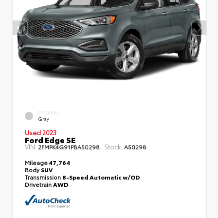
EXTERIOR
Gray
Used 2023
Ford Edge SE
VIN:
Stock:
2FMPK4G91PBA50298
A50298
Mileage
47,764
Body
SUV
Transmission
8-Speed Automatic w/OD
Drivetrain
AWD