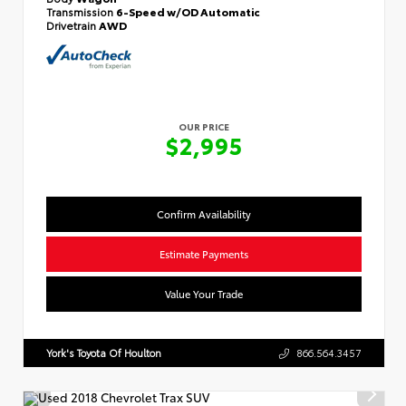
Transmission
6-Speed w/OD Automatic
Drivetrain
AWD
OUR PRICE
$2,995
Confirm Availability
Estimate Payments
Value Your Trade
York's Toyota Of Houlton
866.564.3457