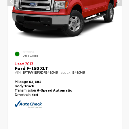
EXTERIOR
Dark Green
Used 2013
Ford F-150 XLT
VIN:
Stock:
1FTFW1EF6DFB48345
B48345
Mileage
64,802
Body
Truck
Transmission
6-Speed Automatic
Drivetrain
4x4