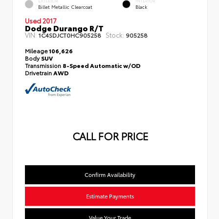
EXTERIOR
INTERIOR
Billet Metallic Clearcoat
Black
Used 2017
Dodge Durango R/T
VIN:
Stock:
1C4SDJCT0HC905258
905258
Mileage
106,626
Body
SUV
Transmission
8-Speed Automatic w/OD
Drivetrain
AWD
CALL FOR PRICE
Confirm Availability
Estimate Payments
Value Your Trade