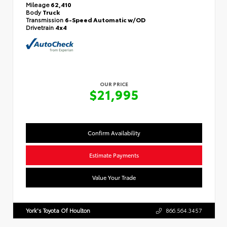
Mileage
62,410
Body
Truck
Transmission
6-Speed Automatic w/OD
Drivetrain
4x4
OUR PRICE
$21,995
Confirm Availability
Estimate Payments
Value Your Trade
York's Toyota Of Houlton
866.564.3457