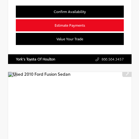
Confirm Availability
Estimate Payments
Value Your Trade
York's Toyota Of Houlton
866.564.3457