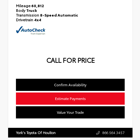
Mileage
60,812
Body
Truck
Transmission
8-Speed Automatic
Drivetrain
4x4
CALL FOR PRICE
Confirm Availability
Estimate Payments
Value Your Trade
York's Toyota Of Houlton
866.564.3457