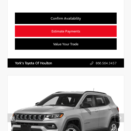
Confirm Availability
Estimate Payments
Value Your Trade
York's Toyota Of Houlton
866.564.3457