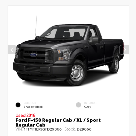
EXTERIOR
INTERIOR
Shadow Black
Gray
Used 2016
Ford F-150 Regular Cab / XL / Sport
Regular Cab
VIN:
Stock:
1FTMF1EP3GFD29066
D29066