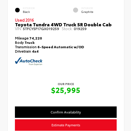
EXTERIOR
INTERIOR
Black
Graphite
Used 2016
Toyota Tundra 4WD Truck SR Double Cab
VIN:
Stock:
5TFCY5F17GX019259
019259
Mileage
74,220
Body
Truck
Transmission
6-Speed Automatic w/OD
Drivetrain
4x4
OUR PRICE
$25,995
Confirm Availability
Estimate Payments