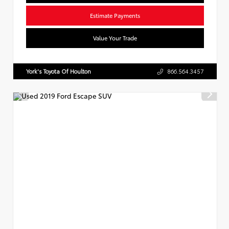
Estimate Payments
Value Your Trade
York's Toyota Of Houlton
866.564.3457