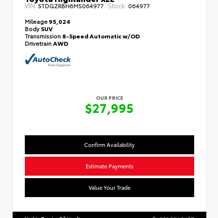
VIN:
Stock:
5TDGZRBH6MS064977
064977
Mileage
95,024
Body
SUV
Transmission
8-Speed Automatic w/OD
Drivetrain
AWD
OUR PRICE
$27,995
Confirm Availability
Estimate Payments
Value Your Trade