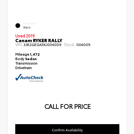
EXTERIOR
Black
Used 2019
Canam RYKER RALLY
VIN:
Stock:
3JB2GEG45KJ004009
004009
Mileage
1,472
Body
Sedan
Transmission
Drivetrain
CALL FOR PRICE
Confirm Availability