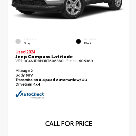
EXTERIOR
INTERIOR
Gray
Black
Used 2024
Jeep Compass Latitude
VIN:
Stock:
3C4NJDBN3RT606380
606380
Mileage
0
Body
SUV
Transmission
8-Speed Automatic w/OD
Drivetrain
4x4
CALL FOR PRICE