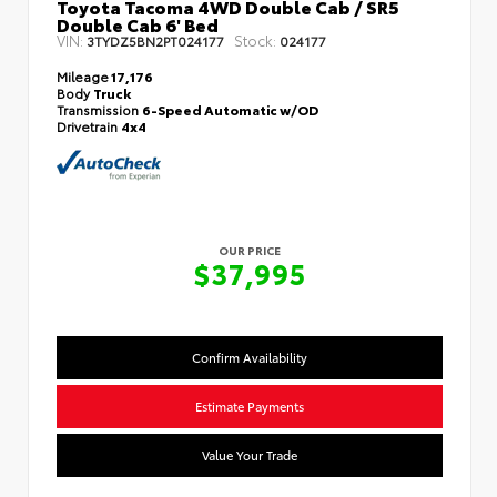
Toyota Tacoma 4WD Double Cab / SR5
Double Cab 6' Bed
VIN:
Stock:
3TYDZ5BN2PT024177
024177
Mileage
17,176
Body
Truck
Transmission
6-Speed Automatic w/OD
Drivetrain
4x4
OUR PRICE
$37,995
Confirm Availability
Estimate Payments
Value Your Trade