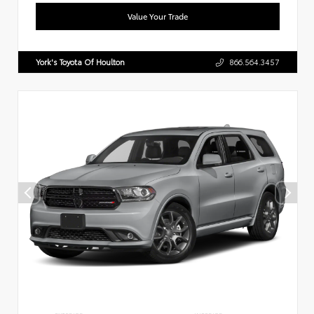
Value Your Trade
York's Toyota Of Houlton
866.564.3457