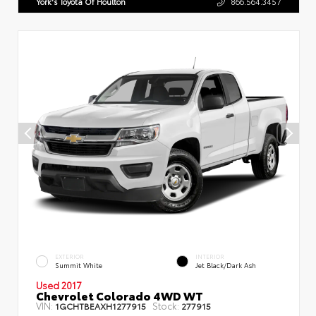
York's Toyota Of Houlton
866.564.3457
EXTERIOR
INTERIOR
Summit White
Jet Black/Dark Ash
Used 2017
Chevrolet Colorado 4WD WT
VIN:
Stock:
1GCHTBEAXH1277915
277915