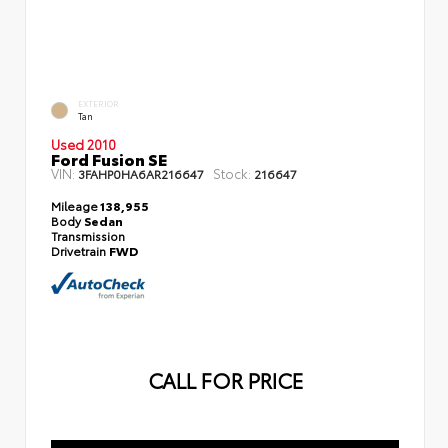
EXTERIOR
Tan
Used 2010
Ford Fusion SE
VIN:
Stock:
3FAHP0HA6AR216647
216647
Mileage
138,955
Body
Sedan
Transmission
Drivetrain
FWD
CALL FOR PRICE