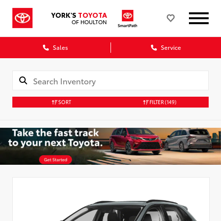
YORK'S
TOYOTA
OF HOULTON
Sales
Service
SORT
FILTER
(149)