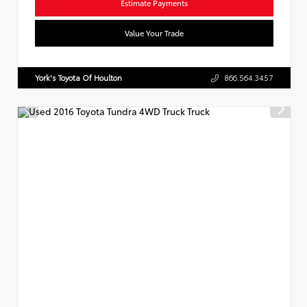
Estimate Payments
Value Your Trade
York's Toyota Of Houlton
866.564.3457