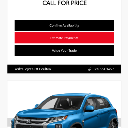
CALL FOR PRICE
Confirm Availability
Estimate Payments
Value Your Trade
York's Toyota Of Houlton
866.564.3457