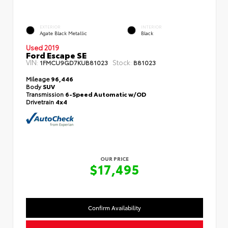
EXTERIOR
INTERIOR
Agate Black Metallic
Black
Used 2019
Ford Escape SE
VIN:
Stock:
1FMCU9GD7KUB81023
B81023
Mileage
96,446
Body
SUV
Transmission
6-Speed Automatic w/OD
Drivetrain
4x4
OUR PRICE
$17,495
Confirm Availability