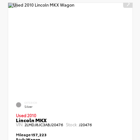
EXTERIOR
Silver
Used 2010
Lincoln MKX
VIN:
Stock:
2LMDJ8JC3ABJ20476
J20476
Mileage
157,223
Body
Wagon