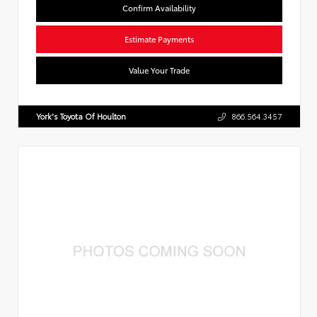
Confirm Availability
Estimate Payments
Value Your Trade
York's Toyota Of Houlton
866.564.3457