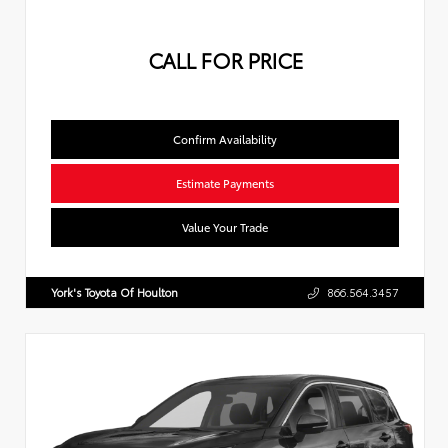
CALL FOR PRICE
Confirm Availability
Estimate Payments
Value Your Trade
York's Toyota Of Houlton
866.564.3457