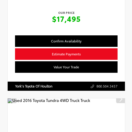
OUR PRICE
$17,495
Confirm Availability
Estimate Payments
Value Your Trade
York's Toyota Of Houlton
866.564.3457