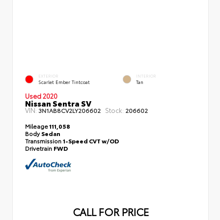
EXTERIOR
INTERIOR
Scarlet Ember Tintcoat
Tan
Used 2020
Nissan Sentra SV
VIN:
Stock:
3N1AB8CV2LY206602
206602
Mileage
111,058
Body
Sedan
Transmission
1-Speed CVT w/OD
Drivetrain
FWD
CALL FOR PRICE