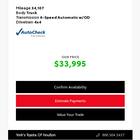
Mileage
34,107
Body
Truck
Transmission
6-Speed Automatic w/OD
Drivetrain
4x4
OUR PRICE
$33,995
Confirm Availability
Estimate Payments
Value Your Trade
York's Toyota Of Houlton
866.564.3457