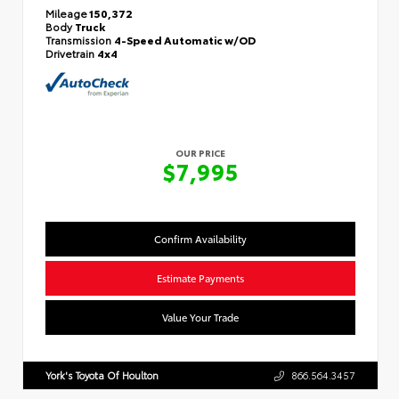
Mileage
150,372
Body
Truck
Transmission
4-Speed Automatic w/OD
Drivetrain
4x4
OUR PRICE
$7,995
Confirm Availability
Estimate Payments
Value Your Trade
York's Toyota Of Houlton
866.564.3457