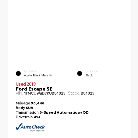
EXTERIOR
INTERIOR
Agate Black Metallic
Black
Used 2019
Ford Escape SE
VIN:
Stock:
1FMCU9GD7KUB81023
B81023
Mileage
96,446
Body
SUV
Transmission
6-Speed Automatic w/OD
Drivetrain
4x4