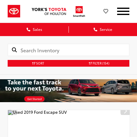
YORK'S
TOYOTA
OF HOULTON
Sales
Service
SORT
FILTER
(154)