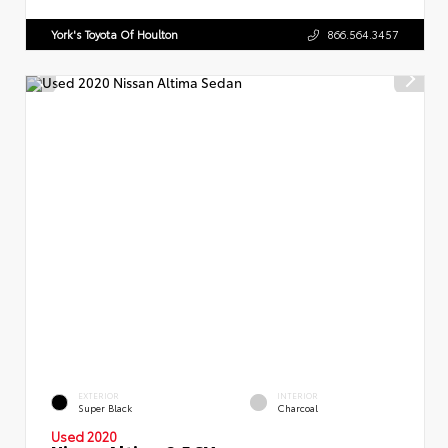
York's Toyota Of Houlton
866.564.3457
EXTERIOR
INTERIOR
Super Black
Charcoal
Used 2020