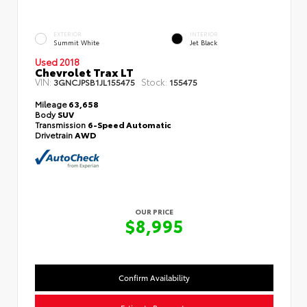
EXTERIOR
INTERIOR
Summit White
Jet Black
Used 2018
Chevrolet Trax LT
VIN:
Stock:
3GNCJPSB1JL155475
155475
Mileage
63,658
Body
SUV
Transmission
6-Speed Automatic
Drivetrain
AWD
OUR PRICE
$8,995
Confirm Availability