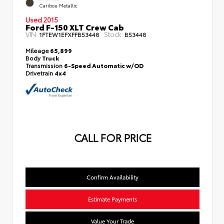
Caribou Metallic
Used 2015
Ford F-150 XLT Crew Cab
VIN:
Stock:
1FTEW1EFXFFB53448
B53448
Mileage
65,899
Body
Truck
Transmission
6-Speed Automatic w/OD
Drivetrain
4x4
CALL FOR PRICE
Confirm Availability
Estimate Payments
Value Your Trade