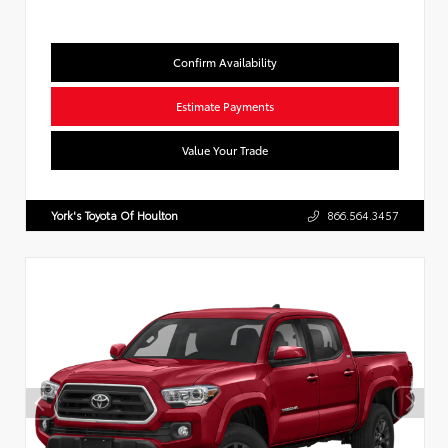
Confirm Availability
Estimate Payments
Value Your Trade
York's Toyota Of Houlton
866.564.3457