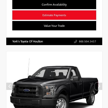
Confirm Availability
Estimate Payments
Value Your Trade
York's Toyota Of Houlton
866.564.3457