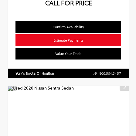
CALL FOR PRICE
Confirm Availability
Estimate Payments
Value Your Trade
York's Toyota Of Houlton
866.564.3457