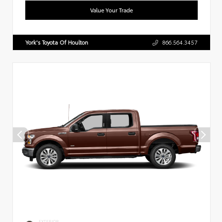
Value Your Trade
York's Toyota Of Houlton
866.564.3457
EXTERIOR