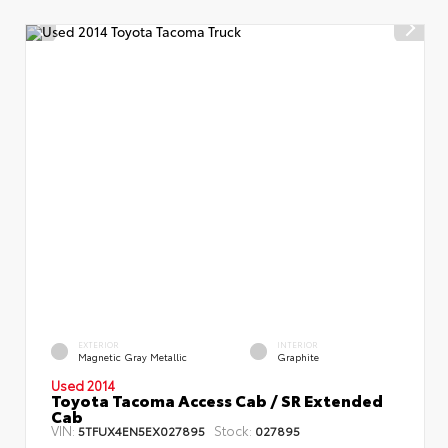
EXTERIOR
INTERIOR
Magnetic Gray Metallic
Graphite
Used 2014
Toyota Tacoma Access Cab / SR Extended
Cab
VIN:
Stock:
5TFUX4EN5EX027895
027895