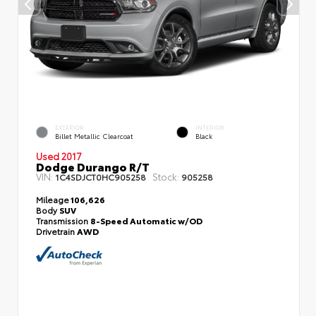
EXTERIOR
INTERIOR
Billet Metallic Clearcoat
Black
Used 2017
Dodge Durango R/T
VIN:
Stock:
1C4SDJCT0HC905258
905258
Mileage
106,626
Body
SUV
Transmission
8-Speed Automatic w/OD
Drivetrain
AWD