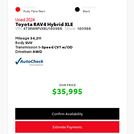
EXTERIOR
INTERIOR
Ruby Flare Pearl
Black
Used 2024
Toyota RAV4 Hybrid XLE
VIN:
Stock:
4T3RWRFVXRU160988
160988
Mileage
34,211
Body
SUV
Transmission
1-Speed CVT w/OD
Drivetrain
AWD
OUR PRICE
$35,995
Confirm Availability
Estimate Payments