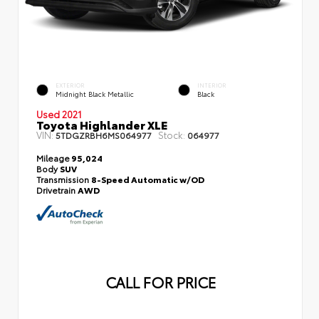
EXTERIOR
INTERIOR
Midnight Black Metallic
Black
Used 2021
Toyota Highlander XLE
VIN:
Stock:
5TDGZRBH6MS064977
064977
Mileage
95,024
Body
SUV
Transmission
8-Speed Automatic w/OD
Drivetrain
AWD
CALL FOR PRICE