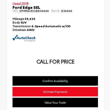
Used 2018
Ford Edge SEL
VIN:
Stock:
2FMPK4J83JBB34646
B34646
Mileage
59,635
Body
SUV
Transmission
6-Speed Automatic w/OD
Drivetrain
AWD
CALL FOR PRICE
Confirm Availability
Estimate Payments
Value Your Trade