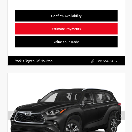
Confirm Availability
Estimate Payments
Value Your Trade
York's Toyota Of Houlton
866.564.3457