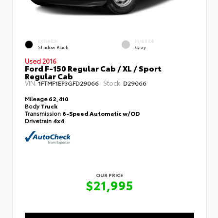
EXTERIOR
INTERIOR
Shadow Black
Gray
Used 2016
Ford F-150 Regular Cab / XL / Sport
Regular Cab
VIN:
Stock:
1FTMF1EP3GFD29066
D29066
Mileage
62,410
Body
Truck
Transmission
6-Speed Automatic w/OD
Drivetrain
4x4
OUR PRICE
$21,995