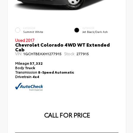
EXTERIOR
INTERIOR
Summit White
Jet Black/Dark Ash
Used 2017
Chevrolet Colorado 4WD WT Extended
Cab
VIN:
Stock:
1GCHTBEAXH1277915
277915
Mileage
57,332
Body
Truck
Transmission
8-Speed Automatic
Drivetrain
4x4
CALL FOR PRICE