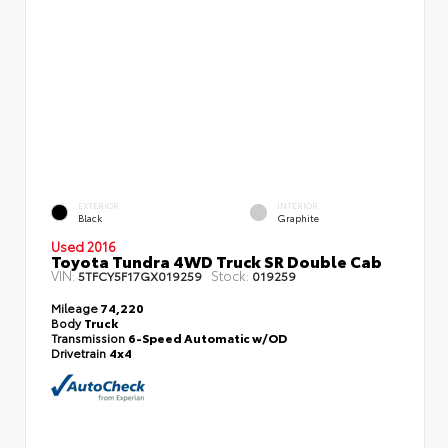
EXTERIOR
INTERIOR
Black
Graphite
Used 2016
Toyota Tundra 4WD Truck SR Double Cab
VIN:
Stock:
5TFCY5F17GX019259
019259
Mileage
74,220
Body
Truck
Transmission
6-Speed Automatic w/OD
Drivetrain
4x4