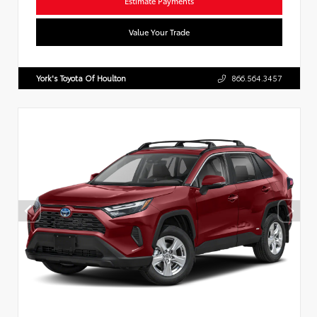
Estimate Payments
Value Your Trade
York's Toyota Of Houlton
866.564.3457