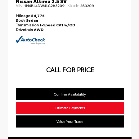
Nissan Altima 2.5 SV
VIN:
Stock:
1N4BL4DW4LC283209
283209
Mileage
54,776
Body
Sedan
Transmission
1-Speed CVT w/OD
Drivetrain
AWD
CALL FOR PRICE
Confirm Availability
Estimate Payments
Value Your Trade