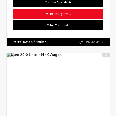
Confirm Availability
Estimate Payments
Value Your Trade
York's Toyota Of Houlton
866.564.3457