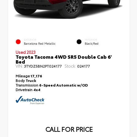
EXTERIOR
INTERIOR
Barcelona Red Metallic
Black/Red
Used 2023
Toyota Tacoma 4WD SR5 Double Cab 6'
Bed
VIN:
Stock:
3TYDZ5BN2PT024177
024177
Mileage
17,176
Body
Truck
Transmission
6-Speed Automatic w/OD
Drivetrain
4x4
CALL FOR PRICE