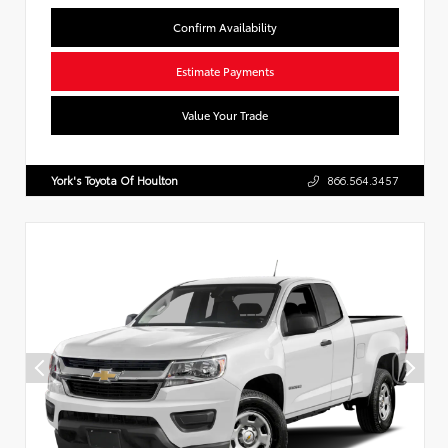
Confirm Availability
Estimate Payments
Value Your Trade
York's Toyota Of Houlton
866.564.3457