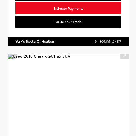
Estimate Payments
Value Your Trade
York's Toyota Of Houlton
866.564.3457