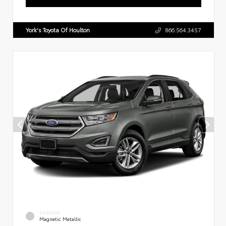
York's Toyota Of Houlton
866.564.3457
EXTERIOR
Magnetic Metallic