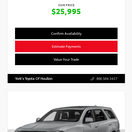
OUR PRICE
$25,995
Confirm Availability
Estimate Payments
Value Your Trade
York's Toyota Of Houlton
866.564.3457