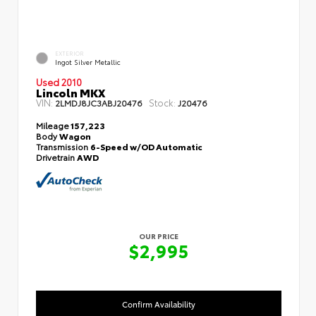
EXTERIOR
Ingot Silver Metallic
Used 2010
Lincoln MKX
VIN:
Stock:
2LMDJ8JC3ABJ20476
J20476
Mileage
157,223
Body
Wagon
Transmission
6-Speed w/OD Automatic
Drivetrain
AWD
OUR PRICE
$2,995
Confirm Availability