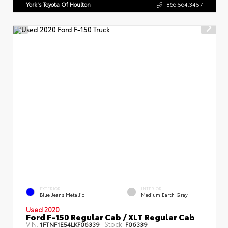
York's Toyota Of Houlton
866.564.3457
EXTERIOR
INTERIOR
Blue Jeans Metallic
Medium Earth Gray
Used 2020
Ford F-150 Regular Cab / XLT Regular Cab
VIN:
Stock:
1FTNF1E54LKF06339
F06339