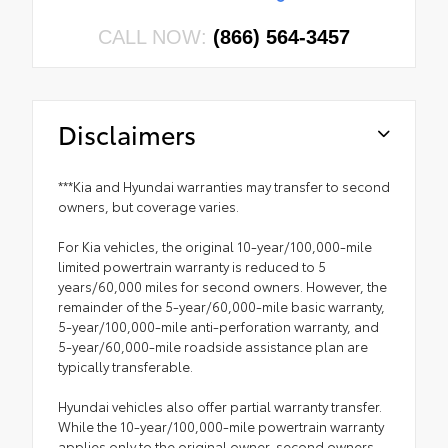
CALL NOW:
(866) 564-3457
Disclaimers
***Kia and Hyundai warranties may transfer to second
owners, but coverage varies.
For Kia vehicles, the original 10-year/100,000-mile
limited powertrain warranty is reduced to 5
years/60,000 miles for second owners. However, the
remainder of the 5-year/60,000-mile basic warranty,
5-year/100,000-mile anti-perforation warranty, and
5-year/60,000-mile roadside assistance plan are
typically transferable.
Hyundai vehicles also offer partial warranty transfer.
While the 10-year/100,000-mile powertrain warranty
applies only to the original owner, second owners