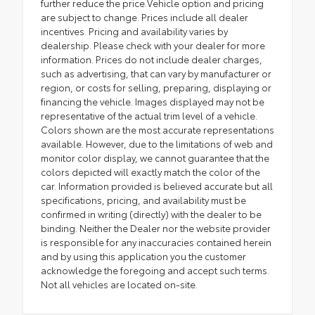
further reduce the price.Vehicle option and pricing
are subject to change. Prices include all dealer
incentives. Pricing and availability varies by
dealership. Please check with your dealer for more
information. Prices do not include dealer charges,
such as advertising, that can vary by manufacturer or
region, or costs for selling, preparing, displaying or
financing the vehicle. Images displayed may not be
representative of the actual trim level of a vehicle.
Colors shown are the most accurate representations
available. However, due to the limitations of web and
monitor color display, we cannot guarantee that the
colors depicted will exactly match the color of the
car. Information provided is believed accurate but all
specifications, pricing, and availability must be
confirmed in writing (directly) with the dealer to be
binding. Neither the Dealer nor the website provider
is responsible for any inaccuracies contained herein
and by using this application you the customer
acknowledge the foregoing and accept such terms.
Not all vehicles are located on-site.