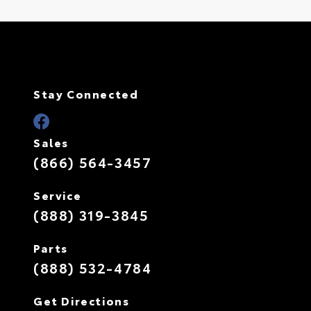
Stay Connected
Sales
(866) 564-3457
Service
(888) 319-3845
Parts
(888) 532-4784
Get Directions