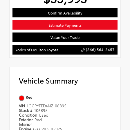
Confirm Availability
Estimate Payments
Value Your Trade
(866) 564-3457
York's of Houlton Toyota
Vehicle Summary
Red
VIN
1GCPYFED4NZ106895
Stock #
106895
Condition
Used
Exterior
Red
Interior
Engine
Gas V8 5.3L/325