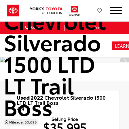
Chevrolet
YORK'S
TOYOTA
OF HOULTON
Sales
Service
Silverado
LEAR
1500 LTD
LT Trail
Boss
Used 2022
Chevrolet Silverado 1500
LTD LT Trail Boss
4x4
Selling Price
$35,995
Mileage: 60,698