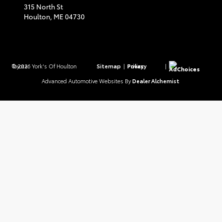
315 North St
Houlton,
ME
04730
© 2026 York's Of Houlton Toyota.
Sitemap
|
Privacy Policy
|
AdChoices
Advanced Automotive Websites By
Dealer Alchemist