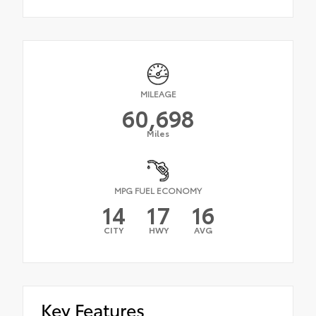
MILEAGE
60,698
Miles
MPG FUEL ECONOMY
14
17
16
CITY
HWY
AVG
Key Features