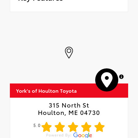
MapLibre
York's of Houlton Toyota
315 North St
Houlton, ME 04730
5.0