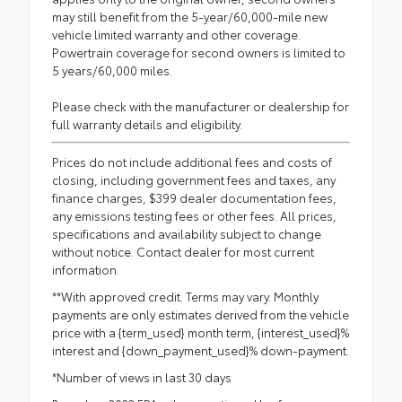
may still benefit from the 5-year/60,000-mile new
vehicle limited warranty and other coverage.
Powertrain coverage for second owners is limited to
5 years/60,000 miles.
Please check with the manufacturer or dealership for
full warranty details and eligibility.
Prices do not include additional fees and costs of
closing, including government fees and taxes, any
finance charges, $399 dealer documentation fees,
any emissions testing fees or other fees. All prices,
specifications and availability subject to change
without notice. Contact dealer for most current
information.
**With approved credit. Terms may vary. Monthly
payments are only estimates derived from the vehicle
price with a {term_used} month term, {interest_used}%
interest and {down_payment_used}% down-payment.
*Number of views in last 30 days