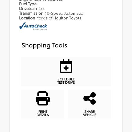
Fuel Type
Drivetrain
4x4
Transmission
10-Speed Automatic
Location
York's of Houlton Toyota
Shopping Tools
SCHEDULE
TEST DRIVE
PRINT
SHARE
DETAILS
VEHICLE