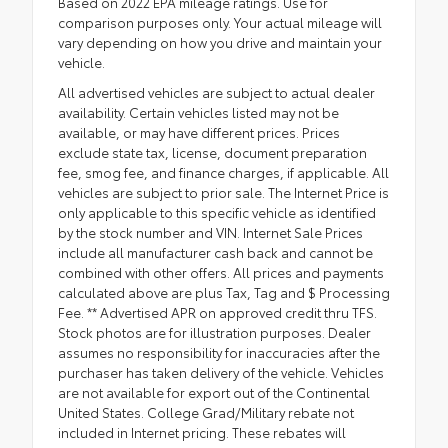
Based on 2022 EPA mileage ratings. Use for
comparison purposes only. Your actual mileage will
vary depending on how you drive and maintain your
vehicle.
All advertised vehicles are subject to actual dealer
availability. Certain vehicles listed may not be
available, or may have different prices. Prices
exclude state tax, license, document preparation
fee, smog fee, and finance charges, if applicable. All
vehicles are subject to prior sale. The Internet Price is
only applicable to this specific vehicle as identified
by the stock number and VIN. Internet Sale Prices
include all manufacturer cash back and cannot be
combined with other offers. All prices and payments
calculated above are plus Tax, Tag and $ Processing
Fee. ** Advertised APR on approved credit thru TFS.
Stock photos are for illustration purposes. Dealer
assumes no responsibility for inaccuracies after the
purchaser has taken delivery of the vehicle. Vehicles
are not available for export out of the Continental
United States. College Grad/Military rebate not
included in Internet pricing. These rebates will