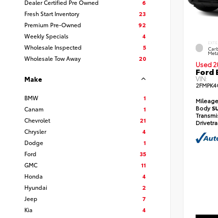
Dealer Certified Pre Owned
6
Fresh Start Inventory
23
Premium Pre-Owned
92
Weekly Specials
4
EXTE
Wholesale Inspected
5
Carb
Meta
Wholesale Tow Away
20
Used 2
Ford 
VIN:
Make
2FMPK4
BMW
1
Mileag
Body
S
Canam
1
Transmi
Chevrolet
21
Drivetr
Chrysler
4
Dodge
1
Ford
35
GMC
11
Honda
4
Hyundai
2
Jeep
7
Kia
4