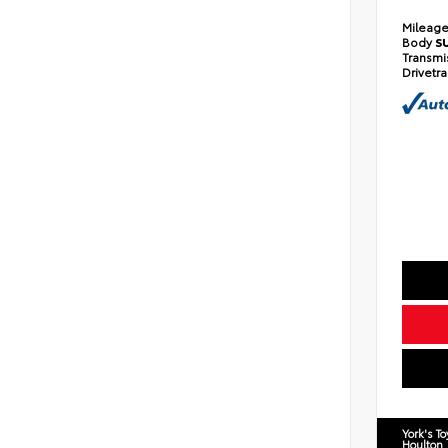
Mileag
Body
S
Transmi
Drivetr
York's T
Houlton