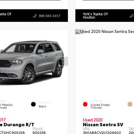
oyota Of
York's Toyota Of
866.564.3457
Houlton
RIOR
EXTERIOR
INTERIOR
et Metallic
Scarlet Ember
Black
rcoat
Tintcoat
017
Used 2020
e Durango R/T
Nissan Sentra SV
Stock:
VIN:
St
CT0HC905258
905258
3N1AB8CV2LY206602
20