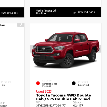
York's Toyota Of
866.564.3457
866.564.3457
Houlton
EXTERIOR
INTERIOR
INTERIOR
Barcelona Red
Tan
Black/Red
Metallic
Used 2023
Toyota Tacoma 4WD Double
Cab / SR5 Double Cab 6' Bed
VIN:
Stock:
ock:
3TYDZ5BN2PT024177
024177
6602