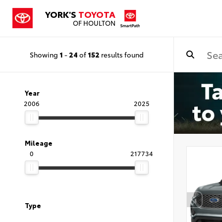
YORK'S
TOYOTA
OF HOULTON
Showing
1
-
24
of
152
results found
Year
2006
2025
Mileage
0
217734
Type