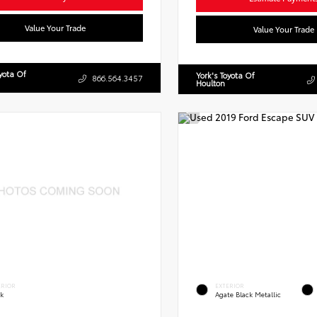
Value Your Trade
Value Your Trade
oyota Of
York's Toyota Of
866.564.3457
Houlton
ERIOR
EXTERIOR
ck
Agate Black Metallic