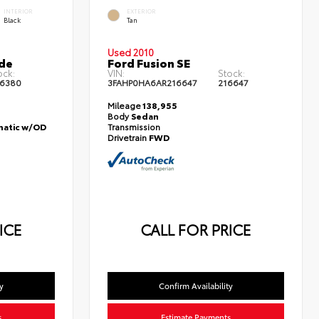
INTERIOR
EXTERIOR
Black
Tan
Used 2010
de
Ford Fusion SE
ock:
VIN:
Stock:
6380
3FAHP0HA6AR216647
216647
Mileage
138,955
Body
Sedan
atic w/OD
Transmission
Drivetrain
FWD
ICE
CALL FOR PRICE
y
Confirm Availability
s
Estimate Payments