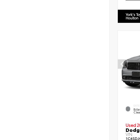
York's T
Houlton
EXTE
Bill
Clea
Used 2
Dodg
VIN:
1C4SDJ