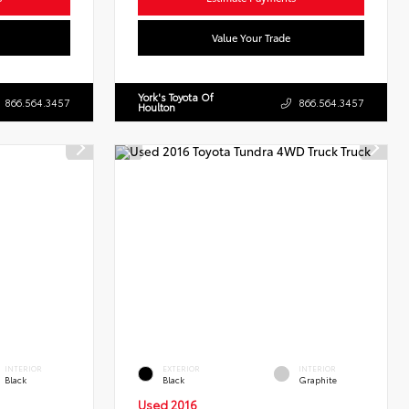
Value Your Trade
York's Toyota Of
866.564.3457
866.564.3457
Houlton
INTERIOR
EXTERIOR
INTERIOR
Black
Black
Graphite
Used 2016