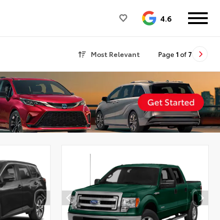
4.6
Most Relevant
Page
1
of
7