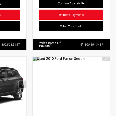
y
Confirm Availability
s
Estimate Payments
Value Your Trade
York's Toyota Of
866.564.3457
866.564.3457
Houlton