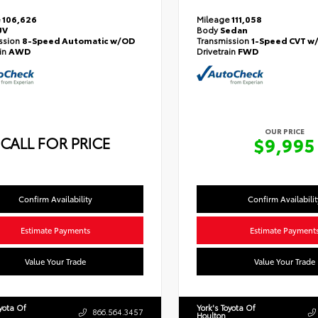
e
106,626
Mileage
111,058
UV
Body
Sedan
ssion
8-Speed Automatic w/OD
Transmission
1-Speed CVT w
ain
AWD
Drivetrain
FWD
OUR PRICE
CALL FOR PRICE
$9,995
Confirm Availability
Confirm Availabilit
Estimate Payments
Estimate Payment
Value Your Trade
Value Your Trade
oyota Of
York's Toyota Of
866.564.3457
Houlton