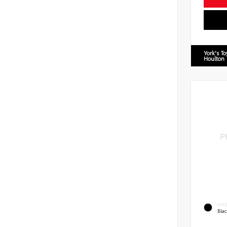
York's T
Houlton
EXT
Bla