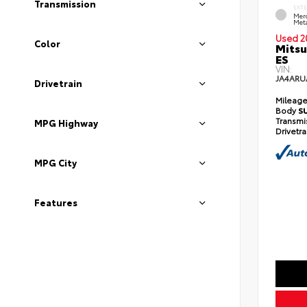
Transmission
EXT
Mer
Meta
Used 2
Color
Mitsu
ES
VIN:
JA4ARU
Drivetrain
Mileag
Body
S
Transmi
MPG Highway
Drivetr
MPG City
Features