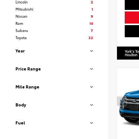
Lincoln
2
Mitsubishi
1
Nissan
9
Ram
10
Subaru
7
Toyota
32
Year
York's T
Houlton
Price Range
Mile Range
Body
Fuel