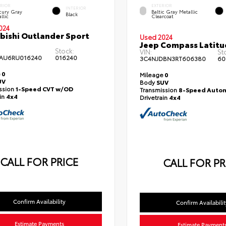
ERIOR
EXTERIOR
INTERIOR
cury Gray
Baltic Gray Metallic
Black
llic
Clearcoat
024
bishi Outlander Sport
Used 2024
Jeep Compass Latitu
Stock:
VIN:
St
AU6RU016240
016240
3C4NJDBN3RT606380
60
e
0
Mileage
0
UV
Body
SUV
ssion
1-Speed CVT w/OD
Transmission
8-Speed Autom
ain
4x4
Drivetrain
4x4
CALL FOR PRICE
CALL FOR PR
Confirm Availability
Confirm Availabilit
Estimate Payments
Estimate Payment