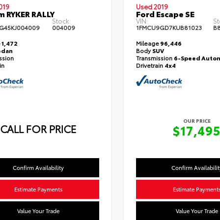
019
Used 2019
m RYKER RALLY
Ford Escape SE
Stock:
VIN:
St
G45KJ004009
004009
1FMCU9GD7KUB81023
B8
e
1,472
Mileage
96,446
edan
Body
SUV
ssion
Transmission
6-Speed Autom
in
Drivetrain
4x4
OUR PRICE
CALL FOR PRICE
$17,49
Confirm Availability
Confirm Availabilit
Estimate Payments
Estimate Payment
Value Your Trade
Value Your Trade