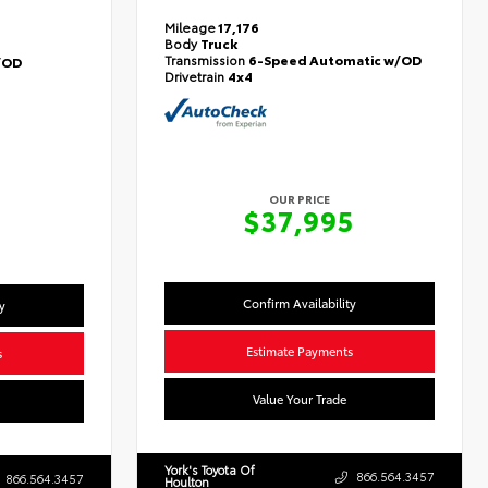
Mileage
17,176
Body
Truck
Transmission
6-Speed Automatic w/OD
/OD
Drivetrain
4x4
OUR PRICE
$37,995
Confirm Availability
y
Estimate Payments
s
Value Your Trade
York's Toyota Of
866.564.3457
866.564.3457
Houlton