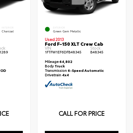
INTERIOR
EXTERIOR
Charcoal
Green Gem Metallic
Used 2013
Ford F-150 XLT Crew Cab
ock:
VIN:
Stock:
1289
1FTFW1EF6DFB48345
B48345
Mileage
64,802
Body
Truck
/OD
Transmission
6-Speed Automatic
Drivetrain
4x4
ICE
CALL FOR PRICE