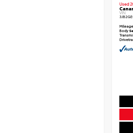
Used 2
Cana
VIN:
3JB2GE
Mileag
Body
S
Transmi
Drivetra