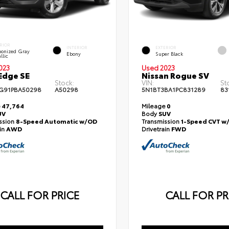
RIOR
INTERIOR
EXTERIOR
onized Gray
Ebony
Super Black
llic
023
Used 2023
Edge SE
Nissan Rogue SV
Stock:
VIN:
St
G91PBA50298
A50298
5N1BT3BA1PC831289
83
e
47,764
Mileage
0
UV
Body
SUV
ssion
8-Speed Automatic w/OD
Transmission
1-Speed CVT w
ain
AWD
Drivetrain
FWD
CALL FOR PRICE
CALL FOR PR