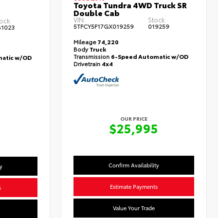
Toyota Tundra 4WD Truck SR
Double Cab
VIN:
Stock:
ock:
5TFCY5F17GX019259
019259
1023
Mileage
74,220
Body
Truck
Transmission
6-Speed Automatic w/OD
atic w/OD
Drivetrain
4x4
OUR PRICE
$25,995
5
Confirm Availability
y
Estimate Payments
s
Value Your Trade