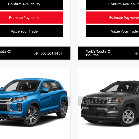
Confirm Availability
Confirm Availabilit
Estimate Payments
Estimate Payment
Value Your Trade
Value Your Trade
oyota Of
York's Toyota Of
866.564.3457
Houlton