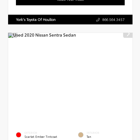
York's Toyota Of Houlton
866.564.3457
EXTERIOR
INTERIOR
Scarlet Ember Tintcoat
Tan