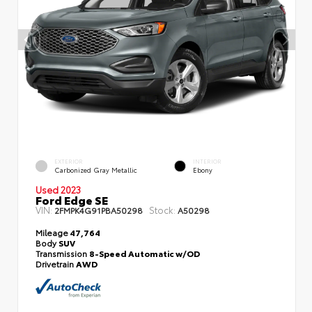
EXTERIOR
INTERIOR
Carbonized Gray Metallic
Ebony
Used 2023
Ford Edge SE
VIN:
Stock:
2FMPK4G91PBA50298
A50298
Mileage
47,764
Body
SUV
Transmission
8-Speed Automatic w/OD
Drivetrain
AWD