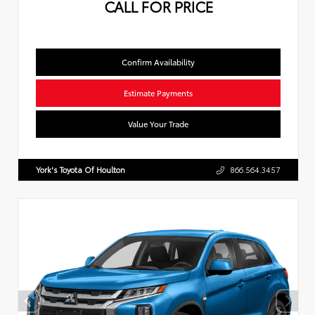
CALL FOR PRICE
Confirm Availability
Estimate Payments
Value Your Trade
York's Toyota Of Houlton
866.564.3457