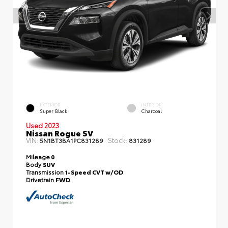
EXTERIOR
INTERIOR
Super Black
Charcoal
Used 2023
Nissan Rogue SV
VIN:
Stock:
5N1BT3BA1PC831289
831289
Mileage
0
Body
SUV
Transmission
1-Speed CVT w/OD
Drivetrain
FWD