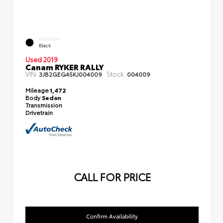
EXTERIOR
Black
Used 2019
Canam RYKER RALLY
VIN:
Stock:
3JB2GEG45KJ004009
004009
Mileage
1,472
Body
Sedan
Transmission
Drivetrain
CALL FOR PRICE
Confirm Availability