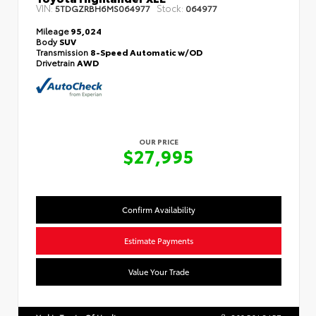
VIN:
Stock:
5TDGZRBH6MS064977
064977
Mileage
95,024
Body
SUV
Transmission
8-Speed Automatic w/OD
Drivetrain
AWD
OUR PRICE
$27,995
Confirm Availability
Estimate Payments
Value Your Trade