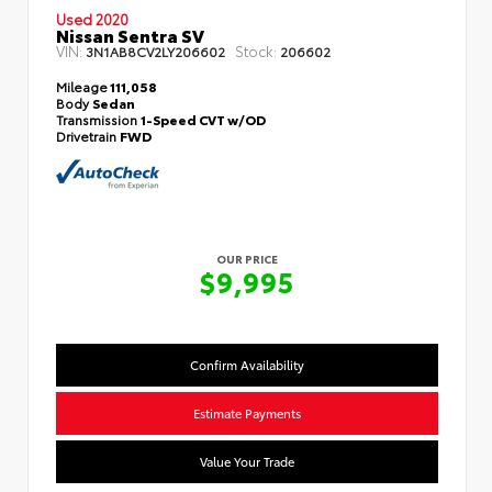
Used 2020
Nissan Sentra SV
VIN:
Stock:
3N1AB8CV2LY206602
206602
Mileage
111,058
Body
Sedan
Transmission
1-Speed CVT w/OD
Drivetrain
FWD
OUR PRICE
$9,995
Confirm Availability
Estimate Payments
Value Your Trade