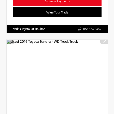
Estimate Payments
Value Your Trade
York's Toyota Of Houlton
866.564.3457