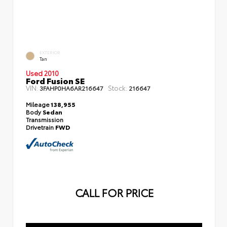
EXTERIOR
Tan
Used 2010
Ford Fusion SE
VIN:
Stock:
3FAHP0HA6AR216647
216647
Mileage
138,955
Body
Sedan
Transmission
Drivetrain
FWD
CALL FOR PRICE