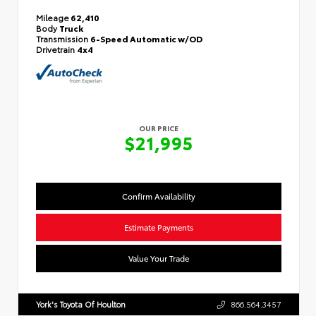
Mileage
62,410
Body
Truck
Transmission
6-Speed Automatic w/OD
Drivetrain
4x4
OUR PRICE
$21,995
Confirm Availability
Estimate Payments
Value Your Trade
York's Toyota Of Houlton
866.564.3457