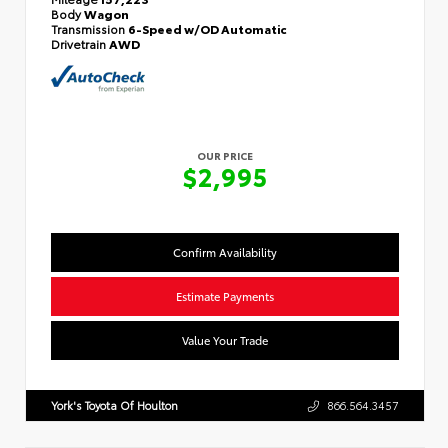
Body
Wagon
Transmission
6-Speed w/OD Automatic
Drivetrain
AWD
OUR PRICE
$2,995
Confirm Availability
Estimate Payments
Value Your Trade
York's Toyota Of Houlton
866.564.3457