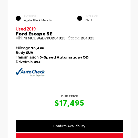
EXTERIOR
INTERIOR
Agate Black Metallic
Black
Used 2019
Ford Escape SE
VIN:
Stock:
1FMCU9GD7KUB81023
B81023
Mileage
96,446
Body
SUV
Transmission
6-Speed Automatic w/OD
Drivetrain
4x4
OUR PRICE
$17,495
Confirm Availability