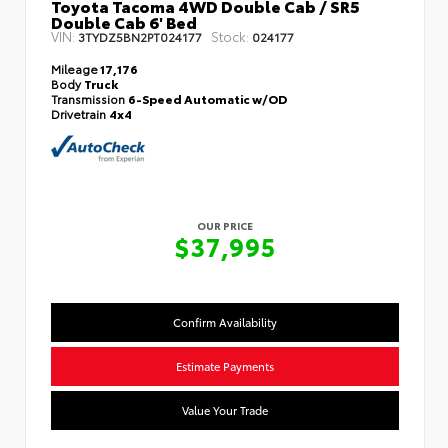
Toyota Tacoma 4WD Double Cab / SR5
Double Cab 6' Bed
VIN:
Stock:
3TYDZ5BN2PT024177
024177
Mileage
17,176
Body
Truck
Transmission
6-Speed Automatic w/OD
Drivetrain
4x4
OUR PRICE
$37,995
Confirm Availability
Estimate Payments
Value Your Trade