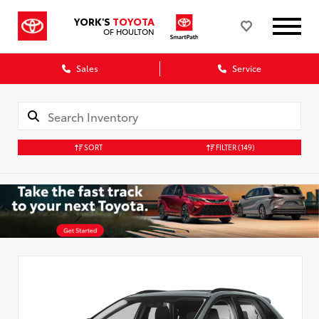
YORK'S
TOYOTA
OF HOULTON
Sales
Service
SORT
FILTER
(149)