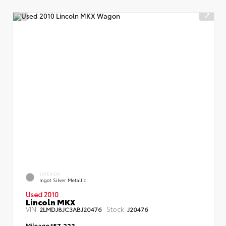
EXTERIOR
Ingot Silver Metallic
Used 2010
Lincoln MKX
VIN:
Stock:
2LMDJ8JC3ABJ20476
J20476
Mileage
157,223