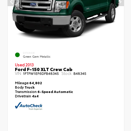
EXTERIOR
Green Gem Metallic
Used 2013
Ford F-150 XLT Crew Cab
VIN:
Stock:
1FTFW1EF6DFB48345
B48345
Mileage
64,802
Body
Truck
Transmission
6-Speed Automatic
Drivetrain
4x4