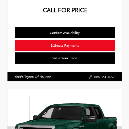
CALL FOR PRICE
Confirm Availability
Estimate Payments
Value Your Trade
York's Toyota Of Houlton
866.564.3457