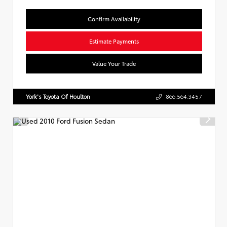
Confirm Availability
Estimate Payments
Value Your Trade
York's Toyota Of Houlton
866.564.3457