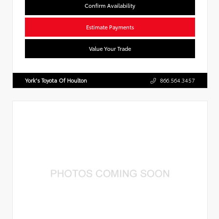
Confirm Availability
Estimate Payments
Value Your Trade
York's Toyota Of Houlton
866.564.3457