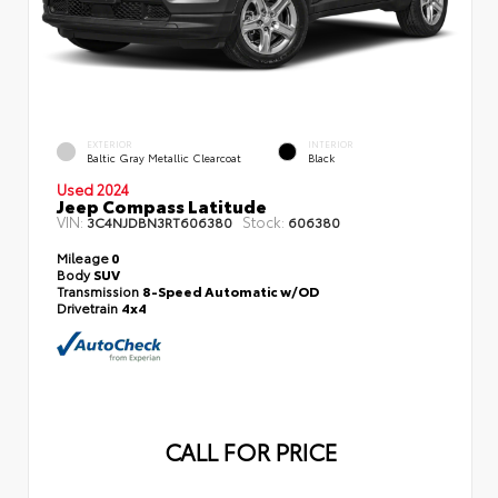
EXTERIOR
INTERIOR
Baltic Gray Metallic Clearcoat
Black
Used 2024
Jeep Compass Latitude
VIN:
Stock:
3C4NJDBN3RT606380
606380
Mileage
0
Body
SUV
Transmission
8-Speed Automatic w/OD
Drivetrain
4x4
CALL FOR PRICE