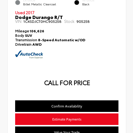
EXTERIOR
INTERIOR
Billet Metallic Clearcoat
Black
Used 2017
Dodge Durango R/T
VIN:
Stock:
1C4SDJCT0HC905258
905258
Mileage
106,626
Body
SUV
Transmission
8-Speed Automatic w/OD
Drivetrain
AWD
CALL FOR PRICE
Confirm Availability
Estimate Payments
Value Your Trade