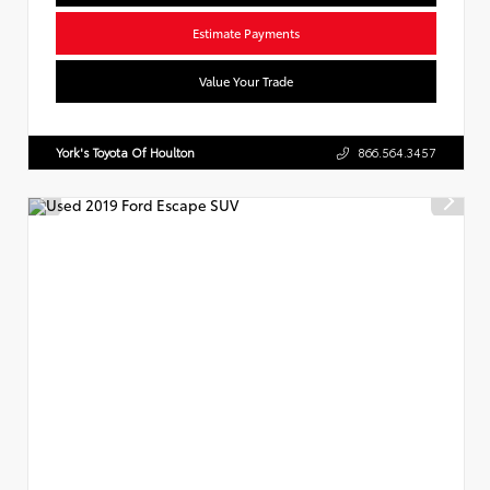
Estimate Payments
Value Your Trade
York's Toyota Of Houlton
866.564.3457