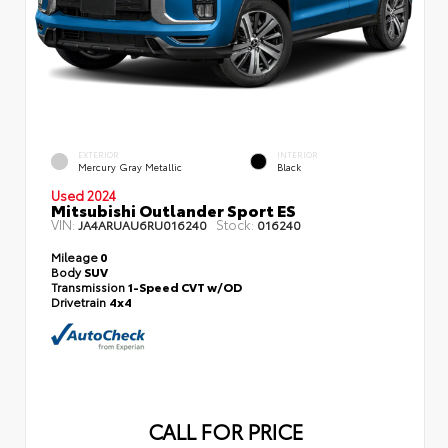
EXTERIOR
INTERIOR
Mercury Gray Metallic
Black
Used 2024
Mitsubishi Outlander Sport ES
VIN:
Stock:
JA4ARUAU6RU016240
016240
Mileage
0
Body
SUV
Transmission
1-Speed CVT w/OD
Drivetrain
4x4
CALL FOR PRICE