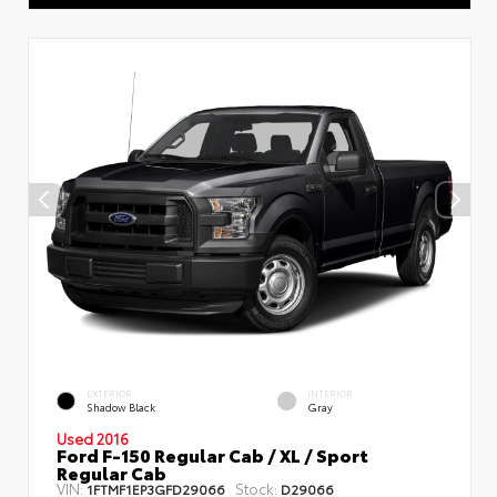
EXTERIOR
INTERIOR
Shadow Black
Gray
Used 2016
Ford F-150 Regular Cab / XL / Sport
Regular Cab
VIN:
Stock:
1FTMF1EP3GFD29066
D29066