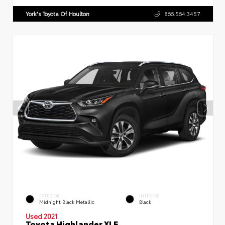
York's Toyota Of Houlton
866.564.3457
EXTERIOR
INTERIOR
Midnight Black Metallic
Black
Used 2021
Toyota Highlander XLE