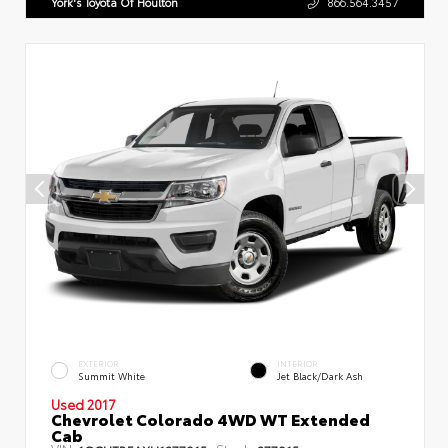
York's Toyota Of Houlton
866.564.3457
EXTERIOR
INTERIOR
Summit White
Jet Black/Dark Ash
Used 2017
Chevrolet Colorado 4WD WT Extended
Cab