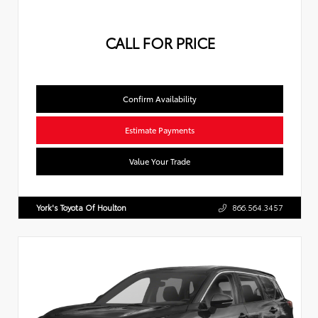
CALL FOR PRICE
Confirm Availability
Estimate Payments
Value Your Trade
York's Toyota Of Houlton
866.564.3457