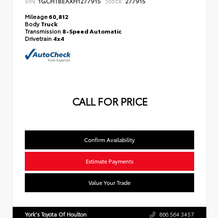
VIN:
Stock:
1GCHTBEAXH1277915
277915
Mileage
60,812
Body
Truck
Transmission
8-Speed Automatic
Drivetrain
4x4
CALL FOR PRICE
Confirm Availability
Estimate Payments
Value Your Trade
York's Toyota Of Houlton
866.564.3457