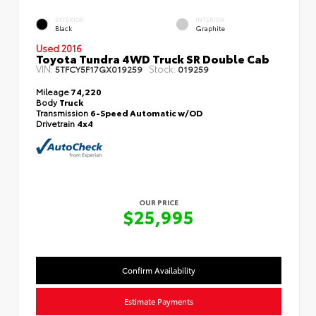
EXTERIOR
INTERIOR
Black
Graphite
Used 2016
Toyota Tundra 4WD Truck SR Double Cab
VIN:
Stock:
5TFCY5F17GX019259
019259
Mileage
74,220
Body
Truck
Transmission
6-Speed Automatic w/OD
Drivetrain
4x4
OUR PRICE
$25,995
Confirm Availability
Estimate Payments