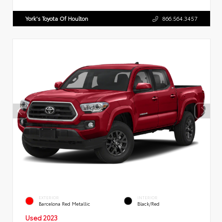
York's Toyota Of Houlton
866.564.3457
EXTERIOR
INTERIOR
Barcelona Red Metallic
Black/Red
Used 2023