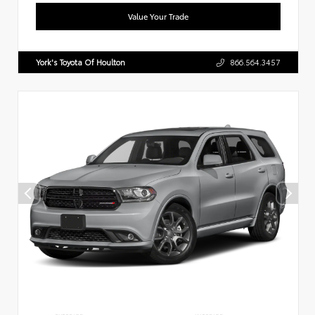
Value Your Trade
York's Toyota Of Houlton
866.564.3457