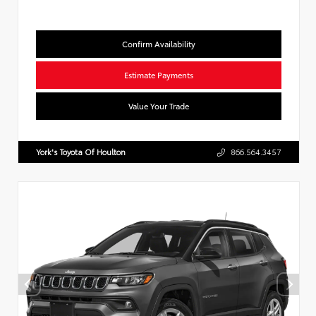
Confirm Availability
Estimate Payments
Value Your Trade
York's Toyota Of Houlton
866.564.3457