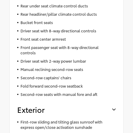
Rear under seat climate control ducts
Rear headliner/pillar climate control ducts
Bucket front seats
Driver seat with 8-way directional controls
Front seat center armrest
Front passenger seat with 8-way directional
controls
Driver seat with 2-way power lumbar
Manual reclining second-row seats
Second-row captains' chairs
Fold forward second-row seatback
Second-row seats with manual fore and aft
Exterior
First-row sliding and tilting glass sunroof with
express open/close activation sunshade