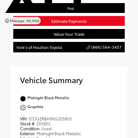
Confirm Availability
Mileage: 96,968
Estimate Payments
Value Your Trade
(866) 564-3457
York's of Houlton Toyota
Vehicle Summary
Midnight Black Metallic
Graphite
VIN
5TDGZRBH9NS205803
Stock #
205803
Condition
Used
Exterior
Midnight Black Metallic