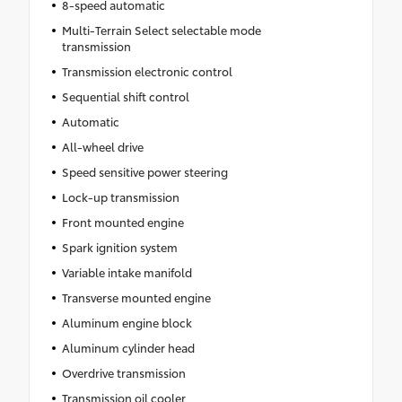
8-speed automatic
Multi-Terrain Select selectable mode
transmission
Transmission electronic control
Sequential shift control
Automatic
All-wheel drive
Speed sensitive power steering
Lock-up transmission
Front mounted engine
Spark ignition system
Variable intake manifold
Transverse mounted engine
Aluminum engine block
Aluminum cylinder head
Overdrive transmission
Transmission oil cooler