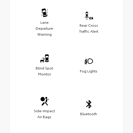
Lane
Rear Cross
Departure
Traffic Alert
Warning
Blind Spot
Fog Lights
Monitor
Side-Impact
Bluetooth
Air Bags