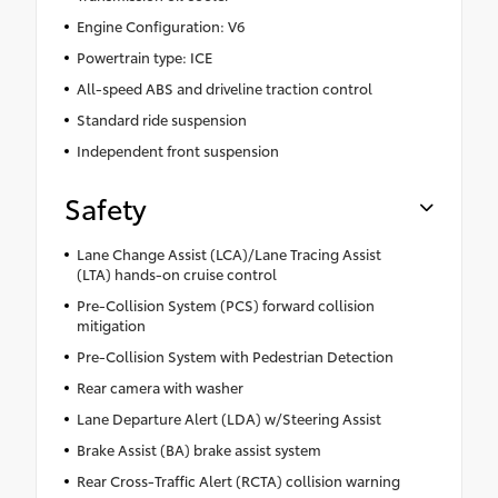
Engine Configuration: V6
Powertrain type: ICE
All-speed ABS and driveline traction control
Standard ride suspension
Independent front suspension
Safety
Lane Change Assist (LCA)/Lane Tracing Assist
(LTA) hands-on cruise control
Pre-Collision System (PCS) forward collision
mitigation
Pre-Collision System with Pedestrian Detection
Rear camera with washer
Lane Departure Alert (LDA) w/Steering Assist
Brake Assist (BA) brake assist system
Rear Cross-Traffic Alert (RCTA) collision warning