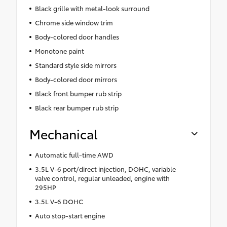
Black grille with metal-look surround
Chrome side window trim
Body-colored door handles
Monotone paint
Standard style side mirrors
Body-colored door mirrors
Black front bumper rub strip
Black rear bumper rub strip
Mechanical
Automatic full-time AWD
3.5L V-6 port/direct injection, DOHC, variable
valve control, regular unleaded, engine with
295HP
3.5L V-6 DOHC
Auto stop-start engine