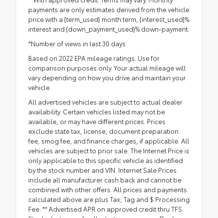
payments are only estimates derived from the vehicle
price with a {term_used} month term, {interest_used}%
interest and {down_payment_used}% down-payment.
*Number of views in last 30 days
Based on 2022 EPA mileage ratings. Use for
comparison purposes only. Your actual mileage will
vary depending on how you drive and maintain your
vehicle.
All advertised vehicles are subject to actual dealer
availability. Certain vehicles listed may not be
available, or may have different prices. Prices
exclude state tax, license, document preparation
fee, smog fee, and finance charges, if applicable. All
vehicles are subject to prior sale. The Internet Price is
only applicable to this specific vehicle as identified
by the stock number and VIN. Internet Sale Prices
include all manufacturer cash back and cannot be
combined with other offers. All prices and payments
calculated above are plus Tax, Tag and $ Processing
Fee. ** Advertised APR on approved credit thru TFS.