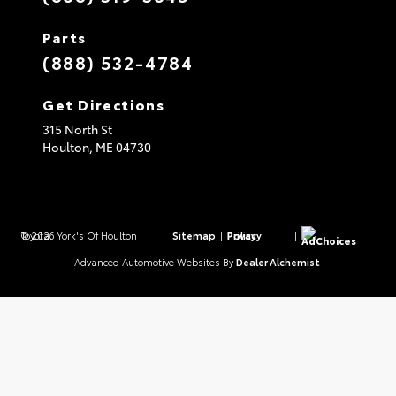
Parts
(888) 532-4784
Get Directions
315 North St
Houlton,
ME
04730
© 2026 York's Of Houlton Toyota.
Sitemap
|
Privacy Policy
|
AdChoices
Advanced Automotive Websites By
Dealer Alchemist