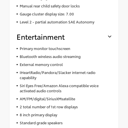
Manual rear child safety door locks
Gauge cluster display size: 7.00
Level 2 - partial automation SAE Autonomy
Entertainment
Primary monitor touchscreen
Bluetooth wireless audio streaming
External memory control
IHeartRadio/Pandora/Slacker internet radio
capability
Siri Eyes Free/Amazon Alexa compatible voice
activated audio controls
AM/FM/digital/SiriusXMsatellite
2 total number of 1st row displays
8 inch primary display
Standard grade speakers