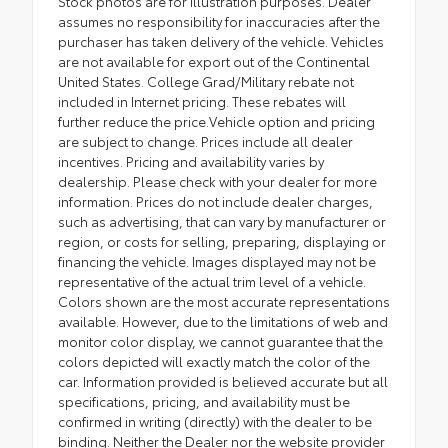
Stock photos are for illustration purposes. Dealer
assumes no responsibility for inaccuracies after the
purchaser has taken delivery of the vehicle. Vehicles
are not available for export out of the Continental
United States. College Grad/Military rebate not
included in Internet pricing. These rebates will
further reduce the price.Vehicle option and pricing
are subject to change. Prices include all dealer
incentives. Pricing and availability varies by
dealership. Please check with your dealer for more
information. Prices do not include dealer charges,
such as advertising, that can vary by manufacturer or
region, or costs for selling, preparing, displaying or
financing the vehicle. Images displayed may not be
representative of the actual trim level of a vehicle.
Colors shown are the most accurate representations
available. However, due to the limitations of web and
monitor color display, we cannot guarantee that the
colors depicted will exactly match the color of the
car. Information provided is believed accurate but all
specifications, pricing, and availability must be
confirmed in writing (directly) with the dealer to be
binding. Neither the Dealer nor the website provider