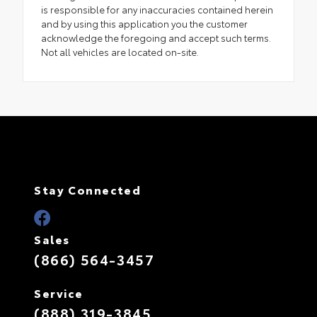
is responsible for any inaccuracies contained herein
and by using this application you the customer
acknowledge the foregoing and accept such terms.
Not all vehicles are located on-site.
Stay Connected
Sales
(866) 564-3457
Service
(888) 319-3845