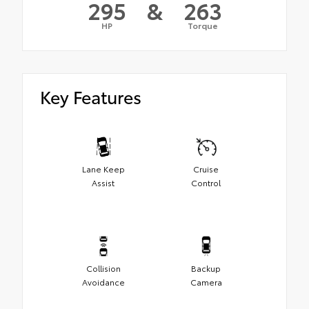
295
&
263
HP
Torque
Key Features
Lane Keep
Cruise
Assist
Control
Collision
Backup
Avoidance
Camera