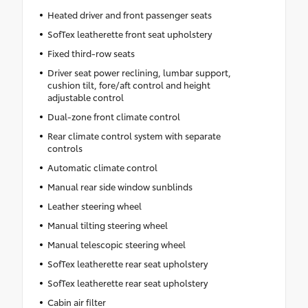
Heated driver and front passenger seats
SofTex leatherette front seat upholstery
Fixed third-row seats
Driver seat power reclining, lumbar support,
cushion tilt, fore/aft control and height
adjustable control
Dual-zone front climate control
Rear climate control system with separate
controls
Automatic climate control
Manual rear side window sunblinds
Leather steering wheel
Manual tilting steering wheel
Manual telescopic steering wheel
SofTex leatherette rear seat upholstery
SofTex leatherette rear seat upholstery
Cabin air filter