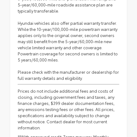
5-year/60,000-mile roadside assistance plan are
typically transferable.
Hyundai vehicles also offer partial warranty transfer.
While the 10-year/100,000-mile powertrain warranty
applies only to the original owner, second owners
may still benefit from the 5-year/60,000-mile new
vehicle limited warranty and other coverage.
Powertrain coverage for second owners is limited to
5 years/60,000 miles.
Please check with the manufacturer or dealership for
full warranty details and eligibility.
Prices do not include additional fees and costs of
closing, including government fees and taxes, any
finance charges, $399 dealer documentation fees,
any emissions testing fees or other fees. All prices,
specifications and availability subject to change
without notice. Contact dealer for most current
information.
**With approved credit. Terms may vary. Monthly