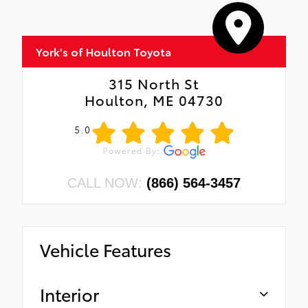
York's of Houlton Toyota
315 North St
Houlton, ME 04730
5.0
CALL NOW:
(866) 564-3457
Vehicle Features
Interior