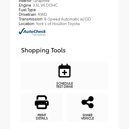
Interior
Graphite
Engine
3.5L V6 DOHC
Fuel Type
Drivetrain
AWD
Transmission
8-Speed Automatic w/OD
Location
York's of Houlton Toyota
Shopping Tools
SCHEDULE
TEST DRIVE
PRINT
SHARE
DETAILS
VEHICLE