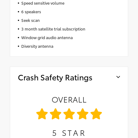
Speed sensitive volume
6 speakers
Seek scan
3 month satellite trial subscription
Window grid audio antenna
Diversity antenna
Crash Safety Ratings
OVERALL
5
STAR