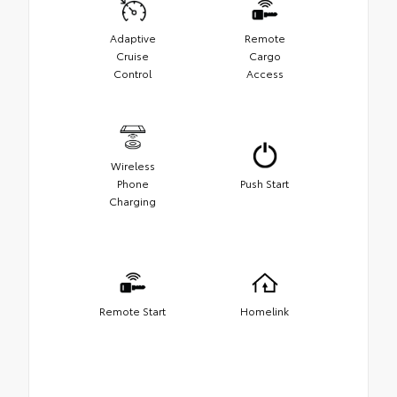
Adaptive
Remote
Cruise
Cargo
Control
Access
Wireless
Phone
Push Start
Charging
Remote Start
Homelink