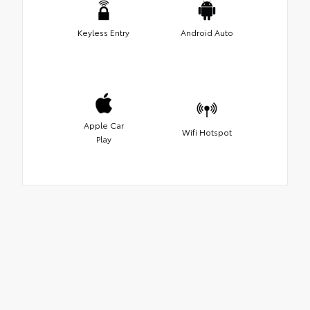
Keyless Entry
Android Auto
Apple Car
Wifi Hotspot
Play