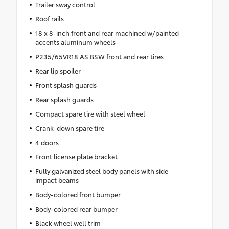
Trailer sway control
Roof rails
18 x 8-inch front and rear machined w/painted
accents aluminum wheels
P235/65VR18 AS BSW front and rear tires
Rear lip spoiler
Front splash guards
Rear splash guards
Compact spare tire with steel wheel
Crank-down spare tire
4 doors
Front license plate bracket
Fully galvanized steel body panels with side
impact beams
Body-colored front bumper
Body-colored rear bumper
Black wheel well trim