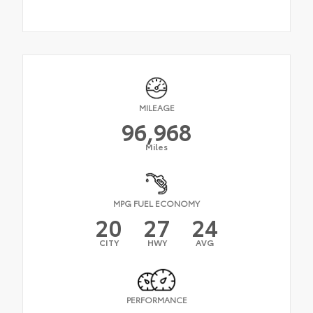
MILEAGE
96,968
Miles
MPG FUEL ECONOMY
20
27
24
CITY
HWY
AVG
PERFORMANCE