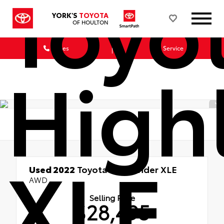
Toyo
YORK'S
TOYOTA
OF HOULTON
Sales
Service
High
XLE
Used 2022
Toyota Highlander XLE
AWD
Selling Price
$28,495