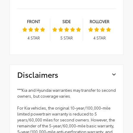
FRONT
SIDE
ROLLOVER
4
STAR
5
STAR
4
STAR
Disclaimers
***Kia and Hyundai warranties may transfer to second
owners, but coverage varies.
For Kia vehicles, the original 10-year/100,000-mile
limited powertrain warranty is reduced to 5
years/60,000 miles for second owners. However, the
remainder of the 5-year/60,000-mile basic warranty,
5-year/100,000-mile anti-perforation warranty, and