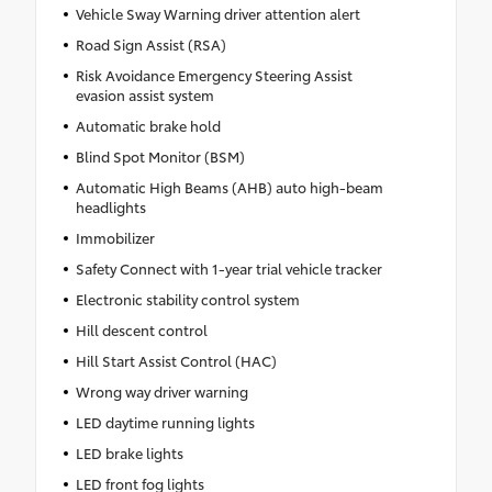
Vehicle Sway Warning driver attention alert
Road Sign Assist (RSA)
Risk Avoidance Emergency Steering Assist
evasion assist system
Automatic brake hold
Blind Spot Monitor (BSM)
Automatic High Beams (AHB) auto high-beam
headlights
Immobilizer
Safety Connect with 1-year trial vehicle tracker
Electronic stability control system
Hill descent control
Hill Start Assist Control (HAC)
Wrong way driver warning
LED daytime running lights
LED brake lights
LED front fog lights