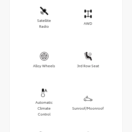
Satellite
AWD
Radio
Alloy Wheels
3rd Row Seat
Automatic
Climate
Sunroof/Moonroof
Control