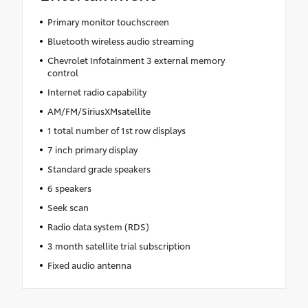
Primary monitor touchscreen
Bluetooth wireless audio streaming
Chevrolet Infotainment 3 external memory
control
Internet radio capability
AM/FM/SiriusXMsatellite
1 total number of 1st row displays
7 inch primary display
Standard grade speakers
6 speakers
Seek scan
Radio data system (RDS)
3 month satellite trial subscription
Fixed audio antenna