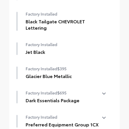
Factory Installed
Black Tailgate CHEVROLET
Lettering
Factory Installed
Jet Black
Factory Installed
$395
Glacier Blue Metallic
Factory Installed
$695
Dark Essentials Package
Dark Essentials Package
Factory Installed
•
Front Black Bowtie Emblem
Preferred Equipment Group 1CX