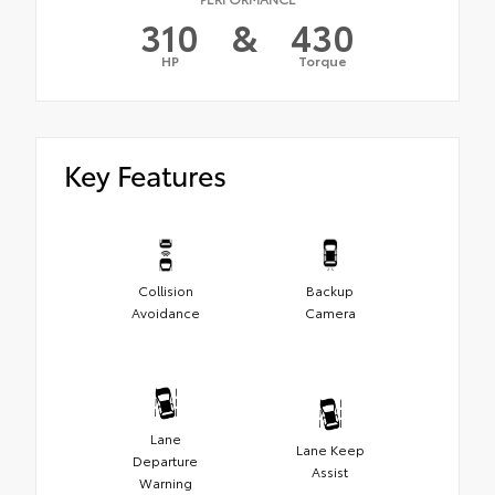
310
&
430
HP
Torque
Key Features
Collision
Backup
Avoidance
Camera
Lane
Lane Keep
Departure
Assist
Warning