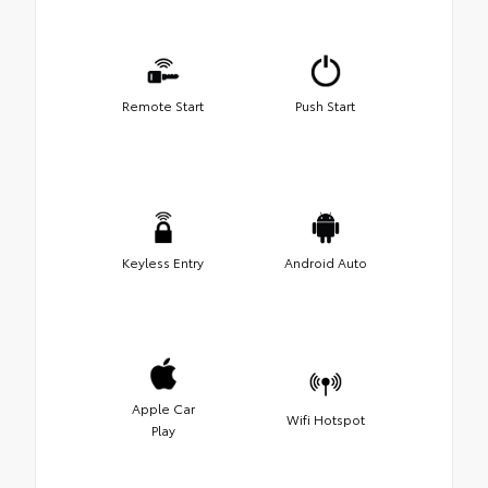
Remote Start
Push Start
Keyless Entry
Android Auto
Apple Car
Wifi Hotspot
Play