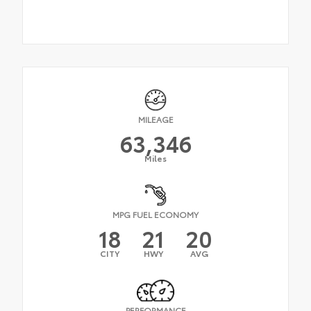
MILEAGE
63,346
Miles
MPG FUEL ECONOMY
18
21
20
CITY
HWY
AVG
PERFORMANCE