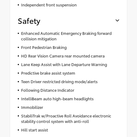
Independent front suspension
Safety
Enhanced Automatic Emergency Braking forward
collision mitigation
Front Pedestrian Braking
HD Rear Vision Camera rear mounted camera
Lane Keep Assist with Lane Departure Warning
Predictive brake assist system
Teen Driver restricted driving mode/alerts
Following Distance Indicator
IntelliBeam auto high-beam headlights
Immobilizer
StabiliTrak w/Proactive Roll Avoidance electronic
stability control system with anti-roll
Hill start assist