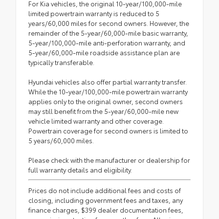
For Kia vehicles, the original 10-year/100,000-mile
limited powertrain warranty is reduced to 5
years/60,000 miles for second owners. However, the
remainder of the 5-year/60,000-mile basic warranty,
5-year/100,000-mile anti-perforation warranty, and
5-year/60,000-mile roadside assistance plan are
typically transferable.
Hyundai vehicles also offer partial warranty transfer.
While the 10-year/100,000-mile powertrain warranty
applies only to the original owner, second owners
may still benefit from the 5-year/60,000-mile new
vehicle limited warranty and other coverage.
Powertrain coverage for second owners is limited to
5 years/60,000 miles.
Please check with the manufacturer or dealership for
full warranty details and eligibility.
Prices do not include additional fees and costs of
closing, including government fees and taxes, any
finance charges, $399 dealer documentation fees,