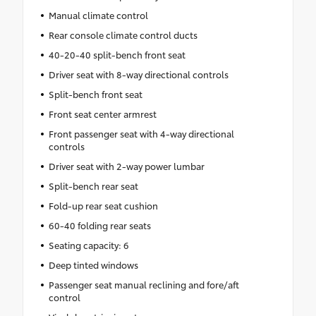
Hooks
Manual climate control
Rear console climate control ducts
40-20-40 split-bench front seat
Driver seat with 8-way directional controls
Split-bench front seat
Front seat center armrest
Front passenger seat with 4-way directional
controls
Driver seat with 2-way power lumbar
Split-bench rear seat
Fold-up rear seat cushion
60-40 folding rear seats
Seating capacity: 6
Deep tinted windows
Passenger seat manual reclining and fore/aft
control