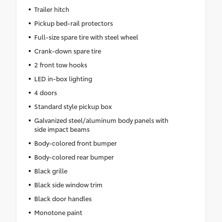
Trailer hitch
Pickup bed-rail protectors
Full-size spare tire with steel wheel
Crank-down spare tire
2 front tow hooks
LED in-box lighting
4 doors
Standard style pickup box
Galvanized steel/aluminum body panels with
side impact beams
Body-colored front bumper
Body-colored rear bumper
Black grille
Black side window trim
Black door handles
Monotone paint