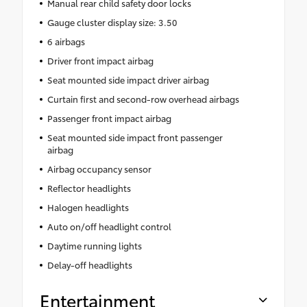
Manual rear child safety door locks
Gauge cluster display size: 3.50
6 airbags
Driver front impact airbag
Seat mounted side impact driver airbag
Curtain first and second-row overhead airbags
Passenger front impact airbag
Seat mounted side impact front passenger
airbag
Airbag occupancy sensor
Reflector headlights
Halogen headlights
Auto on/off headlight control
Daytime running lights
Delay-off headlights
Entertainment