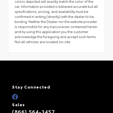
colors depicted will exactly match the color of the
car. Information provided is believed accurate but all
specifications, pricing, and availability must be
confirmed in writing (directly) with the dealer to be
binding. Neither the Dealer nor the website provider
is responsible for any inaccuracies contained herein
and by using this application you the customer
acknowledge the foregoing and accept such terms.
Not all vehicles are located on-site.
Stay Connected
Sales
(866) 564-3457