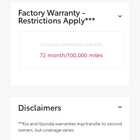
Factory Warranty -
Restrictions Apply***
Corrosion perforation warranty
72 month/100,000 miles
Disclaimers
***Kia and Hyundai warranties may transfer to second
owners, but coverage varies.