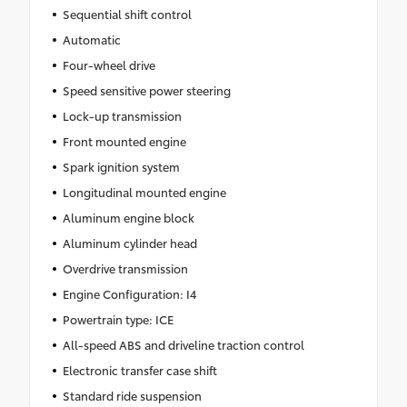
Sequential shift control
Automatic
Four-wheel drive
Speed sensitive power steering
Lock-up transmission
Front mounted engine
Spark ignition system
Longitudinal mounted engine
Aluminum engine block
Aluminum cylinder head
Overdrive transmission
Engine Configuration: I4
Powertrain type: ICE
All-speed ABS and driveline traction control
Electronic transfer case shift
Standard ride suspension