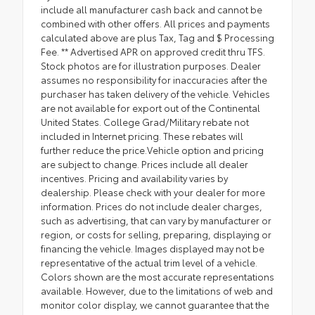
include all manufacturer cash back and cannot be
combined with other offers. All prices and payments
calculated above are plus Tax, Tag and $ Processing
Fee. ** Advertised APR on approved credit thru TFS.
Stock photos are for illustration purposes. Dealer
assumes no responsibility for inaccuracies after the
purchaser has taken delivery of the vehicle. Vehicles
are not available for export out of the Continental
United States. College Grad/Military rebate not
included in Internet pricing. These rebates will
further reduce the price.Vehicle option and pricing
are subject to change. Prices include all dealer
incentives. Pricing and availability varies by
dealership. Please check with your dealer for more
information. Prices do not include dealer charges,
such as advertising, that can vary by manufacturer or
region, or costs for selling, preparing, displaying or
financing the vehicle. Images displayed may not be
representative of the actual trim level of a vehicle.
Colors shown are the most accurate representations
available. However, due to the limitations of web and
monitor color display, we cannot guarantee that the