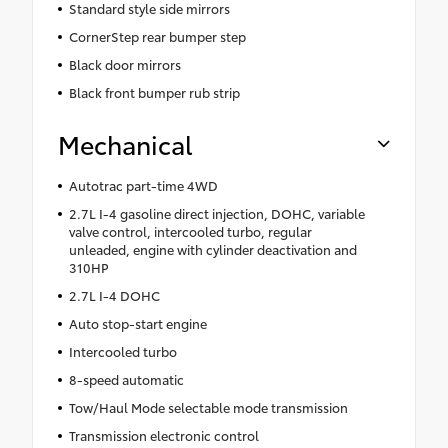
Standard style side mirrors
CornerStep rear bumper step
Black door mirrors
Black front bumper rub strip
Mechanical
Autotrac part-time 4WD
2.7L I-4 gasoline direct injection, DOHC, variable
valve control, intercooled turbo, regular
unleaded, engine with cylinder deactivation and
310HP
2.7L I-4 DOHC
Auto stop-start engine
Intercooled turbo
8-speed automatic
Tow/Haul Mode selectable mode transmission
Transmission electronic control