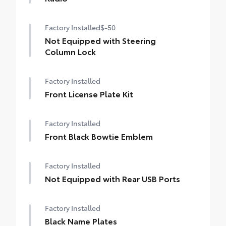
Factory Installed
$-50
Not Equipped with Steering
Column Lock
Factory Installed
Front License Plate Kit
Factory Installed
Front Black Bowtie Emblem
Factory Installed
Not Equipped with Rear USB Ports
Factory Installed
Black Name Plates