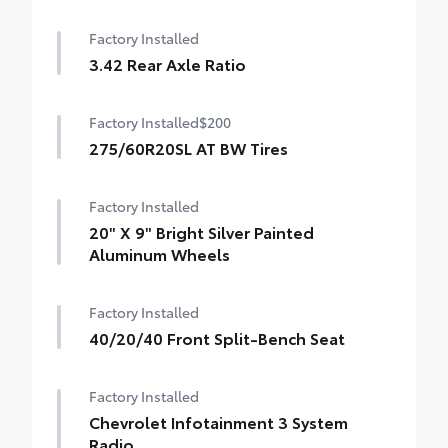
Factory Installed
3.42 Rear Axle Ratio
Factory Installed
$200
275/60R20SL AT BW Tires
Factory Installed
20" X 9" Bright Silver Painted
Aluminum Wheels
Factory Installed
40/20/40 Front Split-Bench Seat
Factory Installed
Chevrolet Infotainment 3 System
Radio