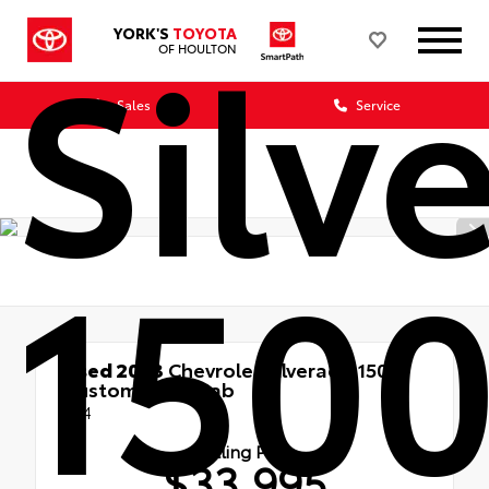
Silv
YORK'S
TOYOTA
OF HOULTON
Sales
Service
150
Used 2023
Chevrolet Silverado 1500
Custom Crew Cab
4x4
Selling Price
$33,995