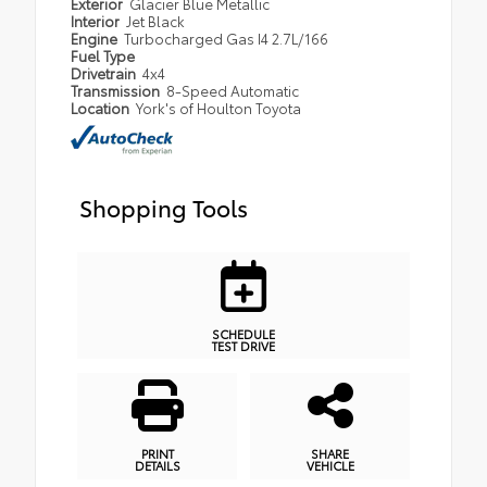
Exterior
Glacier Blue Metallic
Interior
Jet Black
Engine
Turbocharged Gas I4 2.7L/166
Fuel Type
Drivetrain
4x4
Transmission
8-Speed Automatic
Location
York's of Houlton Toyota
Shopping Tools
SCHEDULE
TEST DRIVE
PRINT
SHARE
DETAILS
VEHICLE