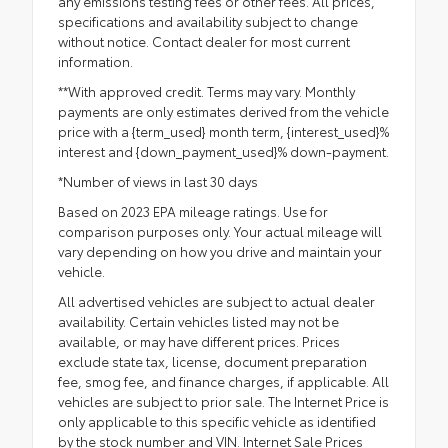
any emissions testing fees or other fees. All prices,
specifications and availability subject to change
without notice. Contact dealer for most current
information.
**With approved credit. Terms may vary. Monthly
payments are only estimates derived from the vehicle
price with a {term_used} month term, {interest_used}%
interest and {down_payment_used}% down-payment.
*Number of views in last 30 days
Based on 2023 EPA mileage ratings. Use for
comparison purposes only. Your actual mileage will
vary depending on how you drive and maintain your
vehicle.
All advertised vehicles are subject to actual dealer
availability. Certain vehicles listed may not be
available, or may have different prices. Prices
exclude state tax, license, document preparation
fee, smog fee, and finance charges, if applicable. All
vehicles are subject to prior sale. The Internet Price is
only applicable to this specific vehicle as identified
by the stock number and VIN. Internet Sale Prices