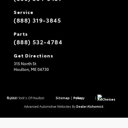
Service
(888) 319-3845
Parts
(888) 532-4784
Get Directions
315 North St
Houlton,
ME
04730
© 2026 York's Of Houlton Toyota.
Sitemap
|
Privacy Policy
|
AdChoices
Advanced Automotive Websites By
Dealer Alchemist