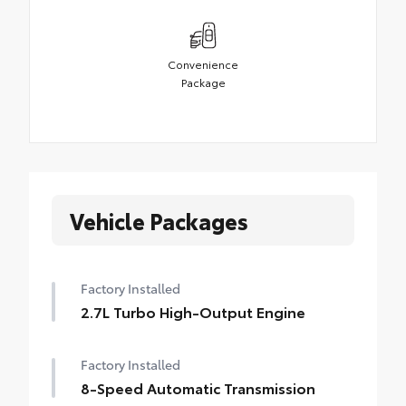
Convenience
Package
Vehicle Packages
Factory Installed
2.7L Turbo High-Output Engine
Factory Installed
8-Speed Automatic Transmission