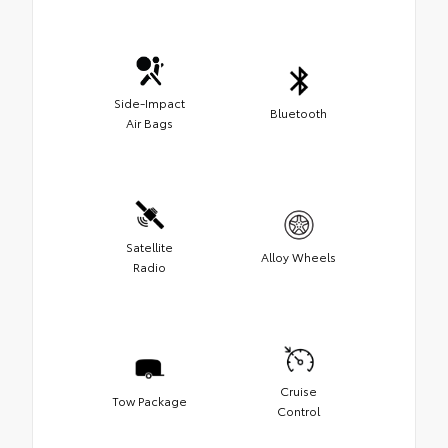
Side-Impact
Bluetooth
Air Bags
Satellite
Alloy Wheels
Radio
Cruise
Tow Package
Control