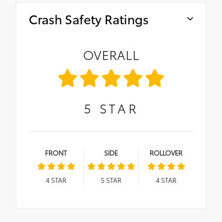
Crash Safety Ratings
OVERALL
5
STAR
FRONT
SIDE
ROLLOVER
4
STAR
5
STAR
4
STAR