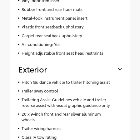
Vinyl door trim insert
Rubber front and rear floor mats
Metal-look instrument panel insert
Plastic front seatback upholstery
Carpet rear seatback upholstery
Air conditioning: Yes
Height adjustable front seat head restraints
Exterior
Hitch Guidance vehicle to trailer hitching assist
Trailer sway control
Trailering Assist Guidelines vehicle and trailer
reverse assist with visual graphic guidance only
20 x 9-inch front and rear silver aluminum
wheels
Trailer wiring harness
Class IV tow rating