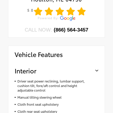
•
Power Front Windows with Passenger
5.0
Express Down
•
Remote Keyless Entry
•
Front Rubberized Vinyl Floor Mats
CALL NOW:
(866) 564-3457
•
Rear Rubberized-Vinyl Floor Mats
•
Custom Value Package
•
Deep-Tinted Glass
Vehicle Features
•
10-Way Power Driver Seat with Lumbar
•
Electronic Cruise Control
•
Power Rear Windows with Express Down
Interior
•
Chevy Safety Assist
•
SiriusXM Radio
Driver seat power reclining, lumbar support,
cushion tilt, fore/aft control and height
•
Manual Tilt Wheel Steering Column
adjustable control
•
Single-Speed Transfer Case
Manual tilting steering wheel
•
Power Front Windows with Driver Express
Cloth front seat upholstery
Up/down
Cloth rear seat upholstery
•
Front Frame-Mounted Black Recovery