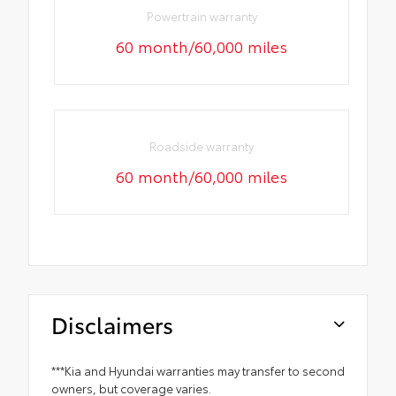
Powertrain warranty
60 month/60,000 miles
Roadside warranty
60 month/60,000 miles
Disclaimers
***Kia and Hyundai warranties may transfer to second
owners, but coverage varies.