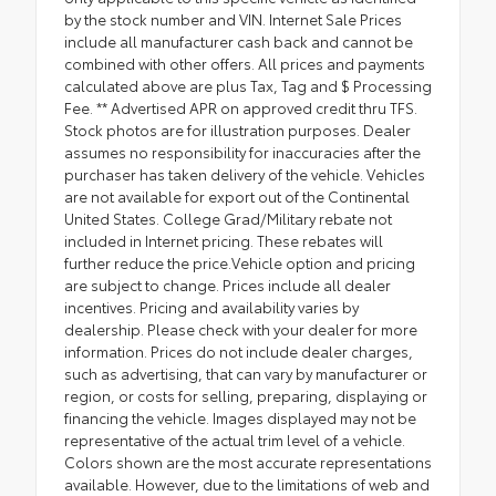
by the stock number and VIN. Internet Sale Prices
include all manufacturer cash back and cannot be
combined with other offers. All prices and payments
calculated above are plus Tax, Tag and $ Processing
Fee. ** Advertised APR on approved credit thru TFS.
Stock photos are for illustration purposes. Dealer
assumes no responsibility for inaccuracies after the
purchaser has taken delivery of the vehicle. Vehicles
are not available for export out of the Continental
United States. College Grad/Military rebate not
included in Internet pricing. These rebates will
further reduce the price.Vehicle option and pricing
are subject to change. Prices include all dealer
incentives. Pricing and availability varies by
dealership. Please check with your dealer for more
information. Prices do not include dealer charges,
such as advertising, that can vary by manufacturer or
region, or costs for selling, preparing, displaying or
financing the vehicle. Images displayed may not be
representative of the actual trim level of a vehicle.
Colors shown are the most accurate representations
available. However, due to the limitations of web and