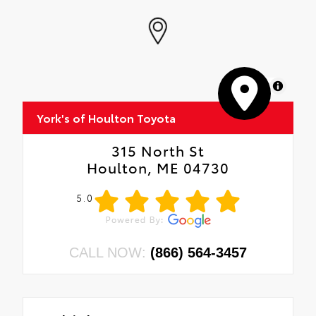
MapLibre
York's of Houlton Toyota
315 North St
Houlton, ME 04730
5.0
CALL NOW:
(866) 564-3457