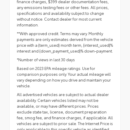
finance charges, $399 dealer documentation fees,
any emissions testing fees or other fees. All prices,
specifications and availability subject to change
without notice. Contact dealer for most current
information.
**With approved credit. Terms may vary. Monthly
payments are only estimates derived from the vehicle
price with a {term_used} month term, {interest_used}%
interest and {down_payment_used}% down-payment.
*Number of views in last 30 days
Based on 2023 EPA mileage ratings. Use for
comparison purposes only. Your actual mileage will
vary depending on how you drive and maintain your
vehicle.
All advertised vehicles are subject to actual dealer
availability. Certain vehicles listed may not be
available, or may have different prices. Prices
exclude state tax, license, document preparation
fee, smog fee, and finance charges, if applicable. All
vehicles are subject to prior sale. The Internet Price is
only applicable to this specific vehicle as identified