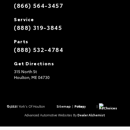
(866) 564-3457
Service
(888) 319-3845
Parts
(888) 532-4784
Get Directions
315 North St
Houlton,
ME
04730
© 2026 York's Of Houlton Toyota.
Sitemap
|
Privacy Policy
|
AdChoices
Advanced Automotive Websites By
Dealer Alchemist