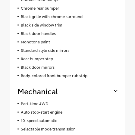
Chrome rear bumper
Black grille with chrome surround
Black side window trim
Black door handles
Monotone paint
Standard style side mirrors
Rear bumper step
Black door mirrors
Body-colored front bumper rub strip
Mechanical
Part-time 4WD
Auto stop-start engine
10-speed automatic
Selectable mode transmission