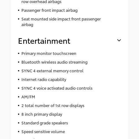
row overhead airbags
Passenger front impact airbag
Seat mounted side impact front passenger
airbag
Entertainment
Primary monitor touchscreen
Bluetooth wireless audio streaming
SYNC 4 external memory control
Internet radio capability
SYNC 4 voice activated audio controls
AM/FM
2 total number of 1st row displays
8 inch primary display
Standard grade speakers
Speed sensitive volume