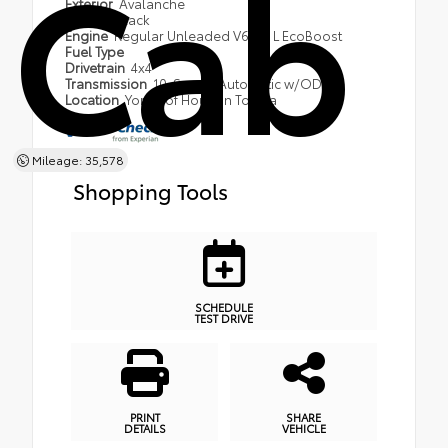
Cab
Exterior
Avalanche
Interior
Black
Engine
Regular Unleaded V6 3.5 L EcoBoost
Fuel Type
Drivetrain
4x4
Transmission
10-Speed Automatic w/OD
Location
York's of Houlton Toyota
Mileage: 35,578
Shopping Tools
SCHEDULE
TEST DRIVE
PRINT
SHARE
DETAILS
VEHICLE