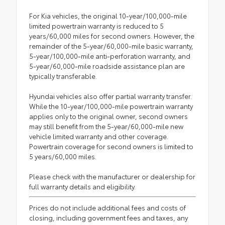
For Kia vehicles, the original 10-year/100,000-mile
limited powertrain warranty is reduced to 5
years/60,000 miles for second owners. However, the
remainder of the 5-year/60,000-mile basic warranty,
5-year/100,000-mile anti-perforation warranty, and
5-year/60,000-mile roadside assistance plan are
typically transferable.
Hyundai vehicles also offer partial warranty transfer.
While the 10-year/100,000-mile powertrain warranty
applies only to the original owner, second owners
may still benefit from the 5-year/60,000-mile new
vehicle limited warranty and other coverage.
Powertrain coverage for second owners is limited to
5 years/60,000 miles.
Please check with the manufacturer or dealership for
full warranty details and eligibility.
Prices do not include additional fees and costs of
closing, including government fees and taxes, any