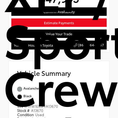
Spor
Confirm Availability
Estimate Payments
Value Your Trade
(866) 564-3457
York's of Houlton Toyota
Crew
Vehicle Summary
Avalanche
Black
VIN
1FTFW1E83PFA13670
Stock #
A13670
Condition
Used