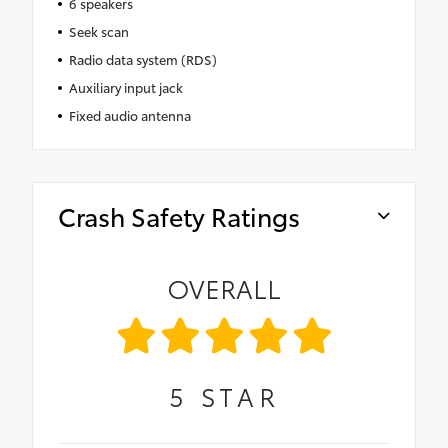
6 speakers
Seek scan
Radio data system (RDS)
Auxiliary input jack
Fixed audio antenna
Crash Safety Ratings
OVERALL
5
STAR