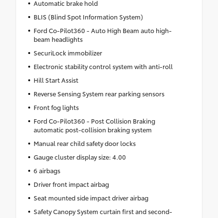
Automatic brake hold
BLIS (Blind Spot Information System)
Ford Co-Pilot360 - Auto High Beam auto high-
beam headlights
SecuriLock immobilizer
Electronic stability control system with anti-roll
Hill Start Assist
Reverse Sensing System rear parking sensors
Front fog lights
Ford Co-Pilot360 - Post Collision Braking
automatic post-collision braking system
Manual rear child safety door locks
Gauge cluster display size: 4.00
6 airbags
Driver front impact airbag
Seat mounted side impact driver airbag
Safety Canopy System curtain first and second-