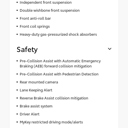
Independent front suspension
Double wishbone front suspension
Front anti-roll bar
Front coil springs
Heavy-duty gas-pressurized shock absorbers
Safety
Pre-Collision Assist with Automatic Emergency
Braking (AEB) forward collision mitigation
Pre-Collision Assist with Pedestrian Detection
Rear mounted camera
Lane Keeping Alert
Reverse Brake Assist collision mitigation
Brake assist system
Driver Alert
MyKey restricted driving mode/alerts