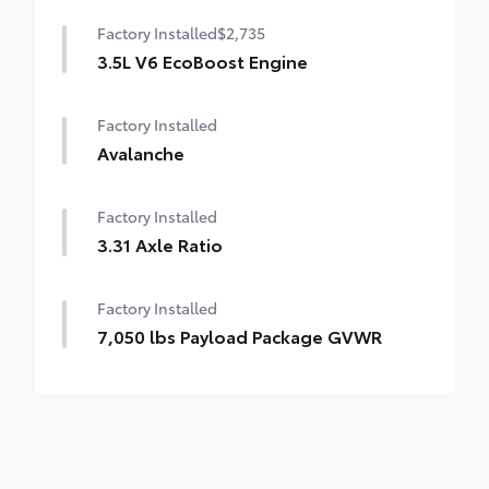
Factory Installed
$2,735
3.5L V6 EcoBoost Engine
Factory Installed
Avalanche
Factory Installed
3.31 Axle Ratio
Factory Installed
7,050 lbs Payload Package GVWR