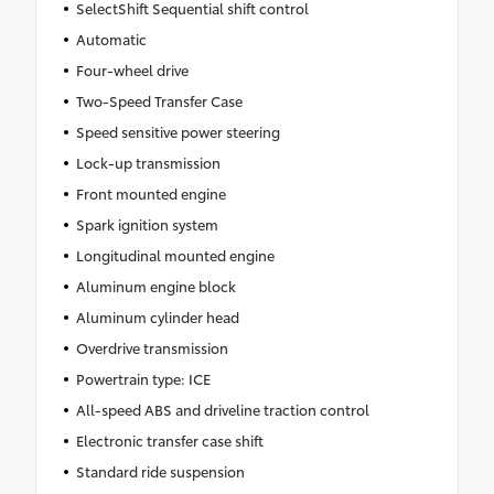
SelectShift Sequential shift control
Automatic
Four-wheel drive
Two-Speed Transfer Case
Speed sensitive power steering
Lock-up transmission
Front mounted engine
Spark ignition system
Longitudinal mounted engine
Aluminum engine block
Aluminum cylinder head
Overdrive transmission
Powertrain type: ICE
All-speed ABS and driveline traction control
Electronic transfer case shift
Standard ride suspension