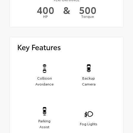
400
&
500
HP
Torque
Key Features
Collision
Backup
Avoidance
Camera
Parking
Fog Lights
Assist