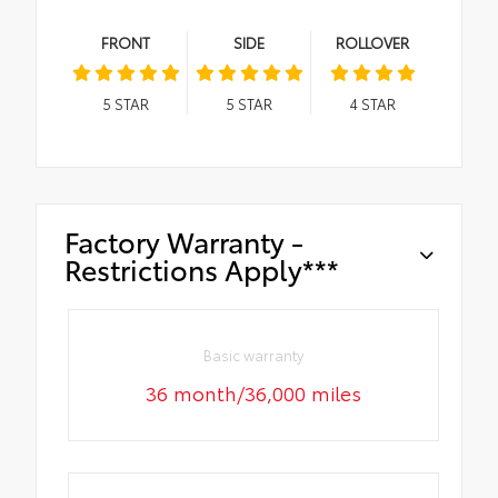
FRONT
SIDE
ROLLOVER
5
STAR
5
STAR
4
STAR
Factory Warranty -
Restrictions Apply***
Basic warranty
36 month/36,000 miles