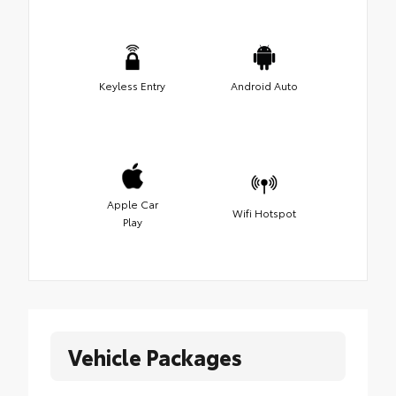
Keyless Entry
Android Auto
Apple Car
Wifi Hotspot
Play
Vehicle Packages