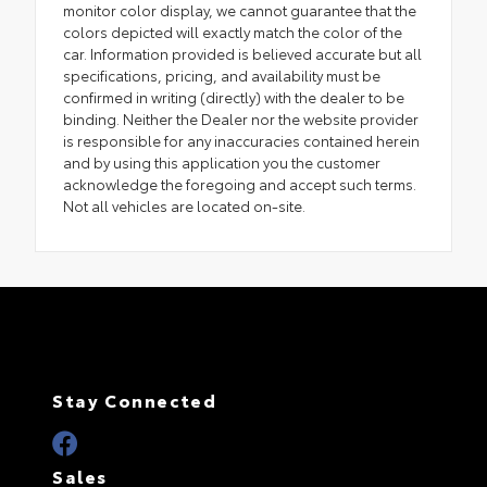
monitor color display, we cannot guarantee that the
colors depicted will exactly match the color of the
car. Information provided is believed accurate but all
specifications, pricing, and availability must be
confirmed in writing (directly) with the dealer to be
binding. Neither the Dealer nor the website provider
is responsible for any inaccuracies contained herein
and by using this application you the customer
acknowledge the foregoing and accept such terms.
Not all vehicles are located on-site.
Stay Connected
Sales