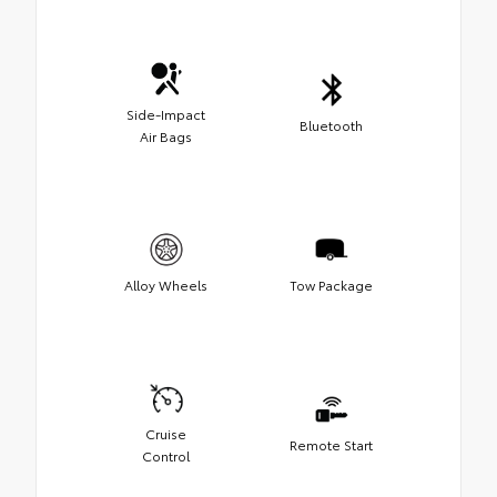
Side-Impact
Bluetooth
Air Bags
Alloy Wheels
Tow Package
Cruise
Remote Start
Control