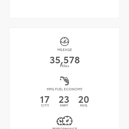
MILEAGE
35,578
Miles
MPG FUEL ECONOMY
17
23
20
CITY
HWY
AVG
PERFORMANCE