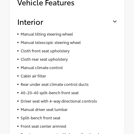
Vehicle Features
Interior
Manual tilting steering wheel
Manual telescopic steering wheel
Cloth front seat upholstery
Cloth rear seat upholstery
Manual climate control
Cabin air filter
Rear under seat climate control ducts
40-20-40 split-bench front seat
Driver seat with 4-way directional controls
Manual driver seat lumbar
Split-bench front seat
Front seat center armrest