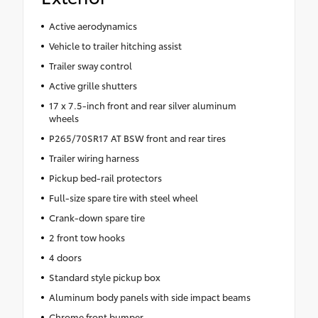
Active aerodynamics
Vehicle to trailer hitching assist
Trailer sway control
Active grille shutters
17 x 7.5-inch front and rear silver aluminum
wheels
P265/70SR17 AT BSW front and rear tires
Trailer wiring harness
Pickup bed-rail protectors
Full-size spare tire with steel wheel
Crank-down spare tire
2 front tow hooks
4 doors
Standard style pickup box
Aluminum body panels with side impact beams
Chrome front bumper