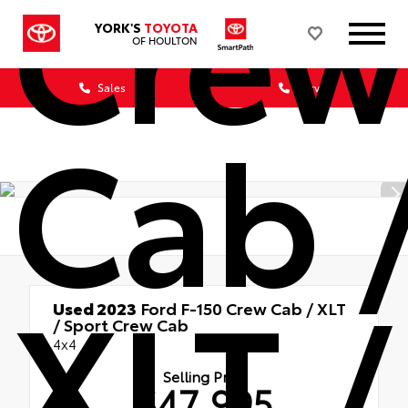
Crew
YORK'S
TOYOTA
OF HOULTON
Sales
Service
Cab 
XLT /
Used 2023
Ford F-150 Crew Cab / XLT
/ Sport Crew Cab
4x4
Selling Price
$47,995