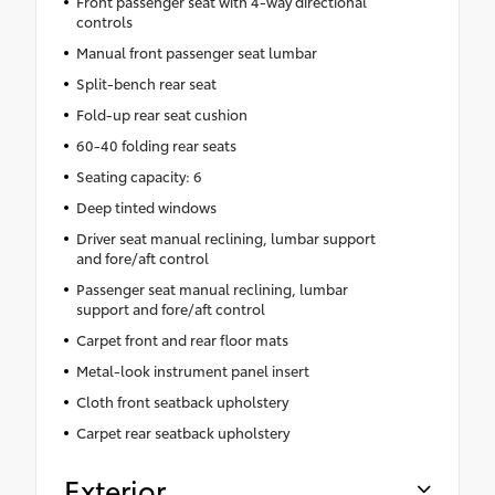
Front passenger seat with 4-way directional
controls
Manual front passenger seat lumbar
Split-bench rear seat
Fold-up rear seat cushion
60-40 folding rear seats
Seating capacity: 6
Deep tinted windows
Driver seat manual reclining, lumbar support
and fore/aft control
Passenger seat manual reclining, lumbar
support and fore/aft control
Carpet front and rear floor mats
Metal-look instrument panel insert
Cloth front seatback upholstery
Carpet rear seatback upholstery
Exterior