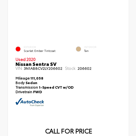
EXTERIOR
INTERIOR
Scarlet Ember Tintcoat
Tan
Used 2020
Nissan Sentra SV
VIN:
Stock:
3N1AB8CV2LY206602
206602
Mileage
111,058
Body
Sedan
Transmission
1-Speed CVT w/OD
Drivetrain
FWD
CALL FOR PRICE