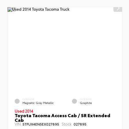
EXTERIOR
INTERIOR
Magnetic Gray Metallic
Graphite
Used 2014
Toyota Tacoma Access Cab / SR Extended
Cab
VIN:
Stock:
5TFUX4EN5EX027895
027895