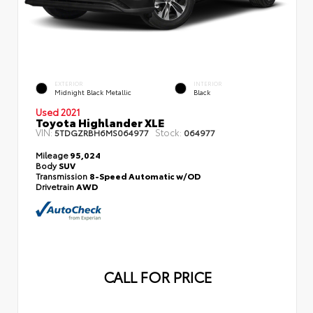
EXTERIOR
INTERIOR
Midnight Black Metallic
Black
Used 2021
Toyota Highlander XLE
VIN:
Stock:
5TDGZRBH6MS064977
064977
Mileage
95,024
Body
SUV
Transmission
8-Speed Automatic w/OD
Drivetrain
AWD
CALL FOR PRICE