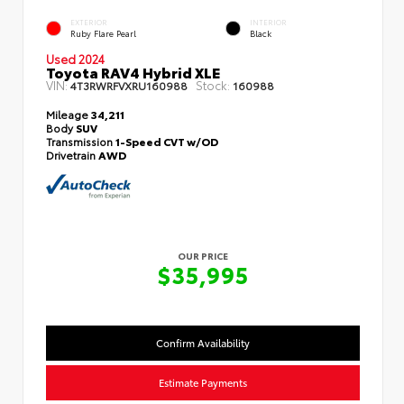
EXTERIOR
INTERIOR
Ruby Flare Pearl
Black
Used 2024
Toyota RAV4 Hybrid XLE
VIN:
Stock:
4T3RWRFVXRU160988
160988
Mileage
34,211
Body
SUV
Transmission
1-Speed CVT w/OD
Drivetrain
AWD
OUR PRICE
$35,995
Confirm Availability
Estimate Payments