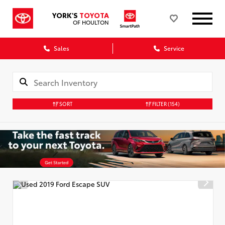
YORK'S
TOYOTA
OF HOULTON
Sales
Service
SORT
FILTER
(154)