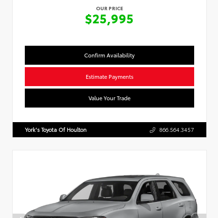
OUR PRICE
$25,995
Confirm Availability
Estimate Payments
Value Your Trade
York's Toyota Of Houlton
866.564.3457