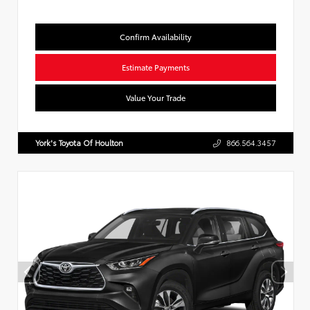
Confirm Availability
Estimate Payments
Value Your Trade
York's Toyota Of Houlton
866.564.3457