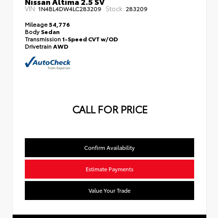
Nissan Altima 2.5 SV
VIN:
Stock:
1N4BL4DW4LC283209
283209
Mileage
54,776
Body
Sedan
Transmission
1-Speed CVT w/OD
Drivetrain
AWD
CALL FOR PRICE
Confirm Availability
Estimate Payments
Value Your Trade