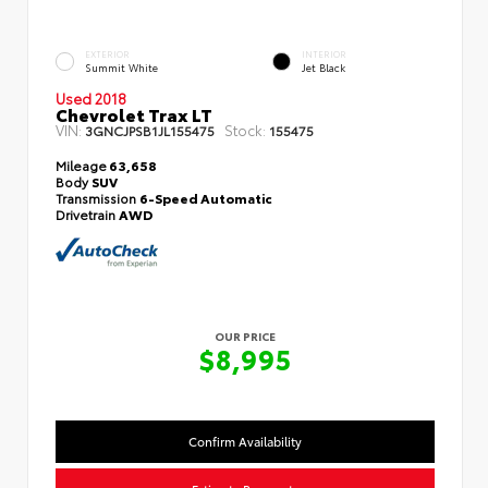
EXTERIOR
INTERIOR
Summit White
Jet Black
Used 2018
Chevrolet Trax LT
VIN:
Stock:
3GNCJPSB1JL155475
155475
Mileage
63,658
Body
SUV
Transmission
6-Speed Automatic
Drivetrain
AWD
OUR PRICE
$8,995
Confirm Availability