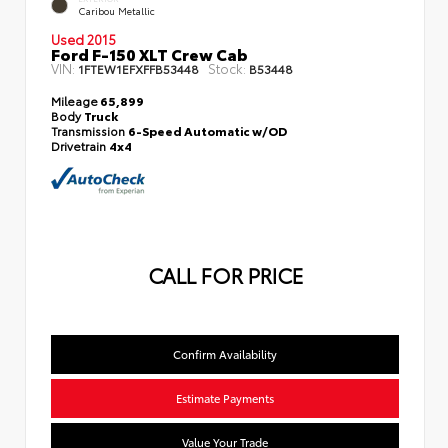
Caribou Metallic
Used 2015
Ford F-150 XLT Crew Cab
VIN:
Stock:
1FTEW1EFXFFB53448
B53448
Mileage
65,899
Body
Truck
Transmission
6-Speed Automatic w/OD
Drivetrain
4x4
CALL FOR PRICE
Confirm Availability
Estimate Payments
Value Your Trade