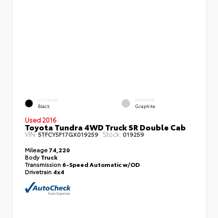
EXTERIOR
INTERIOR
Black
Graphite
Used 2016
Toyota Tundra 4WD Truck SR Double Cab
VIN:
Stock:
5TFCY5F17GX019259
019259
Mileage
74,220
Body
Truck
Transmission
6-Speed Automatic w/OD
Drivetrain
4x4