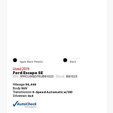
EXTERIOR
INTERIOR
Agate Black Metallic
Black
Used 2019
Ford Escape SE
VIN:
Stock:
1FMCU9GD7KUB81023
B81023
Mileage
96,446
Body
SUV
Transmission
6-Speed Automatic w/OD
Drivetrain
4x4