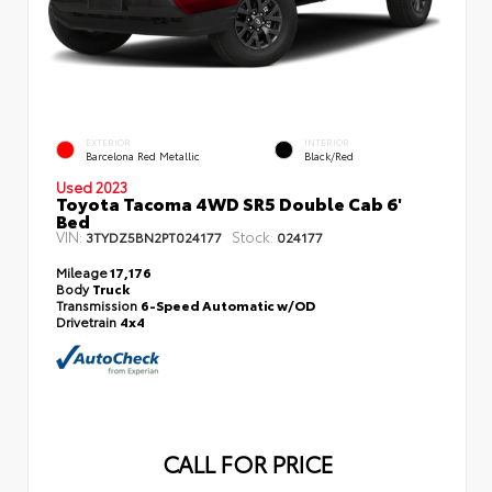
EXTERIOR
INTERIOR
Barcelona Red Metallic
Black/Red
Used 2023
Toyota Tacoma 4WD SR5 Double Cab 6'
Bed
VIN:
Stock:
3TYDZ5BN2PT024177
024177
Mileage
17,176
Body
Truck
Transmission
6-Speed Automatic w/OD
Drivetrain
4x4
CALL FOR PRICE