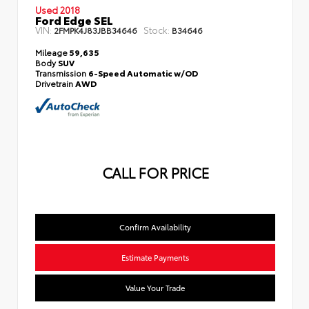
Used 2018
Ford Edge SEL
VIN:
Stock:
2FMPK4J83JBB34646
B34646
Mileage
59,635
Body
SUV
Transmission
6-Speed Automatic w/OD
Drivetrain
AWD
CALL FOR PRICE
Confirm Availability
Estimate Payments
Value Your Trade