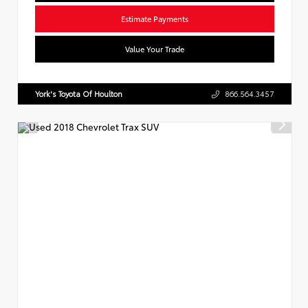
Estimate Payments
Value Your Trade
York's Toyota Of Houlton
866.564.3457