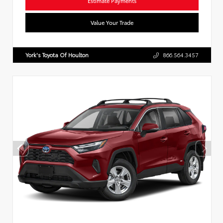
Estimate Payments
Value Your Trade
York's Toyota Of Houlton
866.564.3457