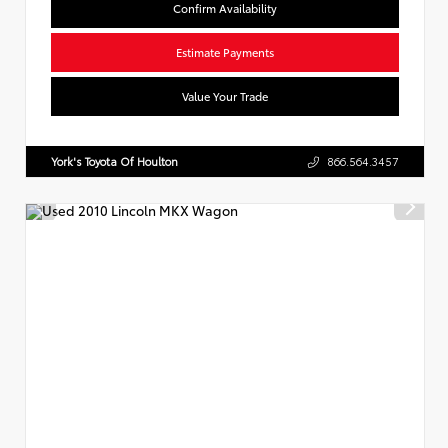
Confirm Availability
Estimate Payments
Value Your Trade
York's Toyota Of Houlton
866.564.3457