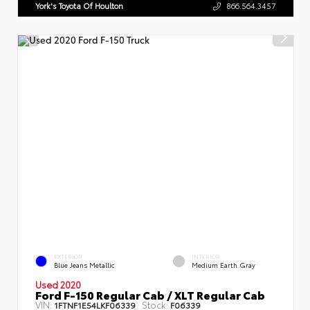
York's Toyota Of Houlton
866.564.3457
EXTERIOR
INTERIOR
Blue Jeans Metallic
Medium Earth Gray
Used 2020
Ford F-150 Regular Cab / XLT Regular Cab
VIN:
Stock:
1FTNF1E54LKF06339
F06339