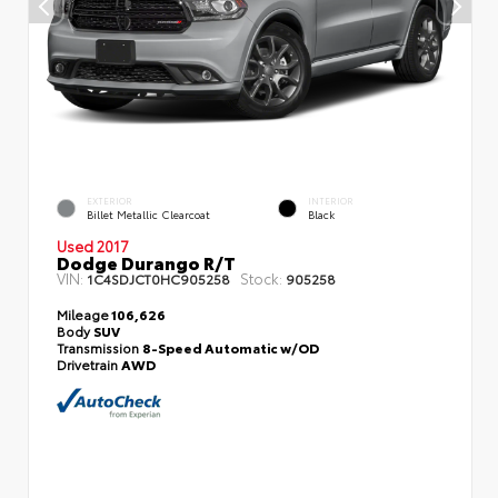
EXTERIOR
INTERIOR
Billet Metallic Clearcoat
Black
Used 2017
Dodge Durango R/T
VIN:
Stock:
1C4SDJCT0HC905258
905258
Mileage
106,626
Body
SUV
Transmission
8-Speed Automatic w/OD
Drivetrain
AWD