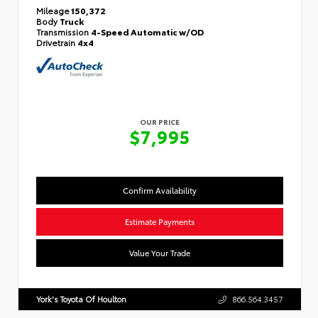
Mileage
150,372
Body
Truck
Transmission
4-Speed Automatic w/OD
Drivetrain
4x4
OUR PRICE
$7,995
Confirm Availability
Estimate Payments
Value Your Trade
York's Toyota Of Houlton
866.564.3457