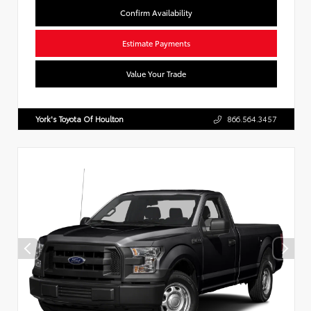
Confirm Availability
Estimate Payments
Value Your Trade
York's Toyota Of Houlton
866.564.3457