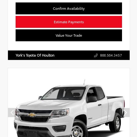
Confirm Availability
Estimate Payments
Value Your Trade
York's Toyota Of Houlton
866.564.3457