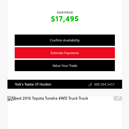
OUR PRICE
$17,495
Confirm Availability
Estimate Payments
Value Your Trade
York's Toyota Of Houlton
866.564.3457