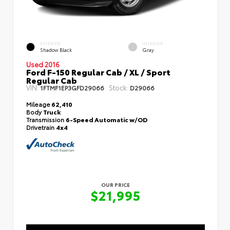
EXTERIOR
INTERIOR
Shadow Black
Gray
Used 2016
Ford F-150 Regular Cab / XL / Sport
Regular Cab
VIN:
Stock:
1FTMF1EP3GFD29066
D29066
Mileage
62,410
Body
Truck
Transmission
6-Speed Automatic w/OD
Drivetrain
4x4
OUR PRICE
$21,995