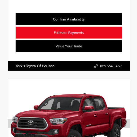
Confirm Availability
Estimate Payments
Value Your Trade
York's Toyota Of Houlton
866.564.3457