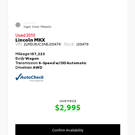
EXTERIOR
Ingot Silver Metallic
Used 2010
Lincoln MKX
VIN:
Stock:
2LMDJ8JC3ABJ20476
J20476
Mileage
157,223
Body
Wagon
Transmission
6-Speed w/OD Automatic
Drivetrain
AWD
OUR PRICE
$2,995
Confirm Availability