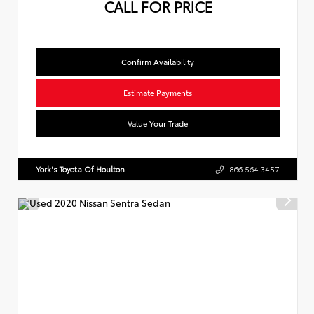
CALL FOR PRICE
Confirm Availability
Estimate Payments
Value Your Trade
York's Toyota Of Houlton
866.564.3457