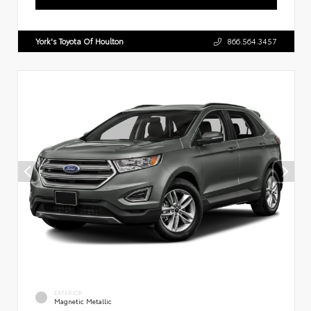
York's Toyota Of Houlton
866.564.3457
EXTERIOR
Magnetic Metallic