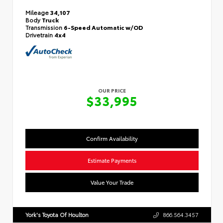
Mileage
34,107
Body
Truck
Transmission
6-Speed Automatic w/OD
Drivetrain
4x4
OUR PRICE
$33,995
Confirm Availability
Estimate Payments
Value Your Trade
York's Toyota Of Houlton
866.564.3457