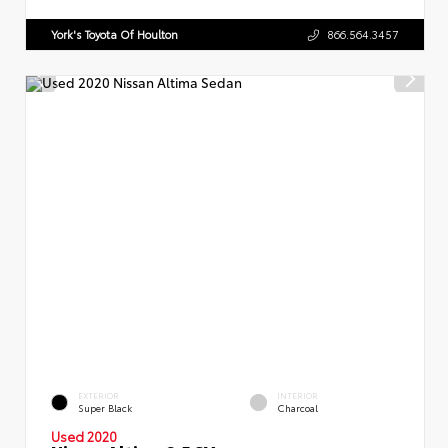
York's Toyota Of Houlton
866.564.3457
EXTERIOR
INTERIOR
Super Black
Charcoal
Used 2020