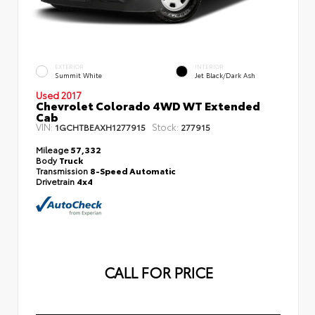
EXTERIOR
INTERIOR
Summit White
Jet Black/Dark Ash
Used 2017
Chevrolet Colorado 4WD WT Extended
Cab
VIN:
Stock:
1GCHTBEAXH1277915
277915
Mileage
57,332
Body
Truck
Transmission
8-Speed Automatic
Drivetrain
4x4
CALL FOR PRICE