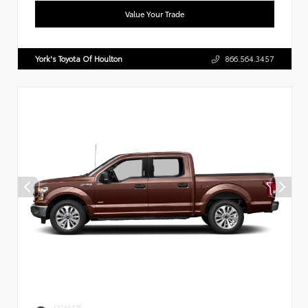
Value Your Trade
York's Toyota Of Houlton
866.564.3457
EXTERIOR