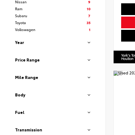
Nissan
9
Ram
10
Subaru
7
Toyota
35
Volkswagen
1
Year
York's T
Houlton
Price Range
Mile Range
Body
Fuel
Transmission