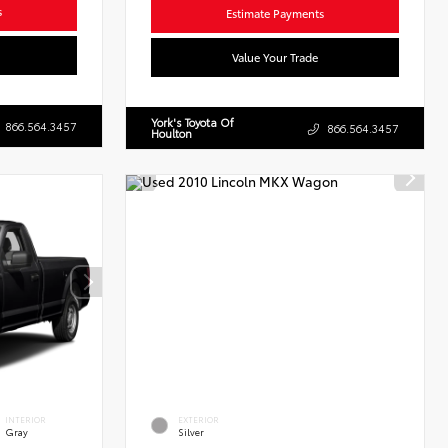
s
Estimate Payments
Value Your Trade
York's Toyota Of
866.564.3457
866.564.3457
Houlton
INTERIOR
EXTERIOR
Gray
Silver