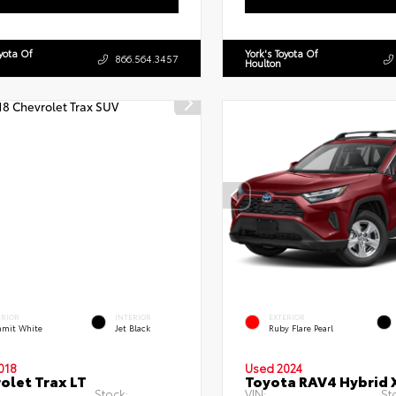
oyota Of
York's Toyota Of
866.564.3457
Houlton
ERIOR
INTERIOR
EXTERIOR
mit White
Jet Black
Ruby Flare Pearl
018
Used 2024
olet Trax LT
Toyota RAV4 Hybrid 
Stock:
VIN:
St