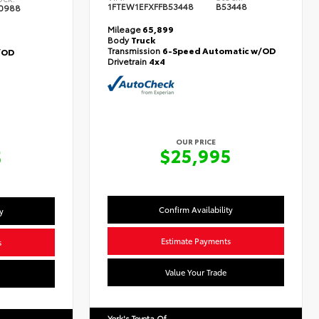
1FTEW1EFXFFB53448
B53448
0988
Mileage
65,899
Body
Truck
Transmission
6-Speed Automatic w/OD
/OD
Drivetrain
4x4
OUR PRICE
$25,995
5
Confirm Availability
y
Estimate Payments
s
Value Your Trade
York's Toyota Of