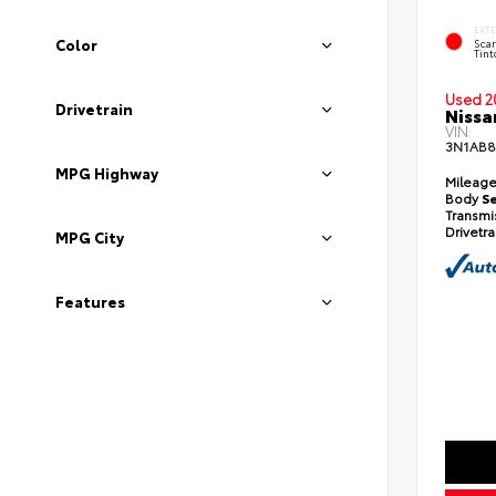
EXT
Color
Scar
Tint
Used 2
Drivetrain
Nissa
VIN:
3N1AB8
MPG Highway
Mileag
Body
S
Transmi
Drivetr
MPG City
Features