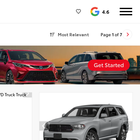
4.6
Most Relevant
Page
1
of
7