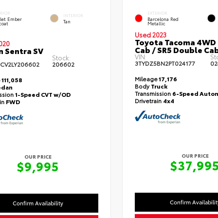
ERIOR
EXTERIOR
INTERIOR
let Ember
Barcelona Red
Tan
coat
Metallic
Used 2023
Toyota Tacoma 4WD
020
Cab / SR5 Double Cab
n Sentra SV
VIN:
St
Stock:
3TYDZ5BN2PT024177
02
CV2LY206602
206602
Mileage
17,176
e
111,058
Body
Truck
edan
Transmission
6-Speed Autom
ssion
1-Speed CVT w/OD
Drivetrain
4x4
ain
FWD
OUR PRICE
OUR PRICE
$37,99
$9,995
Confirm Availabilit
Confirm Availability