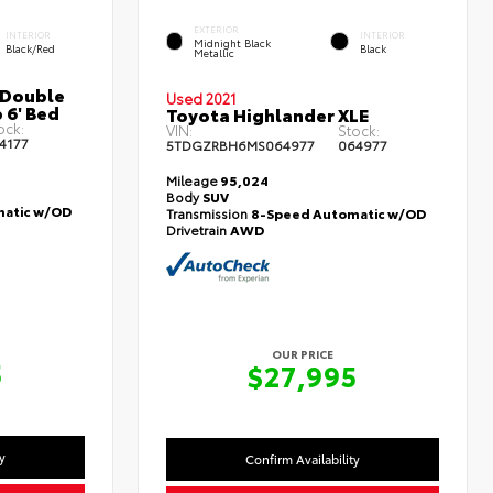
EXTERIOR
INTERIOR
INTERIOR
Midnight Black
Black/Red
Black
Metallic
 Double
Used 2021
 6' Bed
Toyota Highlander XLE
ock:
VIN:
Stock:
4177
5TDGZRBH6MS064977
064977
Mileage
95,024
Body
SUV
atic w/OD
Transmission
8-Speed Automatic w/OD
Drivetrain
AWD
OUR PRICE
5
$27,995
y
Confirm Availability