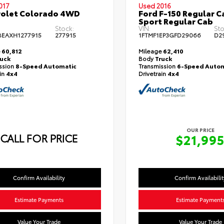
017
Used 2016
rolet Colorado 4WD
Ford F-150 Regular Ca
Sport Regular Cab
Stock:
VIN:
Sto
EAXH1277915
277915
1FTMF1EP3GFD29066
D2
e
60,812
Mileage
62,410
ruck
Body
Truck
ssion
8-Speed Automatic
Transmission
6-Speed Autom
ain
4x4
Drivetrain
4x4
OUR PRICE
CALL FOR PRICE
$21,99
Confirm Availability
Confirm Availabilit
Estimate Payments
Estimate Payment
Value Your Trade
Value Your Trade