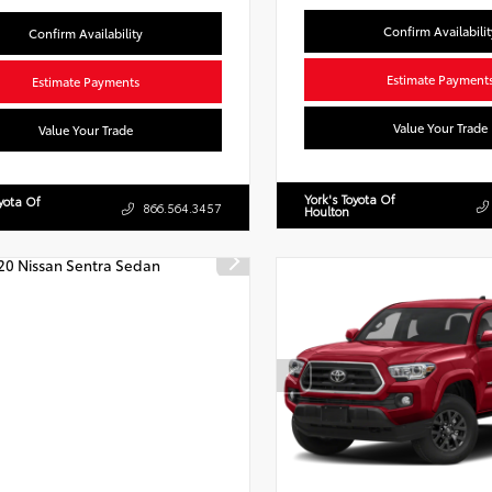
Confirm Availabilit
Confirm Availability
Estimate Payment
Estimate Payments
Value Your Trade
Value Your Trade
York's Toyota Of
oyota Of
866.564.3457
Houlton