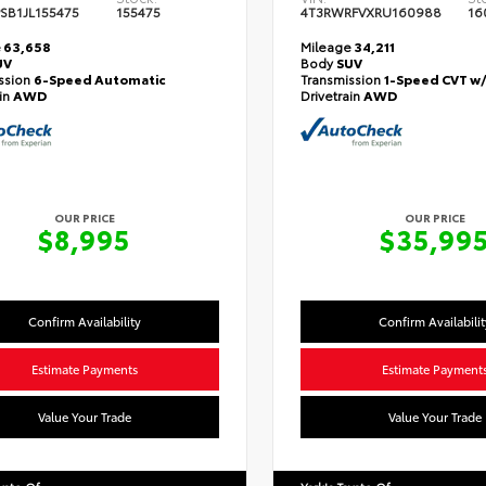
SB1JL155475
155475
4T3RWRFVXRU160988
16
e
63,658
Mileage
34,211
UV
Body
SUV
ssion
6-Speed Automatic
Transmission
1-Speed CVT w
ain
AWD
Drivetrain
AWD
OUR PRICE
OUR PRICE
$8,995
$35,99
Confirm Availability
Confirm Availabilit
Estimate Payments
Estimate Payment
Value Your Trade
Value Your Trade