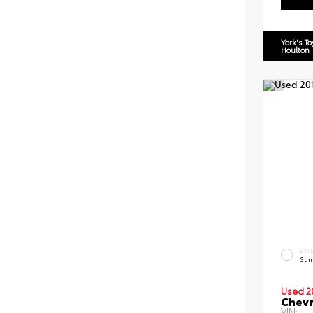
York's T
Houlton
EXT
Sum
Used 2
Chevr
VIN: