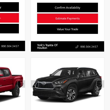
y
Confirm Availability
s
Estimate Payments
Value Your Trade
York's Toyota Of
866.564.3457
866.564.3457
Houlton