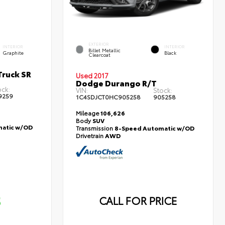
EXTERIOR
INTERIOR
INTERIOR
Billet Metallic
Graphite
Black
Clearcoat
ruck SR
Used 2017
Dodge Durango R/T
ock:
VIN:
Stock:
9259
1C4SDJCT0HC905258
905258
Mileage
106,626
Body
SUV
atic w/OD
Transmission
8-Speed Automatic w/OD
Drivetrain
AWD
5
CALL FOR PRICE