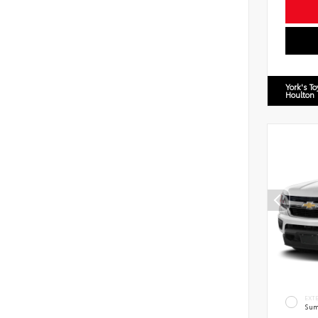
York's T
Houlton
EXT
Sum