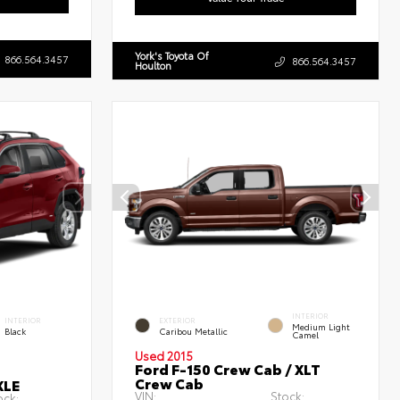
York's Toyota Of
866.564.3457
866.564.3457
Houlton
INTERIOR
INTERIOR
EXTERIOR
Medium Light
Black
Caribou Metallic
Camel
Used 2015
Ford F-150 Crew Cab / XLT
Crew Cab
XLE
VIN:
Stock:
ock: