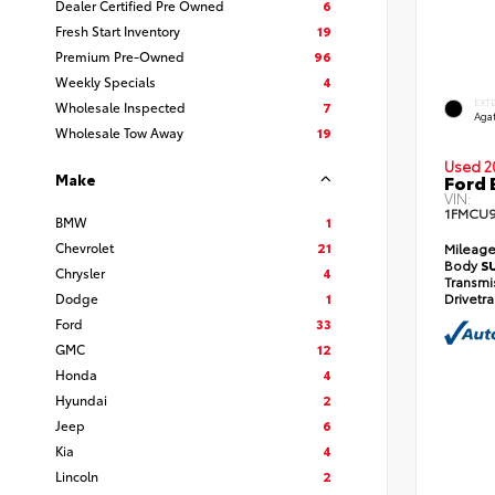
Dealer Certified Pre Owned
6
Fresh Start Inventory
19
Premium Pre-Owned
96
Weekly Specials
4
EXT
Wholesale Inspected
7
Agat
Wholesale Tow Away
19
Used 2
Make
Ford 
VIN:
1FMCU
BMW
1
Chevrolet
21
Mileag
Body
S
Chrysler
4
Transmi
Dodge
1
Drivetr
Ford
33
GMC
12
Honda
4
Hyundai
2
Jeep
6
Kia
4
Lincoln
2