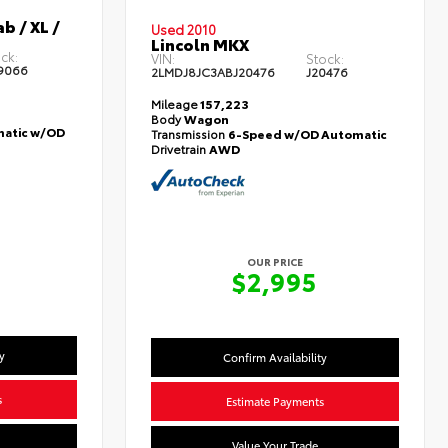
b / XL /
Used 2010
Lincoln MKX
ck:
VIN:
Stock:
9066
2LMDJ8JC3ABJ20476
J20476
Mileage
157,223
Body
Wagon
atic w/OD
Transmission
6-Speed w/OD Automatic
Drivetrain
AWD
OUR PRICE
5
$2,995
y
Confirm Availability
s
Estimate Payments
Value Your Trade