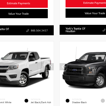
Estimate Payment
Estimate Payments
Value Your Trade
Value Your Trade
York's Toyota Of
oyota Of
866.564.3457
Houlton
ERIOR
INTERIOR
EXTERIOR
mit White
Jet Black/Dark Ash
Shadow Black