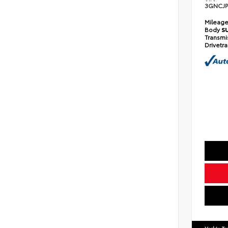
3GNCJP
Mileag
Body
S
Transmi
Drivetr