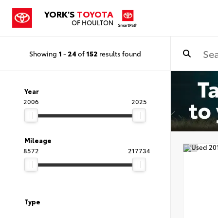
YORK'S
TOYOTA
OF HOULTON
Showing
1
-
24
of
152
results found
Year
2006
2025
Mileage
8572
217734
Type