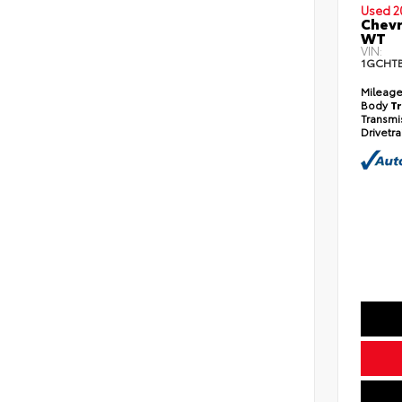
Used 2
Chev
WT
VIN:
1GCHTB
Mileag
Body
T
Transmi
Drivetr