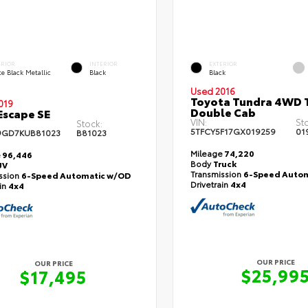
ERIOR
INTERIOR
EXTERIOR
e Black Metallic
Black
Black
Used 2016
Toyota Tundra 4WD T
019
Double Cab
Escape SE
VIN:
St
Stock:
5TFCY5F17GX019259
01
9GD7KUB81023
B81023
Mileage
74,220
e
96,446
Body
Truck
UV
Transmission
6-Speed Autom
ssion
6-Speed Automatic w/OD
Drivetrain
4x4
ain
4x4
OUR PRICE
OUR PRICE
$25,99
$17,495