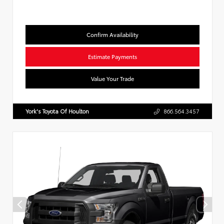
Confirm Availability
Estimate Payments
Value Your Trade
York's Toyota Of Houlton
866.564.3457