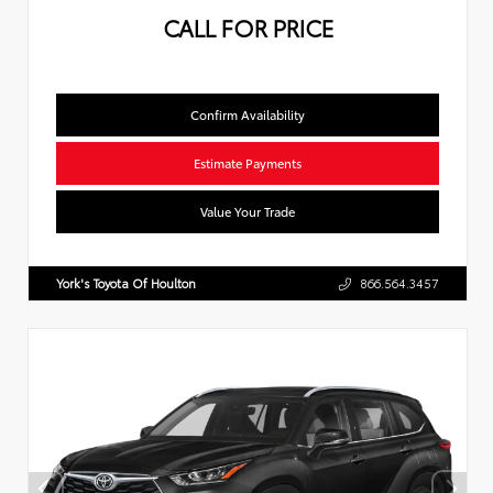
CALL FOR PRICE
Confirm Availability
Estimate Payments
Value Your Trade
York's Toyota Of Houlton
866.564.3457