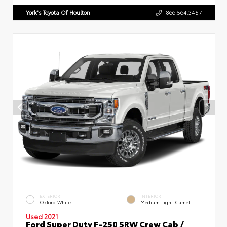
York's Toyota Of Houlton
866.564.3457
EXTERIOR
INTERIOR
Oxford White
Medium Light Camel
Used 2021
Ford Super Duty F-250 SRW Crew Cab /