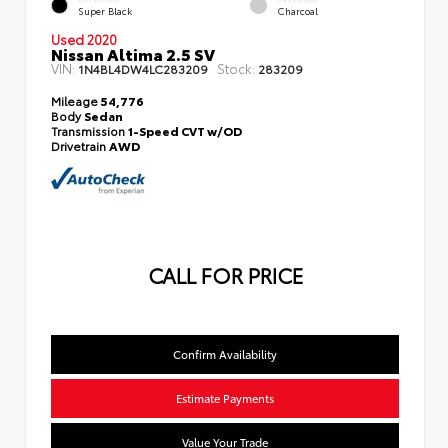
Super Black
Charcoal
Used 2020
Nissan Altima 2.5 SV
VIN:
Stock:
1N4BL4DW4LC283209
283209
Mileage
54,776
Body
Sedan
Transmission
1-Speed CVT w/OD
Drivetrain
AWD
CALL FOR PRICE
Confirm Availability
Estimate Payments
Value Your Trade