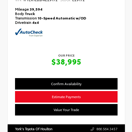
Mileage
39,594
Body
Truck
Transmission
10-Speed Automatic w/OD
Drivetrain
4x4
OUR PRICE
$38,995
Confirm Availability
Estimate Payments
Value Your Trade
York's Toyota Of Houlton
866.564.3457