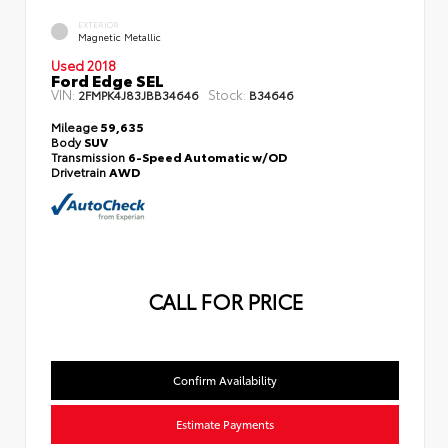
EXTERIOR
Magnetic Metallic
Used 2018
Ford Edge SEL
VIN:
Stock:
2FMPK4J83JBB34646
B34646
Mileage
59,635
Body
SUV
Transmission
6-Speed Automatic w/OD
Drivetrain
AWD
CALL FOR PRICE
Confirm Availability
Estimate Payments