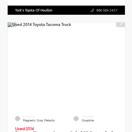
York's Toyota Of Houlton
866.564.3457
EXTERIOR
INTERIOR
Magnetic Gray Metallic
Graphite
Used 2014