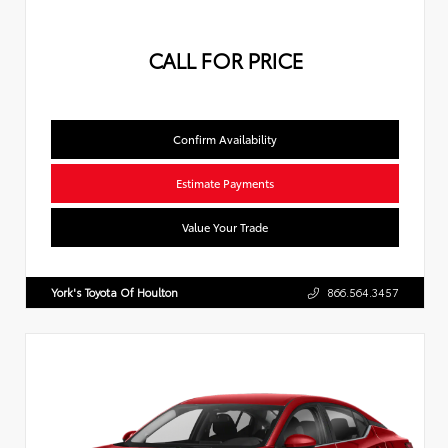
CALL FOR PRICE
Confirm Availability
Estimate Payments
Value Your Trade
York's Toyota Of Houlton
866.564.3457