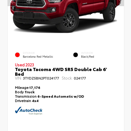
EXTERIOR
INTERIOR
Barcelona Red Metallic
Black/Red
Used 2023
Toyota Tacoma 4WD SR5 Double Cab 6'
Bed
VIN:
Stock:
3TYDZ5BN2PT024177
024177
Mileage
17,176
Body
Truck
Transmission
6-Speed Automatic w/OD
Drivetrain
4x4