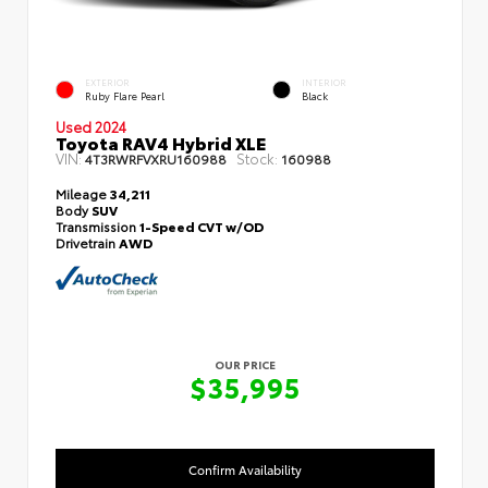
EXTERIOR
INTERIOR
Ruby Flare Pearl
Black
Used 2024
Toyota RAV4 Hybrid XLE
VIN:
Stock:
4T3RWRFVXRU160988
160988
Mileage
34,211
Body
SUV
Transmission
1-Speed CVT w/OD
Drivetrain
AWD
OUR PRICE
$35,995
Confirm Availability