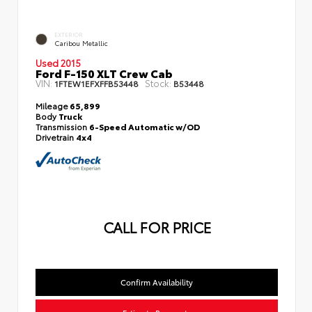
EXTERIOR
Caribou Metallic
Used 2015
Ford F-150 XLT Crew Cab
VIN:
Stock:
1FTEW1EFXFFB53448
B53448
Mileage
65,899
Body
Truck
Transmission
6-Speed Automatic w/OD
Drivetrain
4x4
CALL FOR PRICE
Confirm Availability