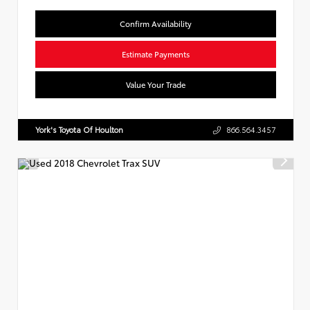
Confirm Availability
Estimate Payments
Value Your Trade
York's Toyota Of Houlton
866.564.3457