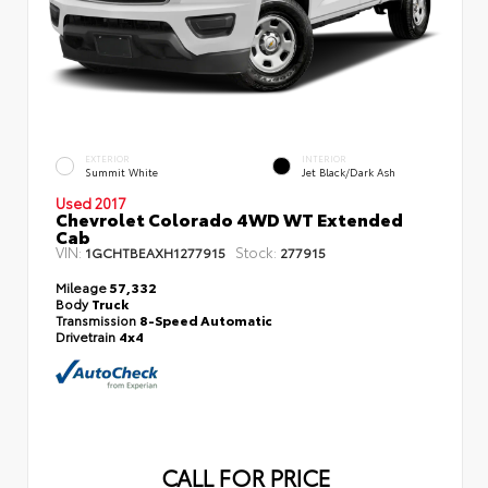
EXTERIOR
INTERIOR
Summit White
Jet Black/Dark Ash
Used 2017
Chevrolet Colorado 4WD WT Extended
Cab
VIN:
Stock:
1GCHTBEAXH1277915
277915
Mileage
57,332
Body
Truck
Transmission
8-Speed Automatic
Drivetrain
4x4
CALL FOR PRICE