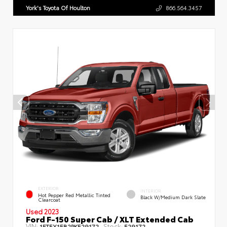
York's Toyota Of Houlton
866.564.3457
EXTERIOR
INTERIOR
Hot Pepper Red Metallic Tinted
Black W/Medium Dark Slate
Clearcoat
Used 2023
Ford F-150 Super Cab / XLT Extended Cab
VIN:
Stock:
1FTEX1EB2PKE29172
E29172