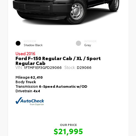
EXTERIOR
INTERIOR
Shadow Black
Gray
Used 2016
Ford F-150 Regular Cab / XL / Sport
Regular Cab
VIN:
Stock:
1FTMF1EP3GFD29066
D29066
Mileage
62,410
Body
Truck
Transmission
6-Speed Automatic w/OD
Drivetrain
4x4
OUR PRICE
$21,995