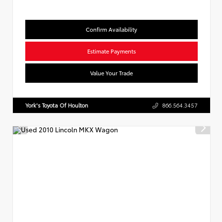
Confirm Availability
Estimate Payments
Value Your Trade
York's Toyota Of Houlton
866.564.3457