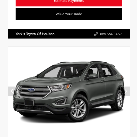
Estimate Payments
Value Your Trade
York's Toyota Of Houlton
866.564.3457