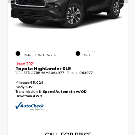
EXTERIOR
INTERIOR
Midnight Black Metallic
Black
Used 2021
Toyota Highlander XLE
VIN:
Stock:
5TDGZRBH6MS064977
064977
Mileage
95,024
Body
SUV
Transmission
8-Speed Automatic w/OD
Drivetrain
AWD
CALL FOR PRICE