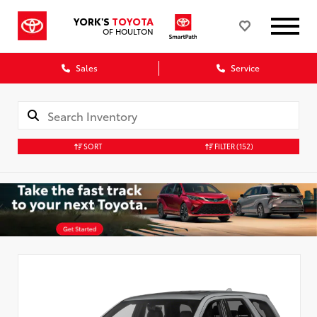
YORK'S
TOYOTA
OF HOULTON
Sales
Service
SORT
FILTER
(152)