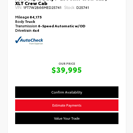
XLT Crew Cab
VIN:
Stock:
1FT7W2B66MED25741
D25741
Mileage
84,175
Body
Truck
Transmission
6-Speed Automatic w/OD
Drivetrain
4x4
OUR PRICE
$39,995
Confirm Availability
Estimate Payments
Value Your Trade