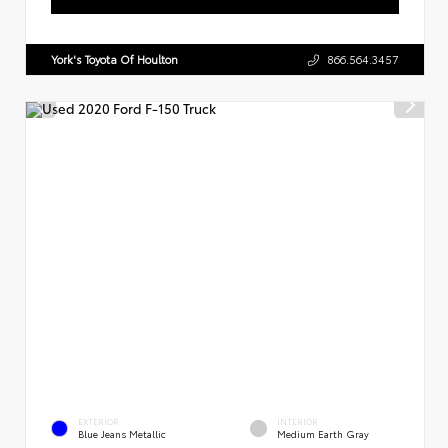
York's Toyota Of Houlton
866.564.3457
EXTERIOR
INTERIOR
Blue Jeans Metallic
Medium Earth Gray