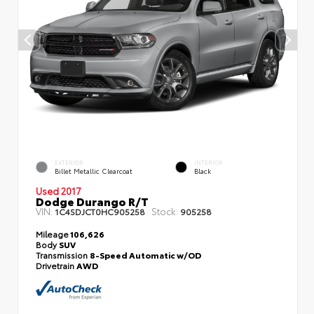
EXTERIOR
INTERIOR
Billet Metallic Clearcoat
Black
Used 2017
Dodge Durango R/T
VIN:
Stock:
1C4SDJCT0HC905258
905258
Mileage
106,626
Body
SUV
Transmission
8-Speed Automatic w/OD
Drivetrain
AWD