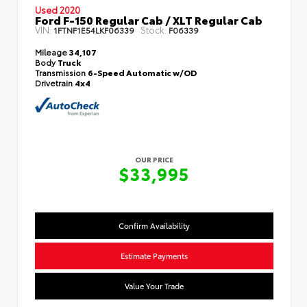
Used 2020
Ford F-150 Regular Cab / XLT Regular Cab
VIN:
Stock:
1FTNF1E54LKF06339
F06339
Mileage
34,107
Body
Truck
Transmission
6-Speed Automatic w/OD
Drivetrain
4x4
OUR PRICE
$33,995
Confirm Availability
Estimate Payments
Value Your Trade