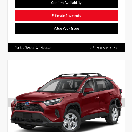
Confirm Availability
Estimate Payments
Value Your Trade
York's Toyota Of Houlton
866.564.3457