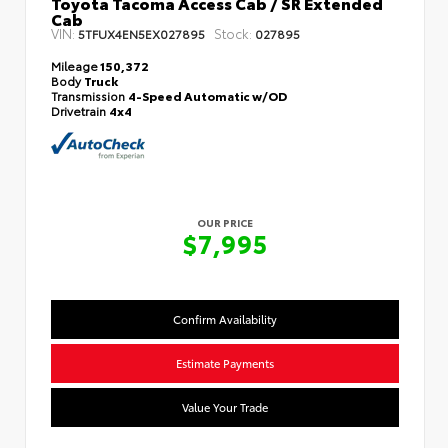
Toyota Tacoma Access Cab / SR Extended
Cab
VIN:
Stock:
5TFUX4EN5EX027895
027895
Mileage
150,372
Body
Truck
Transmission
4-Speed Automatic w/OD
Drivetrain
4x4
OUR PRICE
$7,995
Confirm Availability
Estimate Payments
Value Your Trade