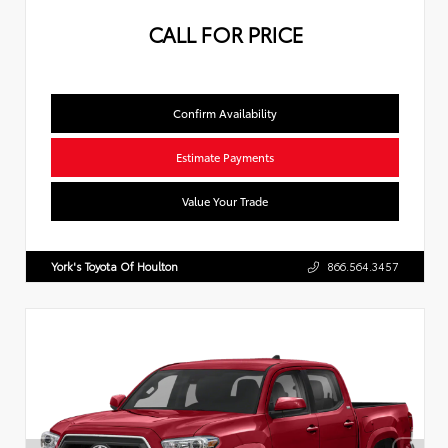
CALL FOR PRICE
Confirm Availability
Estimate Payments
Value Your Trade
York's Toyota Of Houlton
866.564.3457