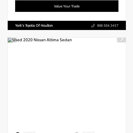
Value Your Trade
York's Toyota Of Houlton
866.564.3457
EXTERIOR
INTERIOR