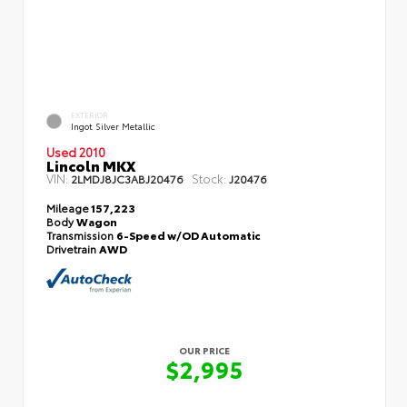
EXTERIOR
Ingot Silver Metallic
Used 2010
Lincoln MKX
VIN:
Stock:
2LMDJ8JC3ABJ20476
J20476
Mileage
157,223
Body
Wagon
Transmission
6-Speed w/OD Automatic
Drivetrain
AWD
OUR PRICE
$2,995