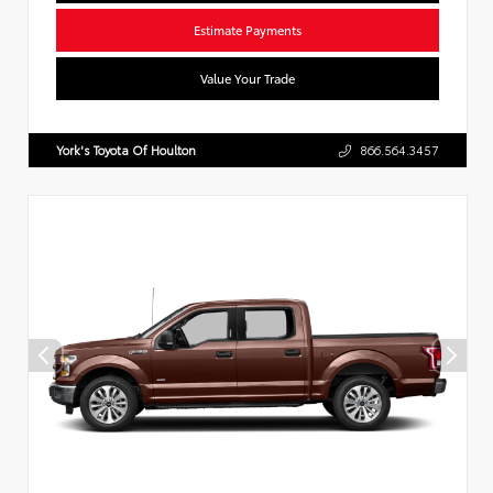
Estimate Payments
Value Your Trade
York's Toyota Of Houlton
866.564.3457