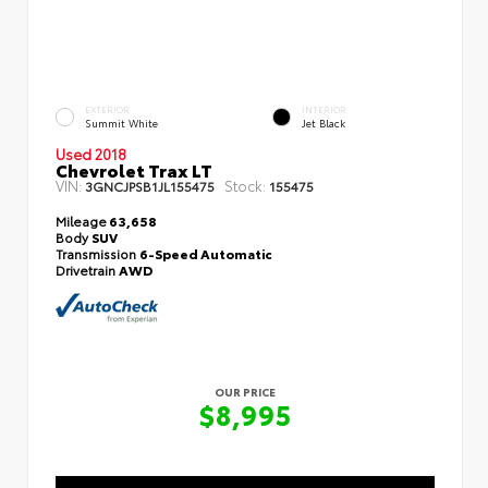
EXTERIOR
INTERIOR
Summit White
Jet Black
Used 2018
Chevrolet Trax LT
VIN:
Stock:
3GNCJPSB1JL155475
155475
Mileage
63,658
Body
SUV
Transmission
6-Speed Automatic
Drivetrain
AWD
OUR PRICE
$8,995