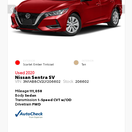
EXTERIOR
INTERIOR
Scarlet Ember Tintcoat
Tan
Used 2020
Nissan Sentra SV
VIN:
Stock:
3N1AB8CV2LY206602
206602
Mileage
111,058
Body
Sedan
Transmission
1-Speed CVT w/OD
Drivetrain
FWD