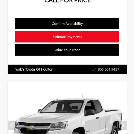
Confirm Availability
Estimate Payments
Value Your Trade
York's Toyota Of Houlton
866.564.3457